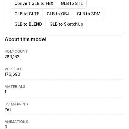
Convert GLB to FBX
GLB to STL
GLB to GLTF
GLB to OBJ
GLB to 3DM
GLB to BLEND
GLB to SketchUp
About this model
POLYCOUNT
280,162
VERTICES
176,690
MATERIALS
1
UV MAPPING
Yes
ANIMATIONS
0