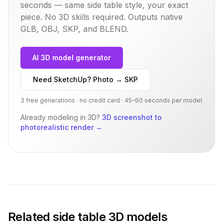
seconds — same
side table
style, your exact
piece. No 3D skills required. Outputs native
GLB, OBJ, SKP, and BLEND.
AI 3D model generator
Need SketchUp? Photo → SKP
3 free generations · no credit card · 45–60 seconds per model
Already modeling in 3D?
3D screenshot to
photorealistic render
→
Related
side table
3D models