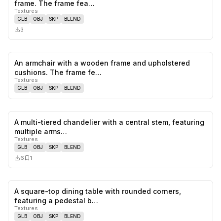
0
likes,
0
sa
frame. The frame fea…
Textures
GLB
OBJ
SKP
BLEND
3
An armchair with a wooden frame and upholstered
0
likes,
0
sa
cushions. The frame fe…
Textures
GLB
OBJ
SKP
BLEND
A multi-tiered chandelier with a central stem, featuring
0
likes,
1
sa
multiple arms…
Textures
GLB
OBJ
SKP
BLEND
6
1
A square-top dining table with rounded corners,
0
likes,
0
sa
featuring a pedestal b…
Textures
GLB
OBJ
SKP
BLEND