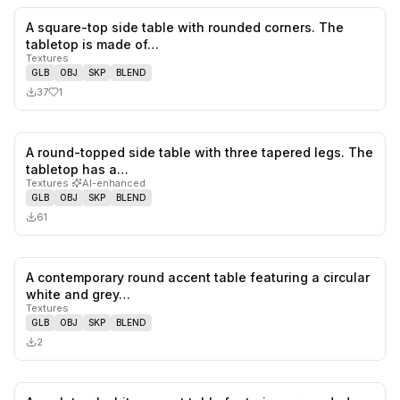
A square-top side table with rounded corners. The
1
likes,
0
sa
tabletop is made of…
Textures
GLB
OBJ
SKP
BLEND
37
1
A round-topped side table with three tapered legs. The
0
likes,
0
sa
tabletop has a…
Textures
·
AI-enhanced
GLB
OBJ
SKP
BLEND
61
A contemporary round accent table featuring a circular
0
likes,
0
sa
white and grey…
Textures
GLB
OBJ
SKP
BLEND
2