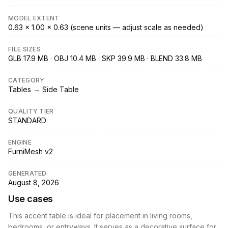
MODEL EXTENT
0.63 × 1.00 × 0.63 (scene units — adjust scale as needed)
FILE SIZES
GLB 17.9 MB · OBJ 10.4 MB · SKP 39.9 MB · BLEND 33.8 MB
CATEGORY
Tables → Side Table
QUALITY TIER
STANDARD
ENGINE
FurniMesh v2
GENERATED
August 8, 2026
Use cases
This accent table is ideal for placement in living rooms,
bedrooms, or entryways. It serves as a decorative surface for