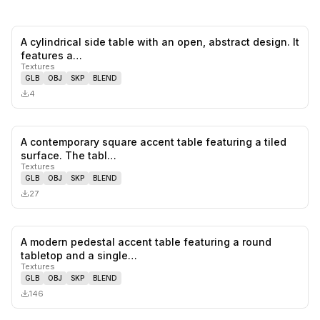
A cylindrical side table with an open, abstract design. It
0
likes,
0
sa
features a…
Textures
GLB
OBJ
SKP
BLEND
4
A contemporary square accent table featuring a tiled
0
likes,
0
sa
surface. The tabl…
Textures
GLB
OBJ
SKP
BLEND
27
A modern pedestal accent table featuring a round
0
likes,
0
sa
tabletop and a single…
Textures
GLB
OBJ
SKP
BLEND
146