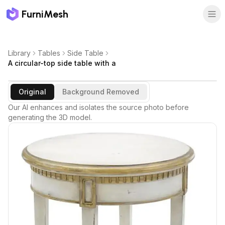
FurniMesh
Library
Tables
Side Table
A circular-top side table with a
Original
Background Removed
Our AI enhances and isolates the source photo before
generating the 3D model.