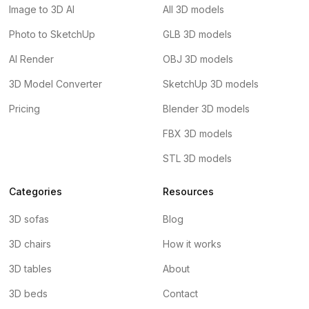
Image to 3D AI
All 3D models
Photo to SketchUp
GLB 3D models
AI Render
OBJ 3D models
3D Model Converter
SketchUp 3D models
Pricing
Blender 3D models
FBX 3D models
STL 3D models
Categories
Resources
3D sofas
Blog
3D chairs
How it works
3D tables
About
3D beds
Contact