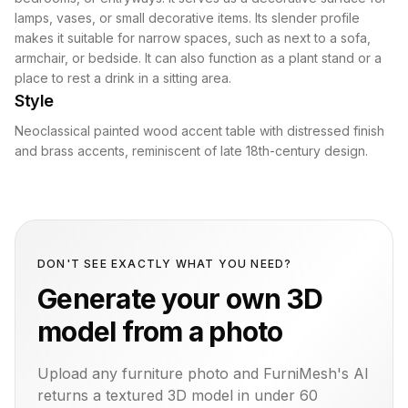
lamps, vases, or small decorative items. Its slender profile
makes it suitable for narrow spaces, such as next to a sofa,
armchair, or bedside. It can also function as a plant stand or a
place to rest a drink in a sitting area.
Style
Neoclassical painted wood accent table with distressed finish
and brass accents, reminiscent of late 18th-century design.
DON'T SEE EXACTLY WHAT YOU NEED?
Generate your own 3D
model from a photo
Upload any furniture photo and FurniMesh's AI
returns a textured 3D model in under 60