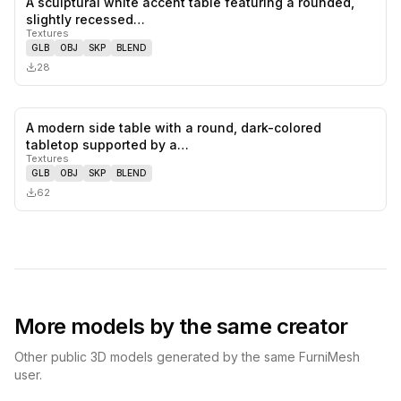
A sculptural white accent table featuring a rounded,
0
likes,
0
sa
slightly recessed…
Textures
GLB
OBJ
SKP
BLEND
28
A modern side table with a round, dark-colored
0
likes,
0
sa
tabletop supported by a…
Textures
GLB
OBJ
SKP
BLEND
62
More models by the same creator
Other public 3D models generated by the same FurniMesh
user.