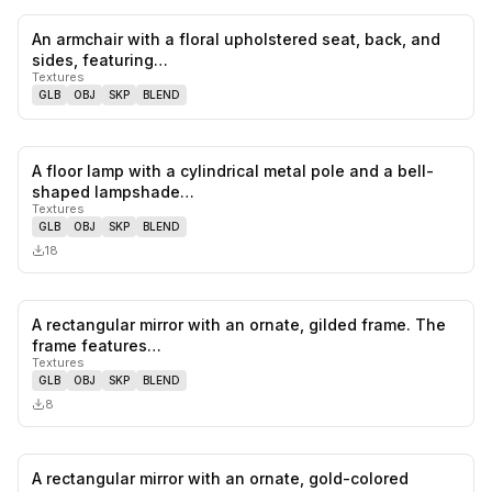
An armchair with a floral upholstered seat, back, and
0
likes,
0
sa
sides, featuring…
Textures
GLB
OBJ
SKP
BLEND
A floor lamp with a cylindrical metal pole and a bell-
0
likes,
0
sa
shaped lampshade…
Textures
GLB
OBJ
SKP
BLEND
18
A rectangular mirror with an ornate, gilded frame. The
0
likes,
0
sa
frame features…
Textures
GLB
OBJ
SKP
BLEND
8
A rectangular mirror with an ornate, gold-colored