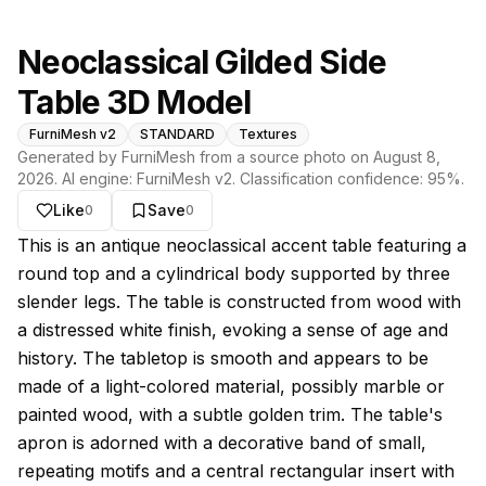
Neoclassical Gilded Side
Table 3D Model
FurniMesh v2
STANDARD
Textures
Generated by FurniMesh from a source photo on
August 8,
2026
. AI engine:
FurniMesh v2
. Classification confidence:
95
%.
Like
Save
0
0
About this model
This is an antique neoclassical accent table featuring a
round top and a cylindrical body supported by three
slender legs. The table is constructed from wood with
a distressed white finish, evoking a sense of age and
history. The tabletop is smooth and appears to be
made of a light-colored material, possibly marble or
painted wood, with a subtle golden trim. The table's
apron is adorned with a decorative band of small,
repeating motifs and a central rectangular insert with