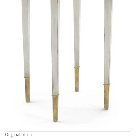
Original photo