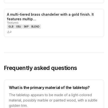
A multi-tiered brass chandelier with a gold finish. It
0
likes,
0
sa
features multip…
Textures
GLB
OBJ
SKP
BLEND
2
Frequently asked questions
What is the primary material of the tabletop?
The tabletop appears to be made of a light-colored
material, possibly marble or painted wood, with a subtle
golden trim.