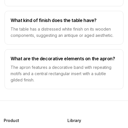
What kind of finish does the table have?
The table has a distressed white finish on its wooden
components, suggesting an antique or aged aesthetic.
What are the decorative elements on the apron?
The apron features a decorative band with repeating
motifs and a central rectangular insert with a subtle
gilded finish.
Product
Library