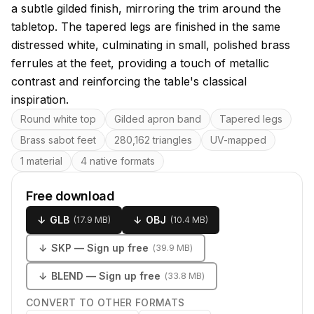
a subtle gilded finish, mirroring the trim around the
tabletop. The tapered legs are finished in the same
distressed white, culminating in small, polished brass
ferrules at the feet, providing a touch of metallic
contrast and reinforcing the table's classical
inspiration.
Key features
Round white top
Gilded apron band
Tapered legs
Brass sabot feet
280,162 triangles
UV-mapped
1 material
4 native formats
Free download
↓
GLB
↓
OBJ
(
17.9 MB
)
(
10.4 MB
)
↓
SKP
— Sign up free
(
39.9 MB
)
↓
BLEND
— Sign up free
(
33.8 MB
)
CONVERT TO OTHER FORMATS