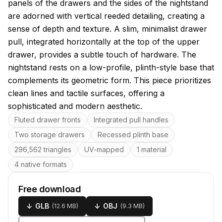
panels of the drawers and the sides of the nightstand
are adorned with vertical reeded detailing, creating a
sense of depth and texture. A slim, minimalist drawer
pull, integrated horizontally at the top of the upper
drawer, provides a subtle touch of hardware. The
nightstand rests on a low-profile, plinth-style base that
complements its geometric form. This piece prioritizes
clean lines and tactile surfaces, offering a
sophisticated and modern aesthetic.
Key features
Fluted drawer fronts
Integrated pull handles
Two storage drawers
Recessed plinth base
296,562 triangles
UV-mapped
1 material
4 native formats
Free download
↓
GLB
↓
OBJ
(
12.6 MB
)
(
9.3 MB
)