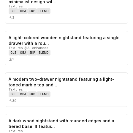
minimalist design wit…
Textures
GLB
OBJ
SKP
BLEND
3
A light-colored wooden nightstand featuring a single
0
likes,
0
sa
drawer with a rou…
Textures
·
AI-enhanced
GLB
OBJ
SKP
BLEND
2
A modern two-drawer nightstand featuring a light-
0
likes,
0
sa
toned marble top and…
Textures
GLB
OBJ
SKP
BLEND
39
A dark wood nightstand with rounded edges and a
0
likes,
1
sa
tiered base. It featur…
Textures