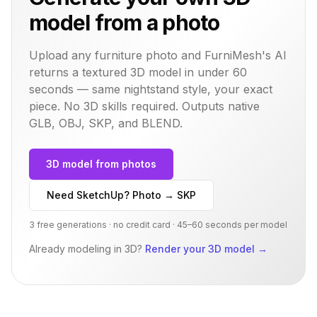
model from a photo
Upload any furniture photo and FurniMesh's AI
returns a textured 3D model in under 60
seconds — same
nightstand
style, your exact
piece. No 3D skills required. Outputs native
GLB, OBJ, SKP, and BLEND.
3D model from photos
Need SketchUp? Photo → SKP
3 free generations · no credit card · 45–60 seconds per model
Already modeling in 3D?
Render your 3D model
→