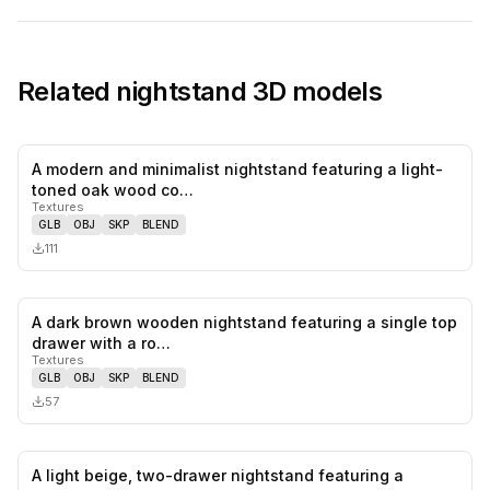
Related
nightstand
3D models
A modern and minimalist nightstand featuring a light-
0
likes,
0
sa
toned oak wood co…
Textures
GLB
OBJ
SKP
BLEND
111
A dark brown wooden nightstand featuring a single top
0
likes,
0
sa
drawer with a ro…
Textures
GLB
OBJ
SKP
BLEND
57
A light beige, two-drawer nightstand featuring a
0
likes,
0
sa