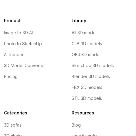
Product
Library
Image to 3D AI
All 3D models
Photo to SketchUp
GLB 3D models
AI Render
OBJ 3D models
3D Model Converter
SketchUp 3D models
Pricing
Blender 3D models
FBX 3D models
STL 3D models
Categories
Resources
3D sofas
Blog
3D chairs
How it works