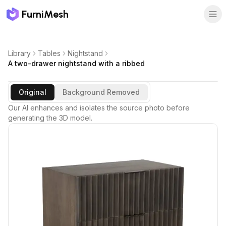
FurniMesh
Library
Tables
Nightstand
A two-drawer nightstand with a ribbed
Original
Background Removed
Our AI enhances and isolates the source photo before
generating the 3D model.