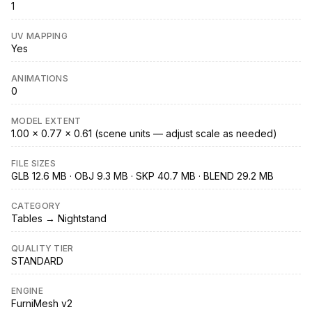
1
UV MAPPING
Yes
ANIMATIONS
0
MODEL EXTENT
1.00 × 0.77 × 0.61 (scene units — adjust scale as needed)
FILE SIZES
GLB 12.6 MB · OBJ 9.3 MB · SKP 40.7 MB · BLEND 29.2 MB
CATEGORY
Tables → Nightstand
QUALITY TIER
STANDARD
ENGINE
FurniMesh v2