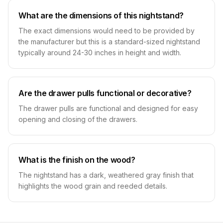
What are the dimensions of this nightstand?
The exact dimensions would need to be provided by
the manufacturer but this is a standard-sized nightstand
typically around 24-30 inches in height and width.
Are the drawer pulls functional or decorative?
The drawer pulls are functional and designed for easy
opening and closing of the drawers.
What is the finish on the wood?
The nightstand has a dark, weathered gray finish that
highlights the wood grain and reeded details.