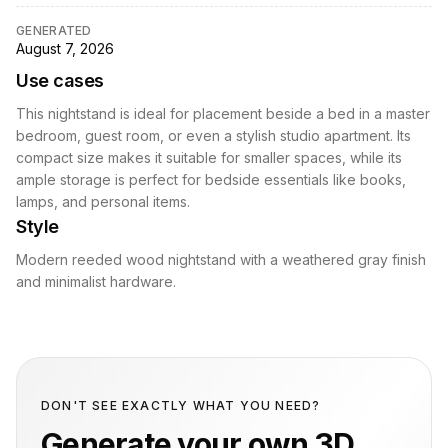
GENERATED
August 7, 2026
Use cases
This nightstand is ideal for placement beside a bed in a master
bedroom, guest room, or even a stylish studio apartment. Its
compact size makes it suitable for smaller spaces, while its
ample storage is perfect for bedside essentials like books,
lamps, and personal items.
Style
Modern reeded wood nightstand with a weathered gray finish
and minimalist hardware.
DON'T SEE EXACTLY WHAT YOU NEED?
Generate your own 3D