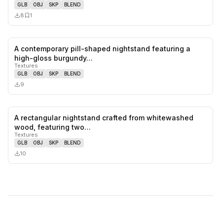
GLB
OBJ
SKP
BLEND
8
1
A contemporary pill-shaped nightstand featuring a
0
likes,
0
sa
high-gloss burgundy…
Textures
GLB
OBJ
SKP
BLEND
9
A rectangular nightstand crafted from whitewashed
0
likes,
0
sa
wood, featuring two…
Textures
GLB
OBJ
SKP
BLEND
10