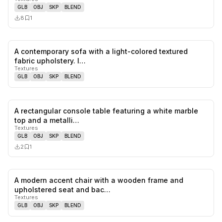
GLB
OBJ
SKP
BLEND
8
1
A contemporary sofa with a light-colored textured
0
likes,
0
sa
fabric upholstery. I…
Textures
GLB
OBJ
SKP
BLEND
A rectangular console table featuring a white marble
0
likes,
1
sa
top and a metalli…
Textures
GLB
OBJ
SKP
BLEND
2
1
A modern accent chair with a wooden frame and
0
likes,
0
sa
upholstered seat and bac…
Textures
GLB
OBJ
SKP
BLEND