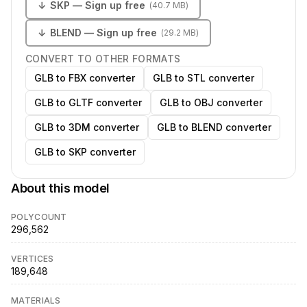
↓
SKP
— Sign up free
(
40.7 MB
)
↓
BLEND
— Sign up free
(
29.2 MB
)
CONVERT TO OTHER FORMATS
GLB to FBX converter
GLB to STL converter
GLB to GLTF converter
GLB to OBJ converter
GLB to 3DM converter
GLB to BLEND converter
GLB to SKP converter
About this model
POLYCOUNT
296,562
VERTICES
189,648
MATERIALS