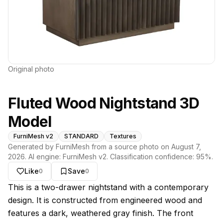
Original photo
Fluted Wood Nightstand 3D
Model
FurniMesh v2
STANDARD
Textures
Generated by FurniMesh from a source photo on
August 7,
2026
. AI engine:
FurniMesh v2
. Classification confidence:
95
%.
Like
Save
0
0
About this model
This is a two-drawer nightstand with a contemporary
design. It is constructed from engineered wood and
features a dark, weathered gray finish. The front