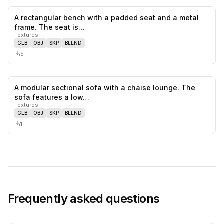
A rectangular bench with a padded seat and a metal
0
likes,
0
sa
frame. The seat is…
Textures
GLB
OBJ
SKP
BLEND
5
A modular sectional sofa with a chaise lounge. The
0
likes,
0
sa
sofa features a low…
Textures
GLB
OBJ
SKP
BLEND
1
Frequently asked questions