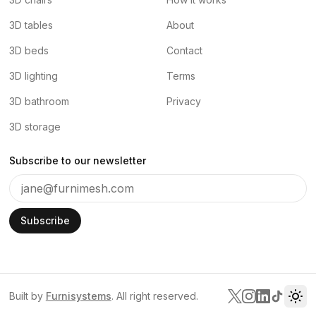
3D tables
About
3D beds
Contact
3D lighting
Terms
3D bathroom
Privacy
3D storage
Subscribe to our newsletter
Subscribe
Built by
Furnisystems
. All right reserved.
Tog