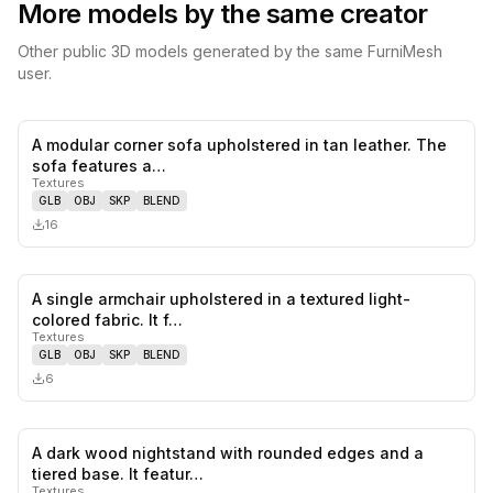
More models by the same creator
Other public 3D models generated by the same FurniMesh
user.
A modular corner sofa upholstered in tan leather. The
0
likes,
0
sa
sofa features a…
Textures
GLB
OBJ
SKP
BLEND
16
A single armchair upholstered in a textured light-
0
likes,
0
sa
colored fabric. It f…
Textures
GLB
OBJ
SKP
BLEND
6
A dark wood nightstand with rounded edges and a
0
likes,
1
sa
tiered base. It featur…
Textures