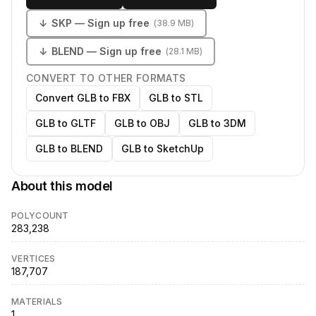
↓
SKP
— Sign up free
(
38.9 MB
)
↓
BLEND
— Sign up free
(
28.1 MB
)
CONVERT TO OTHER FORMATS
Convert GLB to FBX
GLB to STL
GLB to GLTF
GLB to OBJ
GLB to 3DM
GLB to BLEND
GLB to SketchUp
About this model
POLYCOUNT
283,238
VERTICES
187,707
MATERIALS
1