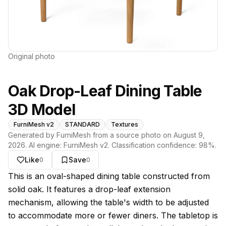
Original photo
Oak Drop-Leaf Dining Table
3D Model
FurniMesh v2
STANDARD
Textures
Generated by FurniMesh from a source photo on
August 9,
2026
. AI engine:
FurniMesh v2
. Classification confidence:
98
%.
Like
Save
0
0
About this model
This is an oval-shaped dining table constructed from
solid oak. It features a drop-leaf extension
mechanism, allowing the table's width to be adjusted
to accommodate more or fewer diners. The tabletop is