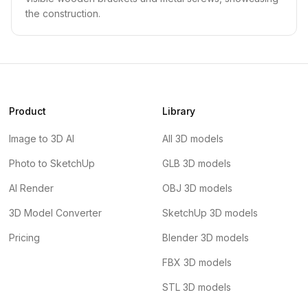
the construction.
Product
Library
Image to 3D AI
All 3D models
Photo to SketchUp
GLB 3D models
AI Render
OBJ 3D models
3D Model Converter
SketchUp 3D models
Pricing
Blender 3D models
FBX 3D models
STL 3D models