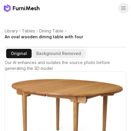
FurniMesh
Library
Tables
Dining Table
An oval wooden dining table with four
Original
Background Removed
Our AI enhances and isolates the source photo before
generating the 3D model.