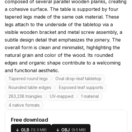
composed of several parallel wooden planks, creating
a cohesive surface. The table is supported by four
tapered legs made of the same oak material. These
legs attach to the underside of the tabletop via a
visible wooden bracket and metal screw assembly, a
subtle design detail that emphasizes the joinery. The
overall form is clean and minimalist, highlighting the
natural grain and color of the wood. Its rounded
edges and organic shape contribute to a welcoming
and functional aesthetic.
Key features
Tapered round legs
Oval drop-leaf tabletop
Rounded table edges
Exposed leaf supports
283,238 triangles
UV-mapped
1 material
4 native formats
Free download
↓
GLB
↓
OBJ
(
12.3 MB
)
(
9.5 MB
)