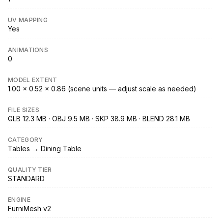
UV MAPPING
Yes
ANIMATIONS
0
MODEL EXTENT
1.00 × 0.52 × 0.86 (scene units — adjust scale as needed)
FILE SIZES
GLB 12.3 MB · OBJ 9.5 MB · SKP 38.9 MB · BLEND 28.1 MB
CATEGORY
Tables → Dining Table
QUALITY TIER
STANDARD
ENGINE
FurniMesh v2