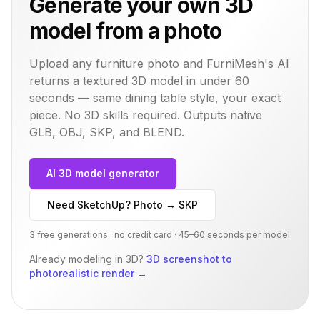
Generate your own 3D
model from a photo
Upload any furniture photo and FurniMesh's AI
returns a textured 3D model in under 60
seconds — same
dining table
style, your exact
piece. No 3D skills required. Outputs native
GLB, OBJ, SKP, and BLEND.
AI 3D model generator
Need SketchUp? Photo → SKP
3 free generations · no credit card · 45–60 seconds per model
Already modeling in 3D?
3D screenshot to
photorealistic render
→