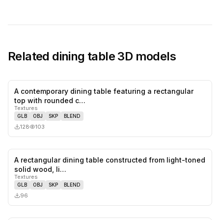
Related
dining table
3D models
A contemporary dining table featuring a rectangular
0
likes,
0
sa
top with rounded c…
Textures
GLB
OBJ
SKP
BLEND
128
103
A rectangular dining table constructed from light-toned
0
likes,
0
sa
solid wood, li…
Textures
GLB
OBJ
SKP
BLEND
96