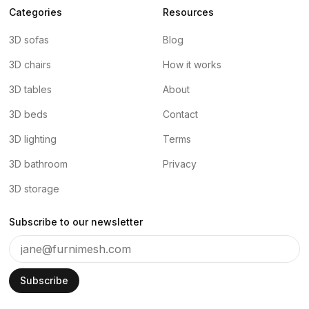
Categories
Resources
3D sofas
Blog
3D chairs
How it works
3D tables
About
3D beds
Contact
3D lighting
Terms
3D bathroom
Privacy
3D storage
Subscribe to our newsletter
Subscribe