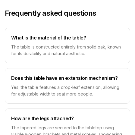
Frequently asked questions
What is the material of the table?
The table is constructed entirely from solid oak, known
for its durability and natural aesthetic.
Does this table have an extension mechanism?
Yes, the table features a drop-leaf extension, allowing
for adjustable width to seat more people.
How are the legs attached?
The tapered legs are secured to the tabletop using
visible wooden brackets and metal screws, showcasing