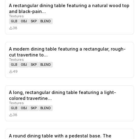
A rectangular dining table featuring a natural wood top
0
likes,
0
sa
and black-pain…
Textures
GLB
OBJ
SKP
BLEND
38
A modern dining table featuring a rectangular, rough-
0
likes,
0
sa
cut travertine to…
Textures
GLB
OBJ
SKP
BLEND
49
A long, rectangular dining table featuring a light-
0
likes,
0
sa
colored travertine…
Textures
GLB
OBJ
SKP
BLEND
38
A round dining table with a pedestal base. The