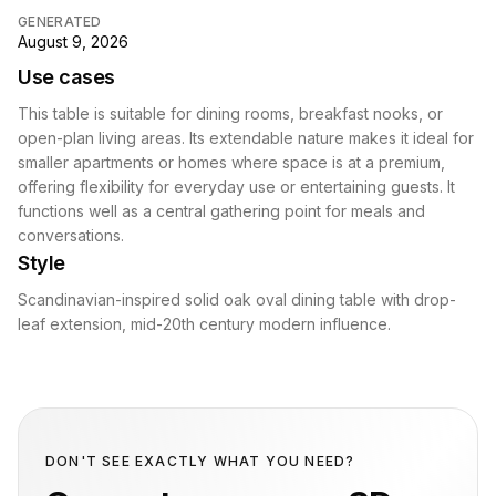
GENERATED
August 9, 2026
Use cases
This table is suitable for dining rooms, breakfast nooks, or
open-plan living areas. Its extendable nature makes it ideal for
smaller apartments or homes where space is at a premium,
offering flexibility for everyday use or entertaining guests. It
functions well as a central gathering point for meals and
conversations.
Style
Scandinavian-inspired solid oak oval dining table with drop-
leaf extension, mid-20th century modern influence.
DON'T SEE EXACTLY WHAT YOU NEED?