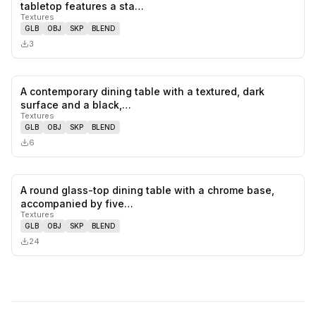
0
likes,
0
sa
tabletop features a sta…
Textures
GLB
OBJ
SKP
BLEND
3
A contemporary dining table with a textured, dark
0
likes,
0
sa
surface and a black,…
Textures
GLB
OBJ
SKP
BLEND
6
A round glass-top dining table with a chrome base,
0
likes,
0
sa
accompanied by five…
Textures
GLB
OBJ
SKP
BLEND
24