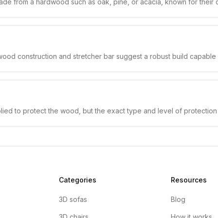
y made from a hardwood such as oak, pine, or acacia, known for their du
 wood construction and stretcher bar suggest a robust build capable o
plied to protect the wood, but the exact type and level of protecti
Categories
Resources
3D sofas
Blog
3D chairs
How it works