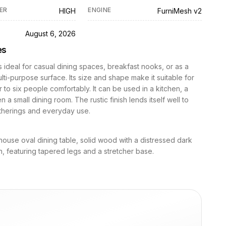
ER
ENGINE
HIGH
FurniMesh v2
D
August 6, 2026
es
is ideal for casual dining spaces, breakfast nooks, or as a
ulti-purpose surface. Its size and shape make it suitable for
r to six people comfortably. It can be used in a kitchen, a
 a small dining room. The rustic finish lends itself well to
atherings and everyday use.
house oval dining table, solid wood with a distressed dark
h, featuring tapered legs and a stretcher base.