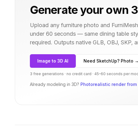
Generate your own 3
Upload any furniture photo and FurniMesh'
under 60 seconds — same
dining table
sty
required. Outputs native GLB, OBJ, SKP,
Image to 3D AI
Need SketchUp? Photo 
3 free generations · no credit card · 45–60 seconds per mo
Already modeling in 3D?
Photorealistic render from