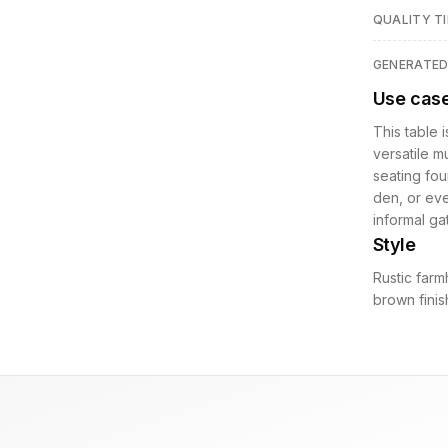
QUALITY TI
GENERATE
Use cas
This table 
versatile m
seating fou
den, or even
informal g
Style
Rustic farm
brown finis