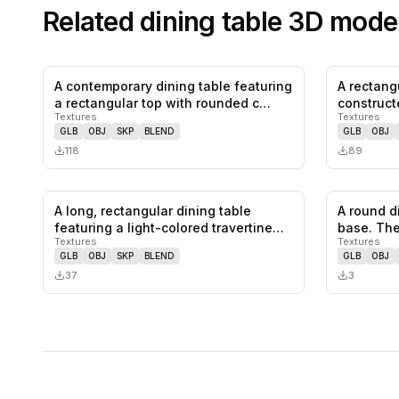
Related
dining table
3D mode
A contemporary dining table featuring
A rectang
0
likes,
0
saves
a rectangular top with rounded c…
construct
Textures
Textures
wood, li…
GLB
OBJ
SKP
BLEND
GLB
OBJ
118
89
A long, rectangular dining table
A round d
0
likes,
0
saves
featuring a light-colored travertine…
base. The
Textures
Textures
GLB
OBJ
SKP
BLEND
GLB
OBJ
37
3