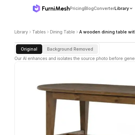
FurniMesh
Pricing
Blog
Converter
Library
Library
Tables
Dining Table
A wooden dining table wit
Original
Background Removed
Our AI enhances and isolates the source photo before gener