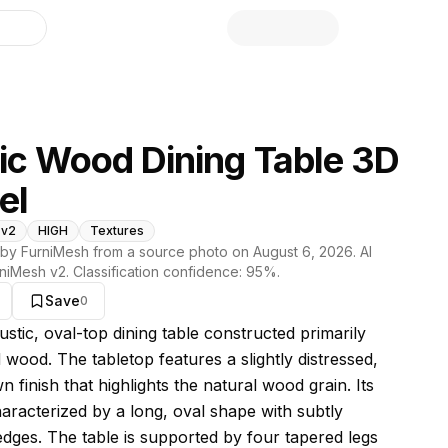
library
ic Wood Dining Table 3D
el
 v2
HIGH
Textures
by FurniMesh from a source photo on
August 6, 2026
. AI
niMesh v2
. Classification confidence:
95
%.
Save
0
s model
rustic, oval-top dining table constructed primarily
 wood. The tabletop features a slightly distressed,
 finish that highlights the natural wood grain. Its
haracterized by a long, oval shape with subtly
dges. The table is supported by four tapered legs