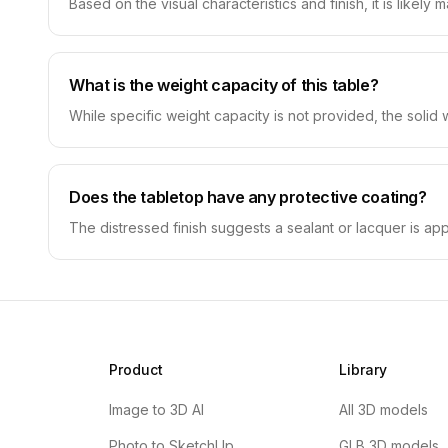
Based on the visual characteristics and finish, it is likel
What is the weight capacity of this table?
While specific weight capacity is not provided, the solid
Does the tabletop have any protective coating?
The distressed finish suggests a sealant or lacquer is ap
Product
Library
Image to 3D AI
All 3D models
Photo to SketchUp
GLB 3D models