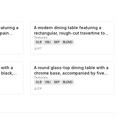
eaturing a
A modern dining table featuring a
0
likes,
0
saves
0
likes,
0
saves
-pain…
rectangular, rough-cut travertine to…
Textures
GLB
OBJ
SKP
BLEND
47
 with a
A round glass-top dining table with a
0
likes,
0
saves
0
likes,
0
saves
a black,…
chrome base, accompanied by five…
Textures
GLB
OBJ
SKP
BLEND
24