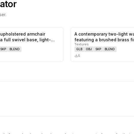
ator
er.
upholstered armchair
A contemporary two-light w
0
likes,
0
saves
a full swivel base, light-
featuring a brushed brass f
Textures
SKP
BLEND
GLB
OBJ
SKP
BLEND
5