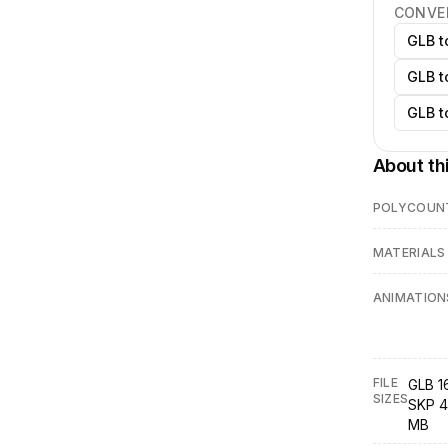
CONVE
GLB t
GLB t
GLB t
About th
POLYCOUN
MATERIALS
ANIMATION
FILE
GLB 1
SIZES
SKP 4
MB