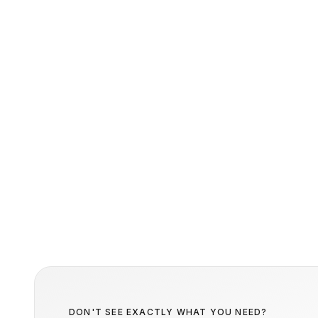
DON'T SEE EXACTLY WHAT YOU NEED?