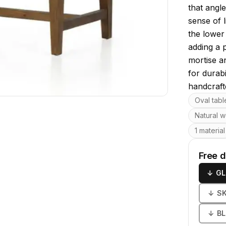
that angle
sense of 
the lower 
adding a 
mortise a
for durabi
handcrafte
Key featu
Oval tabl
Natural w
1 material
Free 
↓
GL
↓
S
↓
B