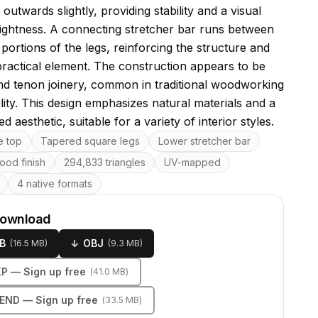
 outwards slightly, providing stability and a visual
lightness. A connecting stretcher bar runs between
portions of the legs, reinforcing the structure and
practical element. The construction appears to be
nd tenon joinery, common in traditional woodworking
lity. This design emphasizes natural materials and a
d aesthetic, suitable for a variety of interior styles.
res
e top
Tapered square legs
Lower stretcher bar
ood finish
294,833 triangles
UV-mapped
4 native formats
download
B
↓
OBJ
(
16.5 MB
)
(
9.3 MB
)
KP
— Sign up free
(
41.0 MB
)
LEND
— Sign up free
(
33.5 MB
)