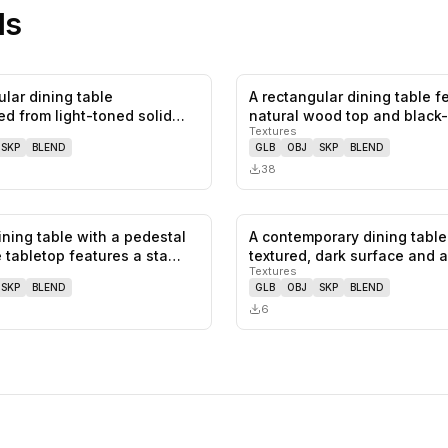
ls
ular dining table
A rectangular dining table f
0
likes,
0
saves
ed from light-toned solid
natural wood top and black
Textures
SKP
BLEND
GLB
OBJ
SKP
BLEND
38
ining table with a pedestal
A contemporary dining table
0
likes,
0
saves
 tabletop features a sta…
textured, dark surface and 
Textures
SKP
BLEND
GLB
OBJ
SKP
BLEND
6