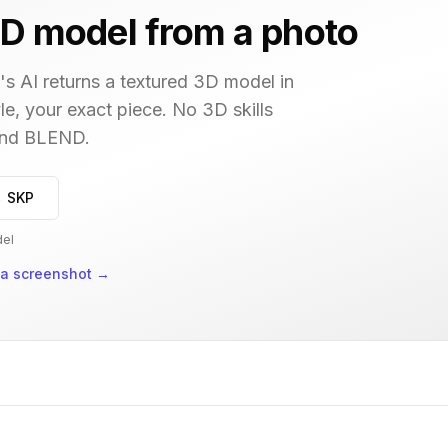
D model from a photo
s AI returns a textured 3D model in
le, your exact piece. No 3D skills
 and BLEND.
→ SKP
del
 a screenshot
→