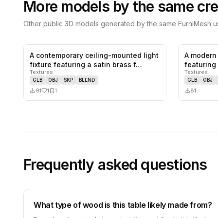
More models by the same cre
Other public 3D models generated by the same FurniMesh us
A contemporary ceiling-mounted light
A modern 
1
likes,
1
saves
fixture featuring a satin brass f…
featuring 
Textures
Textures
colo…
GLB
OBJ
SKP
BLEND
GLB
OBJ
91
1
1
81
Frequently asked questions
What type of wood is this table likely made from?