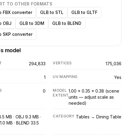
RT TO OTHER FORMATS
o FBX converter
GLB to STL
GLB to GLTF
o OBJ
GLB to 3DM
GLB to BLEND
o SKP converter
is model
T
VERTICES
294,833
175,036
UV MAPPING
1
Yes
S
MODEL
0
1.00 × 0.35 × 0.38 (scene
EXTENT
units — adjust scale as
needed)
CATEGORY
6.5 MB · OBJ 9.3 MB ·
Tables → Dining Table
1.0 MB · BLEND 33.5