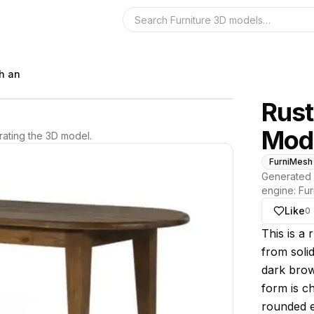
Search the 3D 
h an
Rust
Mod
ating the 3D model.
FurniMesh
Generated 
engine:
Fur
Like
0
About thi
This is a 
from solid
dark brown
form is c
rounded e