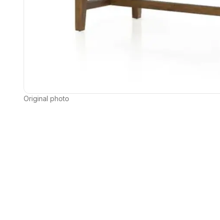
Original photo