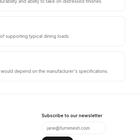
rability and ability to take on distressed finishes.
f supporting typical dining loads.
on would depend on the manufacturer's specifications.
Subscribe to our newsletter