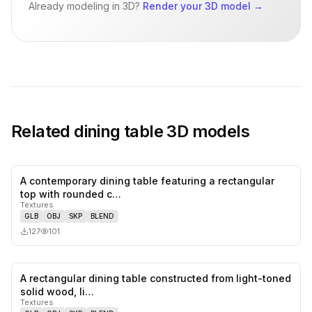
Already modeling in 3D?
Render your 3D model
→
Related
dining table
3D models
A contemporary dining table featuring a rectangular
0
likes,
0
sa
top with rounded c…
Textures
GLB
OBJ
SKP
BLEND
127
101
A rectangular dining table constructed from light-toned
0
likes,
0
sa
solid wood, li…
Textures