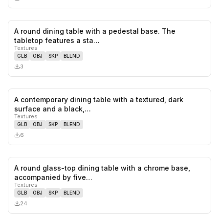
A round dining table with a pedestal base. The
0
likes,
0
sa
tabletop features a sta…
Textures
GLB
OBJ
SKP
BLEND
3
A contemporary dining table with a textured, dark
0
likes,
0
sa
surface and a black,…
Textures
GLB
OBJ
SKP
BLEND
6
A round glass-top dining table with a chrome base,
0
likes,
0
sa
accompanied by five…
Textures
GLB
OBJ
SKP
BLEND
24