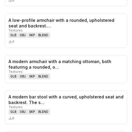
6
A low-profile armchair with a rounded, upholstered
0
likes,
0
sa
seat and backrest.…
Textures
GLB
OBJ
SKP
BLEND
4
A modern armchair with a matching ottoman, both
0
likes,
0
sa
featuring a rounded, o…
Textures
GLB
OBJ
SKP
BLEND
A modern bar stool with a curved, upholstered seat and
0
likes,
0
sa
backrest. The s…
Textures
GLB
OBJ
SKP
BLEND
6