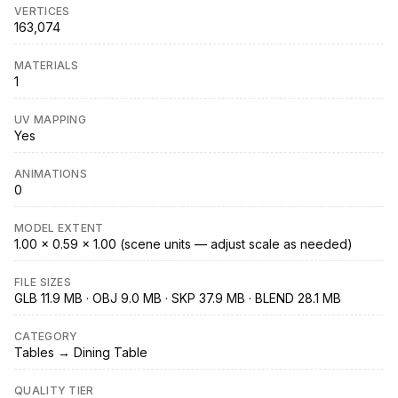
VERTICES
163,074
MATERIALS
1
UV MAPPING
Yes
ANIMATIONS
0
MODEL EXTENT
1.00 × 0.59 × 1.00 (scene units — adjust scale as needed)
FILE SIZES
GLB 11.9 MB · OBJ 9.0 MB · SKP 37.9 MB · BLEND 28.1 MB
CATEGORY
Tables → Dining Table
QUALITY TIER