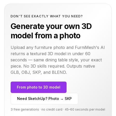
DON'T SEE EXACTLY WHAT YOU NEED?
Generate your own 3D
model from a photo
Upload any furniture photo and FurniMesh's AI
returns a textured 3D model in under 60
seconds — same
dining table
style, your exact
piece. No 3D skills required. Outputs native
GLB, OBJ, SKP, and BLEND.
From photo to 3D model
Need SketchUp? Photo → SKP
3 free generations · no credit card · 45–60 seconds per model