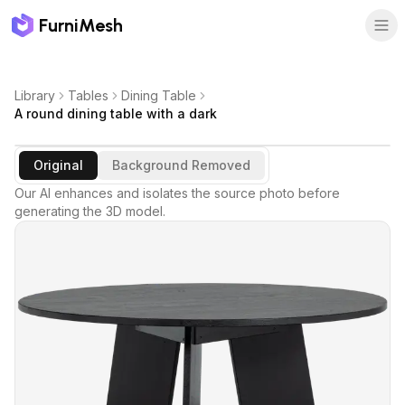
FurniMesh
Library
Tables
Dining Table
A round dining table with a dark
Original
Background Removed
Our AI enhances and isolates the source photo before
generating the 3D model.