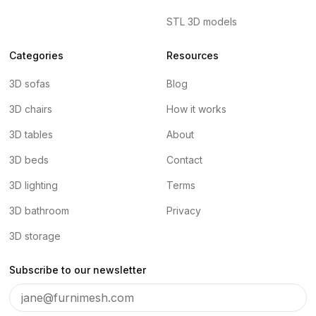
STL 3D models
Categories
Resources
3D sofas
Blog
3D chairs
How it works
3D tables
About
3D beds
Contact
3D lighting
Terms
3D bathroom
Privacy
3D storage
Subscribe to our newsletter