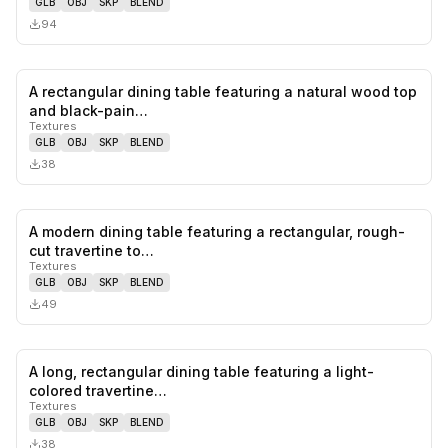
GLB
OBJ
SKP
BLEND
94
A rectangular dining table featuring a natural wood top
0
likes,
0
sa
and black-pain…
Textures
GLB
OBJ
SKP
BLEND
38
A modern dining table featuring a rectangular, rough-
0
likes,
0
sa
cut travertine to…
Textures
GLB
OBJ
SKP
BLEND
49
A long, rectangular dining table featuring a light-
0
likes,
0
sa
colored travertine…
Textures
GLB
OBJ
SKP
BLEND
38