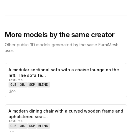
More models by the same creator
Other public 3D models generated by the same FurniMesh
user.
A modular sectional sofa with a chaise lounge on the
0
likes,
0
sa
left. The sofa fe…
Textures
GLB
OBJ
SKP
BLEND
55
A modern dining chair with a curved wooden frame and
0
likes,
0
sa
upholstered seat…
Textures
GLB
OBJ
SKP
BLEND