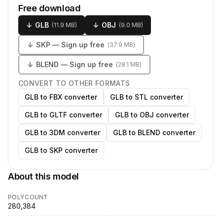
Free download
↓
GLB
↓
OBJ
(
11.9 MB
)
(
9.0 MB
)
↓
SKP
— Sign up free
(
37.9 MB
)
↓
BLEND
— Sign up free
(
28.1 MB
)
CONVERT TO OTHER FORMATS
GLB to FBX converter
GLB to STL converter
GLB to GLTF converter
GLB to OBJ converter
GLB to 3DM converter
GLB to BLEND converter
GLB to SKP converter
About this model
POLYCOUNT
280,384