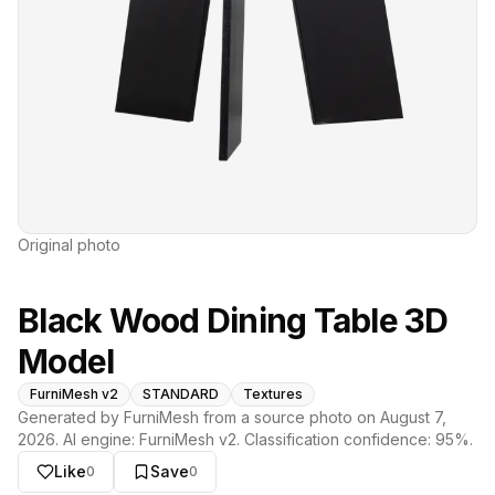
Original photo
Black Wood Dining Table 3D
Model
FurniMesh v2
STANDARD
Textures
Generated by FurniMesh from a source photo on
August 7,
2026
. AI engine:
FurniMesh v2
. Classification confidence:
95
%.
Like
Save
0
0