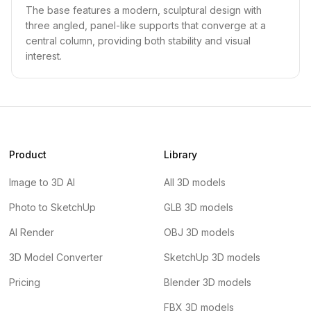
The base features a modern, sculptural design with
three angled, panel-like supports that converge at a
central column, providing both stability and visual
interest.
Product
Library
Image to 3D AI
All 3D models
Photo to SketchUp
GLB 3D models
AI Render
OBJ 3D models
3D Model Converter
SketchUp 3D models
Pricing
Blender 3D models
FBX 3D models