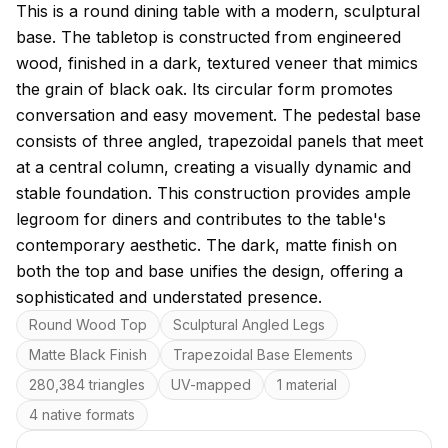
About this model
This is a round dining table with a modern, sculptural
base. The tabletop is constructed from engineered
wood, finished in a dark, textured veneer that mimics
the grain of black oak. Its circular form promotes
conversation and easy movement. The pedestal base
consists of three angled, trapezoidal panels that meet
at a central column, creating a visually dynamic and
stable foundation. This construction provides ample
legroom for diners and contributes to the table's
contemporary aesthetic. The dark, matte finish on
both the top and base unifies the design, offering a
sophisticated and understated presence.
Key features
Round Wood Top
Sculptural Angled Legs
Matte Black Finish
Trapezoidal Base Elements
280,384 triangles
UV-mapped
1 material
4 native formats