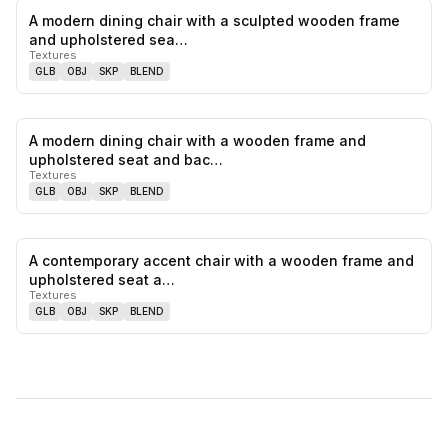
A modern dining chair with a sculpted wooden frame
0
likes,
0
sa
and upholstered sea…
Textures
GLB
OBJ
SKP
BLEND
A modern dining chair with a wooden frame and
0
likes,
0
sa
upholstered seat and bac…
Textures
GLB
OBJ
SKP
BLEND
A contemporary accent chair with a wooden frame and
0
likes,
0
sa
upholstered seat a…
Textures
GLB
OBJ
SKP
BLEND