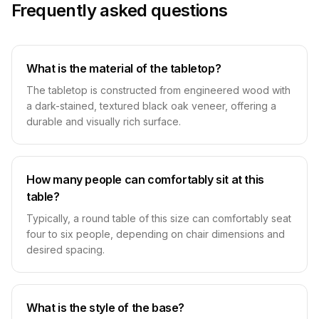
Frequently asked questions
What is the material of the tabletop?
The tabletop is constructed from engineered wood with
a dark-stained, textured black oak veneer, offering a
durable and visually rich surface.
How many people can comfortably sit at this
table?
Typically, a round table of this size can comfortably seat
four to six people, depending on chair dimensions and
desired spacing.
What is the style of the base?