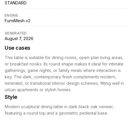
STANDARD
ENGINE
FurniMesh v2
GENERATED
August 7, 2026
Use cases
This table is suitable for dining rooms, open-plan living areas,
or breakfast nooks. Its round shape makes it ideal for intimate
gatherings, game nights, or family meals where interaction is
key. The dark, contemporary finish complements modern,
minimalist, or transitional interior design schemes, fitting well in
urban apartments or stylish homes.
Style
Modern sculptural dining table in dark black oak veneer,
featuring a round top and a geometric pedestal base.