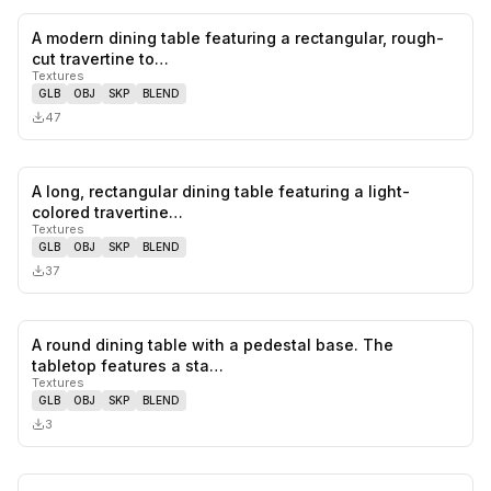
A modern dining table featuring a rectangular, rough-
0
likes,
0
sa
cut travertine to…
Textures
GLB
OBJ
SKP
BLEND
47
A long, rectangular dining table featuring a light-
0
likes,
0
sa
colored travertine…
Textures
GLB
OBJ
SKP
BLEND
37
A round dining table with a pedestal base. The
0
likes,
0
sa
tabletop features a sta…
Textures
GLB
OBJ
SKP
BLEND
3