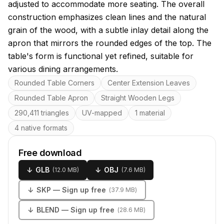
adjusted to accommodate more seating. The overall
construction emphasizes clean lines and the natural
grain of the wood, with a subtle inlay detail along the
apron that mirrors the rounded edges of the top. The
table's form is functional yet refined, suitable for
various dining arrangements.
Key features
Rounded Table Corners
Center Extension Leaves
Rounded Table Apron
Straight Wooden Legs
290,411 triangles
UV-mapped
1 material
4 native formats
Free download
↓
GLB
↓
OBJ
(
12.0 MB
)
(
7.6 MB
)
↓
SKP
— Sign up free
(
37.9 MB
)
↓
BLEND
— Sign up free
(
28.6 MB
)