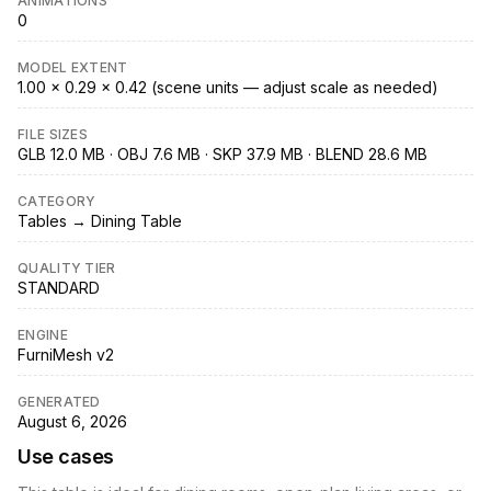
ANIMATIONS
0
MODEL EXTENT
1.00 × 0.29 × 0.42 (scene units — adjust scale as needed)
FILE SIZES
GLB 12.0 MB · OBJ 7.6 MB · SKP 37.9 MB · BLEND 28.6 MB
CATEGORY
Tables → Dining Table
QUALITY TIER
STANDARD
ENGINE
FurniMesh v2
GENERATED
August 6, 2026
Use cases