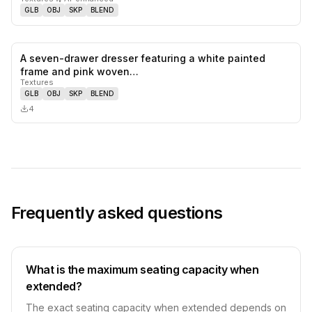
GLB
OBJ
SKP
BLEND
A seven-drawer dresser featuring a white painted
0
likes,
0
sa
frame and pink woven…
Textures
GLB
OBJ
SKP
BLEND
4
Frequently asked questions
What is the maximum seating capacity when
extended?
The exact seating capacity when extended depends on