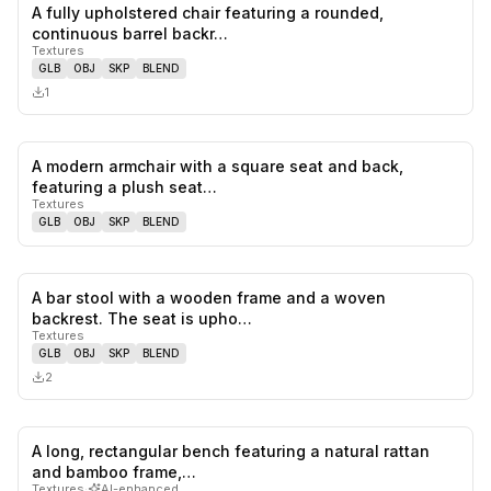
A fully upholstered chair featuring a rounded,
0
likes,
0
sa
continuous barrel backr…
Textures
GLB
OBJ
SKP
BLEND
1
A modern armchair with a square seat and back,
0
likes,
0
sa
featuring a plush seat…
Textures
GLB
OBJ
SKP
BLEND
A bar stool with a wooden frame and a woven
0
likes,
0
sa
backrest. The seat is upho…
Textures
GLB
OBJ
SKP
BLEND
2
A long, rectangular bench featuring a natural rattan
0
likes,
0
sa
and bamboo frame,…
Textures
·
AI-enhanced