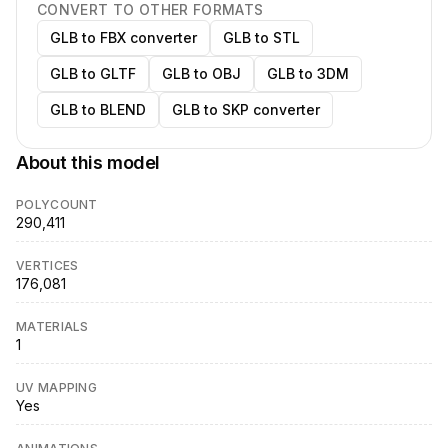
CONVERT TO OTHER FORMATS
GLB to FBX converter
GLB to STL
GLB to GLTF
GLB to OBJ
GLB to 3DM
GLB to BLEND
GLB to SKP converter
About this model
POLYCOUNT
290,411
VERTICES
176,081
MATERIALS
1
UV MAPPING
Yes