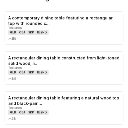
A contemporary dining table featuring a rectangular
0
likes,
0
sa
top with rounded c…
Textures
GLB
OBJ
SKP
BLEND
118
A rectangular dining table constructed from light-toned
0
likes,
0
sa
solid wood, li…
Textures
GLB
OBJ
SKP
BLEND
89
A rectangular dining table featuring a natural wood top
0
likes,
0
sa
and black-pain…
Textures
GLB
OBJ
SKP
BLEND
38