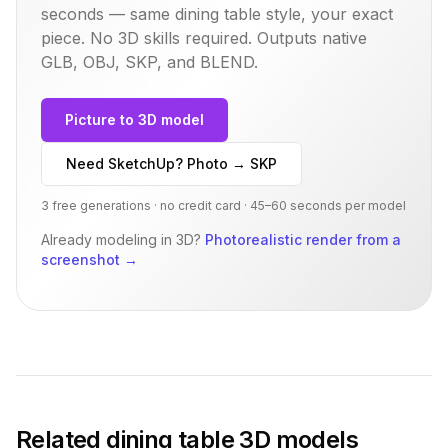
seconds — same
dining table
style, your exact
piece. No 3D skills required. Outputs native
GLB, OBJ, SKP, and BLEND.
Picture to 3D model
Need SketchUp? Photo → SKP
3 free generations · no credit card · 45–60 seconds per model
Already modeling in 3D?
Photorealistic render from a
screenshot
→
Related
dining table
3D models