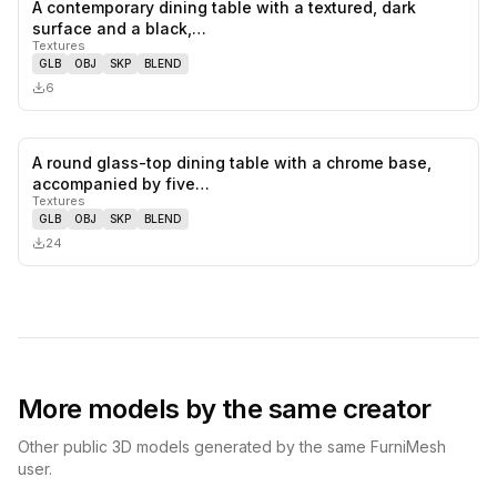
A contemporary dining table with a textured, dark
0
likes,
0
sa
surface and a black,…
Textures
GLB
OBJ
SKP
BLEND
6
A round glass-top dining table with a chrome base,
0
likes,
0
sa
accompanied by five…
Textures
GLB
OBJ
SKP
BLEND
24
More models by the same creator
Other public 3D models generated by the same FurniMesh
user.