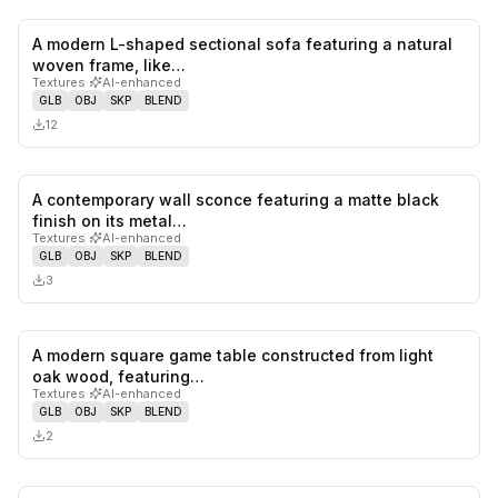
A modern L-shaped sectional sofa featuring a natural
0
likes,
0
sa
woven frame, like…
Textures
·
AI-enhanced
GLB
OBJ
SKP
BLEND
12
A contemporary wall sconce featuring a matte black
0
likes,
0
sa
finish on its metal…
Textures
·
AI-enhanced
GLB
OBJ
SKP
BLEND
3
A modern square game table constructed from light
0
likes,
0
sa
oak wood, featuring…
Textures
·
AI-enhanced
GLB
OBJ
SKP
BLEND
2