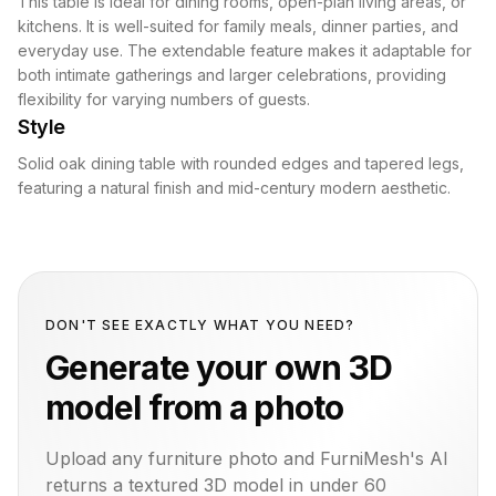
This table is ideal for dining rooms, open-plan living areas, or
kitchens. It is well-suited for family meals, dinner parties, and
everyday use. The extendable feature makes it adaptable for
both intimate gatherings and larger celebrations, providing
flexibility for varying numbers of guests.
Style
Solid oak dining table with rounded edges and tapered legs,
featuring a natural finish and mid-century modern aesthetic.
DON'T SEE EXACTLY WHAT YOU NEED?
Generate your own 3D
model from a photo
Upload any furniture photo and FurniMesh's AI
returns a textured 3D model in under 60