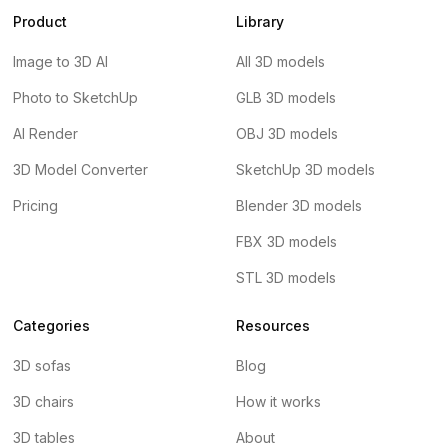
Product
Library
Image to 3D AI
All 3D models
Photo to SketchUp
GLB 3D models
AI Render
OBJ 3D models
3D Model Converter
SketchUp 3D models
Pricing
Blender 3D models
FBX 3D models
STL 3D models
Categories
Resources
3D sofas
Blog
3D chairs
How it works
3D tables
About