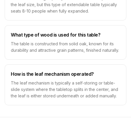
the leaf size, but this type of extendable table typically
seats 8-10 people when fully expanded.
What type of wood is used for this table?
The table is constructed from solid oak, known for its
durability and attractive grain patterns, finished naturally.
How is the leaf mechanism operated?
The leaf mechanism is typically a self-storing or table-
slide system where the tabletop splits in the center, and
the leaf is either stored underneath or added manually.