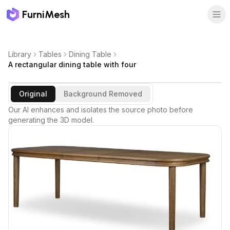
FurniMesh
Library
Tables
Dining Table
A rectangular dining table with four
Original
Background Removed
Our AI enhances and isolates the source photo before
generating the 3D model.