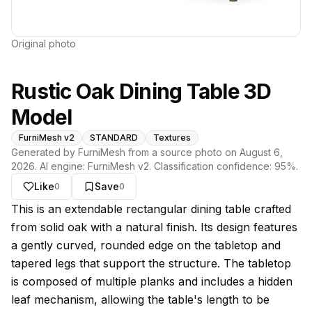
Original photo
Rustic Oak Dining Table 3D
Model
FurniMesh v2
STANDARD
Textures
Generated by FurniMesh from a source photo on
August 6,
2026
. AI engine:
FurniMesh v2
. Classification confidence:
95
%.
Like
Save
0
0
About this model
This is an extendable rectangular dining table crafted
from solid oak with a natural finish. Its design features
a gently curved, rounded edge on the tabletop and
tapered legs that support the structure. The tabletop
is composed of multiple planks and includes a hidden
leaf mechanism, allowing the table's length to be