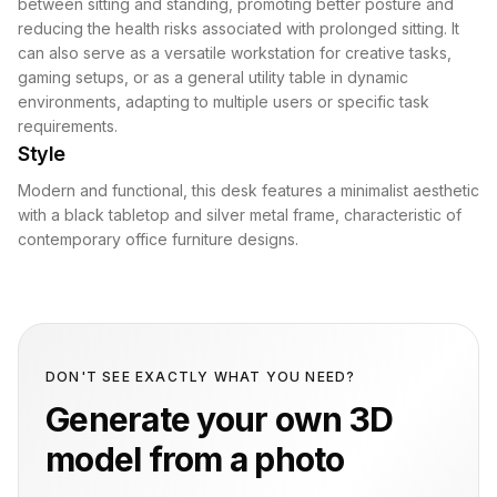
between sitting and standing, promoting better posture and
reducing the health risks associated with prolonged sitting. It
can also serve as a versatile workstation for creative tasks,
gaming setups, or as a general utility table in dynamic
environments, adapting to multiple users or specific task
requirements.
Style
Modern and functional, this desk features a minimalist aesthetic
with a black tabletop and silver metal frame, characteristic of
contemporary office furniture designs.
DON'T SEE EXACTLY WHAT YOU NEED?
Generate your own 3D
model from a photo