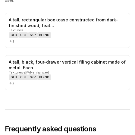
user.
A tall, rectangular bookcase constructed from dark-
0
likes,
0
sa
finished wood, feat…
Textures
GLB
OBJ
SKP
BLEND
3
A tall, black, four-drawer vertical filing cabinet made of
0
likes,
0
sa
metal. Each…
Textures
·
AI-enhanced
GLB
OBJ
SKP
BLEND
3
Frequently asked questions