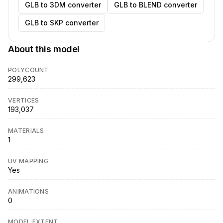
GLB to 3DM converter
GLB to BLEND converter
GLB to SKP converter
About this model
POLYCOUNT
299,623
VERTICES
193,037
MATERIALS
1
UV MAPPING
Yes
ANIMATIONS
0
MODEL EXTENT