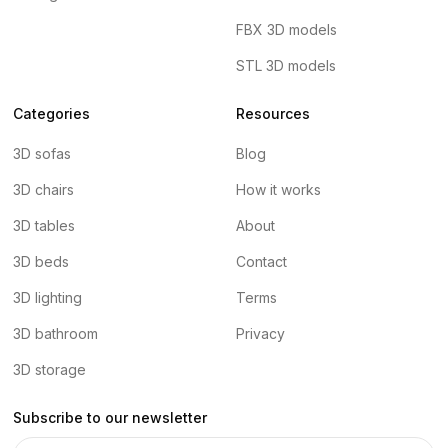
FBX 3D models
STL 3D models
Categories
Resources
3D sofas
Blog
3D chairs
How it works
3D tables
About
3D beds
Contact
3D lighting
Terms
3D bathroom
Privacy
3D storage
Subscribe to our newsletter