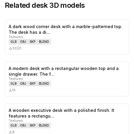
Related
desk
3D models
A dark wood corner desk with a marble-patterned top.
0
likes,
1
sa
The desk has a di…
Textures
GLB
OBJ
SKP
BLEND
33
1
A modern desk with a rectangular wooden top and a
0
likes,
0
sa
single drawer. The f…
Textures
GLB
OBJ
SKP
BLEND
15
A wooden executive desk with a polished finish. It
0
likes,
0
sa
features a rectangu…
Textures
GLB
OBJ
SKP
BLEND
8