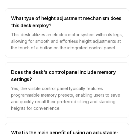
What type of height adjustment mechanism does
this desk employ?
This desk utilizes an electric motor system within its legs,
allowing for smooth and effortless height adjustments at
the touch of a button on the integrated control panel.
Does the desk's control panel include memory
settings?
Yes, the visible control panel typically features
programmable memory presets, enabling users to save
and quickly recall their preferred sitting and standing
heights for convenience.
What is the main benefit of using an adjustable-