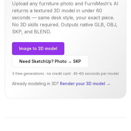
Upload any furniture photo and FurniMesh's AI
returns a textured 3D model in under 60
seconds — same
desk
style, your exact piece.
No 3D skills required. Outputs native GLB, OBJ,
SKP, and BLEND.
Image to 3D model
Need SketchUp? Photo → SKP
3 free generations · no credit card · 45–60 seconds per model
Already modeling in 3D?
Render your 3D model
→