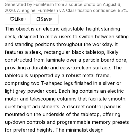
Generated by FurniMesh from a source photo on
August 6,
2026
. AI engine:
FurniMesh v2
. Classification confidence:
95
%.
Like
Save
0
0
About this model
This object is an electric adjustable-height standing
desk, designed to allow users to switch between sitting
and standing positions throughout the workday. It
features a sleek, rectangular black tabletop, likely
constructed from laminate over a particle board core,
providing a durable and easy-to-clean surface. The
tabletop is supported by a robust metal frame,
comprising two T-shaped legs finished in a silver or
light grey powder coat. Each leg contains an electric
motor and telescoping columns that facilitate smooth,
quiet height adjustments. A discreet control panel is
mounted on the underside of the tabletop, offering
up/down controls and programmable memory presets
for preferred heights. The minimalist design