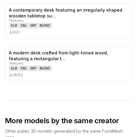
A contemporary desk featuring an irregularly shaped
0
likes,
1
sa
wooden tabletop su…
Textures
GLB
OBJ
SKP
BLEND
6
1
A modern desk crafted from light-toned wood,
0
likes,
2
sa
featuring a rectangular t…
Textures
GLB
OBJ
SKP
BLEND
38
2
More models by the same creator
Other public 3D models generated by the same FurniMesh