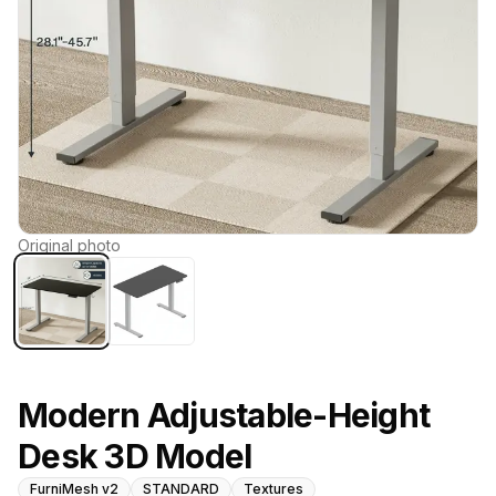
Original photo
Modern Adjustable-Height
Desk 3D Model
FurniMesh v2
STANDARD
Textures