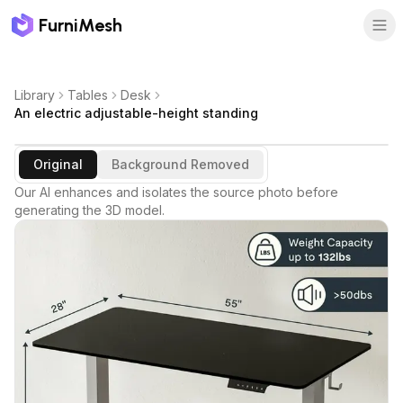
FurniMesh
Library
Tables
Desk
An electric adjustable-height standing
Original
Background Removed
Our AI enhances and isolates the source photo before
generating the 3D model.