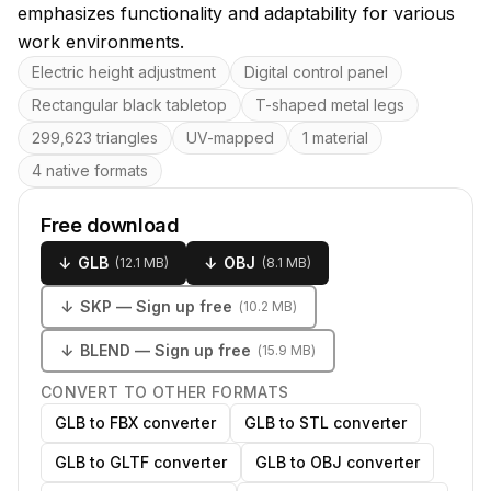
emphasizes functionality and adaptability for various
work environments.
Key features
Electric height adjustment
Digital control panel
Rectangular black tabletop
T-shaped metal legs
299,623 triangles
UV-mapped
1 material
4 native formats
Free download
↓
GLB
↓
OBJ
(
12.1 MB
)
(
8.1 MB
)
↓
SKP
— Sign up free
(
10.2 MB
)
↓
BLEND
— Sign up free
(
15.9 MB
)
CONVERT TO OTHER FORMATS
GLB to FBX converter
GLB to STL converter
GLB to GLTF converter
GLB to OBJ converter