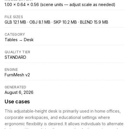
1.00 × 0.64 × 0.56 (scene units — adjust scale as needed)
FILE SIZES
GLB 12.1 MB · OBJ 8.1 MB · SKP 10.2 MB · BLEND 15.9 MB
CATEGORY
Tables → Desk
QUALITY TIER
STANDARD
ENGINE
FurniMesh v2
GENERATED
August 6, 2026
Use cases
This adjustable-height desk is primarily used in home offices,
corporate workspaces, and educational settings where
ergonomic flexibility is desired. It allows individuals to alternate