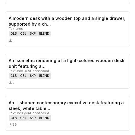
A modern desk with a wooden top and a single drawer,
0
likes,
0
sa
supported by a ch…
Textures
GLB
OBJ
SKP
BLEND
3
An isometric rendering of a light-colored wooden desk
0
likes,
0
sa
unit featuring a…
Textures
·
AI-enhanced
GLB
OBJ
SKP
BLEND
3
An L-shaped contemporary executive desk featuring a
0
likes,
0
sa
sleek, white table…
Textures
·
AI-enhanced
GLB
OBJ
SKP
BLEND
38