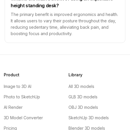
height standing desk?
The primary benefit is improved ergonomics and health.
It allows users to vary their posture throughout the day,
reducing sedentary time, alleviating back pain, and
boosting focus and productivity.
Product
Library
Image to 3D AI
All 3D models
Photo to SketchUp
GLB 3D models
AI Render
OBJ 3D models
3D Model Converter
SketchUp 3D models
Pricing
Blender 3D models