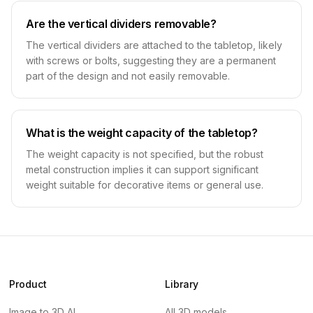
Are the vertical dividers removable?
The vertical dividers are attached to the tabletop, likely
with screws or bolts, suggesting they are a permanent
part of the design and not easily removable.
What is the weight capacity of the tabletop?
The weight capacity is not specified, but the robust
metal construction implies it can support significant
weight suitable for decorative items or general use.
Product
Library
Image to 3D AI
All 3D models