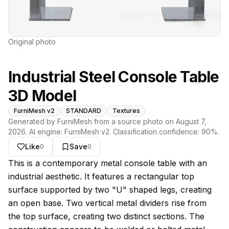
Original photo
Industrial Steel Console Table
3D Model
FurniMesh v2
STANDARD
Textures
Generated by FurniMesh from a source photo on
August 7,
2026
. AI engine:
FurniMesh v2
. Classification confidence:
90
%.
Like
Save
0
0
About this model
This is a contemporary metal console table with an
industrial aesthetic. It features a rectangular top
surface supported by two "U" shaped legs, creating
an open base. Two vertical metal dividers rise from
the top surface, creating two distinct sections. The