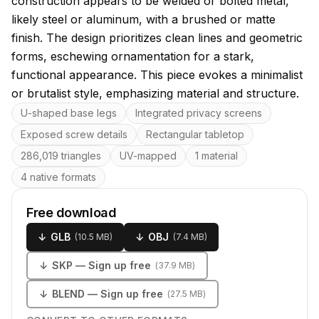
construction appears to be welded or bolted metal,
likely steel or aluminum, with a brushed or matte
finish. The design prioritizes clean lines and geometric
forms, eschewing ornamentation for a stark,
functional appearance. This piece evokes a minimalist
or brutalist style, emphasizing material and structure.
Key features
U-shaped base legs
Integrated privacy screens
Exposed screw details
Rectangular tabletop
286,019 triangles
UV-mapped
1 material
4 native formats
Free download
↓
GLB
↓
OBJ
(
10.5 MB
)
(
7.4 MB
)
↓
SKP
— Sign up free
(
37.9 MB
)
↓
BLEND
— Sign up free
(
27.5 MB
)