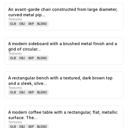
An avant-garde chair constructed from large diameter,
0
likes,
0
sa
curved metal pip…
Textures
GLB
OBJ
SKP
BLEND
A modern sideboard with a brushed metal finish and a
0
likes,
0
sa
grid of circular…
Textures
GLB
OBJ
SKP
BLEND
A rectangular bench with a textured, dark brown top
0
likes,
0
sa
and a sleek, silve…
Textures
GLB
OBJ
SKP
BLEND
A modern coffee table with a rectangular, flat, metallic
0
likes,
0
sa
surface. The…
Textures
GLB
OBJ
SKP
BLEND