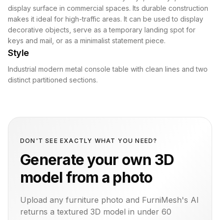
display surface in commercial spaces. Its durable construction
makes it ideal for high-traffic areas. It can be used to display
decorative objects, serve as a temporary landing spot for
keys and mail, or as a minimalist statement piece.
Style
Industrial modern metal console table with clean lines and two
distinct partitioned sections.
DON'T SEE EXACTLY WHAT YOU NEED?
Generate your own 3D
model from a photo
Upload any furniture photo and FurniMesh's AI
returns a textured 3D model in under 60