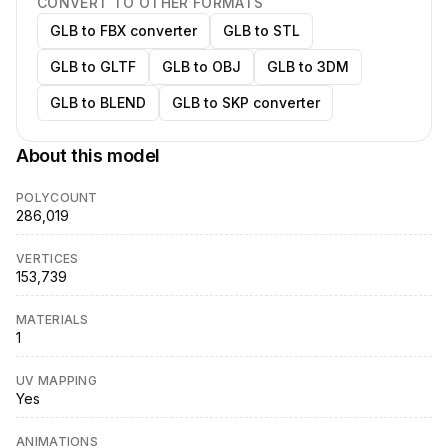
CONVERT TO OTHER FORMATS
GLB to FBX converter
GLB to STL
GLB to GLTF
GLB to OBJ
GLB to 3DM
GLB to BLEND
GLB to SKP converter
About this model
POLYCOUNT
286,019
VERTICES
153,739
MATERIALS
1
UV MAPPING
Yes
ANIMATIONS