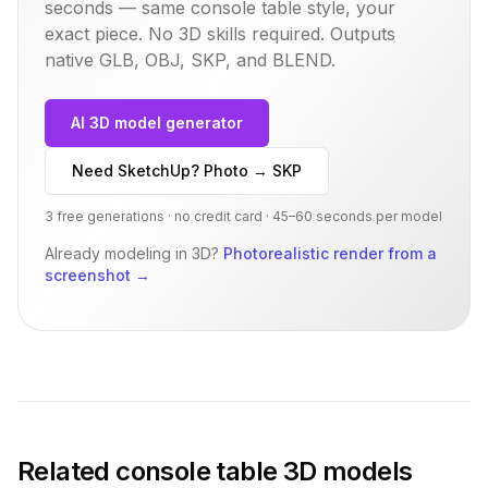
seconds — same
console table
style, your
exact piece. No 3D skills required. Outputs
native GLB, OBJ, SKP, and BLEND.
AI 3D model generator
Need SketchUp? Photo → SKP
3 free generations · no credit card · 45–60 seconds per model
Already modeling in 3D?
Photorealistic render from a
screenshot
→
Related
console table
3D models