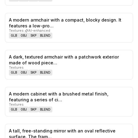
A modern armchair with a compact, blocky design. It
0
likes,
0
sa
features a low-pro…
Textures
·
AI-enhanced
GLB
OBJ
SKP
BLEND
A dark, textured armchair with a patchwork exterior
0
likes,
0
sa
made of wood piece…
Textures
GLB
OBJ
SKP
BLEND
A modern cabinet with a brushed metal finish,
0
likes,
0
sa
featuring a series of ci…
Textures
GLB
OBJ
SKP
BLEND
A tall, free-standing mirror with an oval reflective
0
likes,
0
sa
surface. The fram…