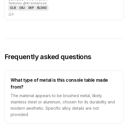
Textures
·
AI-enhanced
GLB
OBJ
SKP
BLEND
2
Frequently asked questions
What type of metal is this console table made
from?
The material appears to be brushed metal, likely
stainless steel or aluminum, chosen for its durability and
modern aesthetic. Specific alloy details are not
provided.