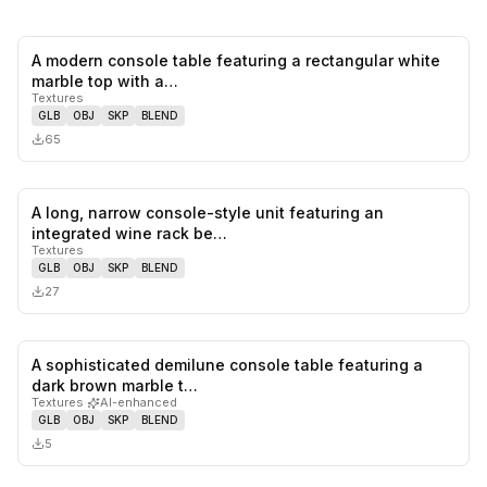
A modern console table featuring a rectangular white
0
likes,
0
sa
marble top with a…
Textures
GLB
OBJ
SKP
BLEND
65
A long, narrow console-style unit featuring an
0
likes,
0
sa
integrated wine rack be…
Textures
GLB
OBJ
SKP
BLEND
27
A sophisticated demilune console table featuring a
0
likes,
0
sa
dark brown marble t…
Textures
·
AI-enhanced
GLB
OBJ
SKP
BLEND
5