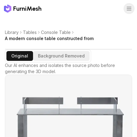
FurniMesh
Library
Tables
Console Table
A modern console table constructed from
Original
Background Removed
Our AI enhances and isolates the source photo before
generating the 3D model.