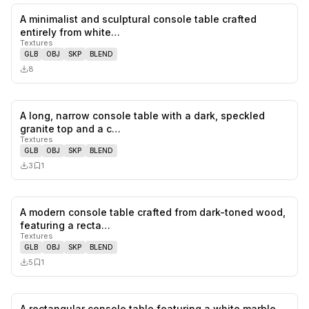
A minimalist and sculptural console table crafted
0
likes,
0
sa
entirely from white…
Textures
GLB
OBJ
SKP
BLEND
8
A long, narrow console table with a dark, speckled
0
likes,
1
sa
granite top and a c…
Textures
GLB
OBJ
SKP
BLEND
3
1
A modern console table crafted from dark-toned wood,
0
likes,
1
sa
featuring a recta…
Textures
GLB
OBJ
SKP
BLEND
5
1
A rectangular console table featuring a white marble