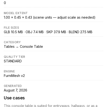
0
MODEL EXTENT
1.00 × 0.45 × 0.43 (scene units — adjust scale as needed)
FILE SIZES
GLB 10.5 MB · OBJ 7.4 MB · SKP 37.9 MB · BLEND 27.5 MB
CATEGORY
Tables → Console Table
QUALITY TIER
STANDARD
ENGINE
FurniMesh v2
GENERATED
August 7, 2026
Use cases
This console table is suited for entryways, hallways, or as a