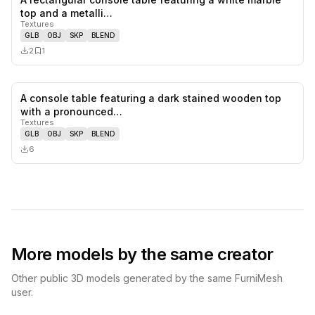
0
likes,
1
sa
top and a metalli…
Textures
GLB
OBJ
SKP
BLEND
2
1
A console table featuring a dark stained wooden top
0
likes,
0
sa
with a pronounced…
Textures
GLB
OBJ
SKP
BLEND
6
More models by the same creator
Other public 3D models generated by the same FurniMesh
user.