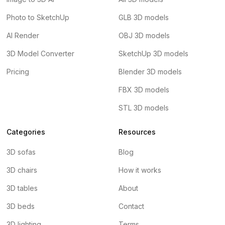
Photo to SketchUp
GLB 3D models
AI Render
OBJ 3D models
3D Model Converter
SketchUp 3D models
Pricing
Blender 3D models
FBX 3D models
STL 3D models
Categories
Resources
3D sofas
Blog
3D chairs
How it works
3D tables
About
3D beds
Contact
3D lighting
Terms