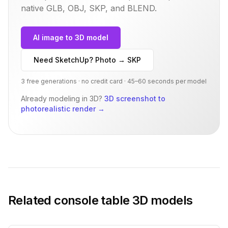
native GLB, OBJ, SKP, and BLEND.
AI image to 3D model
Need SketchUp? Photo → SKP
3 free generations · no credit card · 45–60 seconds per model
Already modeling in 3D?
3D screenshot to
photorealistic render
→
Related
console table
3D models