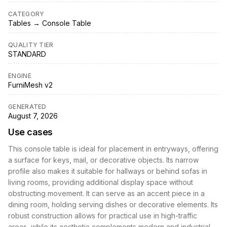
CATEGORY
Tables → Console Table
QUALITY TIER
STANDARD
ENGINE
FurniMesh v2
GENERATED
August 7, 2026
Use cases
This console table is ideal for placement in entryways, offering
a surface for keys, mail, or decorative objects. Its narrow
profile also makes it suitable for hallways or behind sofas in
living rooms, providing additional display space without
obstructing movement. It can serve as an accent piece in a
dining room, holding serving dishes or decorative elements. Its
robust construction allows for practical use in high-traffic
areas, while its aesthetic complements modern and industrial