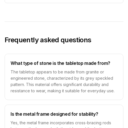
Frequently asked questions
What type of stone is the tabletop made from?
The tabletop appears to be made from granite or
engineered stone, characterized by its grey speckled
pattern. This material offers significant durability and
resistance to wear, making it suitable for everyday use.
Is the metal frame designed for stability?
Yes, the metal frame incorporates cross-bracing rods