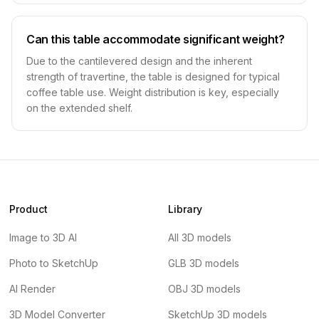
Can this table accommodate significant weight?
Due to the cantilevered design and the inherent
strength of travertine, the table is designed for typical
coffee table use. Weight distribution is key, especially
on the extended shelf.
Product
Library
Image to 3D AI
All 3D models
Photo to SketchUp
GLB 3D models
AI Render
OBJ 3D models
3D Model Converter
SketchUp 3D models