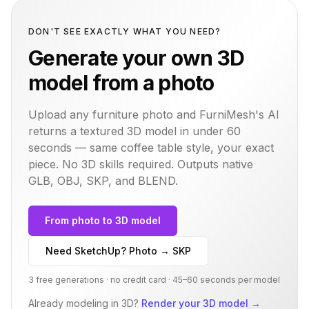
DON'T SEE EXACTLY WHAT YOU NEED?
Generate your own 3D
model from a photo
Upload any furniture photo and FurniMesh's AI
returns a textured 3D model in under 60
seconds — same
coffee table
style, your exact
piece. No 3D skills required. Outputs native
GLB, OBJ, SKP, and BLEND.
From photo to 3D model
Need SketchUp? Photo → SKP
3 free generations · no credit card · 45–60 seconds per model
Already modeling in 3D?
Render your 3D model
→