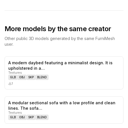
More models by the same creator
Other public 3D models generated by the same FurniMesh
user.
A modern daybed featuring a minimalist design. It is
0
likes,
0
sa
upholstered in a…
Textures
GLB
OBJ
SKP
BLEND
1
A modular sectional sofa with a low profile and clean
0
likes,
0
sa
lines. The sofa…
Textures
GLB
OBJ
SKP
BLEND