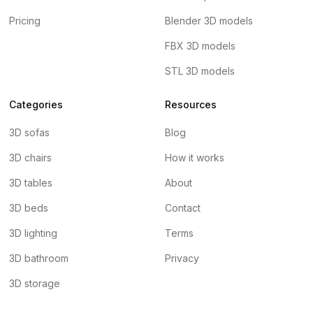
Pricing
Blender 3D models
FBX 3D models
STL 3D models
Categories
Resources
3D sofas
Blog
3D chairs
How it works
3D tables
About
3D beds
Contact
3D lighting
Terms
3D bathroom
Privacy
3D storage