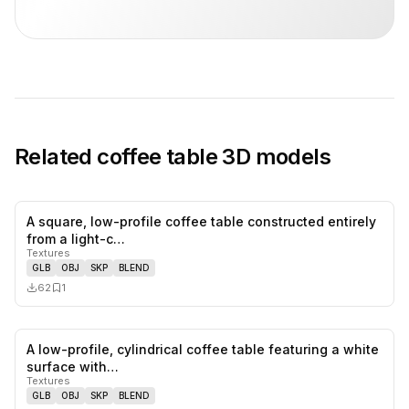
Related
coffee table
3D models
A square, low-profile coffee table constructed entirely
0
likes,
1
sa
from a light-c…
Textures
GLB
OBJ
SKP
BLEND
62
1
A low-profile, cylindrical coffee table featuring a white
0
likes,
0
sa
surface with…
Textures
GLB
OBJ
SKP
BLEND