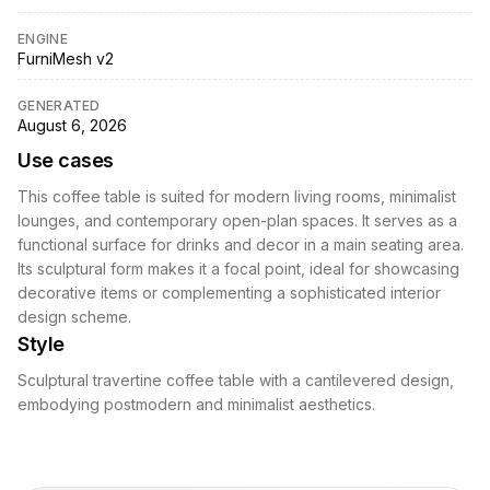
ENGINE
FurniMesh v2
GENERATED
August 6, 2026
Use cases
This coffee table is suited for modern living rooms, minimalist
lounges, and contemporary open-plan spaces. It serves as a
functional surface for drinks and decor in a main seating area.
Its sculptural form makes it a focal point, ideal for showcasing
decorative items or complementing a sophisticated interior
design scheme.
Style
Sculptural travertine coffee table with a cantilevered design,
embodying postmodern and minimalist aesthetics.