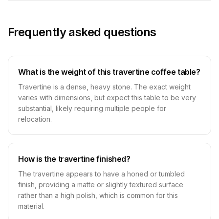
Frequently asked questions
What is the weight of this travertine coffee table?
Travertine is a dense, heavy stone. The exact weight
varies with dimensions, but expect this table to be very
substantial, likely requiring multiple people for
relocation.
How is the travertine finished?
The travertine appears to have a honed or tumbled
finish, providing a matte or slightly textured surface
rather than a high polish, which is common for this
material.