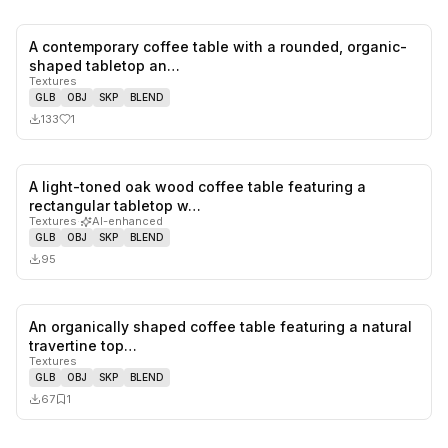
A contemporary coffee table with a rounded, organic-
1
likes,
0
sa
shaped tabletop an…
Textures
GLB
OBJ
SKP
BLEND
133
1
A light-toned oak wood coffee table featuring a
0
likes,
0
sa
rectangular tabletop w…
Textures
·
AI-enhanced
GLB
OBJ
SKP
BLEND
95
An organically shaped coffee table featuring a natural
0
likes,
1
sa
travertine top…
Textures
GLB
OBJ
SKP
BLEND
67
1