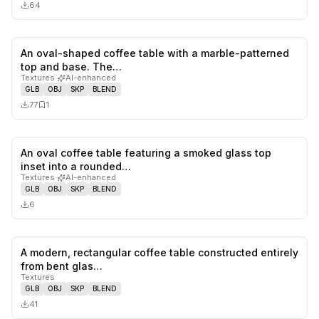
64
An oval-shaped coffee table with a marble-patterned
0
likes,
1
sa
top and base. The…
Textures
·
AI-enhanced
GLB
OBJ
SKP
BLEND
77
1
An oval coffee table featuring a smoked glass top
0
likes,
0
sa
inset into a rounded…
Textures
·
AI-enhanced
GLB
OBJ
SKP
BLEND
6
A modern, rectangular coffee table constructed entirely
0
likes,
0
sa
from bent glas…
Textures
GLB
OBJ
SKP
BLEND
41