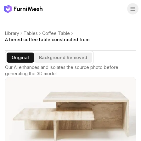
FurniMesh
Library
Tables
Coffee Table
A tiered coffee table constructed from
Original
Background Removed
Our AI enhances and isolates the source photo before
generating the 3D model.