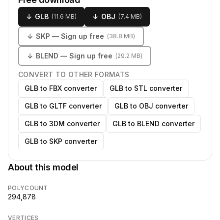
↓
GLB
↓
OBJ
(
11.6 MB
)
(
7.4 MB
)
↓
SKP
— Sign up free
(
38.8 MB
)
↓
BLEND
— Sign up free
(
29.2 MB
)
CONVERT TO OTHER FORMATS
GLB to FBX converter
GLB to STL converter
GLB to GLTF converter
GLB to OBJ converter
GLB to 3DM converter
GLB to BLEND converter
GLB to SKP converter
About this model
POLYCOUNT
294,878
VERTICES