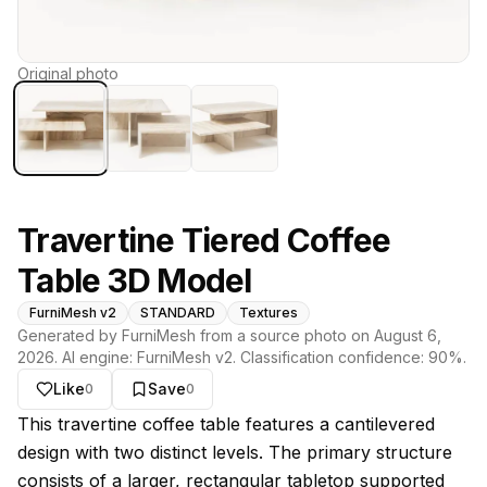
Original photo
Travertine Tiered Coffee
Table 3D Model
FurniMesh v2
STANDARD
Textures
Generated by FurniMesh from a source photo on
August 6,
2026
. AI engine:
FurniMesh v2
. Classification confidence:
90
%.
Like
Save
0
0
About this model
This travertine coffee table features a cantilevered
design with two distinct levels. The primary structure
consists of a larger, rectangular tabletop supported