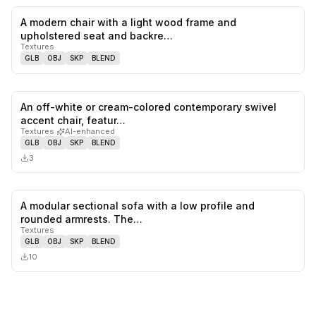
A modern chair with a light wood frame and
0
likes,
0
sa
upholstered seat and backre…
Textures
GLB
OBJ
SKP
BLEND
An off-white or cream-colored contemporary swivel
0
likes,
0
sa
accent chair, featur…
Textures
·
AI-enhanced
GLB
OBJ
SKP
BLEND
3
A modular sectional sofa with a low profile and
0
likes,
0
sa
rounded armrests. The…
Textures
GLB
OBJ
SKP
BLEND
10