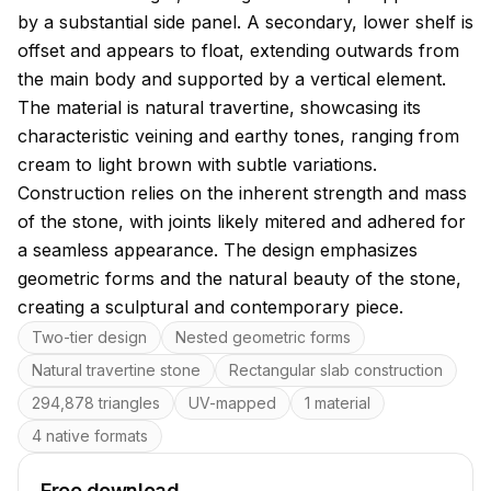
by a substantial side panel. A secondary, lower shelf is
offset and appears to float, extending outwards from
the main body and supported by a vertical element.
The material is natural travertine, showcasing its
characteristic veining and earthy tones, ranging from
cream to light brown with subtle variations.
Construction relies on the inherent strength and mass
of the stone, with joints likely mitered and adhered for
a seamless appearance. The design emphasizes
geometric forms and the natural beauty of the stone,
creating a sculptural and contemporary piece.
Key features
Two-tier design
Nested geometric forms
Natural travertine stone
Rectangular slab construction
294,878 triangles
UV-mapped
1 material
4 native formats
Free download