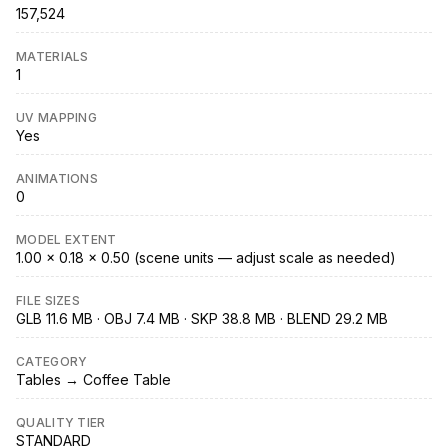
157,524
MATERIALS
1
UV MAPPING
Yes
ANIMATIONS
0
MODEL EXTENT
1.00 × 0.18 × 0.50 (scene units — adjust scale as needed)
FILE SIZES
GLB 11.6 MB · OBJ 7.4 MB · SKP 38.8 MB · BLEND 29.2 MB
CATEGORY
Tables → Coffee Table
QUALITY TIER
STANDARD