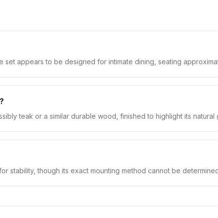
e set appears to be designed for intimate dining, seating approxima
s?
 teak or a similar durable wood, finished to highlight its natural g
for stability, though its exact mounting method cannot be determine