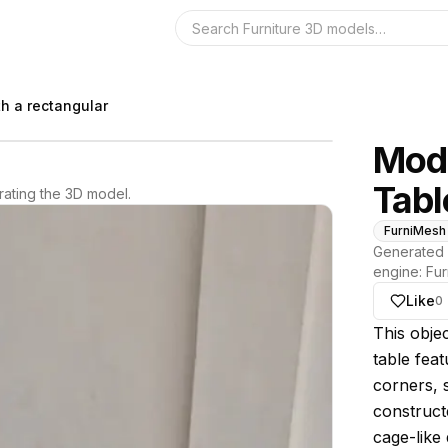
Search the 3D 
h a rectangular
Mode
Tabl
ating the 3D model.
FurniMesh
Generated 
engine:
Fur
Like
0
About thi
This objec
table fea
corners, 
construct
cage-like 