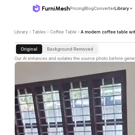
FurniMesh
Pricing
Blog
Converter
Library
Library
Tables
Coffee Table
A modern coffee table wit
Original
Background Removed
Our AI enhances and isolates the source photo before gener