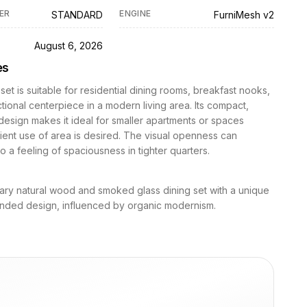
ER
ENGINE
STANDARD
FurniMesh v2
D
August 6, 2026
es
 set is suitable for residential dining rooms, breakfast nooks,
ctional centerpiece in a modern living area. Its compact,
design makes it ideal for smaller apartments or spaces
ient use of area is desired. The visual openness can
to a feeling of spaciousness in tighter quarters.
ry natural wood and smoked glass dining set with a unique
ounded design, influenced by organic modernism.