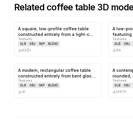
Related
coffee table
3D mode
A square, low-profile coffee table
A low-prof
0
likes,
1
saves
constructed entirely from a light-c…
featuring
Textures
Textures
GLB
OBJ
SKP
BLEND
GLB
OBJ
62
1
64
A modern, rectangular coffee table
A contemp
0
likes,
0
saves
constructed entirely from bent glas…
rounded, 
Textures
Textures
an…
GLB
OBJ
SKP
BLEND
GLB
OBJ
41
133
1