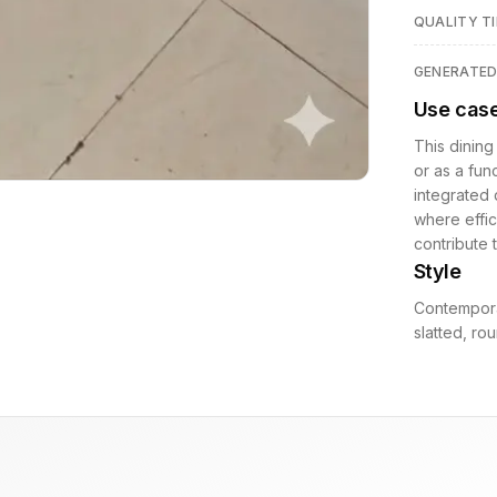
QUALITY TI
GENERATE
Use cas
This dining
or as a fun
integrated 
where effic
contribute 
Style
Contempora
slatted, r