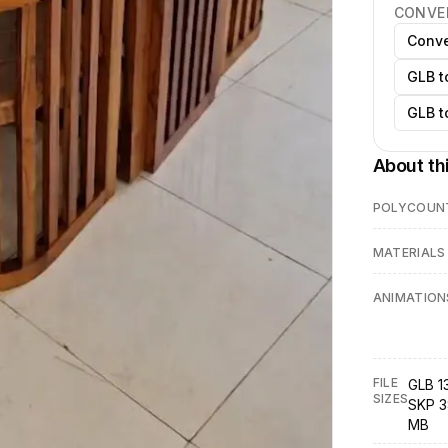
CONVE
Conve
GLB t
GLB t
About th
POLYCOUN
MATERIALS
ANIMATION
FILE
GLB 1
SIZES
SKP 3
MB