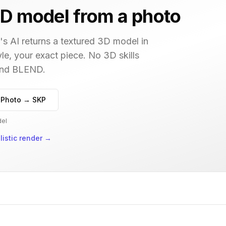
D model from a photo
s AI returns a textured 3D model in
le, your exact piece. No 3D skills
 and BLEND.
 Photo → SKP
del
istic render
→