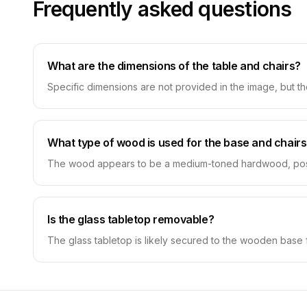
Frequently asked questions
What are the dimensions of the table and chairs?
Specific dimensions are not provided in the image, but th
What type of wood is used for the base and chair
The wood appears to be a medium-toned hardwood, possibly
Is the glass tabletop removable?
The glass tabletop is likely secured to the wooden base 