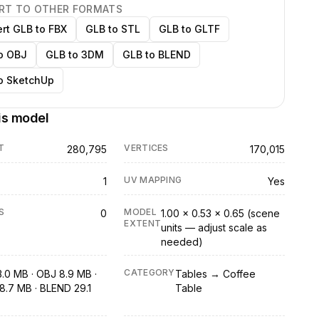
RT TO OTHER FORMATS
rt GLB to FBX
GLB to STL
GLB to GLTF
o OBJ
GLB to 3DM
GLB to BLEND
o SketchUp
is model
T
VERTICES
280,795
170,015
UV MAPPING
1
Yes
S
MODEL
0
1.00 × 0.53 × 0.65 (scene
EXTENT
units — adjust scale as
needed)
CATEGORY
3.0 MB · OBJ 8.9 MB ·
Tables → Coffee
8.7 MB · BLEND 29.1
Table