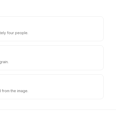
tely four people.
rain.
d from the image.