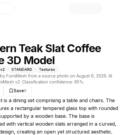
library
rn Teak Slat Coffee
e 3D Model
 v2
STANDARD
Textures
by FurniMesh from a source photo on
August 6, 2026
. AI
niMesh v2
. Classification confidence:
95
%.
Save
0
s model
t is a dining set comprising a table and chairs. The
tures a rectangular tempered glass top with rounded
supported by a wooden base. The base is
ed with vertical wooden slats arranged in a curved,
design, creating an open yet structured aesthetic.