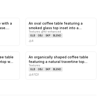
 with a
An oval coffee table featuring a
0
likes,
1
saves
0
likes,
0
saves
ase.
smoked glass top inset into a
Textures
·
AI-enhanced
rounded…
GLB
OBJ
SKP
BLEND
6
ee table
An organically shaped coffee table
0
likes,
0
saves
0
likes,
1
saves
letop w…
featuring a natural travertine top…
Textures
GLB
OBJ
SKP
BLEND
67
1