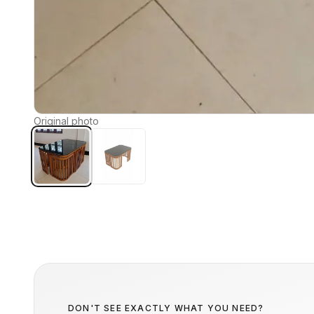
Original photo
DON'T SEE EXACTLY WHAT YOU NEED?