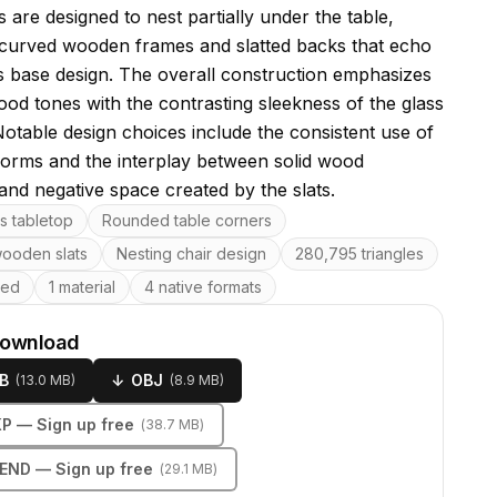
 are designed to nest partially under the table,
 curved wooden frames and slatted backs that echo
's base design. The overall construction emphasizes
ood tones with the contrasting sleekness of the glass
Notable design choices include the consistent use of
orms and the interplay between solid wood
and negative space created by the slats.
res
s tabletop
Rounded table corners
wooden slats
Nesting chair design
280,795 triangles
ped
1 material
4 native formats
download
B
↓
OBJ
(
13.0 MB
)
(
8.9 MB
)
KP
— Sign up free
(
38.7 MB
)
LEND
— Sign up free
(
29.1 MB
)