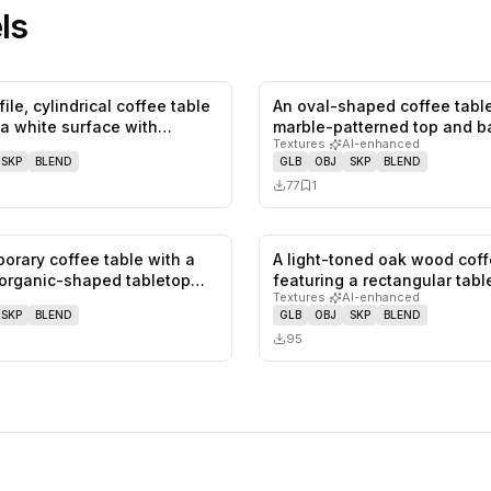
ls
ile, cylindrical coffee table
An oval-shaped coffee table
0
likes,
0
saves
 a white surface with…
marble-patterned top and b
Textures
·
AI-enhanced
The…
SKP
BLEND
GLB
OBJ
SKP
BLEND
77
1
orary coffee table with a
A light-toned oak wood coff
1
likes,
0
saves
organic-shaped tabletop
featuring a rectangular tab
Textures
·
AI-enhanced
SKP
BLEND
GLB
OBJ
SKP
BLEND
95