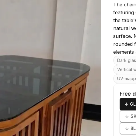
The chairs
featuring
the table
natural w
surface. 
rounded f
elements 
Key featu
Dark glas
Vertical 
UV-map
Free 
↓
GL
↓
S
↓
B