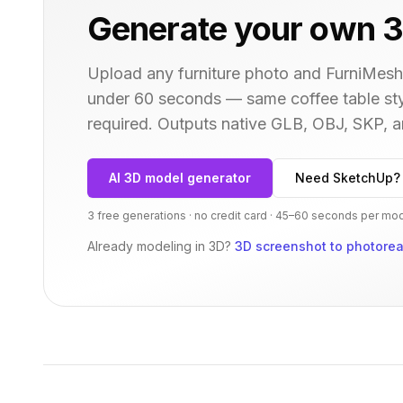
Generate your own 3
Upload any furniture photo and FurniMesh'
under 60 seconds — same
coffee table
sty
required. Outputs native GLB, OBJ, SKP,
AI 3D model generator
Need SketchUp?
3 free generations · no credit card · 45–60 seconds per mo
Already modeling in 3D?
3D screenshot to photoreal