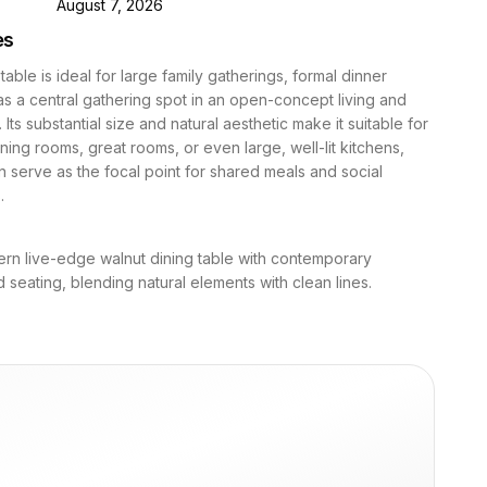
D
August 7, 2026
es
table is ideal for large family gatherings, formal dinner
 as a central gathering spot in an open-concept living and
 Its substantial size and natural aesthetic make it suitable for
ning rooms, great rooms, or even large, well-lit kitchens,
n serve as the focal point for shared meals and social
.
rn live-edge walnut dining table with contemporary
 seating, blending natural elements with clean lines.