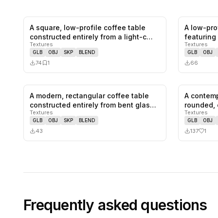
A square, low-profile coffee table
A low-prof
0
likes,
1
saves
constructed entirely from a light-c…
featuring
Textures
Textures
GLB
OBJ
SKP
BLEND
GLB
OBJ
74
1
66
A modern, rectangular coffee table
A contemp
0
likes,
0
saves
constructed entirely from bent glas…
rounded, 
Textures
Textures
an…
GLB
OBJ
SKP
BLEND
GLB
OBJ
43
137
1
Frequently asked questions