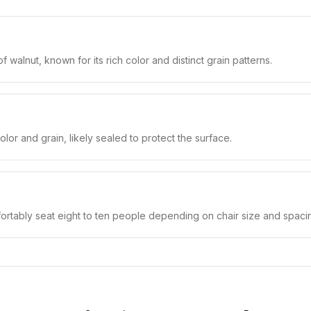
alnut, known for its rich color and distinct grain patterns.
lor and grain, likely sealed to protect the surface.
fortably seat eight to ten people depending on chair size and spaci