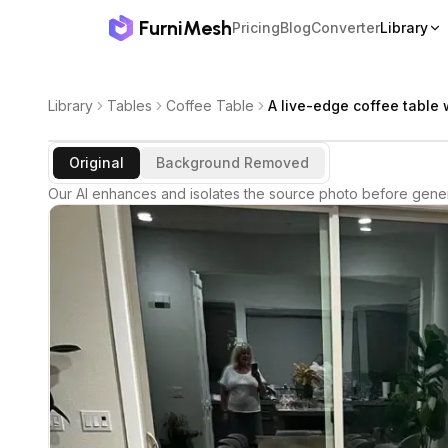
FurniMesh
Pricing
Blog
Converter
Library
Library
Tables
Coffee Table
A live-edge coffee table w
Original
Background Removed
Our AI enhances and isolates the source photo before gener