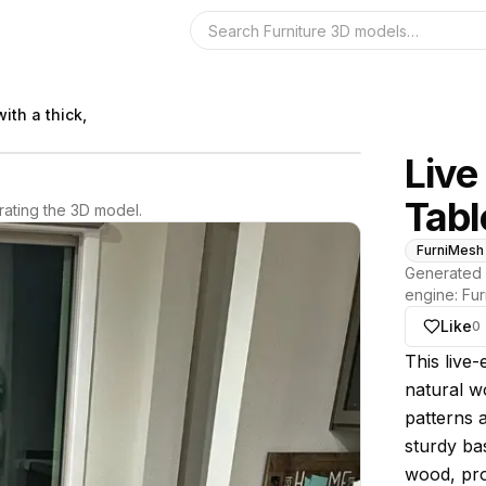
Search the 3D 
ith a thick,
Live
Tabl
ating the 3D model.
FurniMesh
Generated 
engine:
Fur
Like
0
About thi
This live-
natural w
patterns 
sturdy bas
wood, pro