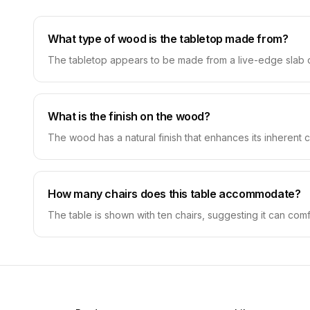
What type of wood is the tabletop made from?
The tabletop appears to be made from a live-edge slab of w
What is the finish on the wood?
The wood has a natural finish that enhances its inherent co
How many chairs does this table accommodate?
The table is shown with ten chairs, suggesting it can com