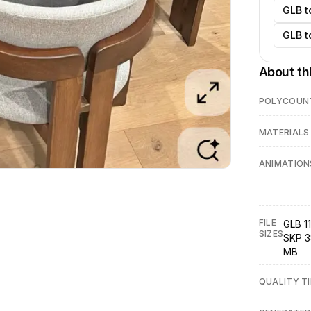
GLB t
GLB t
About th
POLYCOUN
MATERIALS
ANIMATION
FILE
GLB 11
SIZES
SKP 3
MB
QUALITY TI