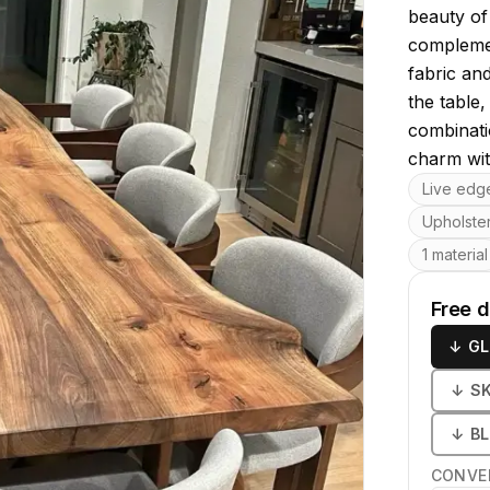
beauty of
complemen
fabric an
the table,
combinati
charm wit
Key featu
Live edg
Upholste
1 material
Free 
↓
GL
↓
S
↓
B
CONVE