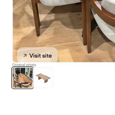
Original photo