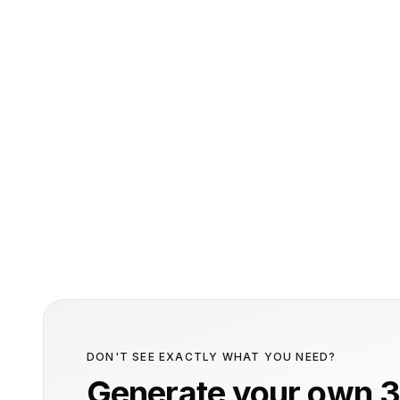
DON'T SEE EXACTLY WHAT YOU NEED?
Generate your own 3