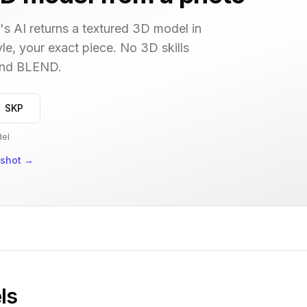
s AI returns a textured 3D model in
le, your exact piece. No 3D skills
 and BLEND.
→ SKP
del
nshot
→
ls