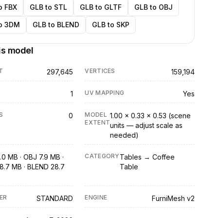
o FBX
GLB to STL
GLB to GLTF
GLB to OBJ
o 3DM
GLB to BLEND
GLB to SKP
is model
T
VERTICES
297,645
159,194
UV MAPPING
1
Yes
S
MODEL
0
1.00 × 0.33 × 0.53 (scene
EXTENT
units — adjust scale as
needed)
CATEGORY
.0 MB · OBJ 7.9 MB ·
Tables → Coffee
8.7 MB · BLEND 28.7
Table
ER
ENGINE
STANDARD
FurniMesh v2