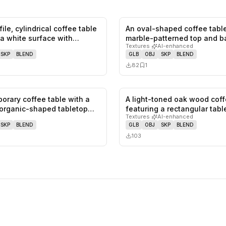
ile, cylindrical coffee table
An oval-shaped coffee table
0
likes,
0
saves
 a white surface with…
marble-patterned top and b
Textures
·
AI-enhanced
The…
SKP
BLEND
GLB
OBJ
SKP
BLEND
82
1
orary coffee table with a
A light-toned oak wood coff
1
likes,
0
saves
organic-shaped tabletop
featuring a rectangular tab
Textures
·
AI-enhanced
SKP
BLEND
GLB
OBJ
SKP
BLEND
103