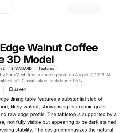
library
 Edge Walnut Coffee
e 3D Model
 v2
STANDARD
Textures
by FurniMesh from a source photo on
August 7, 2026
. AI
niMesh v2
. Classification confidence:
95
%.
Save
0
s model
edge dining table features a substantial slab of
ood, likely walnut, showcasing its organic grain
and raw edge profile. The tabletop is supported by a
e, not fully visible but appearing to be dark stained
viding stability. The design emphasizes the natural