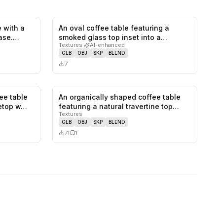
 with a
An oval coffee table featuring a
0
likes,
1
saves
0
likes,
0
saves
ase.
smoked glass top inset into a
Textures
·
AI-enhanced
rounded…
GLB
OBJ
SKP
BLEND
7
ee table
An organically shaped coffee table
0
likes,
0
saves
0
likes,
1
saves
letop w…
featuring a natural travertine top…
Textures
GLB
OBJ
SKP
BLEND
71
1