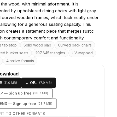
 the wood, with minimal adornment. It is
ted by upholstered dining chairs with light gray
d curved wooden frames, which tuck neatly under
 allowing for a generous seating capacity. This
on creates a statement piece that merges rustic
h contemporary comfort and functionality.
res
e tabletop
Solid wood slab
Curved back chairs
red bucket seats
297,645 triangles
UV-mapped
4 native formats
download
B
↓
OBJ
(
11.0 MB
)
(
7.9 MB
)
KP
— Sign up free
(
38.7 MB
)
LEND
— Sign up free
(
28.7 MB
)
RT TO OTHER FORMATS