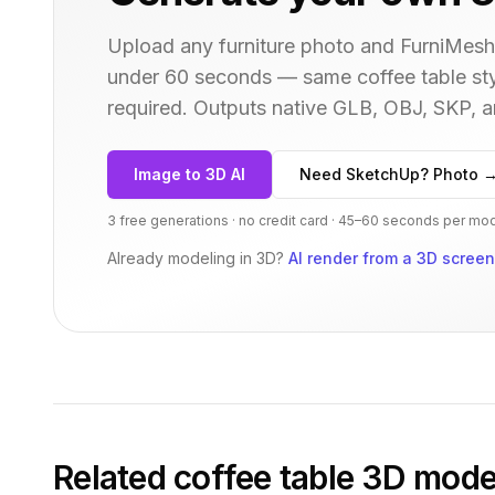
Upload any furniture photo and FurniMesh'
under 60 seconds — same
coffee table
sty
required. Outputs native GLB, OBJ, SKP,
Image to 3D AI
Need SketchUp? Photo 
3 free generations · no credit card · 45–60 seconds per mo
Already modeling in 3D?
AI render from a 3D scree
Related
coffee table
3D mode