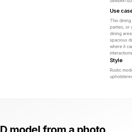
GENERATE
Use cas
This dining 
parties, or
dining area.
spacious di
where it ca
interactions
Style
Rustic mode
upholstered
D model from a photo