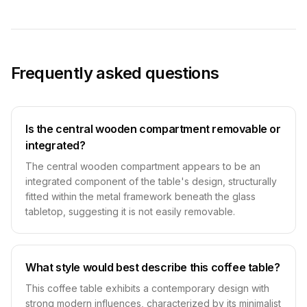
Frequently asked questions
Is the central wooden compartment removable or
integrated?
The central wooden compartment appears to be an
integrated component of the table's design, structurally
fitted within the metal framework beneath the glass
tabletop, suggesting it is not easily removable.
What style would best describe this coffee table?
This coffee table exhibits a contemporary design with
strong modern influences, characterized by its minimalist