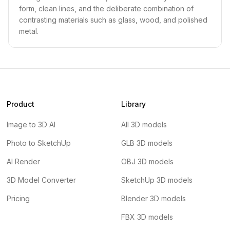
form, clean lines, and the deliberate combination of
contrasting materials such as glass, wood, and polished
metal.
Product
Library
Image to 3D AI
All 3D models
Photo to SketchUp
GLB 3D models
AI Render
OBJ 3D models
3D Model Converter
SketchUp 3D models
Pricing
Blender 3D models
FBX 3D models