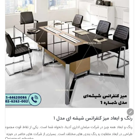
Original photo