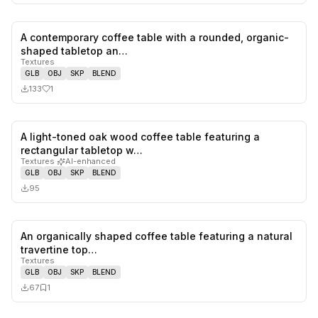
A contemporary coffee table with a rounded, organic-
1
likes,
0
sa
shaped tabletop an…
Textures
GLB
OBJ
SKP
BLEND
133
1
A light-toned oak wood coffee table featuring a
0
likes,
0
sa
rectangular tabletop w…
Textures
·
AI-enhanced
GLB
OBJ
SKP
BLEND
95
An organically shaped coffee table featuring a natural
0
likes,
1
sa
travertine top…
Textures
GLB
OBJ
SKP
BLEND
67
1