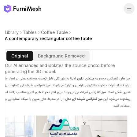
FurniMesh
Library
Tables
Coffee Table
A contemporary rectangular coffee table
Original
Background Removed
Our AI enhances and isolates the source photo before
generating the 3D model.