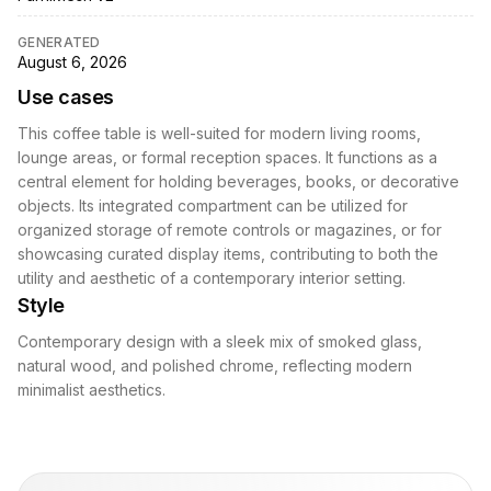
GENERATED
August 6, 2026
Use cases
This coffee table is well-suited for modern living rooms,
lounge areas, or formal reception spaces. It functions as a
central element for holding beverages, books, or decorative
objects. Its integrated compartment can be utilized for
organized storage of remote controls or magazines, or for
showcasing curated display items, contributing to both the
utility and aesthetic of a contemporary interior setting.
Style
Contemporary design with a sleek mix of smoked glass,
natural wood, and polished chrome, reflecting modern
minimalist aesthetics.