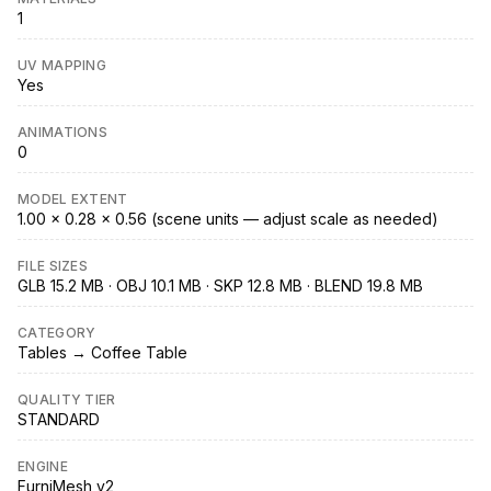
1
UV MAPPING
Yes
ANIMATIONS
0
MODEL EXTENT
1.00 × 0.28 × 0.56 (scene units — adjust scale as needed)
FILE SIZES
GLB 15.2 MB · OBJ 10.1 MB · SKP 12.8 MB · BLEND 19.8 MB
CATEGORY
Tables → Coffee Table
QUALITY TIER
STANDARD
ENGINE
FurniMesh v2