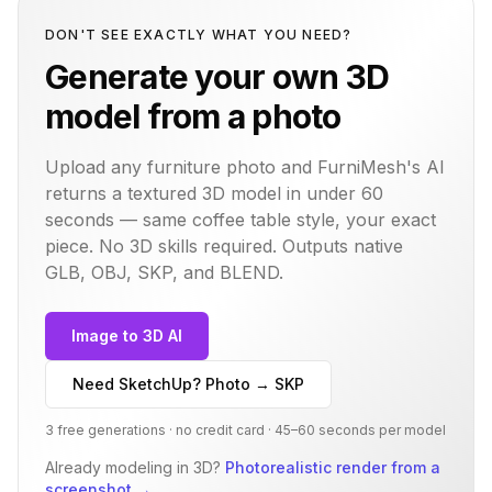
DON'T SEE EXACTLY WHAT YOU NEED?
Generate your own 3D
model from a photo
Upload any furniture photo and FurniMesh's AI
returns a textured 3D model in under 60
seconds — same
coffee table
style, your exact
piece. No 3D skills required. Outputs native
GLB, OBJ, SKP, and BLEND.
Image to 3D AI
Need SketchUp? Photo → SKP
3 free generations · no credit card · 45–60 seconds per model
Already modeling in 3D?
Photorealistic render from a
screenshot
→