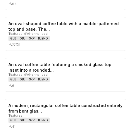
64
An oval-shaped coffee table with a marble-patterned
0
likes,
1
sa
top and base. The…
Textures
·
AI-enhanced
GLB
OBJ
SKP
BLEND
77
1
An oval coffee table featuring a smoked glass top
0
likes,
0
sa
inset into a rounded…
Textures
·
AI-enhanced
GLB
OBJ
SKP
BLEND
6
A modern, rectangular coffee table constructed entirely
0
likes,
0
sa
from bent glas…
Textures
GLB
OBJ
SKP
BLEND
41