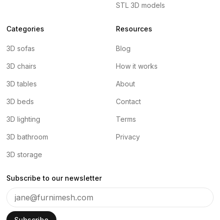
STL 3D models
Categories
Resources
3D sofas
Blog
3D chairs
How it works
3D tables
About
3D beds
Contact
3D lighting
Terms
3D bathroom
Privacy
3D storage
Subscribe to our newsletter
Subscribe