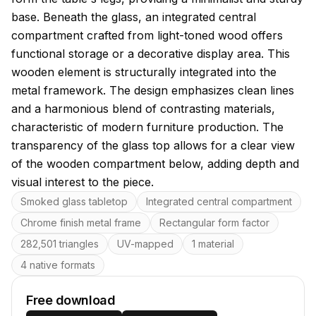
base. Beneath the glass, an integrated central
compartment crafted from light-toned wood offers
functional storage or a decorative display area. This
wooden element is structurally integrated into the
metal framework. The design emphasizes clean lines
and a harmonious blend of contrasting materials,
characteristic of modern furniture production. The
transparency of the glass top allows for a clear view
of the wooden compartment below, adding depth and
visual interest to the piece.
Key features
Smoked glass tabletop
Integrated central compartment
Chrome finish metal frame
Rectangular form factor
282,501 triangles
UV-mapped
1 material
4 native formats
Free download