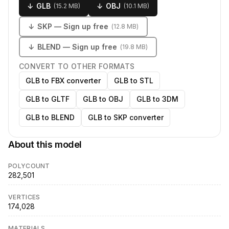
↓
GLB
↓
OBJ
(
15.2 MB
)
(
10.1 MB
)
↓
SKP
— Sign up free
(
12.8 MB
)
↓
BLEND
— Sign up free
(
19.8 MB
)
CONVERT TO OTHER FORMATS
GLB to FBX converter
GLB to STL
GLB to GLTF
GLB to OBJ
GLB to 3DM
GLB to BLEND
GLB to SKP converter
About this model
POLYCOUNT
282,501
VERTICES
174,028
MATERIALS