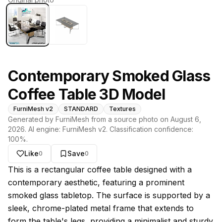
Contemporary Smoked Glass
Coffee Table 3D Model
FurniMesh v2
STANDARD
Textures
Generated by FurniMesh from a source photo on
August 6,
2026
. AI engine:
FurniMesh v2
. Classification confidence:
100
%.
Like
Save
0
0
About this model
This is a rectangular coffee table designed with a
contemporary aesthetic, featuring a prominent
smoked glass tabletop. The surface is supported by a
sleek, chrome-plated metal frame that extends to
form the table's legs, providing a minimalist and sturdy