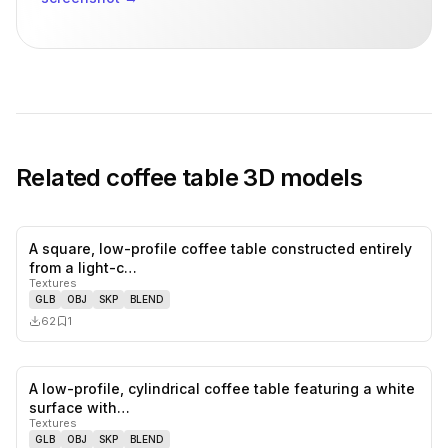
Related
coffee table
3D models
A square, low-profile coffee table constructed entirely
0
likes,
1
sa
from a light-c…
Textures
GLB
OBJ
SKP
BLEND
62
1
A low-profile, cylindrical coffee table featuring a white
0
likes,
0
sa
surface with…
Textures
GLB
OBJ
SKP
BLEND