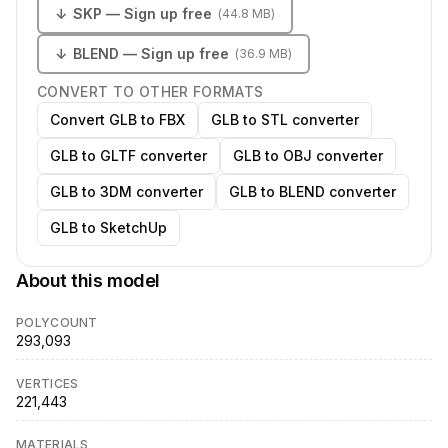
↓
SKP
— Sign up free
(
44.8 MB
)
↓
BLEND
— Sign up free
(
36.9 MB
)
CONVERT TO OTHER FORMATS
Convert GLB to FBX
GLB to STL converter
GLB to GLTF converter
GLB to OBJ converter
GLB to 3DM converter
GLB to BLEND converter
GLB to SketchUp
About this model
POLYCOUNT
293,093
VERTICES
221,443
MATERIALS