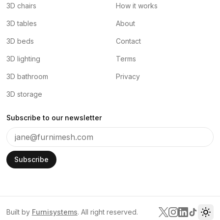
3D chairs
How it works
3D tables
About
3D beds
Contact
3D lighting
Terms
3D bathroom
Privacy
3D storage
Subscribe to our newsletter
Subscribe
Built by
Furnisystems
. All right reserved.
Tog