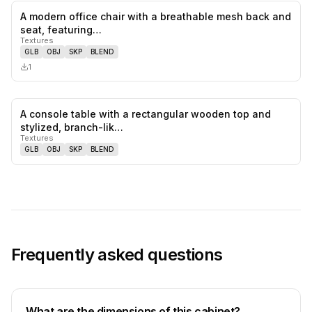
A modern office chair with a breathable mesh back and
0
likes,
0
sa
seat, featuring…
Textures
GLB
OBJ
SKP
BLEND
1
A console table with a rectangular wooden top and
0
likes,
0
sa
stylized, branch-lik…
Textures
GLB
OBJ
SKP
BLEND
Frequently asked questions
What are the dimensions of this cabinet?