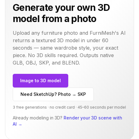
Generate your own 3D
model from a photo
Upload any furniture photo and FurniMesh's AI
returns a textured 3D model in under 60
seconds — same
wardrobe
style, your exact
piece. No 3D skills required. Outputs native
GLB, OBJ, SKP, and BLEND.
Image to 3D model
Need SketchUp? Photo → SKP
3 free generations · no credit card · 45–60 seconds per model
Already modeling in 3D?
Render your 3D scene with
AI
→