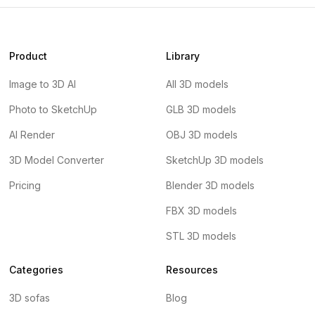
Product
Library
Image to 3D AI
All 3D models
Photo to SketchUp
GLB 3D models
AI Render
OBJ 3D models
3D Model Converter
SketchUp 3D models
Pricing
Blender 3D models
FBX 3D models
STL 3D models
Categories
Resources
3D sofas
Blog