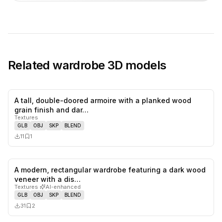
Related
wardrobe
3D models
A tall, double-doored armoire with a planked wood
0
likes,
1
sa
grain finish and dar…
Textures
GLB
OBJ
SKP
BLEND
11
1
A modern, rectangular wardrobe featuring a dark wood
0
likes,
2
sa
veneer with a dis…
Textures
·
AI-enhanced
GLB
OBJ
SKP
BLEND
31
2