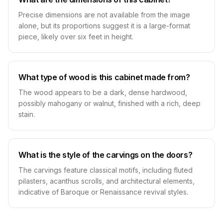
Precise dimensions are not available from the image
alone, but its proportions suggest it is a large-format
piece, likely over six feet in height.
What type of wood is this cabinet made from?
The wood appears to be a dark, dense hardwood,
possibly mahogany or walnut, finished with a rich, deep
stain.
What is the style of the carvings on the doors?
The carvings feature classical motifs, including fluted
pilasters, acanthus scrolls, and architectural elements,
indicative of Baroque or Renaissance revival styles.