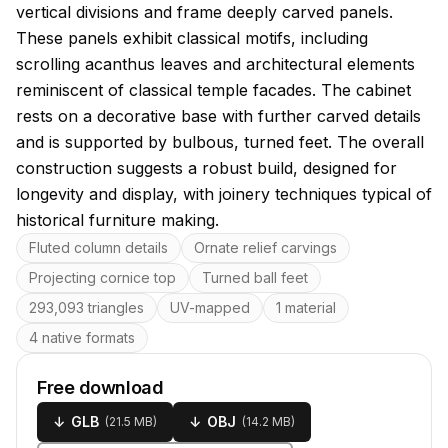
vertical divisions and frame deeply carved panels.
These panels exhibit classical motifs, including
scrolling acanthus leaves and architectural elements
reminiscent of classical temple facades. The cabinet
rests on a decorative base with further carved details
and is supported by bulbous, turned feet. The overall
construction suggests a robust build, designed for
longevity and display, with joinery techniques typical of
historical furniture making.
Key features
Fluted column details
Ornate relief carvings
Projecting cornice top
Turned ball feet
293,093 triangles
UV-mapped
1 material
4 native formats
Free download
↓
GLB
↓
OBJ
(
21.5 MB
)
(
14.2 MB
)