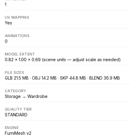
1
UV MAPPING
Yes
ANIMATIONS
0
MODEL EXTENT
0.82 × 1.00 × 0.69 (scene units — adjust scale as needed)
FILE SIZES
GLB 21.5 MB · OBJ 14.2 MB · SKP 44.8 MB · BLEND 36.9 MB
CATEGORY
Storage → Wardrobe
QUALITY TIER
STANDARD
ENGINE
FurniMesh v2