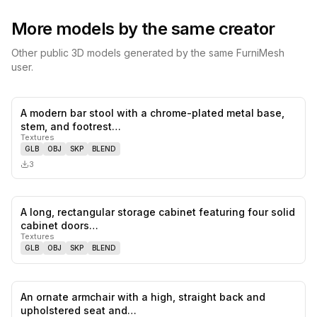
More models by the same creator
Other public 3D models generated by the same FurniMesh
user.
A modern bar stool with a chrome-plated metal base,
0
likes,
0
sa
stem, and footrest…
Textures
GLB
OBJ
SKP
BLEND
3
A long, rectangular storage cabinet featuring four solid
0
likes,
0
sa
cabinet doors…
Textures
GLB
OBJ
SKP
BLEND
An ornate armchair with a high, straight back and
0
likes,
0
sa
upholstered seat and…