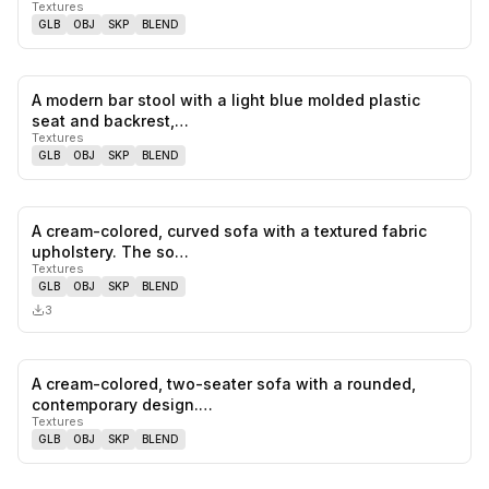
Textures
GLB
OBJ
SKP
BLEND
A modern bar stool with a light blue molded plastic
0
likes,
0
sa
seat and backrest,…
Textures
GLB
OBJ
SKP
BLEND
A cream-colored, curved sofa with a textured fabric
0
likes,
0
sa
upholstery. The so…
Textures
GLB
OBJ
SKP
BLEND
3
A cream-colored, two-seater sofa with a rounded,
0
likes,
0
sa
contemporary design.…
Textures
GLB
OBJ
SKP
BLEND