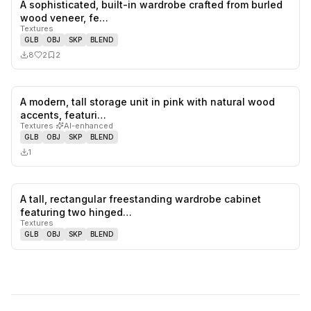
A sophisticated, built-in wardrobe crafted from burled
2
likes,
2
sa
wood veneer, fe…
Textures
GLB
OBJ
SKP
BLEND
8
2
2
A modern, tall storage unit in pink with natural wood
0
likes,
0
sa
accents, featuri…
Textures
·
AI-enhanced
GLB
OBJ
SKP
BLEND
1
A tall, rectangular freestanding wardrobe cabinet
0
likes,
0
sa
featuring two hinged…
Textures
GLB
OBJ
SKP
BLEND