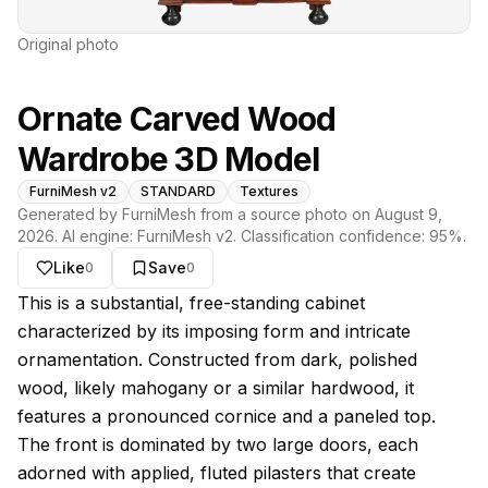
Original photo
Ornate Carved Wood
Wardrobe 3D Model
FurniMesh v2
STANDARD
Textures
Generated by FurniMesh from a source photo on
August 9,
2026
. AI engine:
FurniMesh v2
. Classification confidence:
95
%.
Like
Save
0
0
About this model
This is a substantial, free-standing cabinet
characterized by its imposing form and intricate
ornamentation. Constructed from dark, polished
wood, likely mahogany or a similar hardwood, it
features a pronounced cornice and a paneled top.
The front is dominated by two large doors, each
adorned with applied, fluted pilasters that create