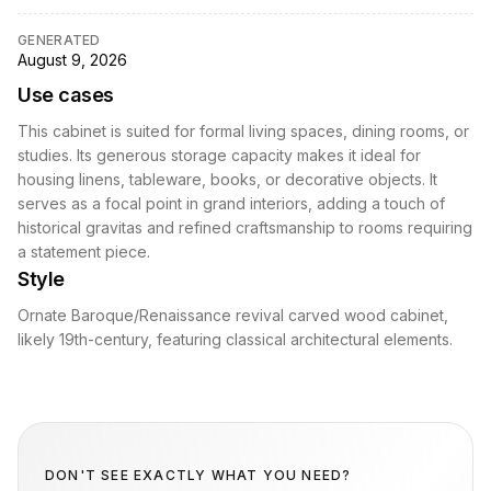
GENERATED
August 9, 2026
Use cases
This cabinet is suited for formal living spaces, dining rooms, or
studies. Its generous storage capacity makes it ideal for
housing linens, tableware, books, or decorative objects. It
serves as a focal point in grand interiors, adding a touch of
historical gravitas and refined craftsmanship to rooms requiring
a statement piece.
Style
Ornate Baroque/Renaissance revival carved wood cabinet,
likely 19th-century, featuring classical architectural elements.
DON'T SEE EXACTLY WHAT YOU NEED?