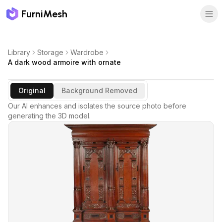
FurniMesh
Library
Storage
Wardrobe
A dark wood armoire with ornate
Original
Background Removed
Our AI enhances and isolates the source photo before
generating the 3D model.