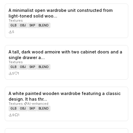
A minimalist open wardrobe unit constructed from
0
likes,
0
sa
light-toned solid woo…
Textures
GLB
OBJ
SKP
BLEND
5
A tall, dark wood armoire with two cabinet doors and a
1
likes,
0
sa
single drawer a…
Textures
GLB
OBJ
SKP
BLEND
5
1
A white painted wooden wardrobe featuring a classic
0
likes,
1
sa
design. It has thr…
Textures
·
AI-enhanced
GLB
OBJ
SKP
BLEND
9
1