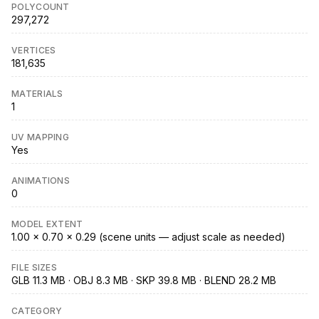
POLYCOUNT
297,272
VERTICES
181,635
MATERIALS
1
UV MAPPING
Yes
ANIMATIONS
0
MODEL EXTENT
1.00 × 0.70 × 0.29 (scene units — adjust scale as needed)
FILE SIZES
GLB 11.3 MB · OBJ 8.3 MB · SKP 39.8 MB · BLEND 28.2 MB
CATEGORY