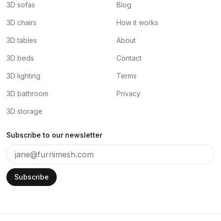
3D sofas
Blog
3D chairs
How it works
3D tables
About
3D beds
Contact
3D lighting
Terms
3D bathroom
Privacy
3D storage
Subscribe to our newsletter
Subscribe