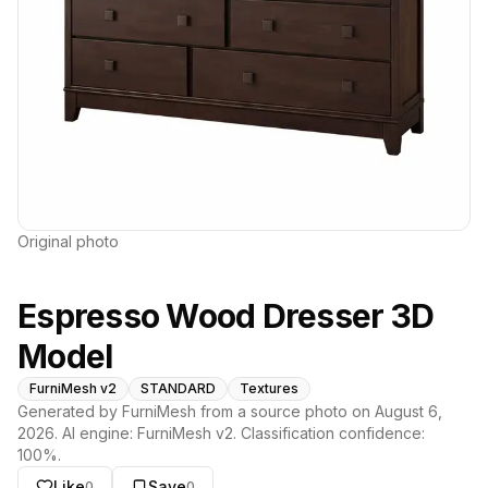
Original photo
Espresso Wood Dresser 3D
Model
FurniMesh v2
STANDARD
Textures
Generated by FurniMesh from a source photo on
August 6,
2026
. AI engine:
FurniMesh v2
. Classification confidence:
100
%.
Like
Save
0
0