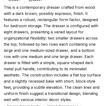
About this model
This is a contemporary dresser crafted from wood
with a dark brown, possibly espresso, finish. It
features a robust, rectangular form factor, designed
for bedroom storage. The dresser is configured with
eight drawers, presenting a varied layout for
organizational flexibility: two smaller drawers across
the top, followed by two rows each containing one
large and one medium-sized drawer, and a bottom
row with one medium and one large drawer. Each
drawer is fitted with a simple, square-shaped dark
metal pull handle, contributing to its minimalist
aesthetic. The construction includes a flat top surface
and a slightly recessed base with short, block-style
feet, providing a subtle elevation. The clean lines and
uniform finish suggest a transitional design, blending
well with various interior decor styles.
Key features