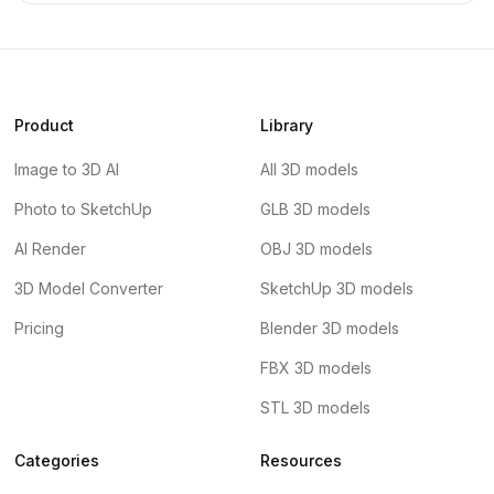
Product
Library
Image to 3D AI
All 3D models
Photo to SketchUp
GLB 3D models
AI Render
OBJ 3D models
3D Model Converter
SketchUp 3D models
Pricing
Blender 3D models
FBX 3D models
STL 3D models
Categories
Resources