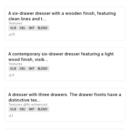
A six-drawer dresser with a wooden finish, featuring
0
likes,
0
sa
clean lines and t…
Textures
GLB
OBJ
SKP
BLEND
15
A contemporary six-drawer dresser featuring a light
0
likes,
0
sa
wood finish, visib…
Textures
GLB
OBJ
SKP
BLEND
4
A dresser with three drawers. The drawer fronts have a
0
likes,
0
sa
distinctive tex…
Textures
·
AI-enhanced
GLB
OBJ
SKP
BLEND
1