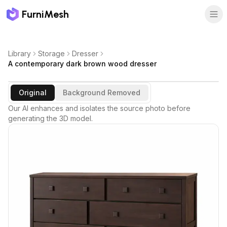
FurniMesh
Library
Storage
Dresser
A contemporary dark brown wood dresser
Original
Background Removed
Our AI enhances and isolates the source photo before
generating the 3D model.