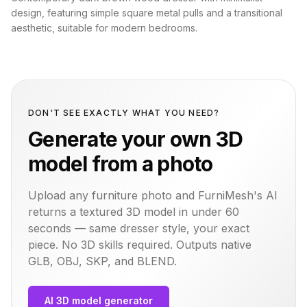
design, featuring simple square metal pulls and a transitional
aesthetic, suitable for modern bedrooms.
DON'T SEE EXACTLY WHAT YOU NEED?
Generate your own 3D
model from a photo
Upload any furniture photo and FurniMesh's AI
returns a textured 3D model in under 60
seconds — same
dresser
style, your exact
piece. No 3D skills required. Outputs native
GLB, OBJ, SKP, and BLEND.
AI 3D model generator