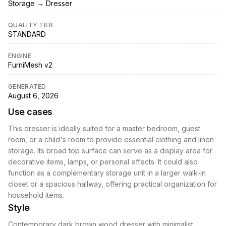
Storage → Dresser
QUALITY TIER
STANDARD
ENGINE
FurniMesh v2
GENERATED
August 6, 2026
Use cases
This dresser is ideally suited for a master bedroom, guest
room, or a child's room to provide essential clothing and linen
storage. Its broad top surface can serve as a display area for
decorative items, lamps, or personal effects. It could also
function as a complementary storage unit in a larger walk-in
closet or a spacious hallway, offering practical organization for
household items.
Style
Contemporary dark brown wood dresser with minimalist