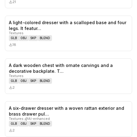
21
A light-colored dresser with a scalloped base and four
0
likes,
0
sa
legs. It featur…
Textures
GLB
OBJ
SKP
BLEND
18
A dark wooden chest with ornate carvings and a
0
likes,
0
sa
decorative backplate. T…
Textures
GLB
OBJ
SKP
BLEND
2
A six-drawer dresser with a woven rattan exterior and
0
likes,
0
sa
brass drawer pul…
Textures
·
AI-enhanced
GLB
OBJ
SKP
BLEND
2