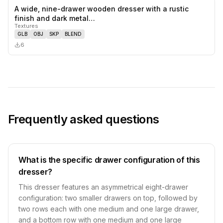
A wide, nine-drawer wooden dresser with a rustic
0
likes,
0
sa
finish and dark metal…
Textures
GLB
OBJ
SKP
BLEND
6
Frequently asked questions
What is the specific drawer configuration of this
dresser?
This dresser features an asymmetrical eight-drawer
configuration: two smaller drawers on top, followed by
two rows each with one medium and one large drawer,
and a bottom row with one medium and one large