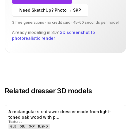
Need SketchUp? Photo → SKP
3 free generations · no credit card · 45–60 seconds per model
Already modeling in 3D?
3D screenshot to
photorealistic render
→
Related
dresser
3D models
A rectangular six-drawer dresser made from light-
0
likes,
0
sa
toned oak wood with p…
Textures
GLB
OBJ
SKP
BLEND