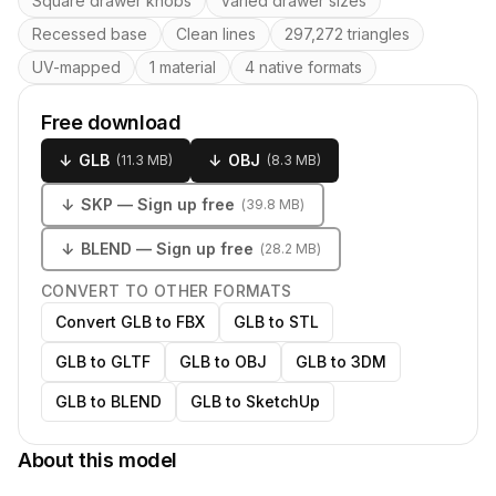
Square drawer knobs
Varied drawer sizes
Recessed base
Clean lines
297,272 triangles
UV-mapped
1 material
4 native formats
Free download
↓
GLB
↓
OBJ
(
11.3 MB
)
(
8.3 MB
)
↓
SKP
— Sign up free
(
39.8 MB
)
↓
BLEND
— Sign up free
(
28.2 MB
)
CONVERT TO OTHER FORMATS
Convert GLB to FBX
GLB to STL
GLB to GLTF
GLB to OBJ
GLB to 3DM
GLB to BLEND
GLB to SketchUp
About this model