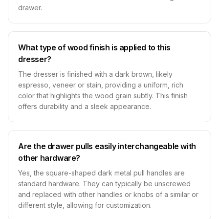
drawer.
What type of wood finish is applied to this
dresser?
The dresser is finished with a dark brown, likely
espresso, veneer or stain, providing a uniform, rich
color that highlights the wood grain subtly. This finish
offers durability and a sleek appearance.
Are the drawer pulls easily interchangeable with
other hardware?
Yes, the square-shaped dark metal pull handles are
standard hardware. They can typically be unscrewed
and replaced with other handles or knobs of a similar or
different style, allowing for customization.