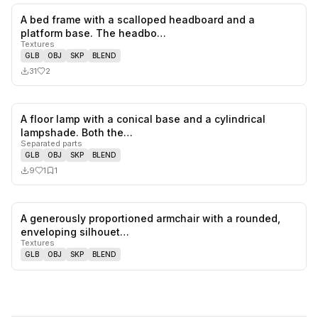
A bed frame with a scalloped headboard and a
2
likes,
0
sa
platform base. The headbo…
Textures
GLB
OBJ
SKP
BLEND
31
2
A floor lamp with a conical base and a cylindrical
1
likes,
1
sa
lampshade. Both the…
Separated parts
GLB
OBJ
SKP
BLEND
9
1
1
A generously proportioned armchair with a rounded,
0
likes,
0
sa
enveloping silhouet…
Textures
GLB
OBJ
SKP
BLEND