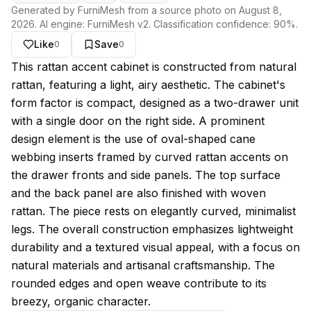
Generated by FurniMesh from a source photo on
August 8,
2026
. AI engine:
FurniMesh v2
. Classification confidence:
90
%.
Like
Save
0
0
About this model
This rattan accent cabinet is constructed from natural
rattan, featuring a light, airy aesthetic. The cabinet's
form factor is compact, designed as a two-drawer unit
with a single door on the right side. A prominent
design element is the use of oval-shaped cane
webbing inserts framed by curved rattan accents on
the drawer fronts and side panels. The top surface
and the back panel are also finished with woven
rattan. The piece rests on elegantly curved, minimalist
legs. The overall construction emphasizes lightweight
durability and a textured visual appeal, with a focus on
natural materials and artisanal craftsmanship. The
rounded edges and open weave contribute to its
breezy, organic character.