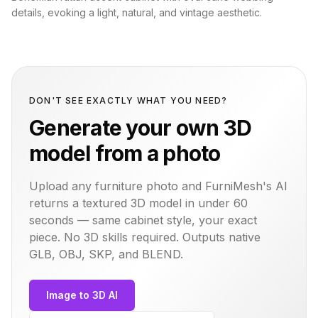
details, evoking a light, natural, and vintage aesthetic.
DON'T SEE EXACTLY WHAT YOU NEED?
Generate your own 3D
model from a photo
Upload any furniture photo and FurniMesh's AI
returns a textured 3D model in under 60
seconds — same
cabinet
style, your exact
piece. No 3D skills required. Outputs native
GLB, OBJ, SKP, and BLEND.
Image to 3D AI