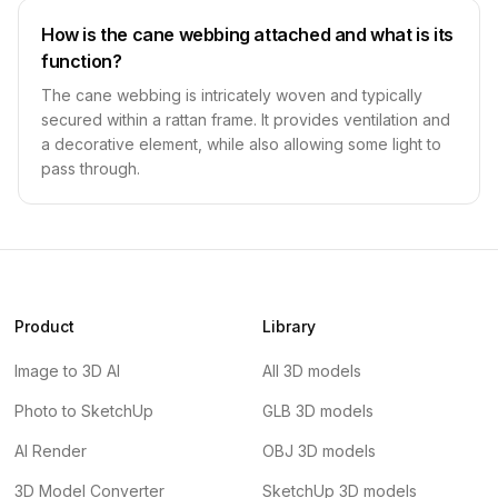
How is the cane webbing attached and what is its
function?
The cane webbing is intricately woven and typically
secured within a rattan frame. It provides ventilation and
a decorative element, while also allowing some light to
pass through.
Product
Library
Image to 3D AI
All 3D models
Photo to SketchUp
GLB 3D models
AI Render
OBJ 3D models
3D Model Converter
SketchUp 3D models