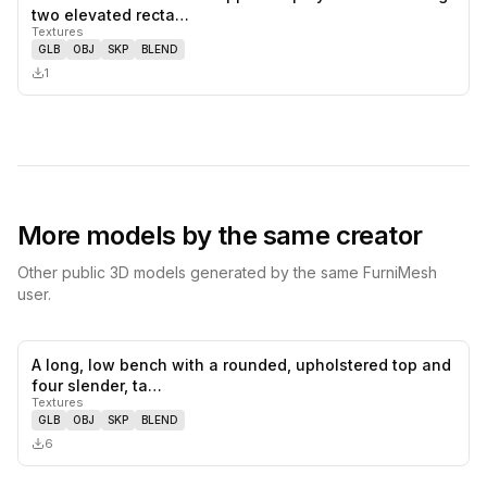
0
likes,
0
sa
two elevated recta…
Textures
GLB
OBJ
SKP
BLEND
1
More models by the same creator
Other public 3D models generated by the same FurniMesh
user.
A long, low bench with a rounded, upholstered top and
0
likes,
0
sa
four slender, ta…
Textures
GLB
OBJ
SKP
BLEND
6