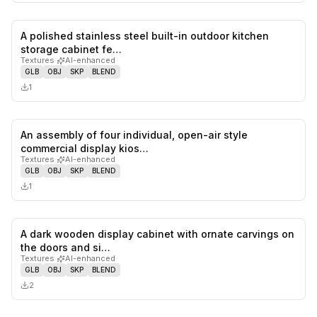
A polished stainless steel built-in outdoor kitchen
0
likes,
0
sa
storage cabinet fe…
Textures
·
AI-enhanced
GLB
OBJ
SKP
BLEND
1
An assembly of four individual, open-air style
0
likes,
0
sa
commercial display kios…
Textures
·
AI-enhanced
GLB
OBJ
SKP
BLEND
1
A dark wooden display cabinet with ornate carvings on
0
likes,
0
sa
the doors and si…
Textures
·
AI-enhanced
GLB
OBJ
SKP
BLEND
2