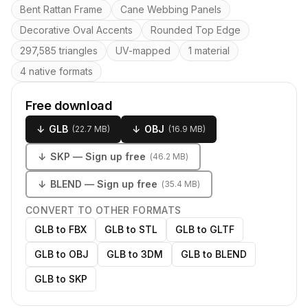
Key features
Bent Rattan Frame
Cane Webbing Panels
Decorative Oval Accents
Rounded Top Edge
297,585 triangles
UV-mapped
1 material
4 native formats
Free download
↓
GLB
↓
OBJ
(
22.7 MB
)
(
16.9 MB
)
↓
SKP
— Sign up free
(
46.2 MB
)
↓
BLEND
— Sign up free
(
35.4 MB
)
CONVERT TO OTHER FORMATS
GLB to FBX
GLB to STL
GLB to GLTF
GLB to OBJ
GLB to 3DM
GLB to BLEND
GLB to SKP