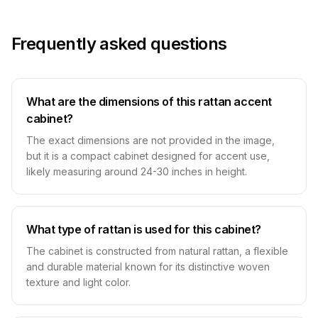
Frequently asked questions
What are the dimensions of this rattan accent
cabinet?
The exact dimensions are not provided in the image,
but it is a compact cabinet designed for accent use,
likely measuring around 24-30 inches in height.
What type of rattan is used for this cabinet?
The cabinet is constructed from natural rattan, a flexible
and durable material known for its distinctive woven
texture and light color.