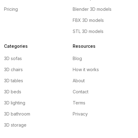
Pricing
Blender 3D models
FBX 3D models
STL 3D models
Categories
Resources
3D sofas
Blog
3D chairs
How it works
3D tables
About
3D beds
Contact
3D lighting
Terms
3D bathroom
Privacy
3D storage