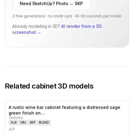
Need SketchUp? Photo → SKP
3 free generations · no credit card · 45–60 seconds per model
Already modeling in 3D?
AI render from a 3D
screenshot
→
Related
cabinet
3D models
A rustic wine bar cabinet featuring a distressed sage
0
likes,
0
sa
green finish on…
Textures
GLB
OBJ
SKP
BLEND
9