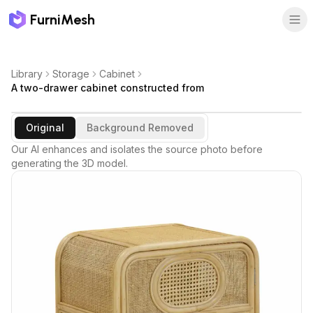
FurniMesh
Library
Storage
Cabinet
A two-drawer cabinet constructed from
Original
Background Removed
Our AI enhances and isolates the source photo before
generating the 3D model.