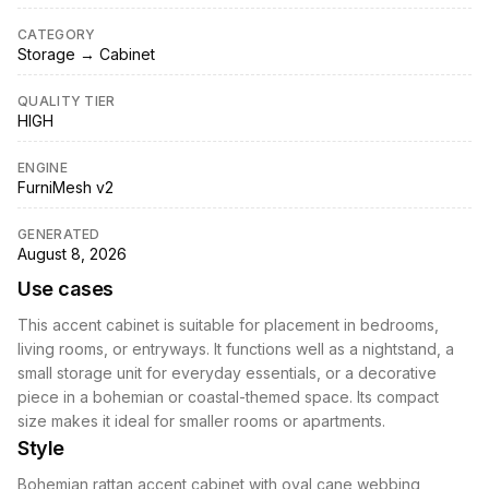
CATEGORY
Storage → Cabinet
QUALITY TIER
HIGH
ENGINE
FurniMesh v2
GENERATED
August 8, 2026
Use cases
This accent cabinet is suitable for placement in bedrooms,
living rooms, or entryways. It functions well as a nightstand, a
small storage unit for everyday essentials, or a decorative
piece in a bohemian or coastal-themed space. Its compact
size makes it ideal for smaller rooms or apartments.
Style
Bohemian rattan accent cabinet with oval cane webbing