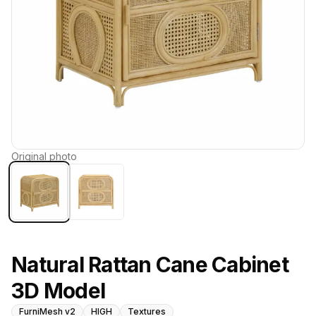
Original photo
Natural Rattan Cane Cabinet
3D Model
FurniMesh v2
HIGH
Textures