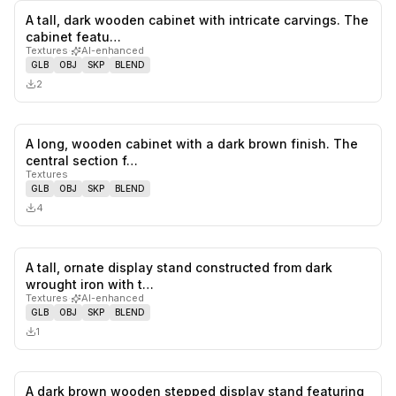
A tall, dark wooden cabinet with intricate carvings. The
0
likes,
0
sa
cabinet featu…
Textures
·
AI-enhanced
GLB
OBJ
SKP
BLEND
2
A long, wooden cabinet with a dark brown finish. The
0
likes,
0
sa
central section f…
Textures
GLB
OBJ
SKP
BLEND
4
A tall, ornate display stand constructed from dark
0
likes,
0
sa
wrought iron with t…
Textures
·
AI-enhanced
GLB
OBJ
SKP
BLEND
1
A dark brown wooden stepped display stand featuring