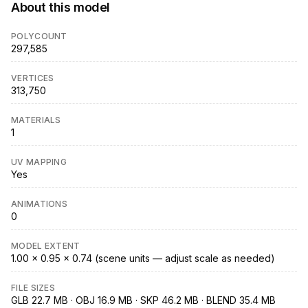
About this model
POLYCOUNT
297,585
VERTICES
313,750
MATERIALS
1
UV MAPPING
Yes
ANIMATIONS
0
MODEL EXTENT
1.00 × 0.95 × 0.74 (scene units — adjust scale as needed)
FILE SIZES
GLB 22.7 MB · OBJ 16.9 MB · SKP 46.2 MB · BLEND 35.4 MB