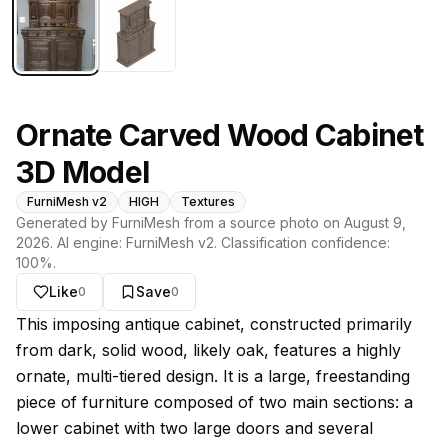
Ornate Carved Wood Cabinet
3D Model
FurniMesh v2
HIGH
Textures
Generated by FurniMesh from a source photo on
August 9,
2026
. AI engine:
FurniMesh v2
. Classification confidence:
100
%.
Like
Save
0
0
About this model
This imposing antique cabinet, constructed primarily
from dark, solid wood, likely oak, features a highly
ornate, multi-tiered design. It is a large, freestanding
piece of furniture composed of two main sections: a
lower cabinet with two large doors and several