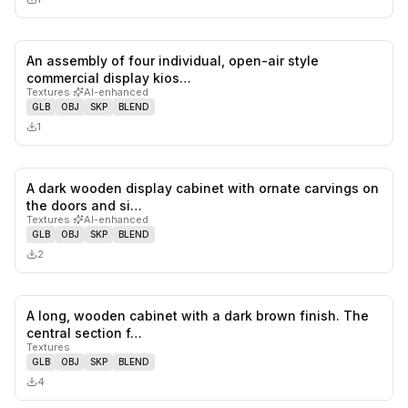
An assembly of four individual, open-air style
0
likes,
0
sa
commercial display kios…
Textures
·
AI-enhanced
GLB
OBJ
SKP
BLEND
1
A dark wooden display cabinet with ornate carvings on
0
likes,
0
sa
the doors and si…
Textures
·
AI-enhanced
GLB
OBJ
SKP
BLEND
2
A long, wooden cabinet with a dark brown finish. The
0
likes,
0
sa
central section f…
Textures
GLB
OBJ
SKP
BLEND
4