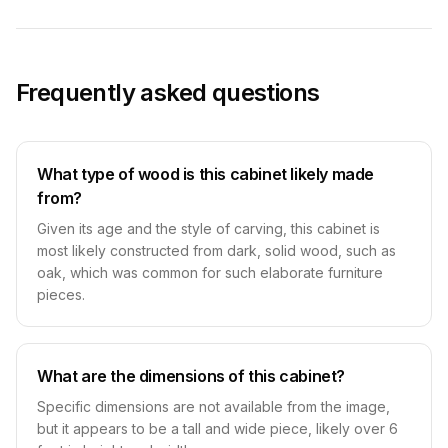
Frequently asked questions
What type of wood is this cabinet likely made
from?
Given its age and the style of carving, this cabinet is
most likely constructed from dark, solid wood, such as
oak, which was common for such elaborate furniture
pieces.
What are the dimensions of this cabinet?
Specific dimensions are not available from the image,
but it appears to be a tall and wide piece, likely over 6