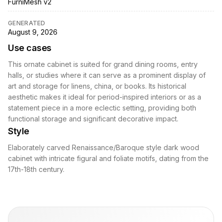
FurniMesh v2
GENERATED
August 9, 2026
Use cases
This ornate cabinet is suited for grand dining rooms, entry
halls, or studies where it can serve as a prominent display of
art and storage for linens, china, or books. Its historical
aesthetic makes it ideal for period-inspired interiors or as a
statement piece in a more eclectic setting, providing both
functional storage and significant decorative impact.
Style
Elaborately carved Renaissance/Baroque style dark wood
cabinet with intricate figural and foliate motifs, dating from the
17th-18th century.