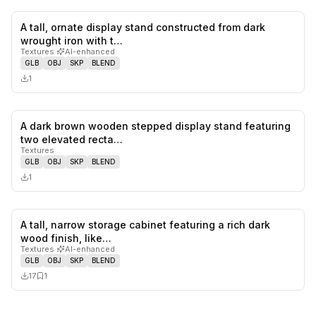
A tall, ornate display stand constructed from dark
0
likes,
0
sa
wrought iron with t…
Textures
·
AI-enhanced
GLB
OBJ
SKP
BLEND
1
A dark brown wooden stepped display stand featuring
0
likes,
0
sa
two elevated recta…
Textures
GLB
OBJ
SKP
BLEND
1
A tall, narrow storage cabinet featuring a rich dark
0
likes,
1
sa
wood finish, like…
Textures
·
AI-enhanced
GLB
OBJ
SKP
BLEND
17
1