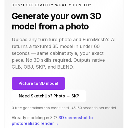
DON'T SEE EXACTLY WHAT YOU NEED?
Generate your own 3D
model from a photo
Upload any furniture photo and FurniMesh's AI
returns a textured 3D model in under 60
seconds — same
cabinet
style, your exact
piece. No 3D skills required. Outputs native
GLB, OBJ, SKP, and BLEND.
Picture to 3D model
Need SketchUp? Photo → SKP
3 free generations · no credit card · 45–60 seconds per model
Already modeling in 3D?
3D screenshot to
photorealistic render
→