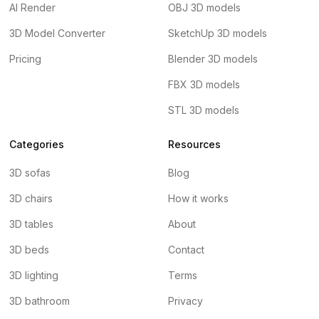
AI Render
OBJ 3D models
3D Model Converter
SketchUp 3D models
Pricing
Blender 3D models
FBX 3D models
STL 3D models
Categories
Resources
3D sofas
Blog
3D chairs
How it works
3D tables
About
3D beds
Contact
3D lighting
Terms
3D bathroom
Privacy