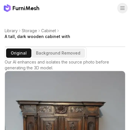
FurniMesh
Library
Storage
Cabinet
A tall, dark wooden cabinet with
Original
Background Removed
Our AI enhances and isolates the source photo before
generating the 3D model.