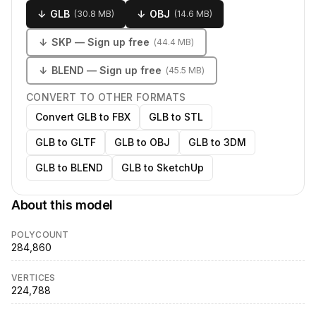
↓
GLB
↓
OBJ
(
30.8 MB
)
(
14.6 MB
)
↓
SKP
— Sign up free
(
44.4 MB
)
↓
BLEND
— Sign up free
(
45.5 MB
)
CONVERT TO OTHER FORMATS
Convert GLB to FBX
GLB to STL
GLB to GLTF
GLB to OBJ
GLB to 3DM
GLB to BLEND
GLB to SketchUp
About this model
POLYCOUNT
284,860
VERTICES
224,788