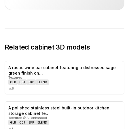
Related
cabinet
3D models
A rustic wine bar cabinet featuring a distressed sage
0
likes,
0
sa
green finish on…
Textures
GLB
OBJ
SKP
BLEND
9
A polished stainless steel built-in outdoor kitchen
0
likes,
0
sa
storage cabinet fe…
Textures
·
AI-enhanced
GLB
OBJ
SKP
BLEND
1