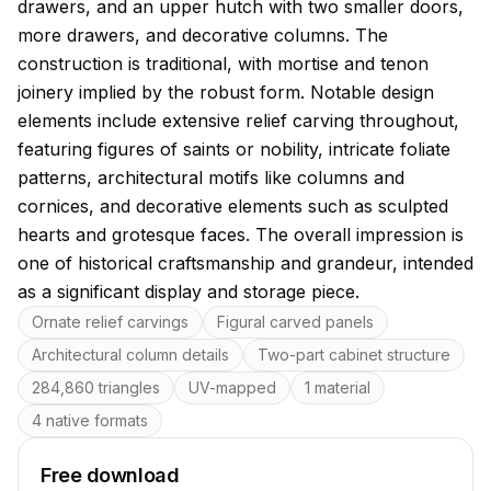
drawers, and an upper hutch with two smaller doors,
more drawers, and decorative columns. The
construction is traditional, with mortise and tenon
joinery implied by the robust form. Notable design
elements include extensive relief carving throughout,
featuring figures of saints or nobility, intricate foliate
patterns, architectural motifs like columns and
cornices, and decorative elements such as sculpted
hearts and grotesque faces. The overall impression is
one of historical craftsmanship and grandeur, intended
as a significant display and storage piece.
Key features
Ornate relief carvings
Figural carved panels
Architectural column details
Two-part cabinet structure
284,860 triangles
UV-mapped
1 material
4 native formats
Free download