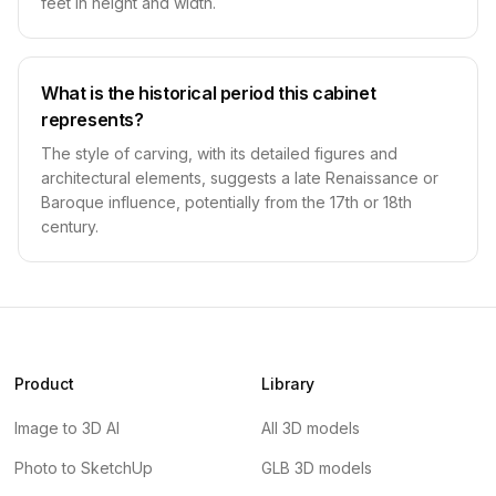
feet in height and width.
What is the historical period this cabinet
represents?
The style of carving, with its detailed figures and
architectural elements, suggests a late Renaissance or
Baroque influence, potentially from the 17th or 18th
century.
Product
Library
Image to 3D AI
All 3D models
Photo to SketchUp
GLB 3D models