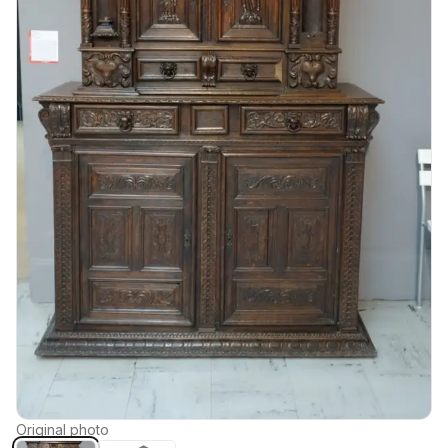
Original photo