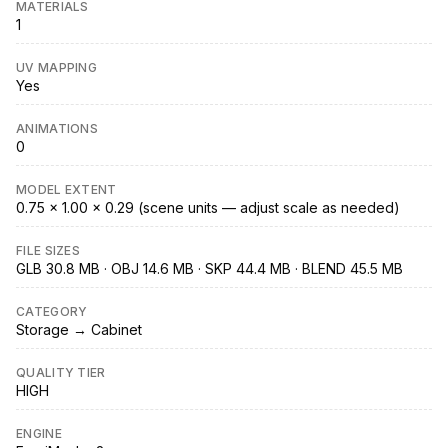
MATERIALS
1
UV MAPPING
Yes
ANIMATIONS
0
MODEL EXTENT
0.75 × 1.00 × 0.29 (scene units — adjust scale as needed)
FILE SIZES
GLB 30.8 MB · OBJ 14.6 MB · SKP 44.4 MB · BLEND 45.5 MB
CATEGORY
Storage → Cabinet
QUALITY TIER
HIGH
ENGINE