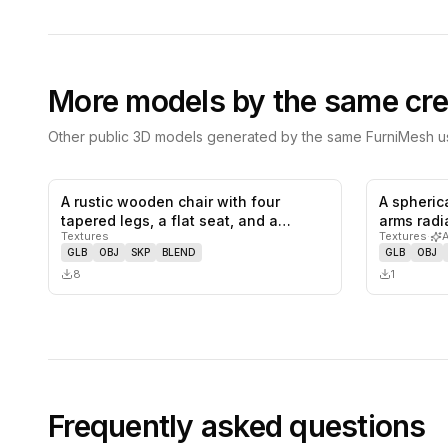
More models by the same cre
Other public 3D models generated by the same FurniMesh us
A rustic wooden chair with four
A spheric
0
likes,
0
saves
tapered legs, a flat seat, and a
arms radi
Textures
Textures
·
backr…
GLB
OBJ
SKP
BLEND
GLB
OBJ
8
1
Frequently asked questions