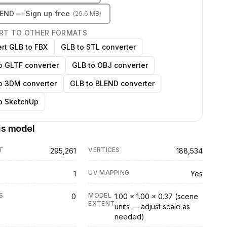
LEND
— Sign up free
(
29.6 MB
)
RT TO OTHER FORMATS
rt GLB to FBX
GLB to STL converter
o GLTF converter
GLB to OBJ converter
o 3DM converter
GLB to BLEND converter
o SketchUp
is model
T
VERTICES
295,261
188,534
UV MAPPING
1
Yes
S
MODEL
0
1.00 × 1.00 × 0.37 (scene
EXTENT
units — adjust scale as
needed)