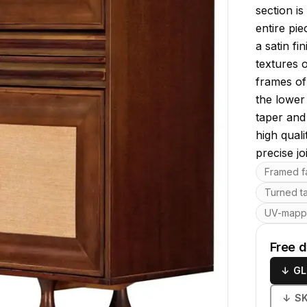
section is
entire pie
a satin fi
textures 
frames of 
the lower
taper and
high qual
precise jo
Key featu
Framed fa
Turned t
UV-map
Free 
↓
GL
↓
S