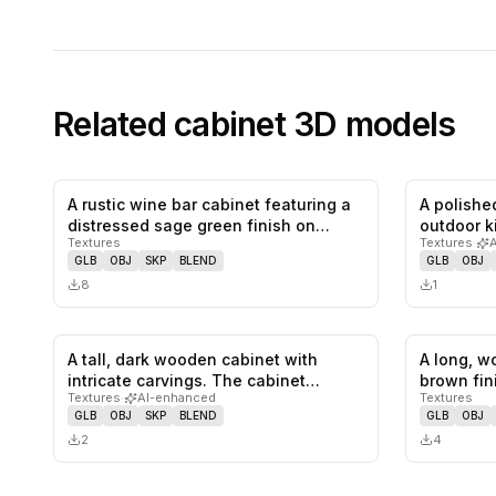
Related
cabinet
3D models
A rustic wine bar cabinet featuring a
A polished
0
likes,
0
saves
distressed sage green finish on…
outdoor k
Textures
Textures
·
GLB
OBJ
SKP
BLEND
GLB
OBJ
8
1
A tall, dark wooden cabinet with
A long, w
0
likes,
0
saves
intricate carvings. The cabinet
brown fin
Textures
·
AI-enhanced
Textures
featu…
GLB
OBJ
SKP
BLEND
GLB
OBJ
2
4