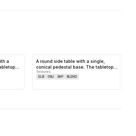
ith a
A round side table with a single,
0
likes,
0
saves
0
likes,
0
saves
tabletop…
conical pedestal base. The tabletop…
Textures
GLB
OBJ
SKP
BLEND