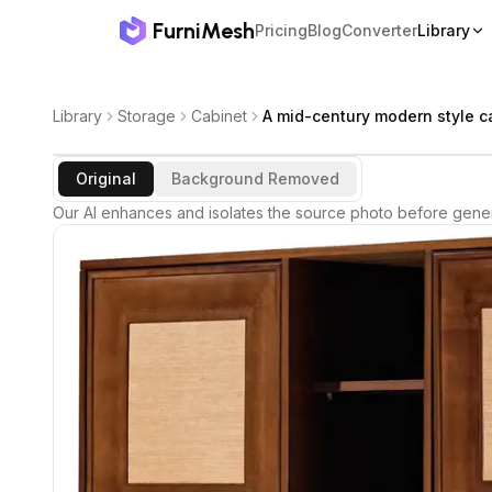
FurniMesh
Pricing
Blog
Converter
Library
Library
Storage
Cabinet
A mid-century modern style c
Original
Background Removed
Our AI enhances and isolates the source photo before gener