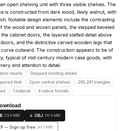
 an open shelving unit with three visible shelves. The
ce is constructed from dark wood, likely walnut, with
nish. Notable design elements include the contrasting
of the wood and woven panels, the stepped beveled
the cabinet doors, the layered slatted detail above
 doors, and the distinctive carved wooden legs that
 curve outward. The construction appears to be of
ity, typical of mid-century modern case goods, with
inery and attention to detail.
res
bric inserts
Stepped molding details
apered feet
Open central shelves
295,261 triangles
ped
1 material
4 native formats
download
B
↓
OBJ
(
13.0 MB
)
(
10.0 MB
)
KP
— Sign up free
(
41.3 MB
)