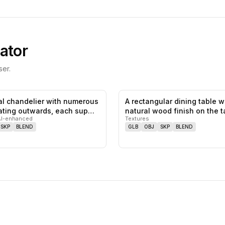
ator
er.
al chandelier with numerous
A rectangular dining table w
0
likes,
0
saves
ating outwards, each sup…
natural wood finish on the 
AI-enhanced
Textures
SKP
BLEND
GLB
OBJ
SKP
BLEND