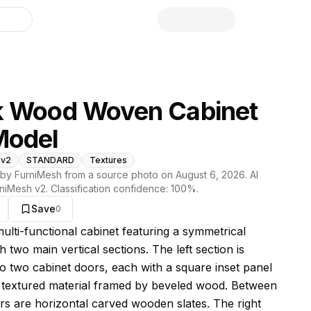
library
k Wood Woven Cabinet
Model
 v2
STANDARD
Textures
by FurniMesh from a source photo on
August 6, 2026
. AI
niMesh v2
. Classification confidence:
100
%.
Save
0
s model
multi-functional cabinet featuring a symmetrical
h two main vertical sections. The left section is
nto two cabinet doors, each with a square inset panel
textured material framed by beveled wood. Between
rs are horizontal carved wooden slates. The right