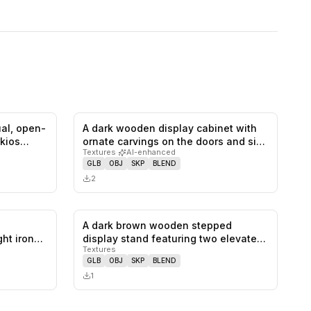
ual, open-
A dark wooden display cabinet with
0
likes,
0
saves
0
likes,
0
saves
 kios…
ornate carvings on the doors and si…
Textures
·
AI-enhanced
GLB
OBJ
SKP
BLEND
2
A dark brown wooden stepped
0
likes,
0
saves
0
likes,
0
saves
ht iron
display stand featuring two elevated
Textures
recta…
GLB
OBJ
SKP
BLEND
1