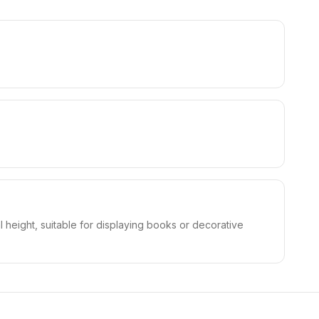
 height, suitable for displaying books or decorative