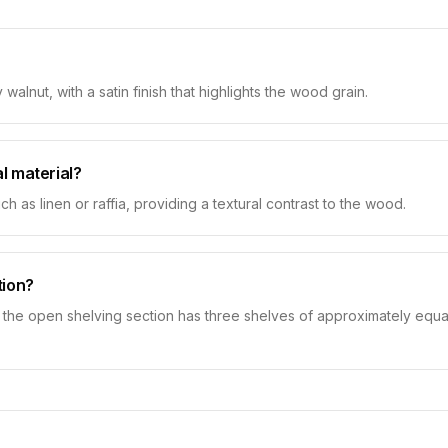
alnut, with a satin finish that highlights the wood grain.
l material?
h as linen or raffia, providing a textural contrast to the wood.
tion?
 the open shelving section has three shelves of approximately equal