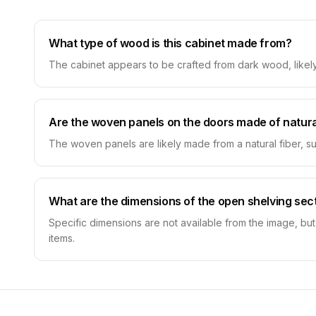
What type of wood is this cabinet made from?
The cabinet appears to be crafted from dark wood, likely w
Are the woven panels on the doors made of natura
The woven panels are likely made from a natural fiber, suc
What are the dimensions of the open shelving sec
Specific dimensions are not available from the image, but
items.