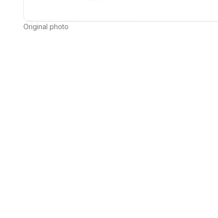
Original photo