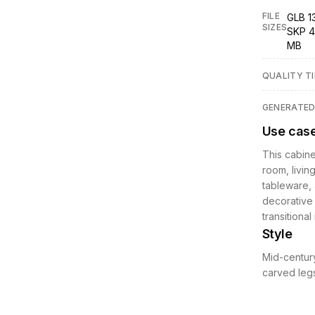
FILE
GLB 1
SIZES
SKP 4
MB
QUALITY TI
GENERATE
Use cas
This cabinet
room, livin
tableware, 
decorative 
transitional
Style
Mid-century
carved legs