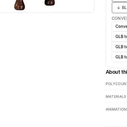
↓
B
CONVE
Conve
GLB t
GLB t
GLB t
About th
POLYCOUN
MATERIALS
ANIMATION