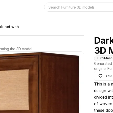
Search the 3D 
abinet with
Dar
3D 
ating the 3D model.
FurniMesh
Generated 
engine:
Fur
Like
0
About thi
This is a 
design wit
divided i
of woven 
these doo