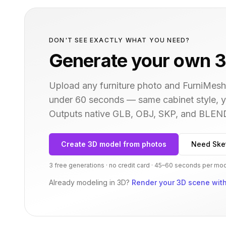
DON'T SEE EXACTLY WHAT YOU NEED?
Generate your own 3
Upload any furniture photo and FurniMesh'
under 60 seconds — same
cabinet
style, 
Outputs native GLB, OBJ, SKP, and BLEN
Create 3D model from photos
Need Ske
3 free generations · no credit card · 45–60 seconds per mo
Already modeling in 3D?
Render your 3D scene with