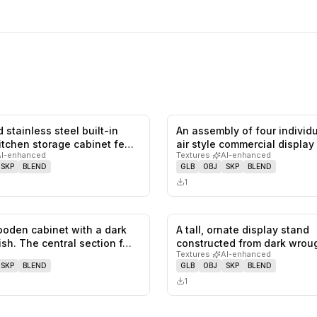
 stainless steel built-in
An assembly of four individ
0
likes,
0
saves
itchen storage cabinet fe…
air style commercial display
AI-enhanced
Textures
·
AI-enhanced
SKP
BLEND
GLB
OBJ
SKP
BLEND
1
ooden cabinet with a dark
A tall, ornate display stand
0
likes,
0
saves
ish. The central section f…
constructed from dark wroug
Textures
·
AI-enhanced
with t…
SKP
BLEND
GLB
OBJ
SKP
BLEND
1