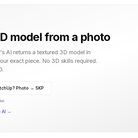
D model from a photo
s AI returns a textured 3D model in
your exact piece. No 3D skills required.
D.
tchUp? Photo → SKP
del
 AI
→