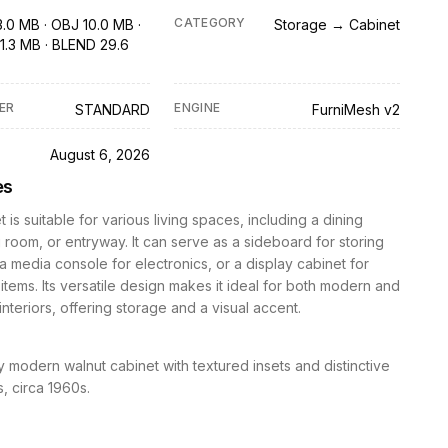
CATEGORY
3.0 MB · OBJ 10.0 MB ·
Storage → Cabinet
1.3 MB · BLEND 29.6
ER
ENGINE
STANDARD
FurniMesh v2
D
August 6, 2026
es
 is suitable for various living spaces, including a dining
g room, or entryway. It can serve as a sideboard for storing
a media console for electronics, or a display cabinet for
items. Its versatile design makes it ideal for both modern and
 interiors, offering storage and a visual accent.
 modern walnut cabinet with textured insets and distinctive
, circa 1960s.