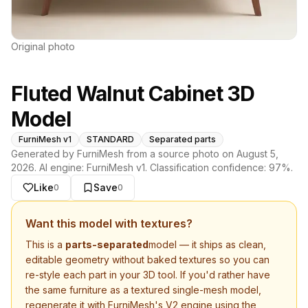
Original photo
Fluted Walnut Cabinet 3D
Model
FurniMesh v1
STANDARD
Separated parts
Generated by FurniMesh from a source photo on
August 5,
2026
. AI engine:
FurniMesh v1
. Classification confidence:
97
%.
Like
Save
0
0
Want this model with textures?
This is a
parts-separated
model — it ships as clean,
editable geometry without baked textures so you can
re-style each part in your 3D tool. If you'd rather have
the same furniture as a textured single-mesh model,
regenerate it with FurniMesh's V2 engine using the