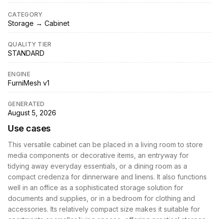
CATEGORY
Storage → Cabinet
QUALITY TIER
STANDARD
ENGINE
FurniMesh v1
GENERATED
August 5, 2026
Use cases
This versatile cabinet can be placed in a living room to store
media components or decorative items, an entryway for
tidying away everyday essentials, or a dining room as a
compact credenza for dinnerware and linens. It also functions
well in an office as a sophisticated storage solution for
documents and supplies, or in a bedroom for clothing and
accessories. Its relatively compact size makes it suitable for