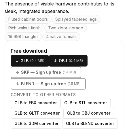
The absence of visible hardware contributes to its
sleek, integrated appearance.
Key features
Fluted cabinet doors
Splayed tapered legs
Rich walnut finish
Two-door storage
19,998 triangles
4 native formats
Free download
↓
GLB
↓
OBJ
(
0.4 MB
)
(
0.4 MB
)
↓
SKP
— Sign up free
(
1.4 MB
)
↓
BLEND
— Sign up free
(
1.5 MB
)
CONVERT TO OTHER FORMATS
GLB to FBX converter
GLB to STL converter
GLB to GLTF converter
GLB to OBJ converter
GLB to 3DM converter
GLB to BLEND converter