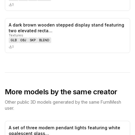
1
A dark brown wooden stepped display stand featuring
0
likes,
0
sa
two elevated recta…
Textures
GLB
OBJ
SKP
BLEND
1
More models by the same creator
Other public 3D models generated by the same FurniMesh
user.
A set of three modern pendant lights featuring white
0
likes,
0
sa
opalescent glass…