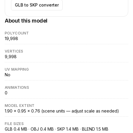
GLB to SKP converter
About this model
POLYCOUNT
19,998
VERTICES
9,998
UV MAPPING
No
ANIMATIONS
0
MODEL EXTENT
1.90 × 0.95 × 0.76 (scene units — adjust scale as needed)
FILE SIZES
GLB 0.4 MB · OBJ 0.4 MB · SKP 1.4 MB · BLEND 1.5 MB