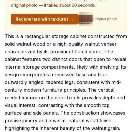
original photo — it takes about 60 seconds.
Regenerate with textures →
Original photo
About this model
This is a rectangular storage cabinet constructed from
solid walnut wood or a high-quality walnut veneer,
characterized by its prominent fluted doors. The
cabinet features two distinct doors that open to reveal
internal storage compartments, likely with shelving. Its
design incorporates a recessed base and four
outwardly angled, tapered legs, consistent with mid-
century modern furniture principles. The vertical
reeded texture on the door fronts provides depth and
visual interest, contrasting with the smooth top
surface and side panels. The construction showcases
precise joinery and a warm, natural wood finish,
highlighting the inherent beauty of the walnut grain.