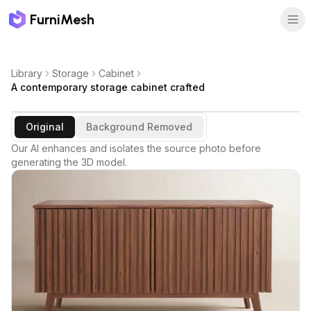
FurniMesh
Library
Storage
Cabinet
A contemporary storage cabinet crafted
Original
Background Removed
Our AI enhances and isolates the source photo before
generating the 3D model.