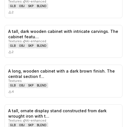
Textures
·
AI-enhanced
GLB
OBJ
SKP
BLEND
2
A tall, dark wooden cabinet with intricate carvings. The
0
likes,
0
sa
cabinet featu…
Textures
·
AI-enhanced
GLB
OBJ
SKP
BLEND
2
A long, wooden cabinet with a dark brown finish. The
0
likes,
0
sa
central section f…
Textures
GLB
OBJ
SKP
BLEND
4
A tall, ornate display stand constructed from dark
0
likes,
0
sa
wrought iron with t…
Textures
·
AI-enhanced
GLB
OBJ
SKP
BLEND