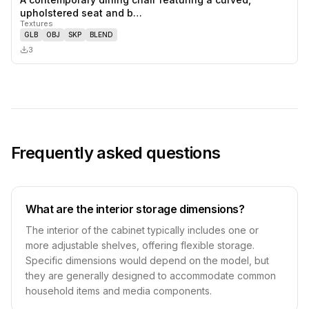
0
likes,
0
sa
upholstered seat and b…
Textures
GLB
OBJ
SKP
BLEND
3
Frequently asked questions
What are the interior storage dimensions?
The interior of the cabinet typically includes one or
more adjustable shelves, offering flexible storage.
Specific dimensions would depend on the model, but
they are generally designed to accommodate common
household items and media components.