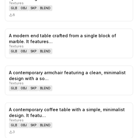
Textures
GLB
OBJ
SKP
BLEND
8
A modern end table crafted from a single block of
0
likes,
0
sa
marble. It features…
Textures
GLB
OBJ
SKP
BLEND
A contemporary armchair featuring a clean, minimalist
0
likes,
0
sa
design with a so…
Textures
GLB
OBJ
SKP
BLEND
A contemporary coffee table with a simple, minimalist
0
likes,
0
sa
design. It featu…
Textures
GLB
OBJ
SKP
BLEND
3