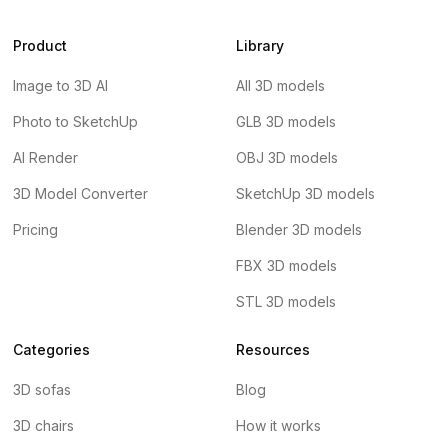
Product
Library
Image to 3D AI
All 3D models
Photo to SketchUp
GLB 3D models
AI Render
OBJ 3D models
3D Model Converter
SketchUp 3D models
Pricing
Blender 3D models
FBX 3D models
STL 3D models
Categories
Resources
3D sofas
Blog
3D chairs
How it works