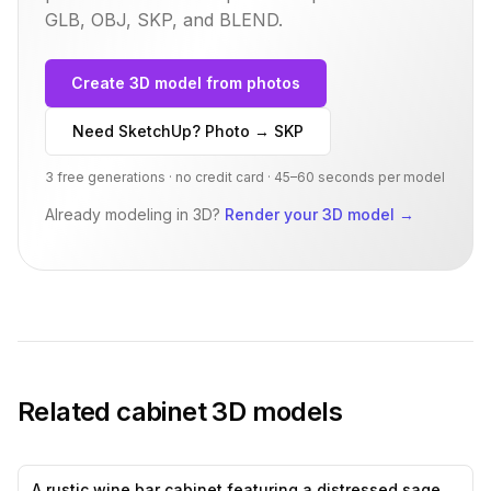
GLB, OBJ, SKP, and BLEND.
Create 3D model from photos
Need SketchUp? Photo → SKP
3 free generations · no credit card · 45–60 seconds per model
Already modeling in 3D?
Render your 3D model
→
Related
cabinet
3D models
A rustic wine bar cabinet featuring a distressed sage