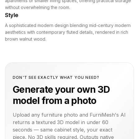
apartments or smaller living spaces, offering practical storage
without overwhelming the room.
Style
A sophisticated modern design blending mid-century modern
aesthetics with contemporary fluted details, rendered in rich
brown walnut wood.
DON'T SEE EXACTLY WHAT YOU NEED?
Generate your own 3D
model from a photo
Upload any furniture photo and FurniMesh's AI
returns a textured 3D model in under 60
seconds — same
cabinet
style, your exact
piece. No 3D skills required. Outputs native