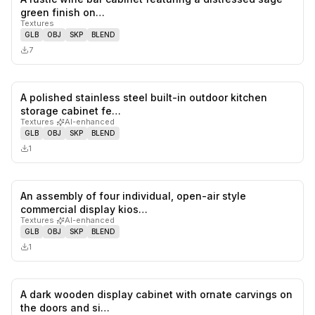
0
likes,
0
sa
green finish on…
Textures
GLB
OBJ
SKP
BLEND
7
A polished stainless steel built-in outdoor kitchen
0
likes,
0
sa
storage cabinet fe…
Textures
·
AI-enhanced
GLB
OBJ
SKP
BLEND
1
An assembly of four individual, open-air style
0
likes,
0
sa
commercial display kios…
Textures
·
AI-enhanced
GLB
OBJ
SKP
BLEND
1
A dark wooden display cabinet with ornate carvings on
0
likes,
0
sa
the doors and si…