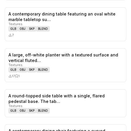
A contemporary dining table featuring an oval white
0
likes,
0
sa
marble tabletop su…
Textures
GLB
OBJ
SKP
BLEND
7
A large, off-white planter with a textured surface and
0
likes,
1
sa
vertical fluted…
Textures
GLB
OBJ
SKP
BLEND
17
1
A round-topped side table with a single, flared
0
likes,
0
sa
pedestal base. The tab…
Textures
GLB
OBJ
SKP
BLEND
A contemporary dining chair featuring a curved,