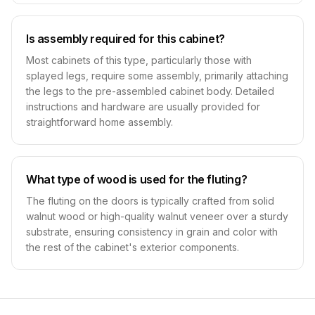
Is assembly required for this cabinet?
Most cabinets of this type, particularly those with
splayed legs, require some assembly, primarily attaching
the legs to the pre-assembled cabinet body. Detailed
instructions and hardware are usually provided for
straightforward home assembly.
What type of wood is used for the fluting?
The fluting on the doors is typically crafted from solid
walnut wood or high-quality walnut veneer over a sturdy
substrate, ensuring consistency in grain and color with
the rest of the cabinet's exterior components.