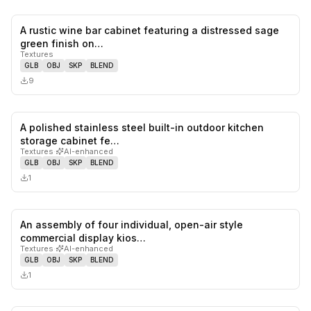
A rustic wine bar cabinet featuring a distressed sage
0
likes,
0
sa
green finish on…
Textures
GLB
OBJ
SKP
BLEND
9
A polished stainless steel built-in outdoor kitchen
0
likes,
0
sa
storage cabinet fe…
Textures
·
AI-enhanced
GLB
OBJ
SKP
BLEND
1
An assembly of four individual, open-air style
0
likes,
0
sa
commercial display kios…
Textures
·
AI-enhanced
GLB
OBJ
SKP
BLEND
1