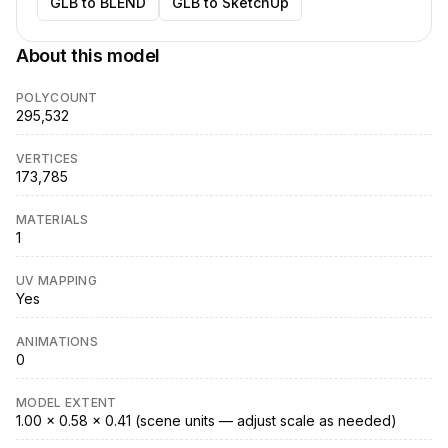
GLB to BLEND
GLB to SketchUp
About this model
POLYCOUNT
295,532
VERTICES
173,785
MATERIALS
1
UV MAPPING
Yes
ANIMATIONS
0
MODEL EXTENT
1.00 × 0.58 × 0.41 (scene units — adjust scale as needed)