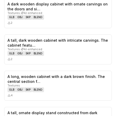
A dark wooden display cabinet with ornate carvings on
0
likes,
0
sa
the doors and si…
Textures
·
AI-enhanced
GLB
OBJ
SKP
BLEND
2
A tall, dark wooden cabinet with intricate carvings. The
0
likes,
0
sa
cabinet featu…
Textures
·
AI-enhanced
GLB
OBJ
SKP
BLEND
2
A long, wooden cabinet with a dark brown finish. The
0
likes,
0
sa
central section f…
Textures
GLB
OBJ
SKP
BLEND
4
A tall, ornate display stand constructed from dark