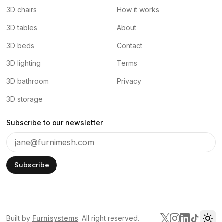
3D chairs
How it works
3D tables
About
3D beds
Contact
3D lighting
Terms
3D bathroom
Privacy
3D storage
Subscribe to our newsletter
Subscribe
Built by
Furnisystems
. All right reserved.