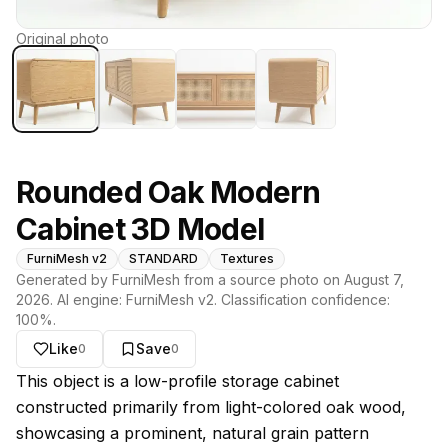
Original photo
Rounded Oak Modern
Cabinet 3D Model
FurniMesh v2
STANDARD
Textures
Generated by FurniMesh from a source photo on
August 7,
2026
. AI engine:
FurniMesh v2
. Classification confidence:
100
%.
Like
Save
0
0
About this model
This object is a low-profile storage cabinet
constructed primarily from light-colored oak wood,
showcasing a prominent, natural grain pattern