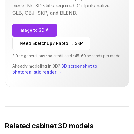
piece. No 3D skills required. Outputs native
GLB, OBJ, SKP, and BLEND.
Image to 3D AI
Need SketchUp? Photo → SKP
3 free generations · no credit card · 45–60 seconds per model
Already modeling in 3D?
3D screenshot to
photorealistic render
→
Related
cabinet
3D models