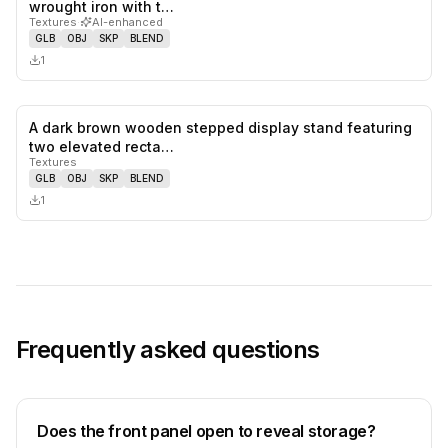
0
likes,
0
sa
wrought iron with t…
Textures
·
AI-enhanced
GLB
OBJ
SKP
BLEND
1
A dark brown wooden stepped display stand featuring
0
likes,
0
sa
two elevated recta…
Textures
GLB
OBJ
SKP
BLEND
1
Frequently asked questions
Does the front panel open to reveal storage?