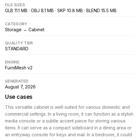
FILE SIZES
GLB 11.1 MB · OBJ 8.1 MB · SKP 10.8 MB · BLEND 15.5 MB
CATEGORY
Storage → Cabinet
QUALITY TIER
STANDARD
ENGINE
FurniMesh v2
GENERATED
August 7, 2026
Use cases
This versatile cabinet is well-suited for various domestic and
commercial settings. In a living room, it can function as a stylish
media console or a subtle accent piece for storing various
items. It can serve as a compact sideboard in a dining area or
an entryway console for keys and mail. In a bedroom, it could