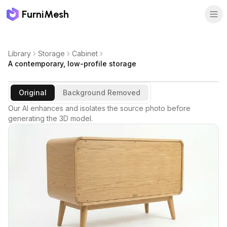
FurniMesh
Library
Storage
Cabinet
A contemporary, low-profile storage
Original
Background Removed
Our AI enhances and isolates the source photo before
generating the 3D model.