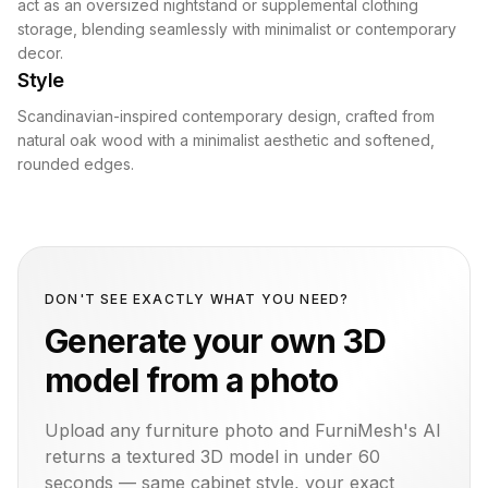
act as an oversized nightstand or supplemental clothing
storage, blending seamlessly with minimalist or contemporary
decor.
Style
Scandinavian-inspired contemporary design, crafted from
natural oak wood with a minimalist aesthetic and softened,
rounded edges.
DON'T SEE EXACTLY WHAT YOU NEED?
Generate your own 3D
model from a photo
Upload any furniture photo and FurniMesh's AI
returns a textured 3D model in under 60
seconds — same
cabinet
style, your exact