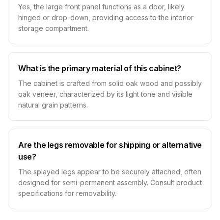
Yes, the large front panel functions as a door, likely
hinged or drop-down, providing access to the interior
storage compartment.
What is the primary material of this cabinet?
The cabinet is crafted from solid oak wood and possibly
oak veneer, characterized by its light tone and visible
natural grain patterns.
Are the legs removable for shipping or alternative
use?
The splayed legs appear to be securely attached, often
designed for semi-permanent assembly. Consult product
specifications for removability.