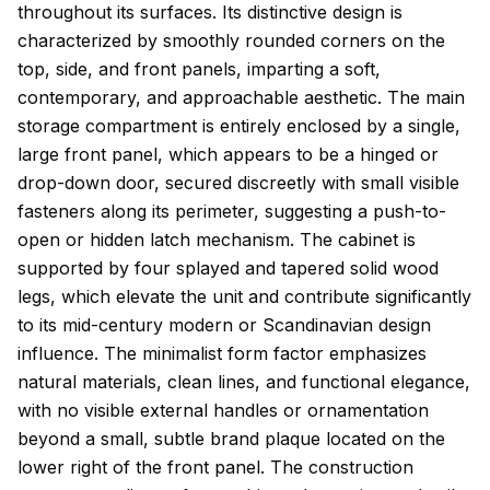
throughout its surfaces. Its distinctive design is
characterized by smoothly rounded corners on the
top, side, and front panels, imparting a soft,
contemporary, and approachable aesthetic. The main
storage compartment is entirely enclosed by a single,
large front panel, which appears to be a hinged or
drop-down door, secured discreetly with small visible
fasteners along its perimeter, suggesting a push-to-
open or hidden latch mechanism. The cabinet is
supported by four splayed and tapered solid wood
legs, which elevate the unit and contribute significantly
to its mid-century modern or Scandinavian design
influence. The minimalist form factor emphasizes
natural materials, clean lines, and functional elegance,
with no visible external handles or ornamentation
beyond a small, subtle brand plaque located on the
lower right of the front panel. The construction