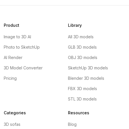
Product
Library
Image to 3D AI
All 3D models
Photo to SketchUp
GLB 3D models
AI Render
OBJ 3D models
3D Model Converter
SketchUp 3D models
Pricing
Blender 3D models
FBX 3D models
STL 3D models
Categories
Resources
3D sofas
Blog