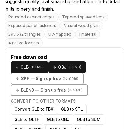
suggests quality craftsmanship and attention to detail
in its joinery and finish.
Key features
Rounded cabinet edges
Tapered splayed legs
Exposed panel fasteners
Natural wood grain
295,532 triangles
UV-mapped
1 material
4 native formats
Free download
↓
GLB
↓
OBJ
(
11.1 MB
)
(
8.1 MB
)
↓
SKP
— Sign up free
(
10.8 MB
)
↓
BLEND
— Sign up free
(
15.5 MB
)
CONVERT TO OTHER FORMATS
Convert GLB to FBX
GLB to STL
GLB to GLTF
GLB to OBJ
GLB to 3DM