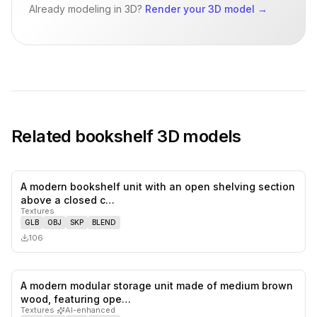
Already modeling in 3D?
Render your 3D model
→
Related
bookshelf
3D models
A modern bookshelf unit with an open shelving section
0
likes,
0
sa
above a closed c…
Textures
GLB
OBJ
SKP
BLEND
106
A modern modular storage unit made of medium brown
0
likes,
0
sa
wood, featuring ope…
Textures
·
AI-enhanced