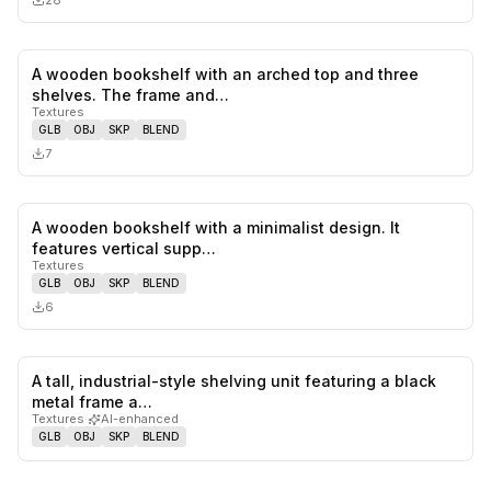
28
A wooden bookshelf with an arched top and three
0
likes,
0
sa
shelves. The frame and…
Textures
GLB
OBJ
SKP
BLEND
7
A wooden bookshelf with a minimalist design. It
0
likes,
0
sa
features vertical supp…
Textures
GLB
OBJ
SKP
BLEND
6
A tall, industrial-style shelving unit featuring a black
0
likes,
0
sa
metal frame a…
Textures
·
AI-enhanced
GLB
OBJ
SKP
BLEND