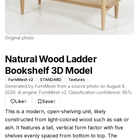
Original photo
Natural Wood Ladder
Bookshelf 3D Model
FurniMesh v2
STANDARD
Textures
Generated by FurniMesh from a source photo on
August 8,
2026
. AI engine:
FurniMesh v2
. Classification confidence:
95
%.
Like
Save
0
0
About this model
This is a modern, open-shelving unit, likely
constructed from light-colored wood such as oak or
ash. It features a tall, vertical form factor with five
shelves evenly spaced from bottom to top. The