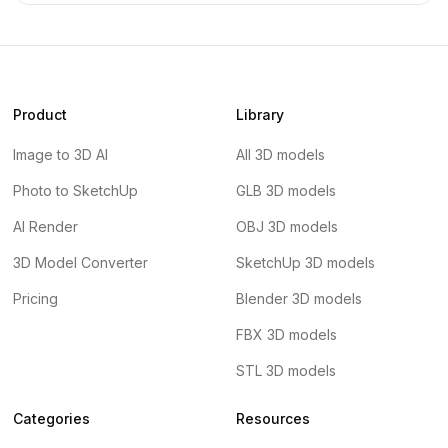
Product
Library
Image to 3D AI
All 3D models
Photo to SketchUp
GLB 3D models
AI Render
OBJ 3D models
3D Model Converter
SketchUp 3D models
Pricing
Blender 3D models
FBX 3D models
STL 3D models
Categories
Resources