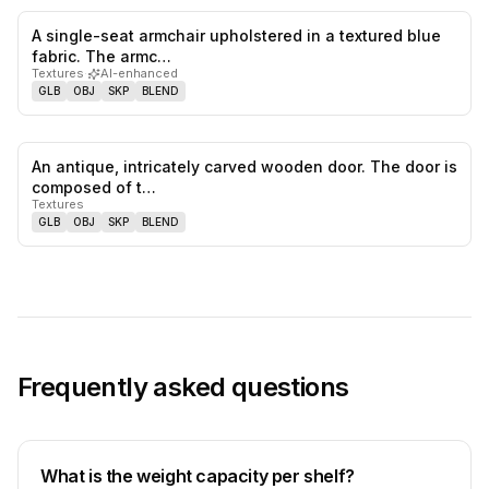
A single-seat armchair upholstered in a textured blue
0
likes,
0
sa
fabric. The armc…
Textures
·
AI-enhanced
GLB
OBJ
SKP
BLEND
An antique, intricately carved wooden door. The door is
0
likes,
0
sa
composed of t…
Textures
GLB
OBJ
SKP
BLEND
Frequently asked questions
What is the weight capacity per shelf?