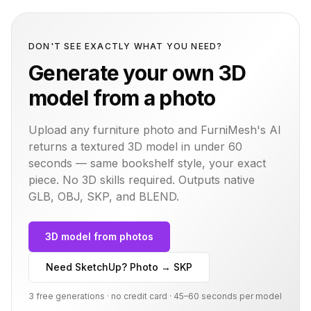
DON'T SEE EXACTLY WHAT YOU NEED?
Generate your own 3D
model from a photo
Upload any furniture photo and FurniMesh's AI
returns a textured 3D model in under 60
seconds — same
bookshelf
style, your exact
piece. No 3D skills required. Outputs native
GLB, OBJ, SKP, and BLEND.
3D model from photos
Need SketchUp? Photo → SKP
3 free generations · no credit card · 45–60 seconds per model