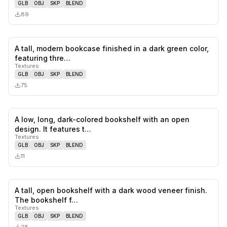
GLB
OBJ
SKP
BLEND
89
A tall, modern bookcase finished in a dark green color,
0
likes,
0
sa
featuring thre…
Textures
GLB
OBJ
SKP
BLEND
75
A low, long, dark-colored bookshelf with an open
0
likes,
0
sa
design. It features t…
Textures
GLB
OBJ
SKP
BLEND
11
A tall, open bookshelf with a dark wood veneer finish.
0
likes,
0
sa
The bookshelf f…
Textures
GLB
OBJ
SKP
BLEND