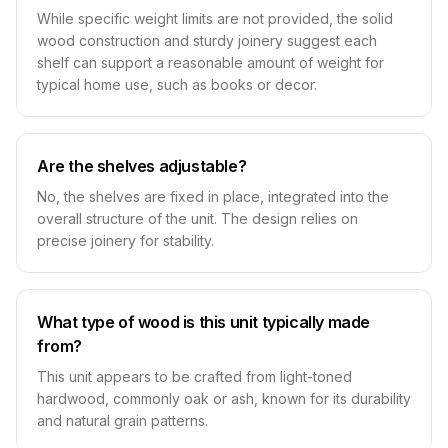
While specific weight limits are not provided, the solid
wood construction and sturdy joinery suggest each
shelf can support a reasonable amount of weight for
typical home use, such as books or decor.
Are the shelves adjustable?
No, the shelves are fixed in place, integrated into the
overall structure of the unit. The design relies on
precise joinery for stability.
What type of wood is this unit typically made
from?
This unit appears to be crafted from light-toned
hardwood, commonly oak or ash, known for its durability
and natural grain patterns.