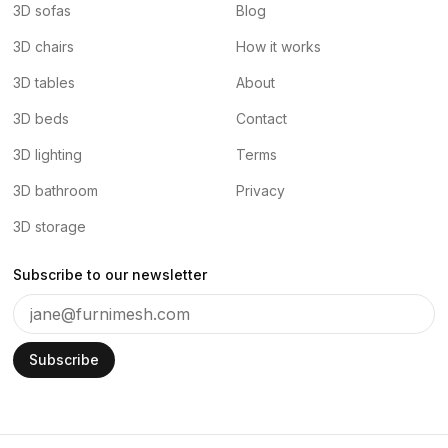
3D sofas
Blog
3D chairs
How it works
3D tables
About
3D beds
Contact
3D lighting
Terms
3D bathroom
Privacy
3D storage
Subscribe to our newsletter
Subscribe