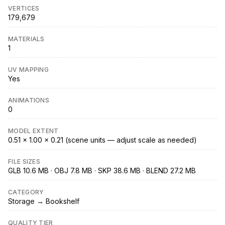
VERTICES
179,679
MATERIALS
1
UV MAPPING
Yes
ANIMATIONS
0
MODEL EXTENT
0.51 × 1.00 × 0.21 (scene units — adjust scale as needed)
FILE SIZES
GLB 10.6 MB · OBJ 7.8 MB · SKP 38.6 MB · BLEND 27.2 MB
CATEGORY
Storage → Bookshelf
QUALITY TIER