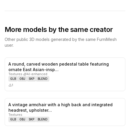
More models by the same creator
Other public 3D models generated by the same FurniMesh
user.
A round, carved wooden pedestal table featuring
0
likes,
0
sa
ornate East Asian-insp…
Textures
·
AI-enhanced
GLB
OBJ
SKP
BLEND
1
A vintage armchair with a high back and integrated
0
likes,
0
sa
headrest, upholster…
Textures
GLB
OBJ
SKP
BLEND