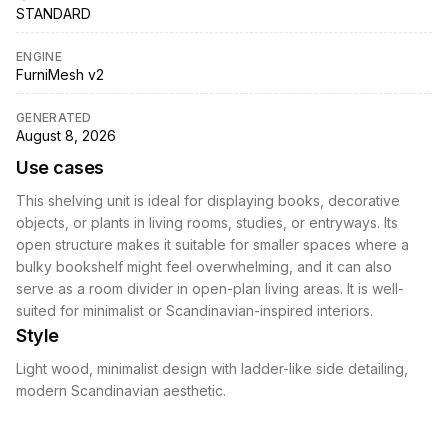
STANDARD
ENGINE
FurniMesh v2
GENERATED
August 8, 2026
Use cases
This shelving unit is ideal for displaying books, decorative
objects, or plants in living rooms, studies, or entryways. Its
open structure makes it suitable for smaller spaces where a
bulky bookshelf might feel overwhelming, and it can also
serve as a room divider in open-plan living areas. It is well-
suited for minimalist or Scandinavian-inspired interiors.
Style
Light wood, minimalist design with ladder-like side detailing,
modern Scandinavian aesthetic.