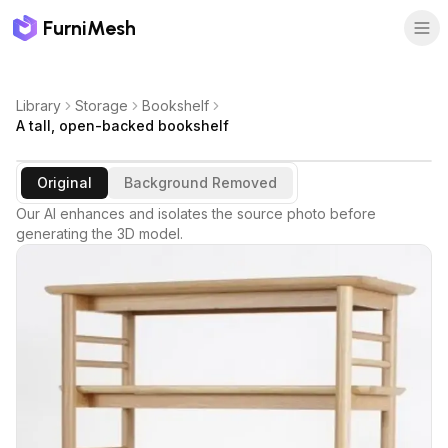
FurniMesh
Library
Storage
Bookshelf
A tall, open-backed bookshelf
Original
Background Removed
Our AI enhances and isolates the source photo before
generating the 3D model.