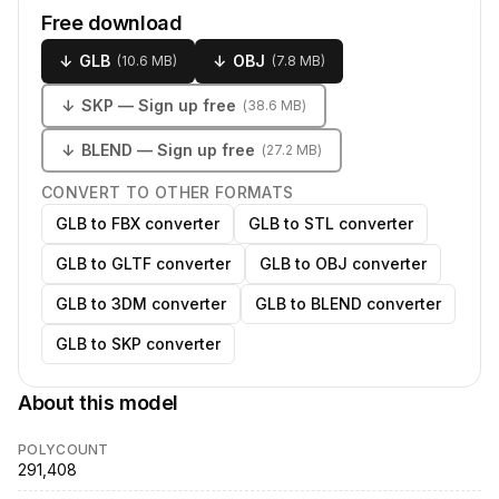
Free download
↓
GLB
↓
OBJ
(
10.6 MB
)
(
7.8 MB
)
↓
SKP
— Sign up free
(
38.6 MB
)
↓
BLEND
— Sign up free
(
27.2 MB
)
CONVERT TO OTHER FORMATS
GLB to FBX converter
GLB to STL converter
GLB to GLTF converter
GLB to OBJ converter
GLB to 3DM converter
GLB to BLEND converter
GLB to SKP converter
About this model
POLYCOUNT
291,408