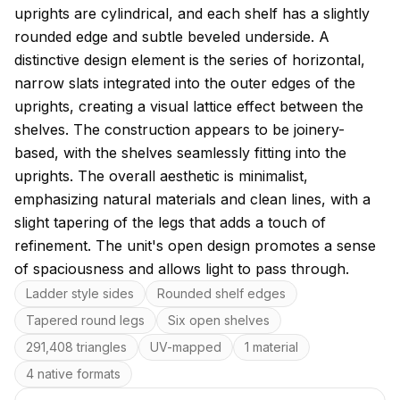
uprights are cylindrical, and each shelf has a slightly
rounded edge and subtle beveled underside. A
distinctive design element is the series of horizontal,
narrow slats integrated into the outer edges of the
uprights, creating a visual lattice effect between the
shelves. The construction appears to be joinery-
based, with the shelves seamlessly fitting into the
uprights. The overall aesthetic is minimalist,
emphasizing natural materials and clean lines, with a
slight tapering of the legs that adds a touch of
refinement. The unit's open design promotes a sense
of spaciousness and allows light to pass through.
Key features
Ladder style sides
Rounded shelf edges
Tapered round legs
Six open shelves
291,408 triangles
UV-mapped
1 material
4 native formats