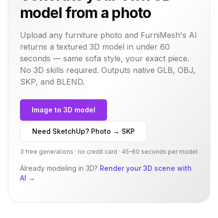
model from a photo
Upload any furniture photo and FurniMesh's AI
returns a textured 3D model in under 60
seconds — same
sofa
style, your exact piece.
No 3D skills required. Outputs native GLB, OBJ,
SKP, and BLEND.
Image to 3D model
Need SketchUp? Photo → SKP
3 free generations · no credit card · 45–60 seconds per model
Already modeling in 3D?
Render your 3D scene with
AI
→