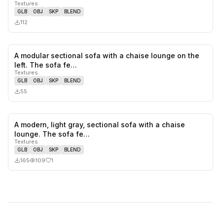
Textures
GLB
OBJ
SKP
BLEND
112
A modular sectional sofa with a chaise lounge on the
0
likes,
0
sa
left. The sofa fe…
Textures
GLB
OBJ
SKP
BLEND
55
A modern, light gray, sectional sofa with a chaise
1
likes,
0
sa
lounge. The sofa fe…
Textures
GLB
OBJ
SKP
BLEND
165
109
1