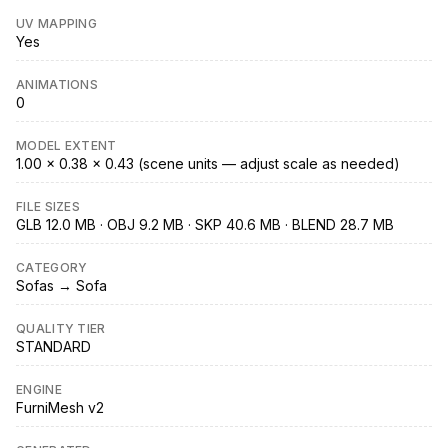
UV MAPPING
Yes
ANIMATIONS
0
MODEL EXTENT
1.00 × 0.38 × 0.43 (scene units — adjust scale as needed)
FILE SIZES
GLB 12.0 MB · OBJ 9.2 MB · SKP 40.6 MB · BLEND 28.7 MB
CATEGORY
Sofas → Sofa
QUALITY TIER
STANDARD
ENGINE
FurniMesh v2