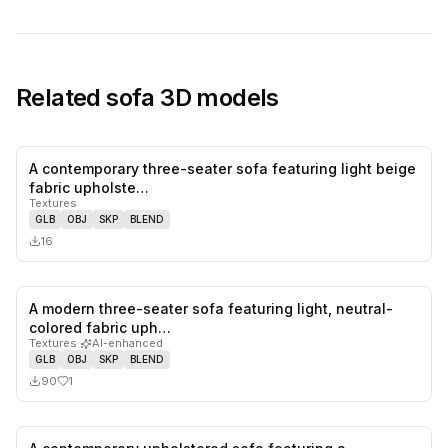
Related
sofa
3D models
A contemporary three-seater sofa featuring light beige
0
likes,
0
sa
fabric upholste…
Textures
GLB
OBJ
SKP
BLEND
16
A modern three-seater sofa featuring light, neutral-
1
likes,
0
sa
colored fabric uph…
Textures
·
AI-enhanced
GLB
OBJ
SKP
BLEND
90
1