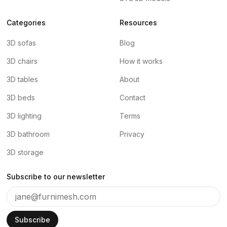
Categories
Resources
3D sofas
Blog
3D chairs
How it works
3D tables
About
3D beds
Contact
3D lighting
Terms
3D bathroom
Privacy
3D storage
Subscribe to our newsletter
Subscribe