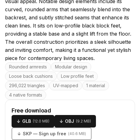
visual appeal. Notable design elements include its
curved, rounded arms that seamlessly blend into the
backrest, and subtly stitched seams that enhance its
clean lines. It sits on low-profile black block feet,
providing a stable base and a slight lift from the floor.
The overall construction prioritizes a sleek silhouette
and inviting comfort, making it a functional yet stylish
piece for contemporary living spaces.
Key features
Rounded armrests
Modular design
Loose back cushions
Low profile feet
296,022 triangles
UV-mapped
1 material
4 native formats
Free download
↓
GLB
↓
OBJ
(
12.0 MB
)
(
9.2 MB
)
↓
SKP
— Sign up free
(
40.6 MB
)