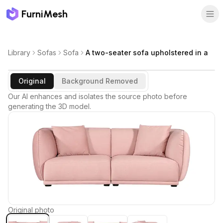
FurniMesh
Library
Sofas
Sofa
A two-seater sofa upholstered in a
Original
Background Removed
Our AI enhances and isolates the source photo before
generating the 3D model.
Original photo