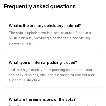
Frequently asked questions
What is the primary upholstery material?
The sofa is upholstered in a soft, textured fabric in a
blush-pink hue, providing a comfortable and visually
appealing finish.
What type of internal padding is used?
It utilizes high-density foam padding for both the seat
and back cushions, ensuring a balance of comfort and
supportive structure.
What are the dimensions of the sofa?