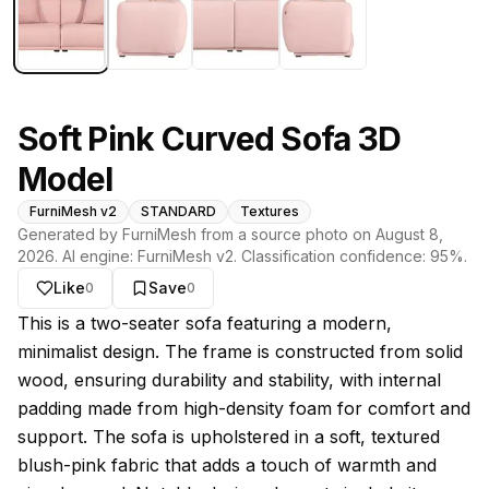
Soft Pink Curved Sofa 3D
Model
FurniMesh v2
STANDARD
Textures
Generated by FurniMesh from a source photo on
August 8,
2026
. AI engine:
FurniMesh v2
. Classification confidence:
95
%.
Like
Save
0
0
About this model
This is a two-seater sofa featuring a modern,
minimalist design. The frame is constructed from solid
wood, ensuring durability and stability, with internal
padding made from high-density foam for comfort and
support. The sofa is upholstered in a soft, textured
blush-pink fabric that adds a touch of warmth and