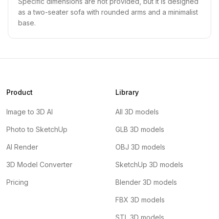
Specific dimensions are not provided, but it is designed
as a two-seater sofa with rounded arms and a minimalist
base.
Product
Library
Image to 3D AI
All 3D models
Photo to SketchUp
GLB 3D models
AI Render
OBJ 3D models
3D Model Converter
SketchUp 3D models
Pricing
Blender 3D models
FBX 3D models
STL 3D models