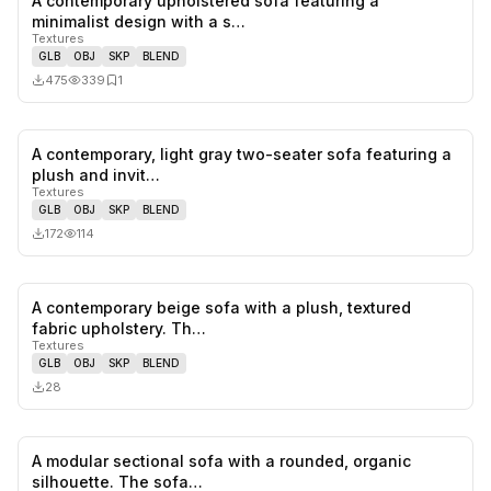
A contemporary upholstered sofa featuring a
0
likes,
1
sa
minimalist design with a s…
Textures
GLB
OBJ
SKP
BLEND
475
339
1
A contemporary, light gray two-seater sofa featuring a
0
likes,
0
sa
plush and invit…
Textures
GLB
OBJ
SKP
BLEND
172
114
A contemporary beige sofa with a plush, textured
0
likes,
0
sa
fabric upholstery. Th…
Textures
GLB
OBJ
SKP
BLEND
28
A modular sectional sofa with a rounded, organic
0
likes,
0
sa
silhouette. The sofa…