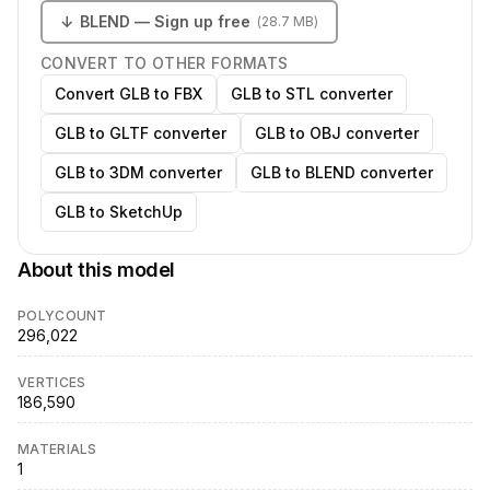
↓
BLEND
— Sign up free
(
28.7 MB
)
CONVERT TO OTHER FORMATS
Convert GLB to FBX
GLB to STL converter
GLB to GLTF converter
GLB to OBJ converter
GLB to 3DM converter
GLB to BLEND converter
GLB to SketchUp
About this model
POLYCOUNT
296,022
VERTICES
186,590
MATERIALS
1