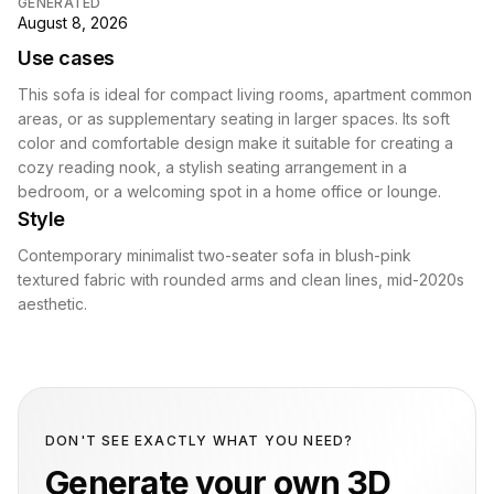
GENERATED
August 8, 2026
Use cases
This sofa is ideal for compact living rooms, apartment common
areas, or as supplementary seating in larger spaces. Its soft
color and comfortable design make it suitable for creating a
cozy reading nook, a stylish seating arrangement in a
bedroom, or a welcoming spot in a home office or lounge.
Style
Contemporary minimalist two-seater sofa in blush-pink
textured fabric with rounded arms and clean lines, mid-2020s
aesthetic.
DON'T SEE EXACTLY WHAT YOU NEED?
Generate your own 3D