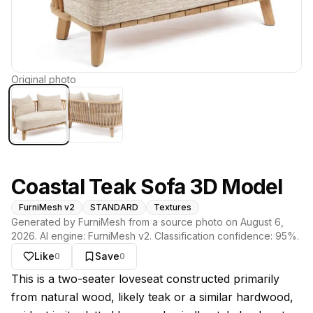
Original photo
Coastal Teak Sofa 3D Model
FurniMesh v2
STANDARD
Textures
Generated by FurniMesh from a source photo on
August 6,
2026
. AI engine:
FurniMesh v2
. Classification confidence:
95
%.
Like
Save
0
0
About this model
This is a two-seater loveseat constructed primarily
from natural wood, likely teak or a similar hardwood,