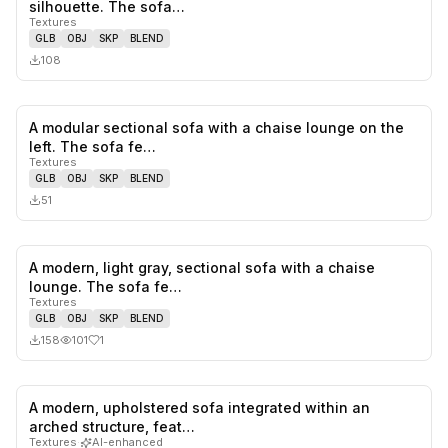
0
likes,
0
sa
silhouette. The sofa…
Textures
GLB
OBJ
SKP
BLEND
108
A modular sectional sofa with a chaise lounge on the
0
likes,
0
sa
left. The sofa fe…
Textures
GLB
OBJ
SKP
BLEND
51
A modern, light gray, sectional sofa with a chaise
1
likes,
0
sa
lounge. The sofa fe…
Textures
GLB
OBJ
SKP
BLEND
158
101
1
A modern, upholstered sofa integrated within an
0
likes,
0
sa
arched structure, feat…
Textures
·
AI-enhanced