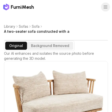
FurniMesh
Library
Sofas
Sofa
A two-seater sofa constructed with a
Original
Background Removed
Our AI enhances and isolates the source photo before
generating the 3D model.