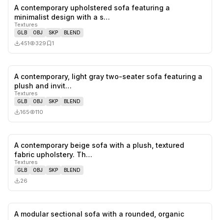
A contemporary upholstered sofa featuring a
0
likes,
1
sa
minimalist design with a s…
Textures
GLB
OBJ
SKP
BLEND
451
329
1
A contemporary, light gray two-seater sofa featuring a
0
likes,
0
sa
plush and invit…
Textures
GLB
OBJ
SKP
BLEND
165
110
A contemporary beige sofa with a plush, textured
0
likes,
0
sa
fabric upholstery. Th…
Textures
GLB
OBJ
SKP
BLEND
26
A modular sectional sofa with a rounded, organic