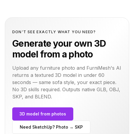
DON'T SEE EXACTLY WHAT YOU NEED?
Generate your own 3D
model from a photo
Upload any furniture photo and FurniMesh's AI
returns a textured 3D model in under 60
seconds — same
sofa
style, your exact piece.
No 3D skills required. Outputs native GLB, OBJ,
SKP, and BLEND.
3D model from photos
Need SketchUp? Photo → SKP