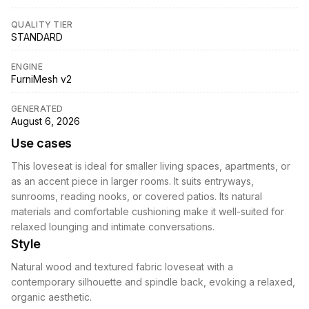
QUALITY TIER
STANDARD
ENGINE
FurniMesh v2
GENERATED
August 6, 2026
Use cases
This loveseat is ideal for smaller living spaces, apartments, or
as an accent piece in larger rooms. It suits entryways,
sunrooms, reading nooks, or covered patios. Its natural
materials and comfortable cushioning make it well-suited for
relaxed lounging and intimate conversations.
Style
Natural wood and textured fabric loveseat with a
contemporary silhouette and spindle back, evoking a relaxed,
organic aesthetic.