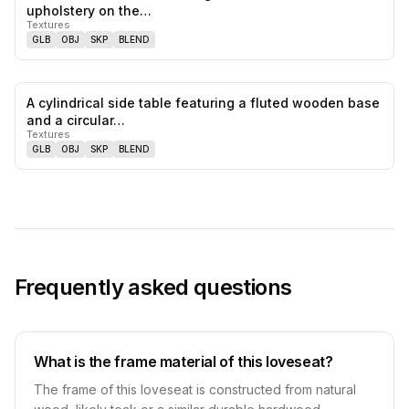
0
likes,
0
sa
upholstery on the…
Textures
GLB
OBJ
SKP
BLEND
A cylindrical side table featuring a fluted wooden base
0
likes,
0
sa
and a circular…
Textures
GLB
OBJ
SKP
BLEND
Frequently asked questions
What is the frame material of this loveseat?
The frame of this loveseat is constructed from natural