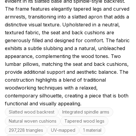
evident in its slatted base and spindle-style backrest.
The frame features elegantly tapered legs and curved
armrests, transitioning into a slatted apron that adds a
distinctive visual texture. Upholstered in a neutral,
textured fabric, the seat and back cushions are
generously filled and designed for comfort. The fabric
exhibits a subtle slubbing and a natural, unbleached
appearance, complementing the wood tones. Two
lumbar pillows, matching the seat and back cushions,
provide additional support and aesthetic balance. The
construction highlights a blend of traditional
woodworking techniques with a relaxed,
contemporary silhouette, creating a piece that is both
functional and visually appealing.
Key features
Slatted wood backrest
Integrated spindle arms
Natural woven cushions
Tapered wood legs
297,228 triangles
UV-mapped
1 material