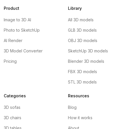
Product
Library
Image to 3D AI
All 3D models
Photo to SketchUp
GLB 3D models
AI Render
OBJ 3D models
3D Model Converter
SketchUp 3D models
Pricing
Blender 3D models
FBX 3D models
STL 3D models
Categories
Resources
3D sofas
Blog
3D chairs
How it works
3D tables
About