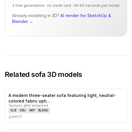
3 free generations · no credit card · 45–60 seconds per model
Already modeling in 3D?
AI render for SketchUp &
Blender
→
Related
sofa
3D models
A modern three-seater sofa featuring light, neutral-
1
likes,
0
sa
colored fabric uph…
Textures
·
AI-enhanced
GLB
OBJ
SKP
BLEND
64
1