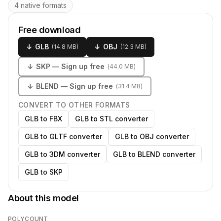
4 native formats
Free download
↓
GLB
↓
OBJ
(
14.8 MB
)
(
12.3 MB
)
↓
SKP
— Sign up free
(
44.0 MB
)
↓
BLEND
— Sign up free
(
31.4 MB
)
CONVERT TO OTHER FORMATS
GLB to FBX
GLB to STL converter
GLB to GLTF converter
GLB to OBJ converter
GLB to 3DM converter
GLB to BLEND converter
GLB to SKP
About this model
POLYCOUNT