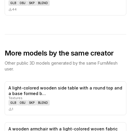
GLB
OBJ
SKP
BLEND
44
More models by the same creator
Other public 3D models generated by the same FurniMesh
user.
A light-colored wooden side table with a round top and
0
likes,
0
sa
a base formed b…
Textures
GLB
OBJ
SKP
BLEND
1
A wooden armchair with a light-colored woven fabric