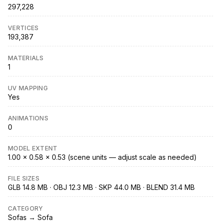
297,228
VERTICES
193,387
MATERIALS
1
UV MAPPING
Yes
ANIMATIONS
0
MODEL EXTENT
1.00 × 0.58 × 0.53 (scene units — adjust scale as needed)
FILE SIZES
GLB 14.8 MB · OBJ 12.3 MB · SKP 44.0 MB · BLEND 31.4 MB
CATEGORY
Sofas → Sofa