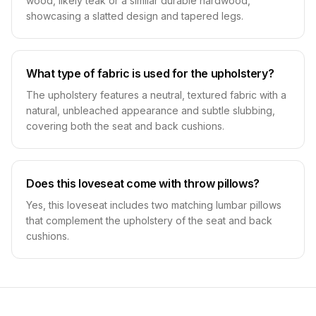
wood, likely teak or a similar durable hardwood,
showcasing a slatted design and tapered legs.
What type of fabric is used for the upholstery?
The upholstery features a neutral, textured fabric with a
natural, unbleached appearance and subtle slubbing,
covering both the seat and back cushions.
Does this loveseat come with throw pillows?
Yes, this loveseat includes two matching lumbar pillows
that complement the upholstery of the seat and back
cushions.