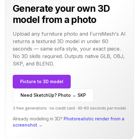
Generate your own 3D
model from a photo
Upload any furniture photo and FurniMesh's AI
returns a textured 3D model in under 60
seconds — same
sofa
style, your exact piece.
No 3D skills required. Outputs native GLB, OBJ,
SKP, and BLEND.
Picture to 3D model
Need SketchUp? Photo → SKP
3 free generations · no credit card · 45–60 seconds per model
Already modeling in 3D?
Photorealistic render from a
screenshot
→