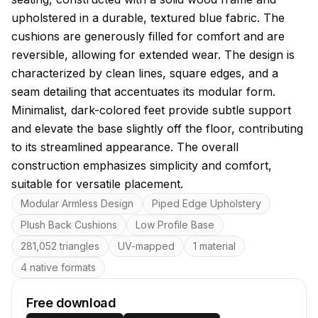
upholstered in a durable, textured blue fabric. The
cushions are generously filled for comfort and are
reversible, allowing for extended wear. The design is
characterized by clean lines, square edges, and a
seam detailing that accentuates its modular form.
Minimalist, dark-colored feet provide subtle support
and elevate the base slightly off the floor, contributing
to its streamlined appearance. The overall
construction emphasizes simplicity and comfort,
suitable for versatile placement.
Key features
Modular Armless Design
Piped Edge Upholstery
Plush Back Cushions
Low Profile Base
281,052 triangles
UV-mapped
1 material
4 native formats
Free download