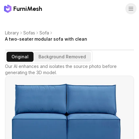
FurniMesh
Library
Sofas
Sofa
A two-seater modular sofa with clean
Original
Background Removed
Our AI enhances and isolates the source photo before
generating the 3D model.