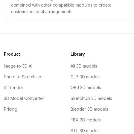
combined with other compatible modules to create
custom sectional arrangements.
Product
Library
Image to 3D AI
All 3D models
Photo to SketchUp
GLB 3D models
AI Render
OBJ 3D models
3D Model Converter
SketchUp 3D models
Pricing
Blender 3D models
FBX 3D models
STL 3D models