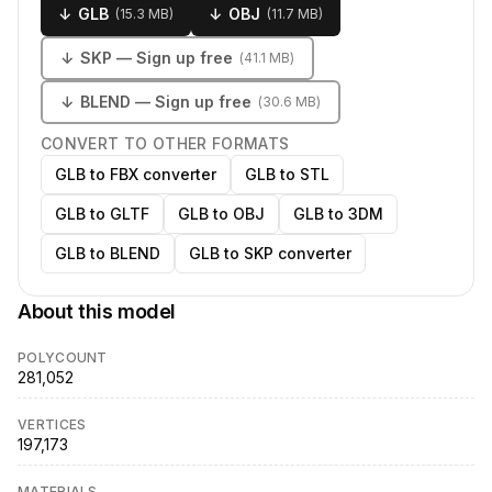
↓
GLB
↓
OBJ
(
15.3 MB
)
(
11.7 MB
)
↓
SKP
— Sign up free
(
41.1 MB
)
↓
BLEND
— Sign up free
(
30.6 MB
)
CONVERT TO OTHER FORMATS
GLB to FBX converter
GLB to STL
GLB to GLTF
GLB to OBJ
GLB to 3DM
GLB to BLEND
GLB to SKP converter
About this model
POLYCOUNT
281,052
VERTICES
197,173
MATERIALS