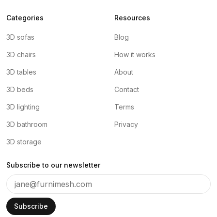
Categories
Resources
3D sofas
Blog
3D chairs
How it works
3D tables
About
3D beds
Contact
3D lighting
Terms
3D bathroom
Privacy
3D storage
Subscribe to our newsletter
Subscribe