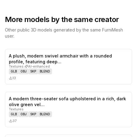
More models by the same creator
Other public 3D models generated by the same FurniMesh
user.
A plush, modern swivel armchair with a rounded
0
likes,
0
sa
profile, featuring deep…
Textures
·
AI-enhanced
GLB
OBJ
SKP
BLEND
13
A modern three-seater sofa upholstered in a rich, dark
0
likes,
0
sa
olive green vel…
Textures
GLB
OBJ
SKP
BLEND
37