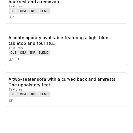
backrest and a removab…
Textures
GLB
OBJ
SKP
BLEND
4
A contemporary oval table featuring a light blue
0
likes,
1
sa
tabletop and four stu…
Textures
GLB
OBJ
SKP
BLEND
5
1
A two-seater sofa with a curved back and armrests.
0
likes,
1
sa
The upholstery feat…
Textures
GLB
OBJ
SKP
BLEND
1