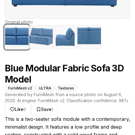
Original photo
Blue Modular Fabric Sofa 3D
Model
FurniMesh v2
ULTRA
Textures
Generated by FurniMesh from a source photo on
August 6,
2026
. AI engine:
FurniMesh v2
. Classification confidence:
98
%.
Like
Save
0
1
About this model
This is a two-seater sofa module with a contemporary,
minimalist design. It features a low profile and deep
seating, constructed with a solid wood frame and