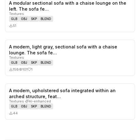
A modular sectional sofa with a chaise lounge on the
0
likes,
0
sa
left. The sofa fe…
Textures
GLB
OBJ
SKP
BLEND
51
A modern, light gray, sectional sofa with a chaise
1
likes,
0
sa
lounge. The sofa fe…
Textures
GLB
OBJ
SKP
BLEND
158
101
1
A modern, upholstered sofa integrated within an
0
likes,
0
sa
arched structure, feat…
Textures
·
AI-enhanced
GLB
OBJ
SKP
BLEND
44