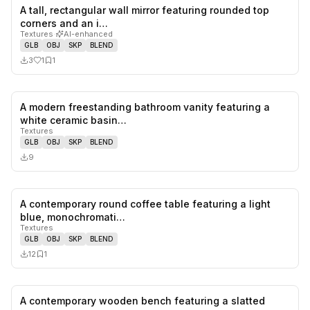
A tall, rectangular wall mirror featuring rounded top
1
likes,
1
sa
corners and an i…
Textures
·
AI-enhanced
GLB
OBJ
SKP
BLEND
3
1
1
A modern freestanding bathroom vanity featuring a
0
likes,
0
sa
white ceramic basin…
Textures
GLB
OBJ
SKP
BLEND
9
A contemporary round coffee table featuring a light
0
likes,
1
sa
blue, monochromati…
Textures
GLB
OBJ
SKP
BLEND
12
1
A contemporary wooden bench featuring a slatted
0
likes,
0
sa