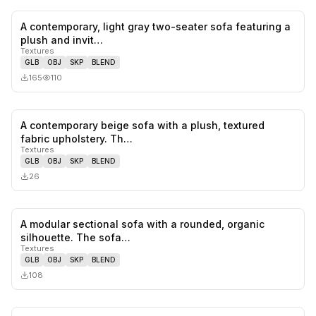
A contemporary, light gray two-seater sofa featuring a
0
likes,
0
sa
plush and invit…
Textures
GLB
OBJ
SKP
BLEND
165
110
A contemporary beige sofa with a plush, textured
0
likes,
0
sa
fabric upholstery. Th…
Textures
GLB
OBJ
SKP
BLEND
26
A modular sectional sofa with a rounded, organic
0
likes,
0
sa
silhouette. The sofa…
Textures
GLB
OBJ
SKP
BLEND
108