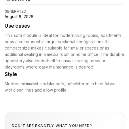
GENERATED
August 6, 2026
Use cases
This sofa module is ideal for modern living rooms, apartments,
or as a component in larger sectional configurations. Its
compact size makes it suitable for smaller spaces or as
additional seating in a media room or home office. The durable
upholstery also lends itself to casual seating areas or
playrooms where easy maintenance is desired.
Style
Modern minimalist modular sofa, upholstered in blue fabric,
with clean lines and a low profile.
DON'T SEE EXACTLY WHAT YOU NEED?