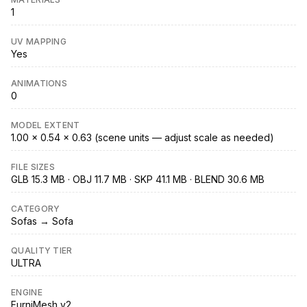
1
UV MAPPING
Yes
ANIMATIONS
0
MODEL EXTENT
1.00 × 0.54 × 0.63 (scene units — adjust scale as needed)
FILE SIZES
GLB 15.3 MB · OBJ 11.7 MB · SKP 41.1 MB · BLEND 30.6 MB
CATEGORY
Sofas → Sofa
QUALITY TIER
ULTRA
ENGINE
FurniMesh v2