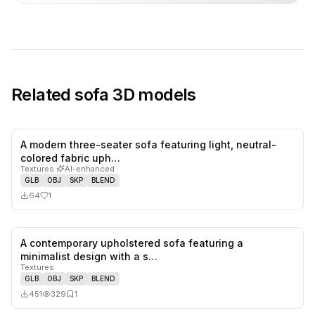
Related
sofa
3D models
A modern three-seater sofa featuring light, neutral-
1
likes,
0
sa
colored fabric uph…
Textures
·
AI-enhanced
GLB
OBJ
SKP
BLEND
64
1
A contemporary upholstered sofa featuring a
0
likes,
1
sa
minimalist design with a s…
Textures
GLB
OBJ
SKP
BLEND
451
329
1