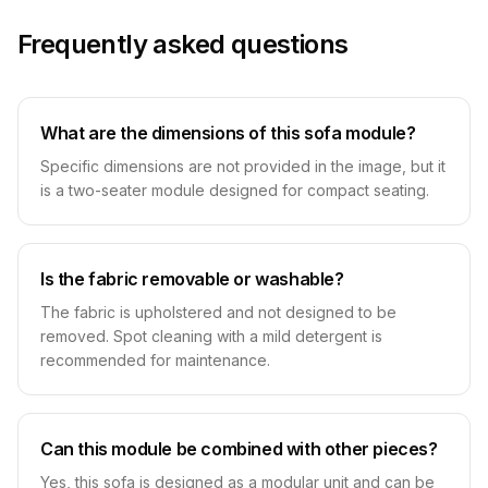
Frequently asked questions
What are the dimensions of this sofa module?
Specific dimensions are not provided in the image, but it
is a two-seater module designed for compact seating.
Is the fabric removable or washable?
The fabric is upholstered and not designed to be
removed. Spot cleaning with a mild detergent is
recommended for maintenance.
Can this module be combined with other pieces?
Yes, this sofa is designed as a modular unit and can be