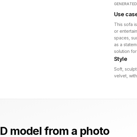
GENERATE
Use cas
This sofa i
or entertai
spaces, suc
as a statem
solution fo
Style
Soft, sculp
velvet, wit
D model from a photo