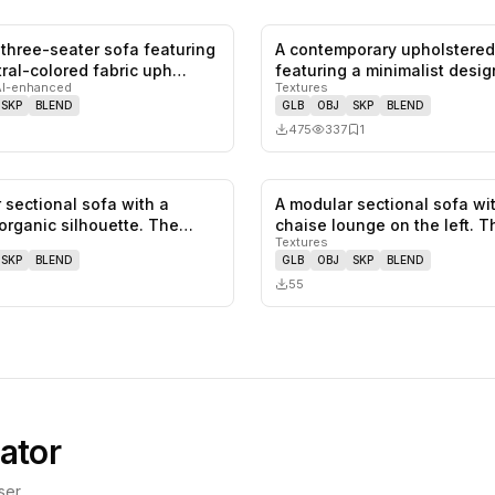
three-seater sofa featuring
A contemporary upholstered
1
likes,
0
saves
utral-colored fabric uph…
featuring a minimalist desig
AI-enhanced
Textures
s…
SKP
BLEND
GLB
OBJ
SKP
BLEND
475
337
1
 sectional sofa with a
A modular sectional sofa wi
0
likes,
0
saves
organic silhouette. The
chaise lounge on the left. T
Textures
fe…
SKP
BLEND
GLB
OBJ
SKP
BLEND
55
ator
er.