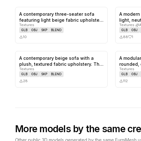
A contemporary three-seater sofa
A modern 
0
likes,
0
saves
featuring light beige fabric upholste…
light, ne
Textures
Textures
·
GLB
OBJ
SKP
BLEND
GLB
OBJ
10
88
1
A contemporary beige sofa with a
A modular
0
likes,
0
saves
plush, textured fabric upholstery. Th…
rounded, 
Textures
Textures
sofa…
GLB
OBJ
SKP
BLEND
GLB
OBJ
28
112
More models by the same cre
Other public 3D models generated by the same FurniMesh us