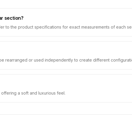
ar section?
er to the product specifications for exact measurements of each se
 be rearranged or used independently to create different configurati
 offering a soft and luxurious feel.