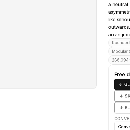
a neutral
asymmetri
like silh
outwards.
arrangeme
Key featu
Rounded 
Modular 
286,994 t
Free 
↓
GL
↓
S
↓
B
CONVE
Conve