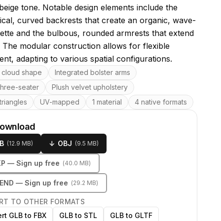
 beige tone. Notable design elements include the
cal, curved backrests that create an organic, wave-
ouette and the bulbous, rounded armrests that extend
 The modular construction allows for flexible
nt, adapting to various spatial configurations.
res
cloud shape
Integrated bolster arms
three-seater
Plush velvet upholstery
riangles
UV-mapped
1 material
4 native formats
download
B
↓
OBJ
(
12.9 MB
)
(
9.5 MB
)
KP
— Sign up free
(
40.0 MB
)
LEND
— Sign up free
(
29.2 MB
)
RT TO OTHER FORMATS
rt GLB to FBX
GLB to STL
GLB to GLTF