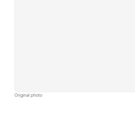
Original photo