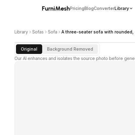
FurniMesh
Pricing
Blog
Converter
Library
Library
Sofas
Sofa
A three-seater sofa with rounded,
Original
Background Removed
Our AI enhances and isolates the source photo before gener