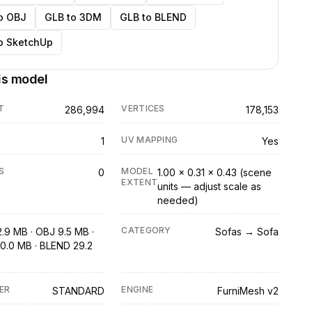
o OBJ
GLB to 3DM
GLB to BLEND
o SketchUp
is model
T
VERTICES
286,994
178,153
UV MAPPING
1
Yes
S
MODEL
0
1.00 × 0.31 × 0.43 (scene
EXTENT
units — adjust scale as
needed)
CATEGORY
2.9 MB · OBJ 9.5 MB ·
Sofas → Sofa
0.0 MB · BLEND 29.2
ER
ENGINE
STANDARD
FurniMesh v2