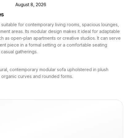
D
August 8, 2026
es
s suitable for contemporary living rooms, spacious lounges,
nment areas. Its modular design makes it ideal for adaptable
h as open-plan apartments or creative studios. It can serve
ent piece in a formal setting or a comfortable seating
r casual gatherings.
tural, contemporary modular sofa upholstered in plush
h organic curves and rounded forms.