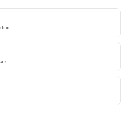
ction.
ons.