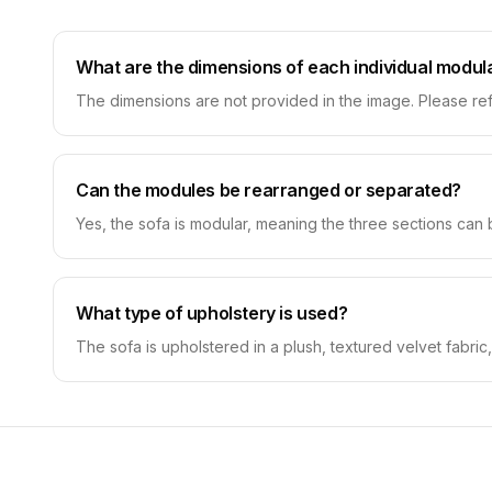
What are the dimensions of each individual modul
The dimensions are not provided in the image. Please ref
Can the modules be rearranged or separated?
Yes, the sofa is modular, meaning the three sections can
What type of upholstery is used?
The sofa is upholstered in a plush, textured velvet fabric,