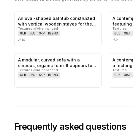
An oval-shaped bathtub constructed
A contemp
0
likes,
0
saves
with vertical wooden staves for the…
featuring
Textures
·
AI-enhanced
Textures
and plus
GLB
OBJ
SKP
BLEND
GLB
OBJ
10
2
A modular, curved sofa with a
A contemp
0
likes,
0
saves
sinuous, organic form. It appears to
a rectang
Textures
·
AI-enhanced
Textures
be…
GLB
OBJ
SKP
BLEND
GLB
OBJ
Frequently asked questions