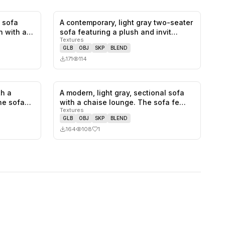
 sofa
A contemporary, light gray two-seater
0
likes,
1
saves
0
likes,
0
saves
n with a
sofa featuring a plush and invit…
Textures
GLB
OBJ
SKP
BLEND
171
114
th a
A modern, light gray, sectional sofa
0
likes,
0
saves
1
likes,
0
saves
he sofa
with a chaise lounge. The sofa fe…
Textures
GLB
OBJ
SKP
BLEND
164
108
1