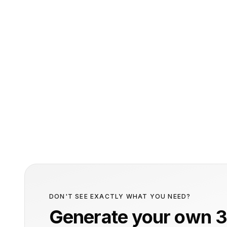
DON'T SEE EXACTLY WHAT YOU NEED?
Generate your own 3