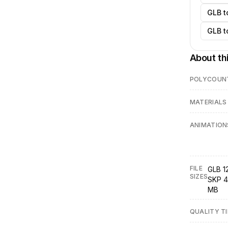
GLB t
GLB t
About th
POLYCOUN
MATERIALS
ANIMATION
FILE
GLB 1
SIZES
SKP 4
MB
QUALITY TI