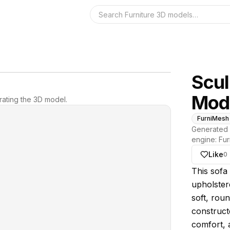
Search the 3D 
Scul
Mod
ating the 3D model.
FurniMesh
Generated 
engine:
Fur
Like
0
About thi
This sofa 
upholster
soft, roun
construct
comfort, a