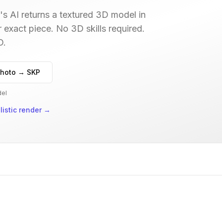
s AI returns a textured 3D model in
r exact piece. No 3D skills required.
D.
hoto → SKP
del
istic render
→