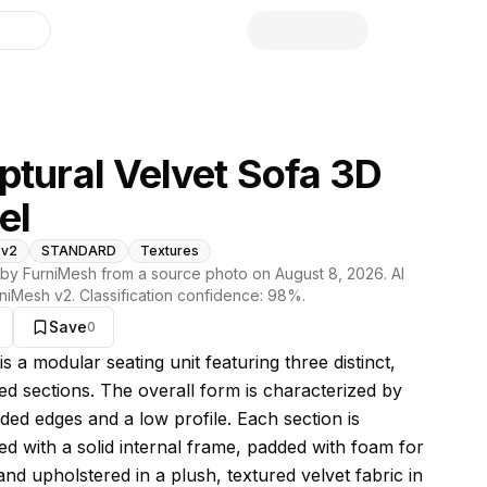
library
ptural Velvet Sofa 3D
el
 v2
STANDARD
Textures
by FurniMesh from a source photo on
August 8, 2026
. AI
niMesh v2
. Classification confidence:
98
%.
Save
0
s model
is a modular seating unit featuring three distinct,
ed sections. The overall form is characterized by
ded edges and a low profile. Each section is
ed with a solid internal frame, padded with foam for
nd upholstered in a plush, textured velvet fabric in