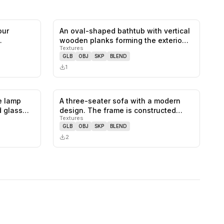
our
An oval-shaped bathtub with vertical
0
likes,
0
saves
0
likes,
0
saves
wooden planks forming the exterio…
Textures
GLB
OBJ
SKP
BLEND
1
e lamp
A three-seater sofa with a modern
0
likes,
0
saves
0
likes,
0
saves
ed glass…
design. The frame is constructed
Textures
fro…
GLB
OBJ
SKP
BLEND
2