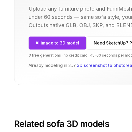
Upload any furniture photo and FurniMesh'
under 60 seconds — same
sofa
style, you
Outputs native GLB, OBJ, SKP, and BLEN
AI image to 3D model
Need SketchUp? P
3 free generations · no credit card · 45–60 seconds per mo
Already modeling in 3D?
3D screenshot to photoreal
Related
sofa
3D models