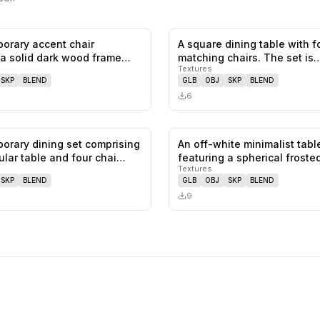
orary accent chair
A square dining table with f
0
likes,
0
saves
 a solid dark wood frame
matching chairs. The set is
Textures
…
constructe…
SKP
BLEND
GLB
OBJ
SKP
BLEND
6
orary dining set comprising
An off-white minimalist tabl
0
likes,
0
saves
ular table and four chai…
featuring a spherical frost
Textures
SKP
BLEND
GLB
OBJ
SKP
BLEND
9