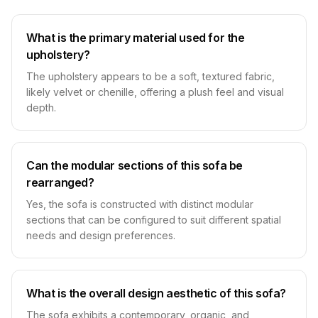
What is the primary material used for the
upholstery?
The upholstery appears to be a soft, textured fabric,
likely velvet or chenille, offering a plush feel and visual
depth.
Can the modular sections of this sofa be
rearranged?
Yes, the sofa is constructed with distinct modular
sections that can be configured to suit different spatial
needs and design preferences.
What is the overall design aesthetic of this sofa?
The sofa exhibits a contemporary, organic, and