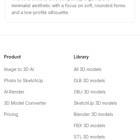
minimalist aesthetic with a focus on soft, rounded forms
and a low-profile silhouette.
Product
Library
Image to 3D AI
All 3D models
Photo to SketchUp
GLB 3D models
AI Render
OBJ 3D models
3D Model Converter
SketchUp 3D models
Pricing
Blender 3D models
FBX 3D models
STL 3D models