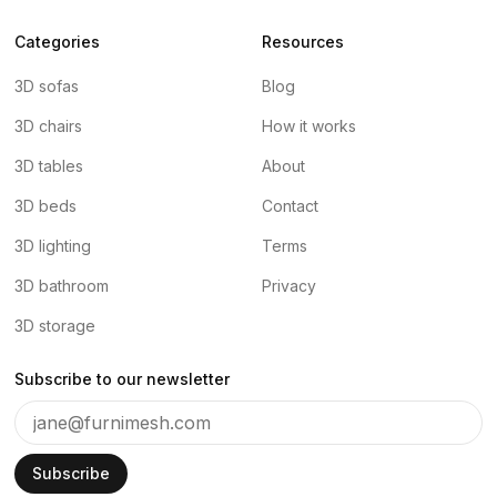
Categories
Resources
3D sofas
Blog
3D chairs
How it works
3D tables
About
3D beds
Contact
3D lighting
Terms
3D bathroom
Privacy
3D storage
Subscribe to our newsletter
Subscribe