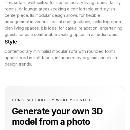
This sofa is well-suited for contemporary living rooms, family
rooms, or lounge areas seeking a comfortable and stylish
centerpiece. Its modular design allows for flexible
arrangement in various spatial configurations, including open-
plan living spaces. It is ideal for casual relaxation, entertaining
guests, or as a comfortable seating option in a media room.
Style
Contemporary minimalist modular sofa with rounded forms,
upholstered in soft fabric, influenced by organic and plush
design trends.
DON'T SEE EXACTLY WHAT YOU NEED?
Generate your own 3D
model from a photo