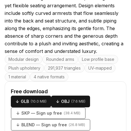
yet flexible seating arrangement. Design elements
include softly curved armrests that flow seamlessly
into the back and seat structure, and subtle piping
along the edges, emphasizing its gentle form. The
absence of sharp corners and the generous depth
contribute to a plush and inviting aesthetic, creating a
sense of comfort and understated luxury.
Key features
Modular design
Rounded arms
Low profile base
Plush upholstery
291,937 triangles
UV-mapped
1 material
4 native formats
Free download
↓
GLB
↓
OBJ
(
10.0 MB
)
(
7.6 MB
)
↓
SKP
— Sign up free
(
38.4 MB
)
↓
BLEND
— Sign up free
(
26.8 MB
)