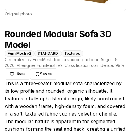
Original photo
Rounded Modular Sofa 3D
Model
FurniMesh v2
STANDARD
Textures
Generated by FurniMesh from a source photo on
August 9,
2026
. AI engine:
FurniMesh v2
. Classification confidence:
99
%.
Like
Save
0
0
About this model
This is a three-seater modular sofa characterized by
its low profile and rounded, organic silhouette. It
features a fully upholstered design, likely constructed
with a wooden frame, high-density foam, and covered
in a soft, textured fabric such as velvet or chenille.
The modular nature is apparent in the segmented
cushions forming the seat and back, creating a unified