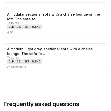
A modular sectional sofa with a chaise lounge on the
0
likes,
0
sa
left. The sofa fe…
Textures
GLB
OBJ
SKP
BLEND
55
A modern, light gray, sectional sofa with a chaise
1
likes,
0
sa
lounge. The sofa fe…
Textures
GLB
OBJ
SKP
BLEND
166
110
1
Frequently asked questions