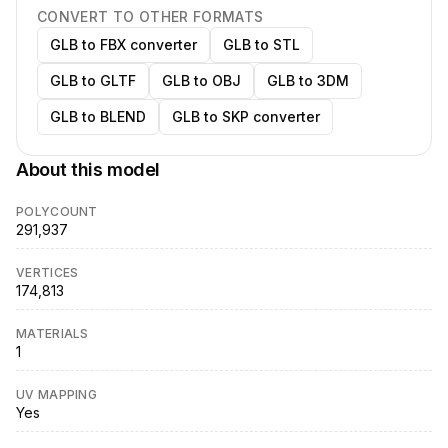
CONVERT TO OTHER FORMATS
GLB to FBX converter
GLB to STL
GLB to GLTF
GLB to OBJ
GLB to 3DM
GLB to BLEND
GLB to SKP converter
About this model
POLYCOUNT
291,937
VERTICES
174,813
MATERIALS
1
UV MAPPING
Yes