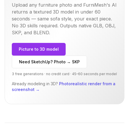
Upload any furniture photo and FurniMesh's AI
returns a textured 3D model in under 60
seconds — same
sofa
style, your exact piece.
No 3D skills required. Outputs native GLB, OBJ,
SKP, and BLEND.
Picture to 3D model
Need SketchUp? Photo → SKP
3 free generations · no credit card · 45–60 seconds per model
Already modeling in 3D?
Photorealistic render from a
screenshot
→