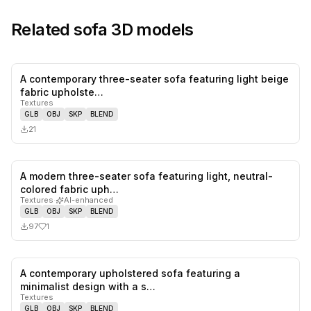
Related
sofa
3D models
A contemporary three-seater sofa featuring light beige
0
likes,
0
sa
fabric upholste…
Textures
GLB
OBJ
SKP
BLEND
21
A modern three-seater sofa featuring light, neutral-
1
likes,
0
sa
colored fabric uph…
Textures
·
AI-enhanced
GLB
OBJ
SKP
BLEND
97
1
A contemporary upholstered sofa featuring a
0
likes,
1
sa
minimalist design with a s…
Textures
GLB
OBJ
SKP
BLEND