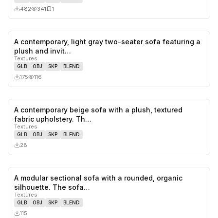
482
341
1
A contemporary, light gray two-seater sofa featuring a
0
likes,
0
sa
plush and invit…
Textures
GLB
OBJ
SKP
BLEND
175
116
A contemporary beige sofa with a plush, textured
0
likes,
0
sa
fabric upholstery. Th…
Textures
GLB
OBJ
SKP
BLEND
28
A modular sectional sofa with a rounded, organic
0
likes,
0
sa
silhouette. The sofa…
Textures
GLB
OBJ
SKP
BLEND
115