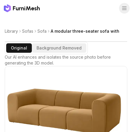
FurniMesh
Library
Sofas
Sofa
A modular three-seater sofa with
Original
Background Removed
Our AI enhances and isolates the source photo before
generating the 3D model.