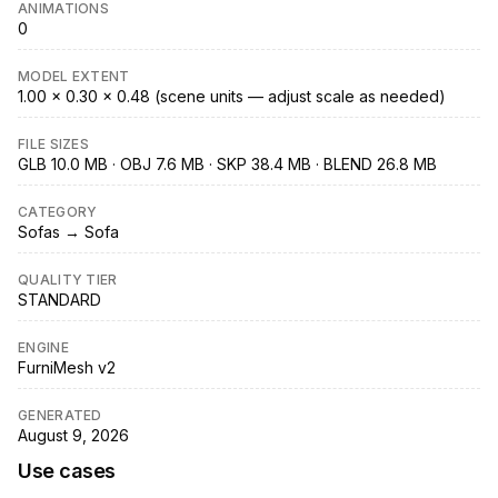
ANIMATIONS
0
MODEL EXTENT
1.00 × 0.30 × 0.48 (scene units — adjust scale as needed)
FILE SIZES
GLB 10.0 MB · OBJ 7.6 MB · SKP 38.4 MB · BLEND 26.8 MB
CATEGORY
Sofas → Sofa
QUALITY TIER
STANDARD
ENGINE
FurniMesh v2
GENERATED
August 9, 2026
Use cases