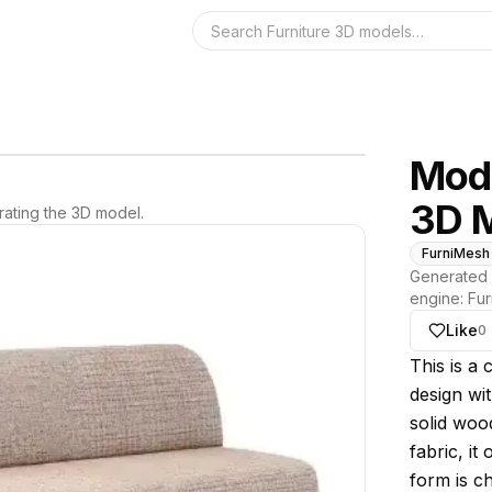
Search the 3D 
Mode
3D 
ating the 3D model.
FurniMesh
Generated 
engine:
Fur
Like
0
About thi
This is a
design wit
solid woo
fabric, it
form is c