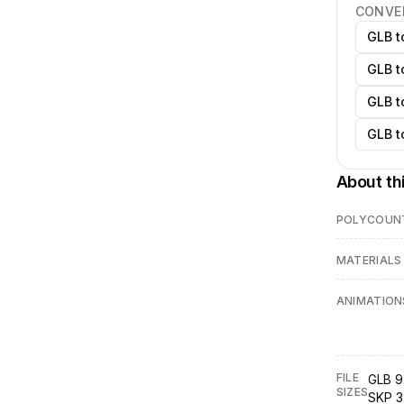
CONVE
GLB t
GLB t
GLB t
GLB t
About th
POLYCOUN
MATERIALS
ANIMATION
FILE
GLB 9
SIZES
SKP 3