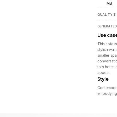
MB
QUALITY TI
GENERATE
Use cas
This sofa i
stylish wait
smaller spa
conversatio
to a hotel 
appeal.
Style
Contempora
embodying a