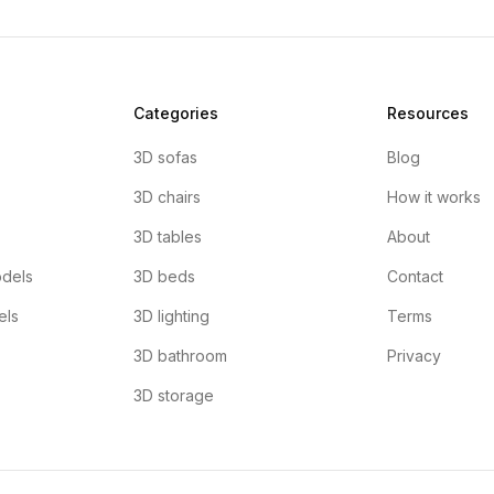
Categories
Resources
3D sofas
Blog
3D chairs
How it works
3D tables
About
dels
3D beds
Contact
els
3D lighting
Terms
3D bathroom
Privacy
3D storage