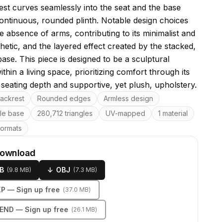
est curves seamlessly into the seat and the base
ontinuous, rounded plinth. Notable design choices
e absence of arms, contributing to its minimalist and
hetic, and the layered effect created by the stacked,
ase. This piece is designed to be a sculptural
thin a living space, prioritizing comfort through its
seating depth and supportive, yet plush, upholstery.
res
ackrest
Rounded edges
Armless design
ile base
280,712 triangles
UV-mapped
1 material
formats
download
B
↓
OBJ
(
9.8 MB
)
(
7.3 MB
)
KP
— Sign up free
(
37.0 MB
)
LEND
— Sign up free
(
26.1 MB
)