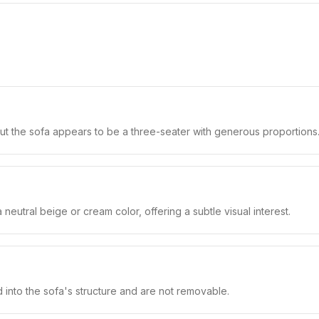
but the sofa appears to be a three-seater with generous proportions
neutral beige or cream color, offering a subtle visual interest.
 into the sofa's structure and are not removable.