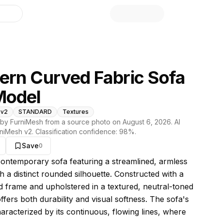
library
rn Curved Fabric Sofa
Model
 v2
STANDARD
Textures
by FurniMesh from a source photo on
August 6, 2026
. AI
niMesh v2
. Classification confidence:
98
%.
Save
0
s model
 contemporary sofa featuring a streamlined, armless
h a distinct rounded silhouette. Constructed with a
d frame and upholstered in a textured, neutral-toned
 offers both durability and visual softness. The sofa's
haracterized by its continuous, flowing lines, where