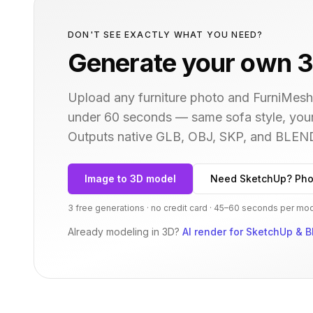
DON'T SEE EXACTLY WHAT YOU NEED?
Generate your own 3
Upload any furniture photo and FurniMesh'
under 60 seconds — same
sofa
style, you
Outputs native GLB, OBJ, SKP, and BLEN
Image to 3D model
Need SketchUp? Pho
3 free generations · no credit card · 45–60 seconds per mo
Already modeling in 3D?
AI render for SketchUp & B