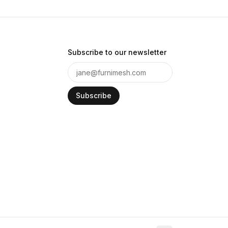
Subscribe to our newsletter
Subscribe