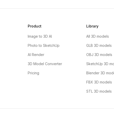
Product
Library
Image to 3D AI
All 3D models
Photo to SketchUp
GLB 3D models
AI Render
OBJ 3D models
3D Model Converter
SketchUp 3D mo
Pricing
Blender 3D mod
FBX 3D models
STL 3D models