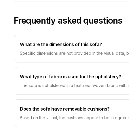
Frequently asked questions
What are the dimensions of this sofa?
Specific dimensions are not provided in the visual data, 
What type of fabric is used for the upholstery?
The sofa is upholstered in a textured, woven fabric with a 
Does the sofa have removable cushions?
Based on the visual, the cushions appear to be integrated