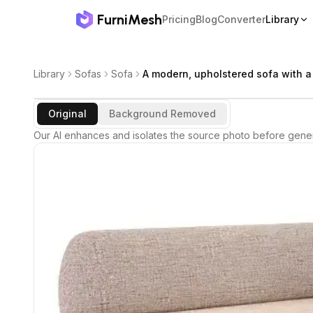
FurniMesh
Pricing
Blog
Converter
Library
Library
Sofas
Sofa
A modern, upholstered sofa with a
Original
Background Removed
Our AI enhances and isolates the source photo before gener