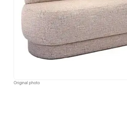
Original photo