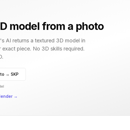
D model from a photo
s AI returns a textured 3D model in
r exact piece. No 3D skills required.
D.
to → SKP
del
lender
→