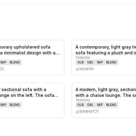
orary upholstered sofa
A contemporary, light gray 
0
likes,
1
saves
 a minimalist design with a
sofa featuring a plush and 
Textures
SKP
BLEND
GLB
OBJ
SKP
BLEND
1
165
110
 sectional sofa with a
A modern, light gray, sectio
0
likes,
0
saves
unge on the left. The sofa
with a chaise lounge. The 
Textures
SKP
BLEND
GLB
OBJ
SKP
BLEND
158
101
1