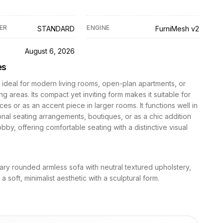
ER
ENGINE
STANDARD
FurniMesh v2
D
August 6, 2026
es
s ideal for modern living rooms, open-plan apartments, or
ing areas. Its compact yet inviting form makes it suitable for
ces or as an accent piece in larger rooms. It functions well in
nal seating arrangements, boutiques, or as a chic addition
lobby, offering comfortable seating with a distinctive visual
ry rounded armless sofa with neutral textured upholstery,
 soft, minimalist aesthetic with a sculptural form.