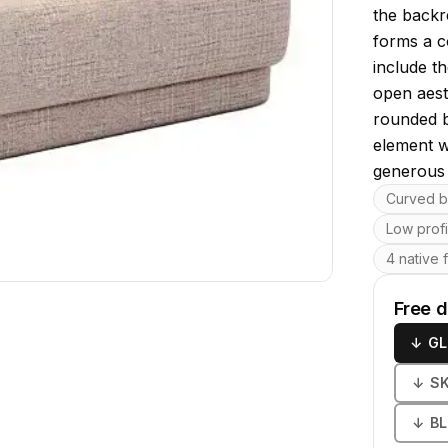
the backr
forms a c
include th
open aest
rounded b
element wi
generous 
Key featu
Curved b
Low prof
4 native 
Free 
↓
GL
↓
S
↓
B