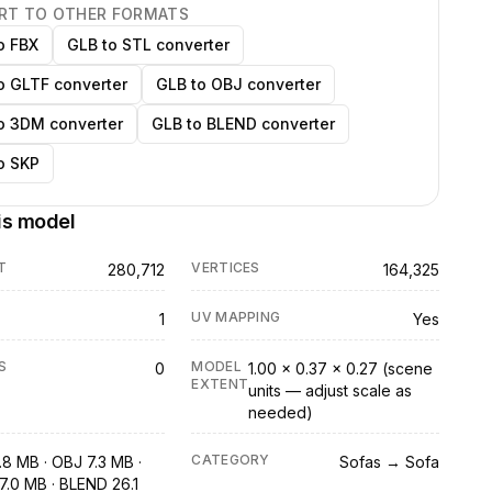
RT TO OTHER FORMATS
o FBX
GLB to STL converter
o GLTF converter
GLB to OBJ converter
o 3DM converter
GLB to BLEND converter
o SKP
is model
T
VERTICES
280,712
164,325
UV MAPPING
1
Yes
S
MODEL
0
1.00 × 0.37 × 0.27 (scene
EXTENT
units — adjust scale as
needed)
CATEGORY
.8 MB · OBJ 7.3 MB ·
Sofas → Sofa
7.0 MB · BLEND 26.1