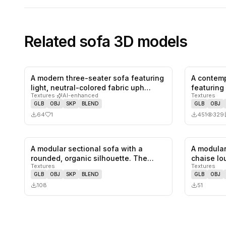
Related
sofa
3D models
A modern three-seater sofa featuring
A contemp
1
likes,
0
saves
light, neutral-colored fabric uph…
featuring
Textures
·
AI-enhanced
Textures
s…
GLB
OBJ
SKP
BLEND
GLB
OBJ
64
1
451
329
A modular sectional sofa with a
A modular
0
likes,
0
saves
rounded, organic silhouette. The
chaise lo
Textures
Textures
sofa…
fe…
GLB
OBJ
SKP
BLEND
GLB
OBJ
108
51