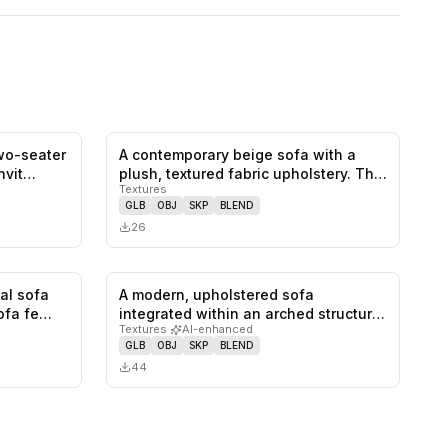
two-seater
A contemporary beige sofa with a
0
likes,
0
saves
0
likes,
0
saves
invit…
plush, textured fabric upholstery. Th…
Textures
GLB
OBJ
SKP
BLEND
26
nal sofa
A modern, upholstered sofa
1
likes,
0
saves
0
likes,
0
saves
sofa fe…
integrated within an arched structure,
Textures
·
AI-enhanced
feat…
GLB
OBJ
SKP
BLEND
44