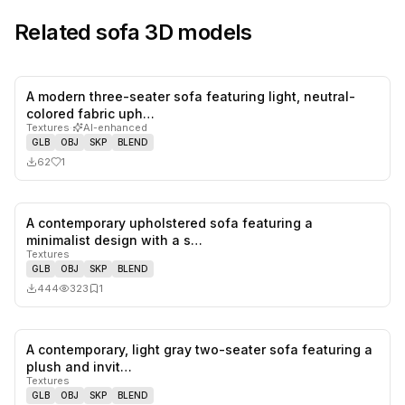
Related
sofa
3D models
A modern three-seater sofa featuring light, neutral-
1
likes,
0
sa
colored fabric uph…
Textures
·
AI-enhanced
GLB
OBJ
SKP
BLEND
62
1
A contemporary upholstered sofa featuring a
0
likes,
1
sa
minimalist design with a s…
Textures
GLB
OBJ
SKP
BLEND
444
323
1
A contemporary, light gray two-seater sofa featuring a
0
likes,
0
sa
plush and invit…
Textures
GLB
OBJ
SKP
BLEND