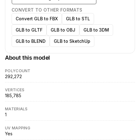
CONVERT TO OTHER FORMATS
Convert GLB to FBX
GLB to STL
GLB to GLTF
GLB to OBJ
GLB to 3DM
GLB to BLEND
GLB to SketchUp
About this model
POLYCOUNT
292,272
VERTICES
185,785
MATERIALS
1
UV MAPPING
Yes