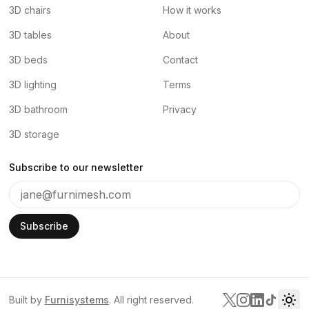
3D chairs
How it works
3D tables
About
3D beds
Contact
3D lighting
Terms
3D bathroom
Privacy
3D storage
Subscribe to our newsletter
Subscribe
Built by
Furnisystems
. All right reserved.
Tog