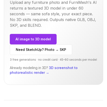
Upload any furniture photo and FurniMesh's AI
returns a textured 3D model in under 60
seconds — same
sofa
style, your exact piece.
No 3D skills required. Outputs native GLB, OBJ,
SKP, and BLEND.
AI image to 3D model
Need SketchUp? Photo → SKP
3 free generations · no credit card · 45–60 seconds per model
Already modeling in 3D?
3D screenshot to
photorealistic render
→