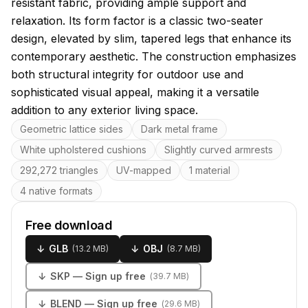
resistant fabric, providing ample support and
relaxation. Its form factor is a classic two-seater
design, elevated by slim, tapered legs that enhance its
contemporary aesthetic. The construction emphasizes
both structural integrity for outdoor use and
sophisticated visual appeal, making it a versatile
addition to any exterior living space.
Key features
Geometric lattice sides
Dark metal frame
White upholstered cushions
Slightly curved armrests
292,272 triangles
UV-mapped
1 material
4 native formats
Free download
↓
GLB
↓
OBJ
(
13.2 MB
)
(
8.7 MB
)
↓
SKP
— Sign up free
(
39.7 MB
)
↓
BLEND
— Sign up free
(
29.6 MB
)