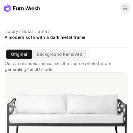
FurniMesh
Library
Sofas
Sofa
A modern sofa with a dark metal frame
Original
Background Removed
Our AI enhances and isolates the source photo before
generating the 3D model.