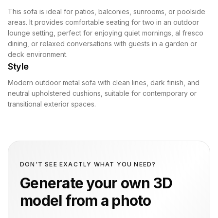
This sofa is ideal for patios, balconies, sunrooms, or poolside
areas. It provides comfortable seating for two in an outdoor
lounge setting, perfect for enjoying quiet mornings, al fresco
dining, or relaxed conversations with guests in a garden or
deck environment.
Style
Modern outdoor metal sofa with clean lines, dark finish, and
neutral upholstered cushions, suitable for contemporary or
transitional exterior spaces.
DON'T SEE EXACTLY WHAT YOU NEED?
Generate your own 3D
model from a photo