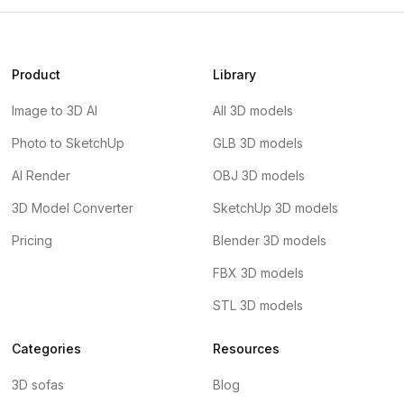
Product
Library
Image to 3D AI
All 3D models
Photo to SketchUp
GLB 3D models
AI Render
OBJ 3D models
3D Model Converter
SketchUp 3D models
Pricing
Blender 3D models
FBX 3D models
STL 3D models
Categories
Resources
3D sofas
Blog