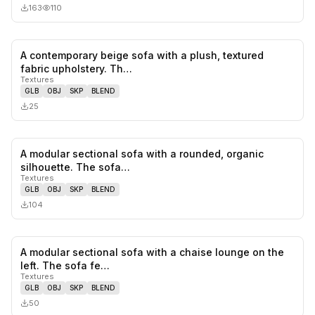
163
110
A contemporary beige sofa with a plush, textured
0
likes,
0
sa
fabric upholstery. Th…
Textures
GLB
OBJ
SKP
BLEND
25
A modular sectional sofa with a rounded, organic
0
likes,
0
sa
silhouette. The sofa…
Textures
GLB
OBJ
SKP
BLEND
104
A modular sectional sofa with a chaise lounge on the
0
likes,
0
sa
left. The sofa fe…
Textures
GLB
OBJ
SKP
BLEND
50