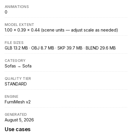
ANIMATIONS
0
MODEL EXTENT
1.00 × 0.39 × 0.44 (scene units — adjust scale as needed)
FILE SIZES
GLB 13.2 MB · OBJ 8.7 MB · SKP 39.7 MB · BLEND 29.6 MB
CATEGORY
Sofas → Sofa
QUALITY TIER
STANDARD
ENGINE
FurniMesh v2
GENERATED
August 5, 2026
Use cases