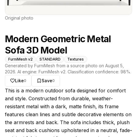
Original photo
Modern Geometric Metal
Sofa 3D Model
FurniMesh v2
STANDARD
Textures
Generated by FurniMesh from a source photo on
August 5,
2026
. AI engine:
FurniMesh v2
. Classification confidence:
98
%.
Like
Save
0
0
About this model
This is a modern outdoor sofa designed for comfort
and style. Constructed from durable, weather-
resistant metal with a dark, matte finish, its frame
features clean lines and subtle decorative elements on
the armrests and back. The sofa includes thick, plush
seat and back cushions upholstered in a neutral, fade-