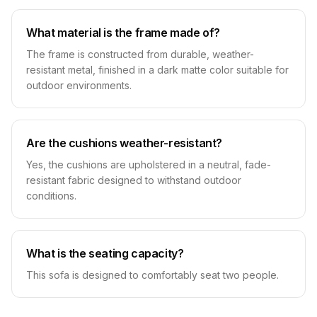
What material is the frame made of?
The frame is constructed from durable, weather-
resistant metal, finished in a dark matte color suitable for
outdoor environments.
Are the cushions weather-resistant?
Yes, the cushions are upholstered in a neutral, fade-
resistant fabric designed to withstand outdoor
conditions.
What is the seating capacity?
This sofa is designed to comfortably seat two people.