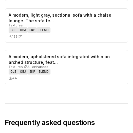
A modern, light gray, sectional sofa with a chaise
1
likes,
0
sa
lounge. The sofa fe…
Textures
GLB
OBJ
SKP
BLEND
155
1
A modern, upholstered sofa integrated within an
0
likes,
0
sa
arched structure, feat…
Textures
·
AI-enhanced
GLB
OBJ
SKP
BLEND
44
Frequently asked questions