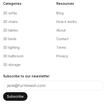
Categories
Resources
3D sofas
Blog
3D chairs
How it works
3D tables
About
3D beds
Contact
3D lighting
Terms
3D bathroom
Privacy
3D storage
Subscribe to our newsletter
Subscribe