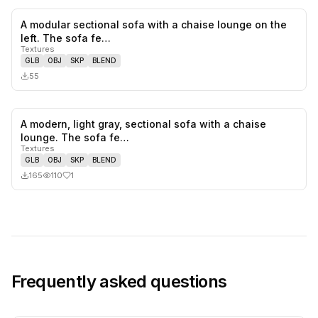
A modular sectional sofa with a chaise lounge on the
0
likes,
0
sa
left. The sofa fe…
Textures
GLB
OBJ
SKP
BLEND
55
A modern, light gray, sectional sofa with a chaise
1
likes,
0
sa
lounge. The sofa fe…
Textures
GLB
OBJ
SKP
BLEND
165
110
1
Frequently asked questions