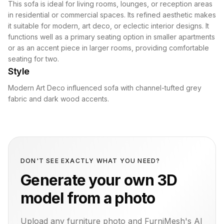
This sofa is ideal for living rooms, lounges, or reception areas
in residential or commercial spaces. Its refined aesthetic makes
it suitable for modern, art deco, or eclectic interior designs. It
functions well as a primary seating option in smaller apartments
or as an accent piece in larger rooms, providing comfortable
seating for two.
Style
Modern Art Deco influenced sofa with channel-tufted grey
fabric and dark wood accents.
DON'T SEE EXACTLY WHAT YOU NEED?
Generate your own 3D
model from a photo
Upload any furniture photo and FurniMesh's AI