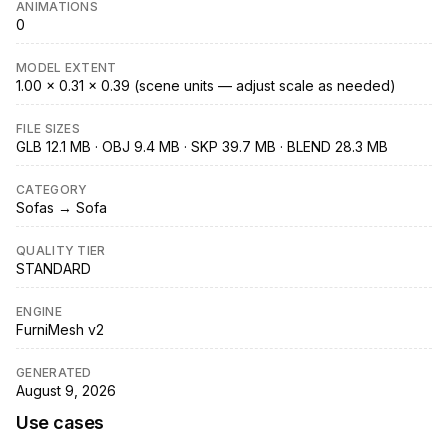
ANIMATIONS
0
MODEL EXTENT
1.00 × 0.31 × 0.39 (scene units — adjust scale as needed)
FILE SIZES
GLB 12.1 MB · OBJ 9.4 MB · SKP 39.7 MB · BLEND 28.3 MB
CATEGORY
Sofas → Sofa
QUALITY TIER
STANDARD
ENGINE
FurniMesh v2
GENERATED
August 9, 2026
Use cases