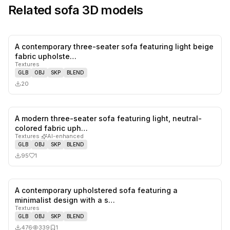
Related
sofa
3D models
A contemporary three-seater sofa featuring light beige
0
likes,
0
sa
fabric upholste…
Textures
GLB
OBJ
SKP
BLEND
20
A modern three-seater sofa featuring light, neutral-
1
likes,
0
sa
colored fabric uph…
Textures
·
AI-enhanced
GLB
OBJ
SKP
BLEND
95
1
A contemporary upholstered sofa featuring a
0
likes,
1
sa
minimalist design with a s…
Textures
GLB
OBJ
SKP
BLEND
476
339
1