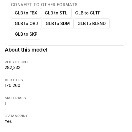
CONVERT TO OTHER FORMATS
GLB to FBX
GLB to STL
GLB to GLTF
GLB to OBJ
GLB to 3DM
GLB to BLEND
GLB to SKP
About this model
POLYCOUNT
282,332
VERTICES
170,260
MATERIALS
1
UV MAPPING
Yes