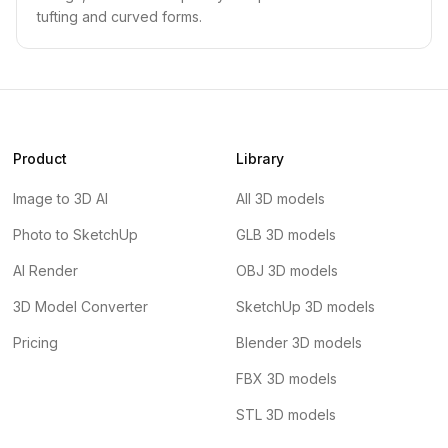
tufting and curved forms.
Product
Library
Image to 3D AI
All 3D models
Photo to SketchUp
GLB 3D models
AI Render
OBJ 3D models
3D Model Converter
SketchUp 3D models
Pricing
Blender 3D models
FBX 3D models
STL 3D models