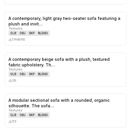
A contemporary, light gray two-seater sofa featuring a
0
likes,
0
sa
plush and invit…
Textures
GLB
OBJ
SKP
BLEND
174
116
A contemporary beige sofa with a plush, textured
0
likes,
0
sa
fabric upholstery. Th…
Textures
GLB
OBJ
SKP
BLEND
28
A modular sectional sofa with a rounded, organic
0
likes,
0
sa
silhouette. The sofa…
Textures
GLB
OBJ
SKP
BLEND
113