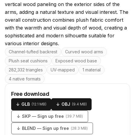
vertical wood paneling on the exterior sides of the
arms, adding a natural texture and visual interest. The
overall construction combines plush fabric comfort
with the warmth and visual depth of wood, creating a
sophisticated and modern silhouette suitable for
various interior designs.
Key features
Channel-tufted backrest
Curved wood arms
Plush seat cushions
Exposed wood base
282,332 triangles
UV-mapped
1 material
4 native formats
Free download
↓
GLB
↓
OBJ
(
12.1 MB
)
(
9.4 MB
)
↓
SKP
— Sign up free
(
39.7 MB
)
↓
BLEND
— Sign up free
(
28.3 MB
)