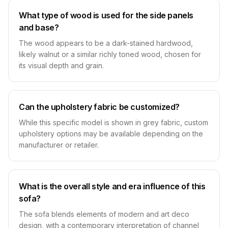
What type of wood is used for the side panels
and base?
The wood appears to be a dark-stained hardwood,
likely walnut or a similar richly toned wood, chosen for
its visual depth and grain.
Can the upholstery fabric be customized?
While this specific model is shown in grey fabric, custom
upholstery options may be available depending on the
manufacturer or retailer.
What is the overall style and era influence of this
sofa?
The sofa blends elements of modern and art deco
design, with a contemporary interpretation of channel