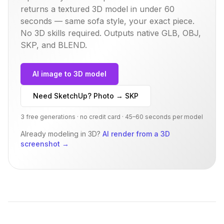
returns a textured 3D model in under 60
seconds — same
sofa
style, your exact piece.
No 3D skills required. Outputs native GLB, OBJ,
SKP, and BLEND.
AI image to 3D model
Need SketchUp? Photo → SKP
3 free generations · no credit card · 45–60 seconds per model
Already modeling in 3D?
AI render from a 3D
screenshot
→