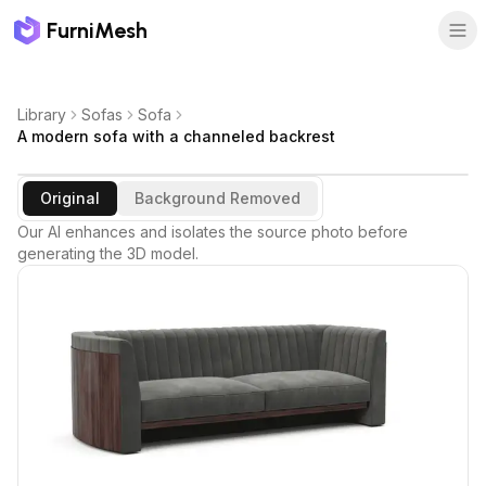
FurniMesh
Library
Sofas
Sofa
A modern sofa with a channeled backrest
Original
Background Removed
Our AI enhances and isolates the source photo before
generating the 3D model.