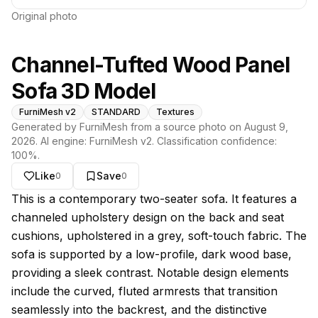
Original photo
Channel-Tufted Wood Panel
Sofa 3D Model
FurniMesh v2
STANDARD
Textures
Generated by FurniMesh from a source photo on
August 9,
2026
. AI engine:
FurniMesh v2
. Classification confidence:
100
%.
Like
Save
0
0
About this model
This is a contemporary two-seater sofa. It features a
channeled upholstery design on the back and seat
cushions, upholstered in a grey, soft-touch fabric. The
sofa is supported by a low-profile, dark wood base,
providing a sleek contrast. Notable design elements
include the curved, fluted armrests that transition
seamlessly into the backrest, and the distinctive