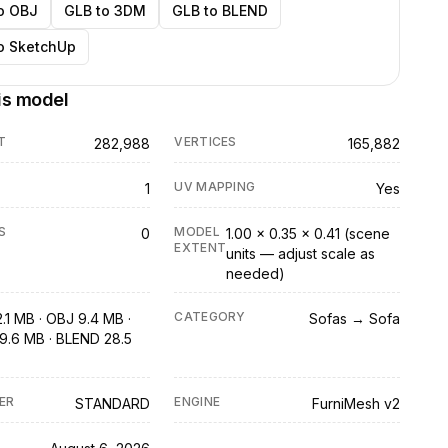
o OBJ
GLB to 3DM
GLB to BLEND
o SketchUp
is model
T
VERTICES
282,988
165,882
UV MAPPING
1
Yes
S
MODEL
0
1.00 × 0.35 × 0.41 (scene
EXTENT
units — adjust scale as
needed)
CATEGORY
.1 MB · OBJ 9.4 MB ·
Sofas → Sofa
9.6 MB · BLEND 28.5
ER
ENGINE
STANDARD
FurniMesh v2
D