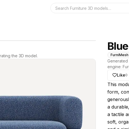
Search the 3D 
Blue
FurniMesh
ating the 3D model.
Generated 
engine:
Fur
Like
0
About thi
This modul
form, con
generousl
a durable
a tactile 
soft, org