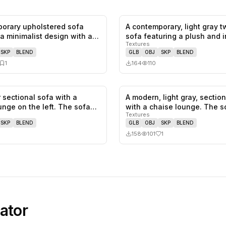
orary upholstered sofa
A contemporary, light gray 
0
likes,
1
saves
 a minimalist design with a
sofa featuring a plush and 
Textures
SKP
BLEND
GLB
OBJ
SKP
BLEND
1
164
110
 sectional sofa with a
A modern, light gray, sectio
0
likes,
0
saves
unge on the left. The sofa
with a chaise lounge. The 
Textures
SKP
BLEND
GLB
OBJ
SKP
BLEND
158
101
1
ator