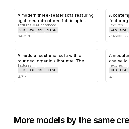
A modern three-seater sofa featuring
A contemp
1
likes,
0
saves
light, neutral-colored fabric uph…
featuring
Textures
·
AI-enhanced
Textures
s…
GLB
OBJ
SKP
BLEND
GLB
OBJ
63
1
450
327
A modular sectional sofa with a
A modular
0
likes,
0
saves
rounded, organic silhouette. The
chaise lo
Textures
Textures
sofa…
fe…
GLB
OBJ
SKP
BLEND
GLB
OBJ
107
51
More models by the same cre