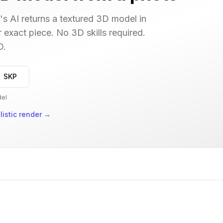
s AI returns a textured 3D model in
r exact piece. No 3D skills required.
D.
→ SKP
del
istic render
→