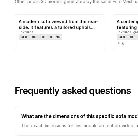
Other public 3D models generated by the same FurniMesh us
A modern sofa viewed from the rear-
A contemp
0
likes,
0
saves
side. It features a tailored uphols…
featuring
Textures
Textures
·
stacked…
GLB
OBJ
SKP
BLEND
GLB
OBJ
18
Frequently asked questions
What are the dimensions of this specific sofa mod
The exact dimensions for this module are not provided in t