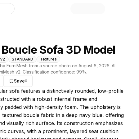
library
 Boucle Sofa 3D Model
 v2
STANDARD
Textures
by FurniMesh from a source photo on
August 6, 2026
. AI
niMesh v2
. Classification confidence:
99
%.
Save
0
s model
ar sofa features a distinctively rounded, low-profile
structed with a robust internal frame and
y padded with high-density foam. The upholstery is
, textured boucle fabric in a deep navy blue, offering
and visually rich surface. Its construction emphasizes
anic curves, with a prominent, layered seat cushion