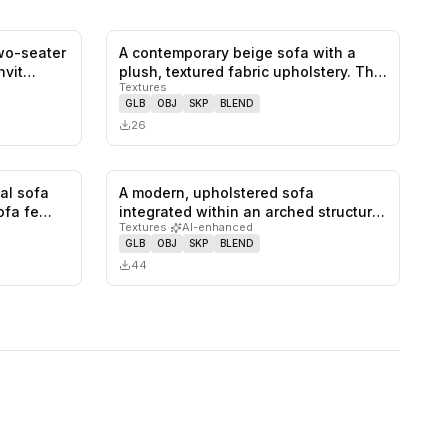
two-seater
A contemporary beige sofa with a
0
likes,
0
saves
0
likes,
0
saves
invit…
plush, textured fabric upholstery. Th…
Textures
GLB
OBJ
SKP
BLEND
26
nal sofa
A modern, upholstered sofa
1
likes,
0
saves
0
likes,
0
saves
sofa fe…
integrated within an arched structure,
Textures
·
AI-enhanced
feat…
GLB
OBJ
SKP
BLEND
44