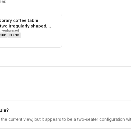
er.
orary coffee table
0
likes,
0
saves
 two irregularly shaped,
AI-enhanced
SKP
BLEND
ule?
he current view, but it appears to be a two-seater configuration wit