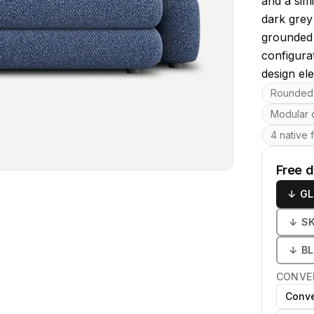
and a sim
dark grey 
grounded 
configura
design el
Key featu
Rounded
Modular 
4 native 
Free 
↓
GL
↓
S
↓
B
CONVE
Conve