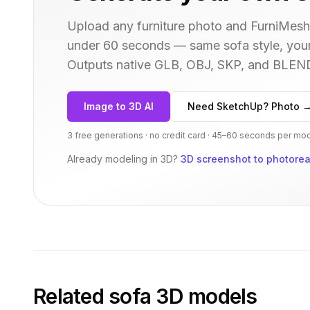
Upload any furniture photo and FurniMesh'
under 60 seconds — same
sofa
style, you
Outputs native GLB, OBJ, SKP, and BLEN
Image to 3D AI
Need SketchUp? Photo 
3 free generations · no credit card · 45–60 seconds per mo
Already modeling in 3D?
3D screenshot to photoreal
Related
sofa
3D models