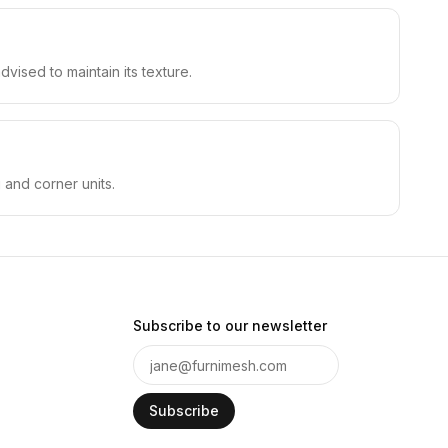
vised to maintain its texture.
 and corner units.
Subscribe to our newsletter
Subscribe