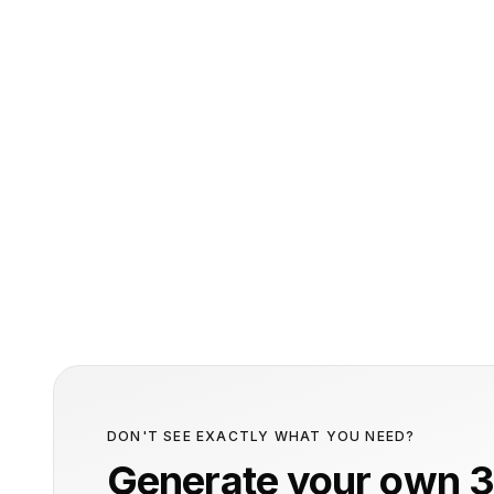
DON'T SEE EXACTLY WHAT YOU NEED?
Generate your own 3