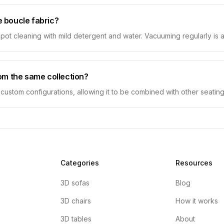
 boucle fabric?
spot cleaning with mild detergent and water. Vacuuming regularly is ad
om the same collection?
r custom configurations, allowing it to be combined with other seating
Categories
Resources
3D sofas
Blog
3D chairs
How it works
3D tables
About