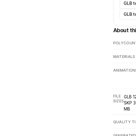
GLB t
GLB t
About th
POLYCOUN
MATERIALS
ANIMATION
FILE
GLB 12
SIZES
SKP 3
MB
QUALITY TI
GENERATE