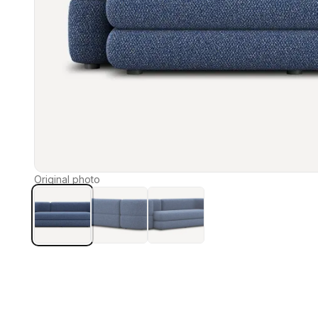
Original photo