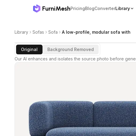
FurniMesh
Pricing
Blog
Converter
Library
Library
Sofas
Sofa
A low-profile, modular sofa with
Original
Background Removed
Our AI enhances and isolates the source photo before gener