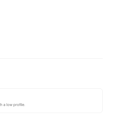
h a low profile.