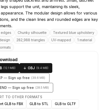
ilarly shaped backrest and armrest. Small, discreet
legs support the unit, maintaining its sleek,
appearance. The modular design allows for various
tions, and the clean lines and rounded edges are key
ements.
res
 edges
Chunky silhouette
Textured blue upholstery
design
282,988 triangles
UV-mapped
1 material
formats
download
B
↓
OBJ
(
12.1 MB
)
(
9.4 MB
)
KP
— Sign up free
(
39.6 MB
)
LEND
— Sign up free
(
28.5 MB
)
RT TO OTHER FORMATS
rt GLB to FBX
GLB to STL
GLB to GLTF