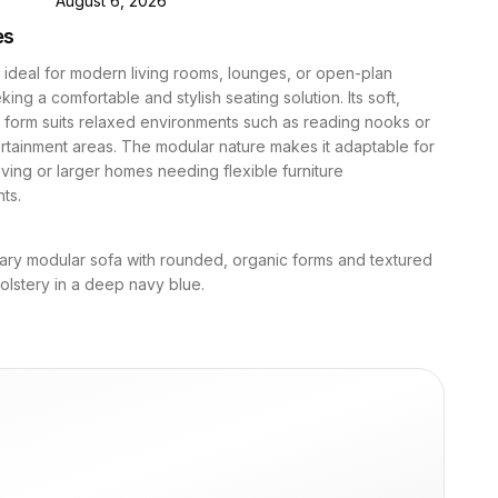
August 6, 2026
es
s ideal for modern living rooms, lounges, or open-plan
ing a comfortable and stylish seating solution. Its soft,
 form suits relaxed environments such as reading nooks or
rtainment areas. The modular nature makes it adaptable for
iving or larger homes needing flexible furniture
ts.
ry modular sofa with rounded, organic forms and textured
lstery in a deep navy blue.