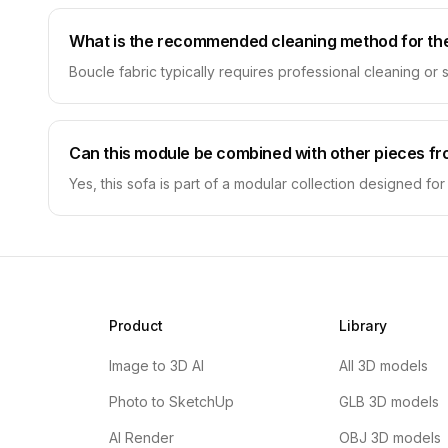
What is the recommended cleaning method for the
Boucle fabric typically requires professional cleaning or 
Can this module be combined with other pieces fr
Yes, this sofa is part of a modular collection designed fo
Product
Library
Image to 3D AI
All 3D models
Photo to SketchUp
GLB 3D models
AI Render
OBJ 3D models