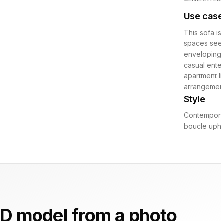
Use cas
This sofa i
spaces seek
enveloping
casual ente
apartment l
arrangemen
Style
Contempora
boucle upho
D model from a photo