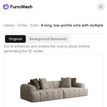
FurniMesh
Library
Sofas
Sofa
A long, low-profile sofa with multiple
Original
Background Removed
Our AI enhances and isolates the source photo before
generating the 3D model.