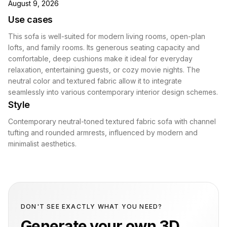
August 9, 2026
Use cases
This sofa is well-suited for modern living rooms, open-plan
lofts, and family rooms. Its generous seating capacity and
comfortable, deep cushions make it ideal for everyday
relaxation, entertaining guests, or cozy movie nights. The
neutral color and textured fabric allow it to integrate
seamlessly into various contemporary interior design schemes.
Style
Contemporary neutral-toned textured fabric sofa with channel
tufting and rounded armrests, influenced by modern and
minimalist aesthetics.
DON'T SEE EXACTLY WHAT YOU NEED?
Generate your own 3D