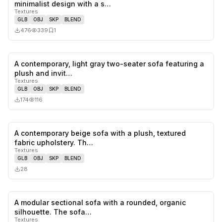
0
likes,
1
sa
minimalist design with a s…
Textures
GLB
OBJ
SKP
BLEND
476
339
1
A contemporary, light gray two-seater sofa featuring a
0
likes,
0
sa
plush and invit…
Textures
GLB
OBJ
SKP
BLEND
174
116
A contemporary beige sofa with a plush, textured
0
likes,
0
sa
fabric upholstery. Th…
Textures
GLB
OBJ
SKP
BLEND
28
A modular sectional sofa with a rounded, organic
0
likes,
0
sa
silhouette. The sofa…
Textures