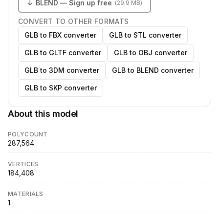
↓
BLEND
— Sign up free
(
29.9 MB
)
CONVERT TO OTHER FORMATS
GLB to FBX converter
GLB to STL converter
GLB to GLTF converter
GLB to OBJ converter
GLB to 3DM converter
GLB to BLEND converter
GLB to SKP converter
About this model
POLYCOUNT
287,564
VERTICES
184,408
MATERIALS
1