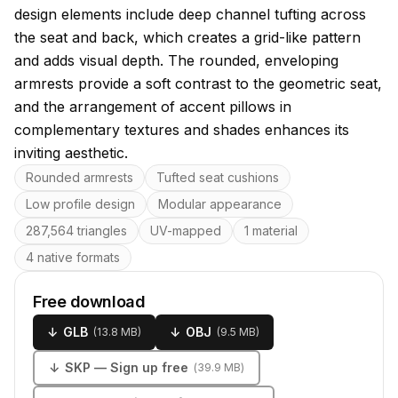
design elements include deep channel tufting across
the seat and back, which creates a grid-like pattern
and adds visual depth. The rounded, enveloping
armrests provide a soft contrast to the geometric seat,
and the arrangement of accent pillows in
complementary textures and shades enhances its
inviting aesthetic.
Key features
Rounded armrests
Tufted seat cushions
Low profile design
Modular appearance
287,564 triangles
UV-mapped
1 material
4 native formats
Free download
↓
GLB
↓
OBJ
(
13.8 MB
)
(
9.5 MB
)
↓
SKP
— Sign up free
(
39.9 MB
)