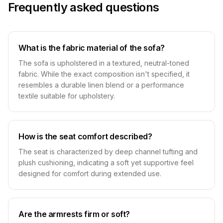
Frequently asked questions
What is the fabric material of the sofa?
The sofa is upholstered in a textured, neutral-toned
fabric. While the exact composition isn't specified, it
resembles a durable linen blend or a performance
textile suitable for upholstery.
How is the seat comfort described?
The seat is characterized by deep channel tufting and
plush cushioning, indicating a soft yet supportive feel
designed for comfort during extended use.
Are the armrests firm or soft?