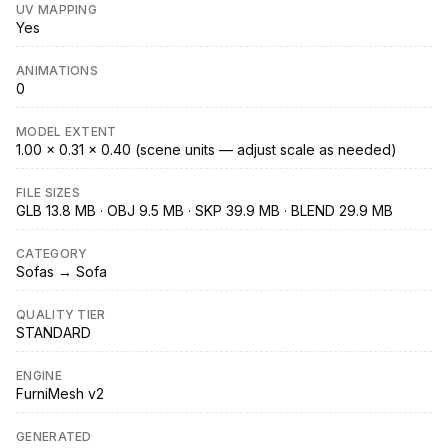
UV MAPPING
Yes
ANIMATIONS
0
MODEL EXTENT
1.00 × 0.31 × 0.40 (scene units — adjust scale as needed)
FILE SIZES
GLB 13.8 MB · OBJ 9.5 MB · SKP 39.9 MB · BLEND 29.9 MB
CATEGORY
Sofas → Sofa
QUALITY TIER
STANDARD
ENGINE
FurniMesh v2
GENERATED