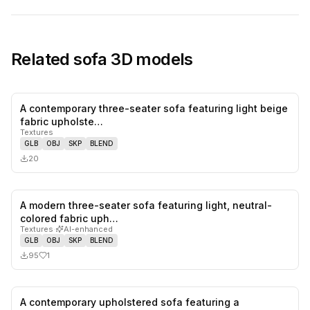
Related
sofa
3D models
A contemporary three-seater sofa featuring light beige
0
likes,
0
sa
fabric upholste…
Textures
GLB
OBJ
SKP
BLEND
20
A modern three-seater sofa featuring light, neutral-
1
likes,
0
sa
colored fabric uph…
Textures
·
AI-enhanced
GLB
OBJ
SKP
BLEND
95
1
A contemporary upholstered sofa featuring a