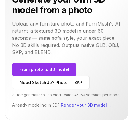
model from a photo
Upload any furniture photo and FurniMesh's AI
returns a textured 3D model in under 60
seconds — same
sofa
style, your exact piece.
No 3D skills required. Outputs native GLB, OBJ,
SKP, and BLEND.
From photo to 3D model
Need SketchUp? Photo → SKP
3 free generations · no credit card · 45–60 seconds per model
Already modeling in 3D?
Render your 3D model
→