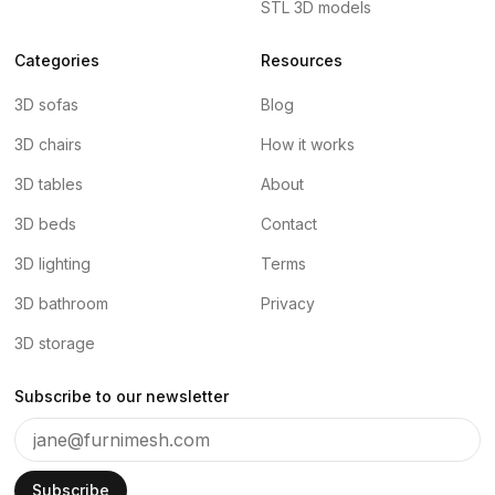
STL 3D models
Categories
Resources
3D sofas
Blog
3D chairs
How it works
3D tables
About
3D beds
Contact
3D lighting
Terms
3D bathroom
Privacy
3D storage
Subscribe to our newsletter
Subscribe