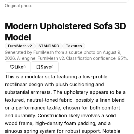
Original photo
Modern Upholstered Sofa 3D
Model
FurniMesh v2
STANDARD
Textures
Generated by FurniMesh from a source photo on
August 9,
2026
. AI engine:
FurniMesh v2
. Classification confidence:
95
%.
Like
Save
0
0
About this model
This is a modular sofa featuring a low-profile,
rectilinear design with plush cushioning and
substantial armrests. The upholstery appears to be a
textured, neutral-toned fabric, possibly a linen blend
or a performance textile, chosen for both comfort
and durability. Construction likely involves a solid
wood frame, high-density foam padding, and a
sinuous spring system for robust support. Notable