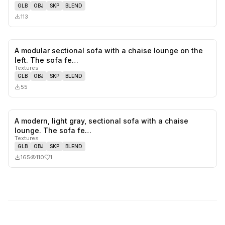
GLB
OBJ
SKP
BLEND
113
A modular sectional sofa with a chaise lounge on the
0
likes,
0
sa
left. The sofa fe…
Textures
GLB
OBJ
SKP
BLEND
55
A modern, light gray, sectional sofa with a chaise
1
likes,
0
sa
lounge. The sofa fe…
Textures
GLB
OBJ
SKP
BLEND
165
110
1