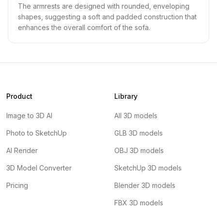
The armrests are designed with rounded, enveloping
shapes, suggesting a soft and padded construction that
enhances the overall comfort of the sofa.
Product
Library
Image to 3D AI
All 3D models
Photo to SketchUp
GLB 3D models
AI Render
OBJ 3D models
3D Model Converter
SketchUp 3D models
Pricing
Blender 3D models
FBX 3D models