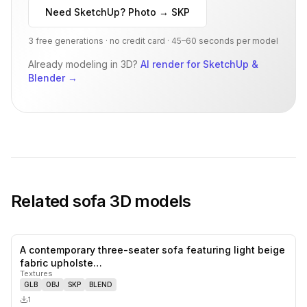
Need SketchUp? Photo → SKP
3 free generations · no credit card · 45–60 seconds per model
Already modeling in 3D?
AI render for SketchUp &
Blender
→
Related
sofa
3D models
A contemporary three-seater sofa featuring light beige
0
likes,
0
sa
fabric upholste…
Textures
GLB
OBJ
SKP
BLEND
1