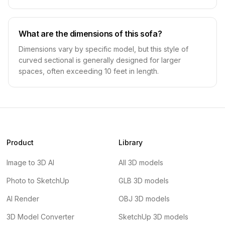
What are the dimensions of this sofa?
Dimensions vary by specific model, but this style of
curved sectional is generally designed for larger
spaces, often exceeding 10 feet in length.
Product
Library
Image to 3D AI
All 3D models
Photo to SketchUp
GLB 3D models
AI Render
OBJ 3D models
3D Model Converter
SketchUp 3D models