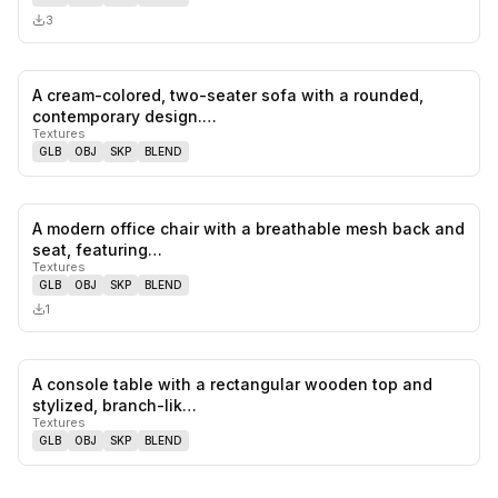
3
A cream-colored, two-seater sofa with a rounded,
0
likes,
0
sa
contemporary design.…
Textures
GLB
OBJ
SKP
BLEND
A modern office chair with a breathable mesh back and
0
likes,
0
sa
seat, featuring…
Textures
GLB
OBJ
SKP
BLEND
1
A console table with a rectangular wooden top and
0
likes,
0
sa
stylized, branch-lik…
Textures
GLB
OBJ
SKP
BLEND