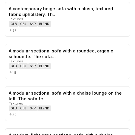
A contemporary beige sofa with a plush, textured
0
likes,
0
sa
fabric upholstery. Th…
Textures
GLB
OBJ
SKP
BLEND
27
A modular sectional sofa with a rounded, organic
0
likes,
0
sa
silhouette. The sofa…
Textures
GLB
OBJ
SKP
BLEND
111
A modular sectional sofa with a chaise lounge on the
0
likes,
0
sa
left. The sofa fe…
Textures
GLB
OBJ
SKP
BLEND
52