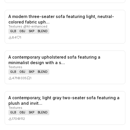
A modern three-seater sofa featuring light, neutral-
1
likes,
0
sa
colored fabric uph…
Textures
·
AI-enhanced
GLB
OBJ
SKP
BLEND
84
1
A contemporary upholstered sofa featuring a
0
likes,
1
sa
minimalist design with a s…
Textures
GLB
OBJ
SKP
BLEND
471
335
1
A contemporary, light gray two-seater sofa featuring a
0
likes,
0
sa
plush and invit…
Textures
GLB
OBJ
SKP
BLEND
170
112