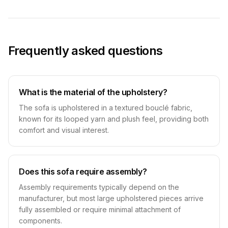
Frequently asked questions
What is the material of the upholstery?
The sofa is upholstered in a textured bouclé fabric,
known for its looped yarn and plush feel, providing both
comfort and visual interest.
Does this sofa require assembly?
Assembly requirements typically depend on the
manufacturer, but most large upholstered pieces arrive
fully assembled or require minimal attachment of
components.