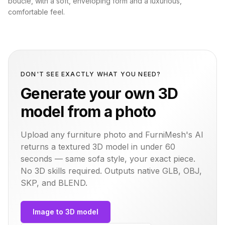
bouclé, with a soft, enveloping form and a luxurious,
comfortable feel.
DON'T SEE EXACTLY WHAT YOU NEED?
Generate your own 3D
model from a photo
Upload any furniture photo and FurniMesh's AI
returns a textured 3D model in under 60
seconds — same
sofa
style, your exact piece.
No 3D skills required. Outputs native GLB, OBJ,
SKP, and BLEND.
Image to 3D model