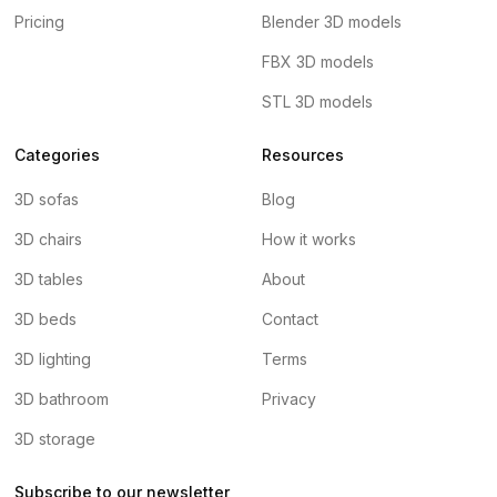
Pricing
Blender 3D models
FBX 3D models
STL 3D models
Categories
Resources
3D sofas
Blog
3D chairs
How it works
3D tables
About
3D beds
Contact
3D lighting
Terms
3D bathroom
Privacy
3D storage
Subscribe to our newsletter