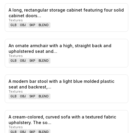
A long, rectangular storage cabinet featuring four solid
0
likes,
0
sa
cabinet doors…
Textures
GLB
OBJ
SKP
BLEND
An ornate armchair with a high, straight back and
0
likes,
0
sa
upholstered seat and…
Textures
GLB
OBJ
SKP
BLEND
A modern bar stool with a light blue molded plastic
0
likes,
0
sa
seat and backrest,…
Textures
GLB
OBJ
SKP
BLEND
A cream-colored, curved sofa with a textured fabric
0
likes,
0
sa
upholstery. The so…
Textures
GLB
OBJ
SKP
BLEND