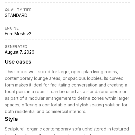
QUALITY TIER
STANDARD
ENGINE
FurniMesh v2
GENERATED
August 7, 2026
Use cases
This sofa is well-suited for large, open-plan living rooms,
contemporary lounge areas, or spacious lobbies. Its curved
form makes it ideal for facilitating conversation and creating a
focal point in a room. It can be used as a standalone piece or
as part of a modular arrangement to define zones within larger
spaces, offering a comfortable and stylish seating solution for
both residential and commercial interiors.
Style
Sculptural, organic contemporary sofa upholstered in textured