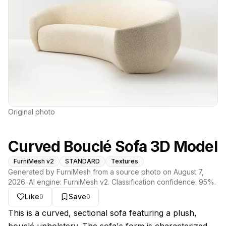
Original photo
Curved Bouclé Sofa 3D Model
FurniMesh v2
STANDARD
Textures
Generated by FurniMesh from a source photo on
August 7,
2026
. AI engine:
FurniMesh v2
. Classification confidence:
95
%.
Like
Save
0
0
About this model
This is a curved, sectional sofa featuring a plush,