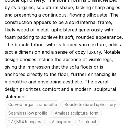
bouclé upholstery. The sofa's form is characterized
by its organic, sculptural shape, lacking sharp angles
and presenting a continuous, flowing silhouette. The
construction appears to be a solid internal frame,
likely wood or metal, upholstered generously with
foam padding to achieve its soft, rounded appearance.
The bouclé fabric, with its looped yarn texture, adds a
tactile dimension and a sense of cozy luxury. Notable
design choices include the absence of visible legs,
giving the impression that the sofa floats or is
anchored directly to the floor, further enhancing its
monolithic and enveloping aesthetic. The overall
design prioritizes comfort and a modern, sculptural
statement.
Key features
Curved organic silhouette
Bouclé textured upholstery
Seamless low profile
Armless sculptural form
277,894 triangles
UV-mapped
1 material