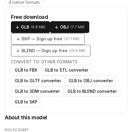
4 native formats
Free download
↓
GLB
↓
OBJ
(
9.8 MB
)
(
7.7 MB
)
↓
SKP
— Sign up free
(
37.1 MB
)
↓
BLEND
— Sign up free
(
25.6 MB
)
CONVERT TO OTHER FORMATS
GLB to FBX
GLB to STL converter
GLB to GLTF converter
GLB to OBJ converter
GLB to 3DM converter
GLB to BLEND converter
GLB to SKP
About this model
POLYCOUNT