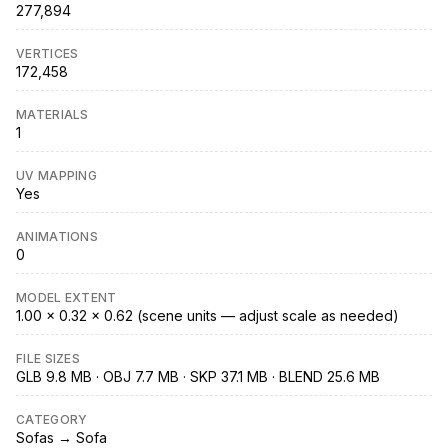
277,894
VERTICES
172,458
MATERIALS
1
UV MAPPING
Yes
ANIMATIONS
0
MODEL EXTENT
1.00 × 0.32 × 0.62 (scene units — adjust scale as needed)
FILE SIZES
GLB 9.8 MB · OBJ 7.7 MB · SKP 37.1 MB · BLEND 25.6 MB
CATEGORY
Sofas → Sofa