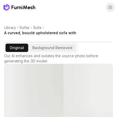
FurniMesh
Library
Sofas
Sofa
A curved, bouclé upholstered sofa with
Original
Background Removed
Our AI enhances and isolates the source photo before
generating the 3D model.