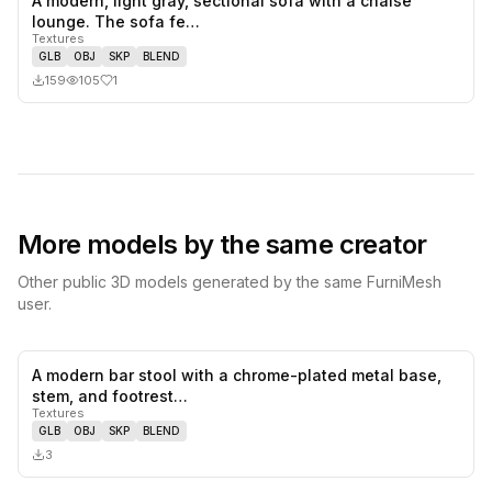
A modern, light gray, sectional sofa with a chaise
1
likes,
0
sa
lounge. The sofa fe…
Textures
GLB
OBJ
SKP
BLEND
159
105
1
More models by the same creator
Other public 3D models generated by the same FurniMesh
user.
A modern bar stool with a chrome-plated metal base,
0
likes,
0
sa
stem, and footrest…
Textures
GLB
OBJ
SKP
BLEND
3