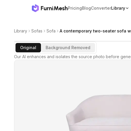
FurniMesh
Pricing
Blog
Converter
Library
Library
Sofas
Sofa
A contemporary two-seater sofa w
Original
Background Removed
Our AI enhances and isolates the source photo before gener