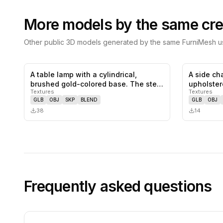
More models by the same cre
Other public 3D models generated by the same FurniMesh us
A table lamp with a cylindrical,
A side cha
0
likes,
0
saves
brushed gold-colored base. The stem
upholster
Textures
Textures
s…
prominen
GLB
OBJ
SKP
BLEND
GLB
OBJ
38
14
Frequently asked questions