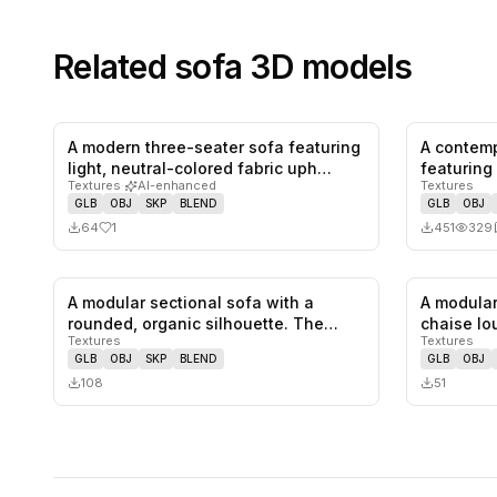
Related
sofa
3D models
A modern three-seater sofa featuring
A contemp
1
likes,
0
saves
light, neutral-colored fabric uph…
featuring
Textures
·
AI-enhanced
Textures
s…
GLB
OBJ
SKP
BLEND
GLB
OBJ
64
1
451
329
A modular sectional sofa with a
A modular
0
likes,
0
saves
rounded, organic silhouette. The
chaise lo
Textures
Textures
sofa…
fe…
GLB
OBJ
SKP
BLEND
GLB
OBJ
108
51