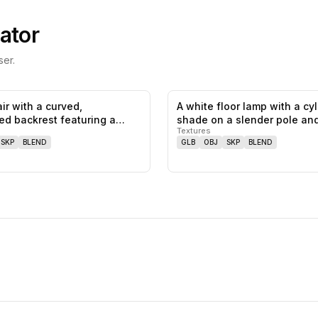
ator
er.
ir with a curved,
A white floor lamp with a cyl
0
likes,
0
saves
ed backrest featuring a
shade on a slender pole an
Textures
t…
SKP
BLEND
GLB
OBJ
SKP
BLEND