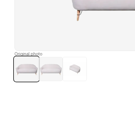
Original photo