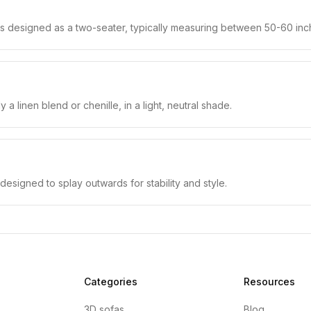
 is designed as a two-seater, typically measuring between 50-60 inch
 a linen blend or chenille, in a light, neutral shade.
designed to splay outwards for stability and style.
Categories
Resources
3D sofas
Blog