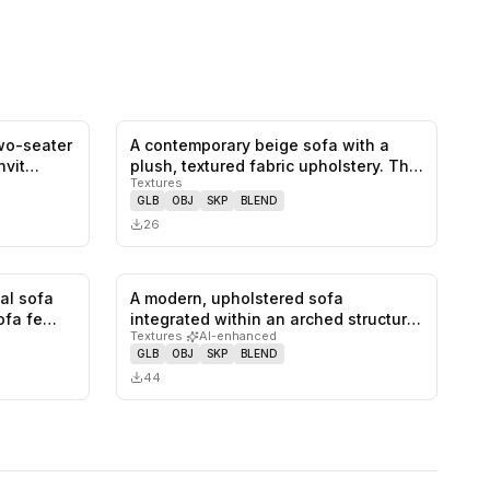
two-seater
A contemporary beige sofa with a
0
likes,
0
saves
0
likes,
0
saves
invit…
plush, textured fabric upholstery. Th…
Textures
GLB
OBJ
SKP
BLEND
26
nal sofa
A modern, upholstered sofa
1
likes,
0
saves
0
likes,
0
saves
sofa fe…
integrated within an arched structure,
Textures
·
AI-enhanced
feat…
GLB
OBJ
SKP
BLEND
44