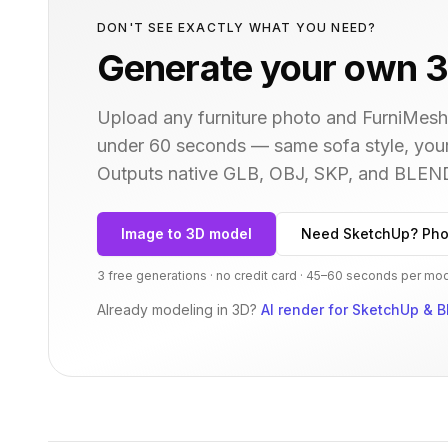
DON'T SEE EXACTLY WHAT YOU NEED?
Generate your own 3
Upload any furniture photo and FurniMesh'
under 60 seconds — same
sofa
style, you
Outputs native GLB, OBJ, SKP, and BLEN
Image to 3D model
Need SketchUp? Pho
3 free generations · no credit card · 45–60 seconds per mo
Already modeling in 3D?
AI render for SketchUp & B