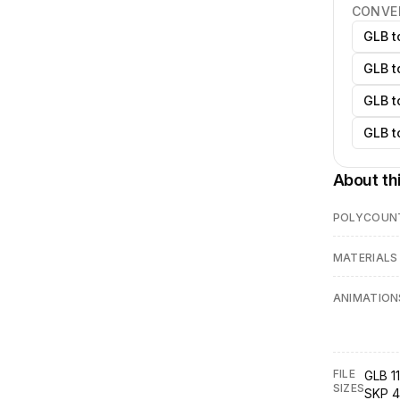
CONVE
GLB t
GLB t
GLB t
GLB t
About th
POLYCOUN
MATERIALS
ANIMATION
FILE
GLB 11
SIZES
SKP 4