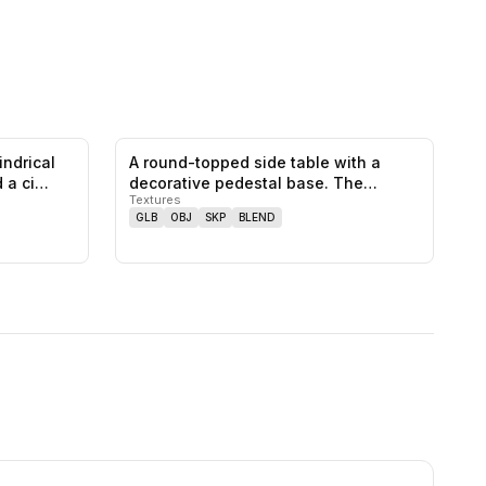
indrical
A round-topped side table with a
0
likes,
0
saves
0
likes,
0
saves
d a ci…
decorative pedestal base. The
Textures
pedesta…
GLB
OBJ
SKP
BLEND