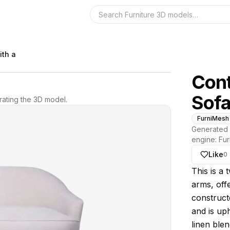
Search the 3D 
ith a
Cont
Sof
ating the 3D model.
FurniMesh
Generated 
engine:
Fur
Like
0
About thi
This is a
arms, offe
constructe
and is uph
linen blen