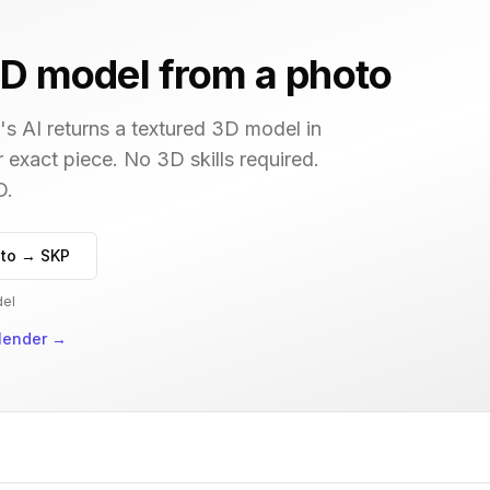
D model from a photo
s AI returns a textured 3D model in
r exact piece. No 3D skills required.
D.
to → SKP
del
lender
→