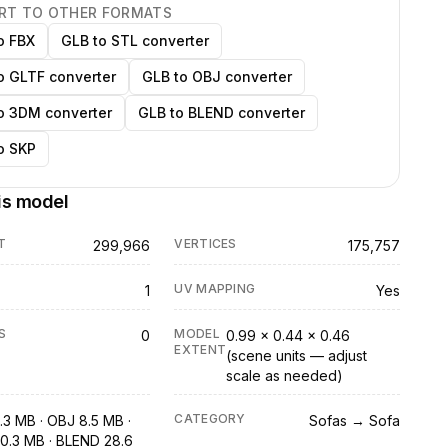
RT TO OTHER FORMATS
o FBX
GLB to STL converter
o GLTF converter
GLB to OBJ converter
o 3DM converter
GLB to BLEND converter
o SKP
is model
T
VERTICES
299,966
175,757
UV MAPPING
1
Yes
S
MODEL
0
0.99 × 0.44 × 0.46
EXTENT
(scene units — adjust
scale as needed)
CATEGORY
.3 MB · OBJ 8.5 MB ·
Sofas → Sofa
0.3 MB · BLEND 28.6