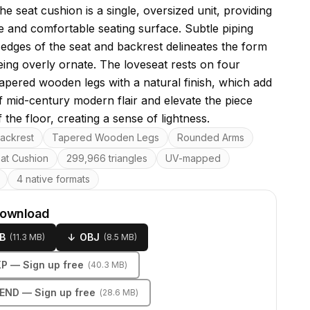
he seat cushion is a single, oversized unit, providing
e and comfortable seating surface. Subtle piping
 edges of the seat and backrest delineates the form
eing overly ornate. The loveseat rests on four
tapered wooden legs with a natural finish, which add
f mid-century modern flair and elevate the piece
ff the floor, creating a sense of lightness.
res
ackrest
Tapered Wooden Legs
Rounded Arms
eat Cushion
299,966 triangles
UV-mapped
4 native formats
download
B
↓
OBJ
(
11.3 MB
)
(
8.5 MB
)
KP
— Sign up free
(
40.3 MB
)
LEND
— Sign up free
(
28.6 MB
)