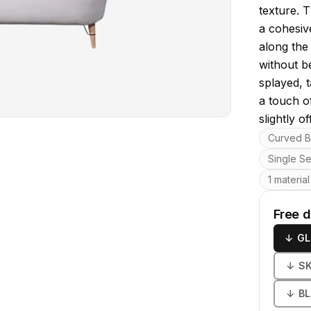
texture. T
a cohesiv
along the
without b
splayed, 
a touch o
slightly o
Key featu
Curved B
Single S
1 material
Free 
↓
GL
↓
S
↓
B