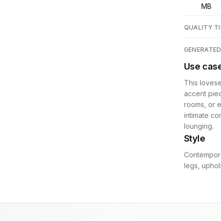
MB
QUALITY TI
GENERATE
Use cas
This lovese
accent piec
rooms, or e
intimate co
lounging.
Style
Contempora
legs, uphols