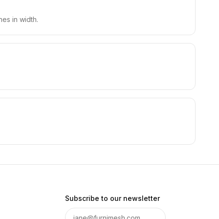
es in width.
Subscribe to our newsletter