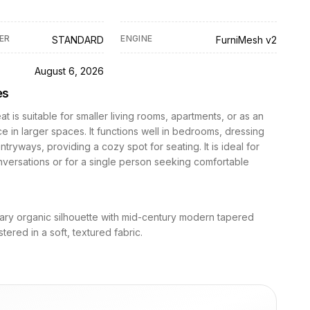
ER
ENGINE
STANDARD
FurniMesh v2
D
August 6, 2026
es
at is suitable for smaller living rooms, apartments, or as an
e in larger spaces. It functions well in bedrooms, dressing
ntryways, providing a cozy spot for seating. It is ideal for
nversations or for a single person seeking comfortable
ry organic silhouette with mid-century modern tapered
tered in a soft, textured fabric.