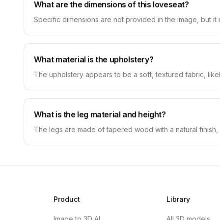
What are the dimensions of this loveseat?
Specific dimensions are not provided in the image, but it
What material is the upholstery?
The upholstery appears to be a soft, textured fabric, likely
What is the leg material and height?
The legs are made of tapered wood with a natural finish, 
Product
Library
Image to 3D AI
All 3D models