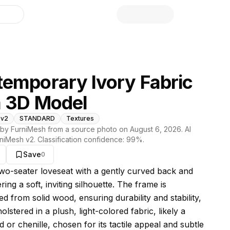
library
emporary Ivory Fabric
a 3D Model
 v2
STANDARD
Textures
by FurniMesh from a source photo on
August 6, 2026
. AI
niMesh v2
. Classification confidence:
99
%.
Save
0
s model
 two-seater loveseat with a gently curved back and
ring a soft, inviting silhouette. The frame is
d from solid wood, ensuring durability and stability,
olstered in a plush, light-colored fabric, likely a
d or chenille, chosen for its tactile appeal and subtle