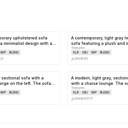
orary upholstered sofa
A contemporary, light gray 
0
likes,
1
saves
 a minimalist design with a
sofa featuring a plush and 
Textures
SKP
BLEND
GLB
OBJ
SKP
BLEND
1
165
110
 sectional sofa with a
A modern, light gray, sectio
0
likes,
0
saves
unge on the left. The sofa
with a chaise lounge. The 
Textures
SKP
BLEND
GLB
OBJ
SKP
BLEND
158
101
1