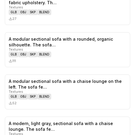
0
likes,
0
sa
fabric upholstery. Th…
Textures
GLB
OBJ
SKP
BLEND
27
A modular sectional sofa with a rounded, organic
0
likes,
0
sa
silhouette. The sofa…
Textures
GLB
OBJ
SKP
BLEND
111
A modular sectional sofa with a chaise lounge on the
0
likes,
0
sa
left. The sofa fe…
Textures
GLB
OBJ
SKP
BLEND
52
A modern, light gray, sectional sofa with a chaise
1
likes,
0
sa
lounge. The sofa fe…
Textures