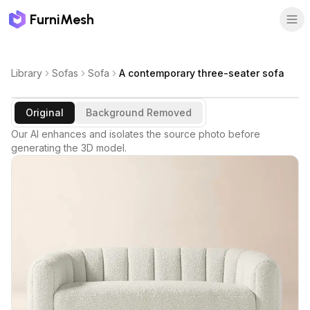
FurniMesh
Library
Sofas
Sofa
A contemporary three-seater sofa
Original
Background Removed
Our AI enhances and isolates the source photo before
generating the 3D model.