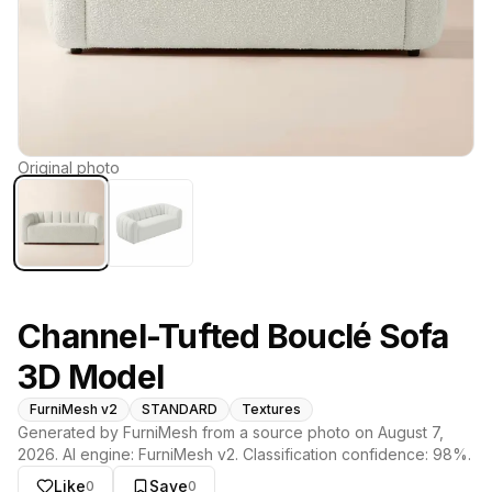
Original photo
Channel-Tufted Bouclé Sofa
3D Model
FurniMesh v2
STANDARD
Textures
Generated by FurniMesh from a source photo on
August 7,
2026
. AI engine:
FurniMesh v2
. Classification confidence:
98
%.
Like
Save
0
0