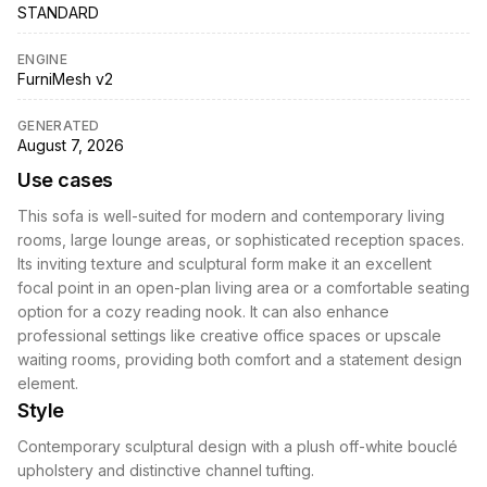
STANDARD
ENGINE
FurniMesh v2
GENERATED
August 7, 2026
Use cases
This sofa is well-suited for modern and contemporary living
rooms, large lounge areas, or sophisticated reception spaces.
Its inviting texture and sculptural form make it an excellent
focal point in an open-plan living area or a comfortable seating
option for a cozy reading nook. It can also enhance
professional settings like creative office spaces or upscale
waiting rooms, providing both comfort and a statement design
element.
Style
Contemporary sculptural design with a plush off-white bouclé
upholstery and distinctive channel tufting.