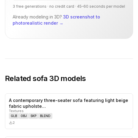
3 free generations · no credit card · 45–60 seconds per model
Already modeling in 3D?
3D screenshot to
photorealistic render
→
Related
sofa
3D models
A contemporary three-seater sofa featuring light beige
0
likes,
0
sa
fabric upholste…
Textures
GLB
OBJ
SKP
BLEND
2