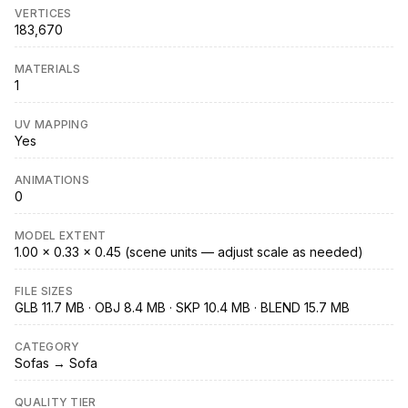
VERTICES
183,670
MATERIALS
1
UV MAPPING
Yes
ANIMATIONS
0
MODEL EXTENT
1.00 × 0.33 × 0.45 (scene units — adjust scale as needed)
FILE SIZES
GLB 11.7 MB · OBJ 8.4 MB · SKP 10.4 MB · BLEND 15.7 MB
CATEGORY
Sofas → Sofa
QUALITY TIER