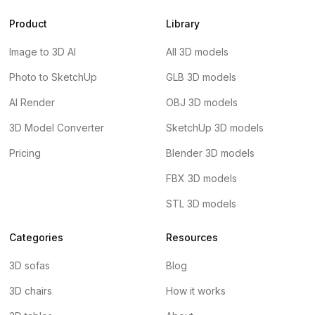
Product
Library
Image to 3D AI
All 3D models
Photo to SketchUp
GLB 3D models
AI Render
OBJ 3D models
3D Model Converter
SketchUp 3D models
Pricing
Blender 3D models
FBX 3D models
STL 3D models
Categories
Resources
3D sofas
Blog
3D chairs
How it works