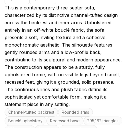
About this model
This is a contemporary three-seater sofa,
characterized by its distinctive channel-tufted design
across the backrest and inner arms. Upholstered
entirely in an off-white bouclé fabric, the sofa
presents a soft, inviting texture and a cohesive,
monochromatic aesthetic. The silhouette features
gently rounded arms and a low-profile back,
contributing to its sculptural and modern appearance.
The construction appears to be a sturdy, fully
upholstered frame, with no visible legs beyond small,
recessed feet, giving it a grounded, solid presence.
The continuous lines and plush fabric define its
sophisticated yet comfortable form, making it a
statement piece in any setting.
Key features
Channel-tufted backrest
Rounded arms
Bouclé upholstery
Recessed base
295,162 triangles