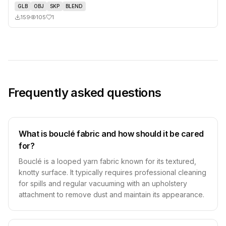
GLB
OBJ
SKP
BLEND
159
105
1
Frequently asked questions
What is bouclé fabric and how should it be cared
for?
Bouclé is a looped yarn fabric known for its textured,
knotty surface. It typically requires professional cleaning
for spills and regular vacuuming with an upholstery
attachment to remove dust and maintain its appearance.