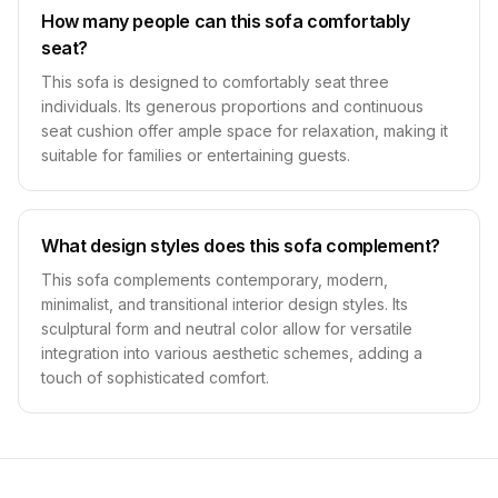
How many people can this sofa comfortably
seat?
This sofa is designed to comfortably seat three
individuals. Its generous proportions and continuous
seat cushion offer ample space for relaxation, making it
suitable for families or entertaining guests.
What design styles does this sofa complement?
This sofa complements contemporary, modern,
minimalist, and transitional interior design styles. Its
sculptural form and neutral color allow for versatile
integration into various aesthetic schemes, adding a
touch of sophisticated comfort.