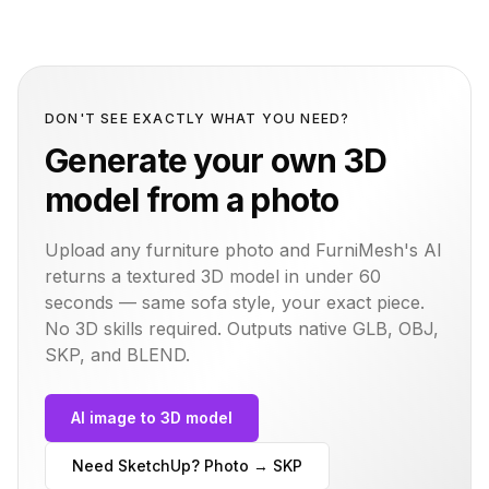
DON'T SEE EXACTLY WHAT YOU NEED?
Generate your own 3D
model from a photo
Upload any furniture photo and FurniMesh's AI
returns a textured 3D model in under 60
seconds — same
sofa
style, your exact piece.
No 3D skills required. Outputs native GLB, OBJ,
SKP, and BLEND.
AI image to 3D model
Need SketchUp? Photo → SKP