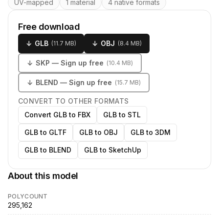
UV-mapped
1 material
4 native formats
Free download
↓
GLB
↓
OBJ
(
11.7 MB
)
(
8.4 MB
)
↓
SKP
— Sign up free
(
10.4 MB
)
↓
BLEND
— Sign up free
(
15.7 MB
)
CONVERT TO OTHER FORMATS
Convert GLB to FBX
GLB to STL
GLB to GLTF
GLB to OBJ
GLB to 3DM
GLB to BLEND
GLB to SketchUp
About this model
POLYCOUNT
295,162