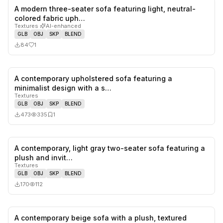
A modern three-seater sofa featuring light, neutral-
1
likes,
0
sa
colored fabric uph…
Textures
·
AI-enhanced
GLB
OBJ
SKP
BLEND
84
1
A contemporary upholstered sofa featuring a
0
likes,
1
sa
minimalist design with a s…
Textures
GLB
OBJ
SKP
BLEND
473
335
1
A contemporary, light gray two-seater sofa featuring a
0
likes,
0
sa
plush and invit…
Textures
GLB
OBJ
SKP
BLEND
170
112
A contemporary beige sofa with a plush, textured