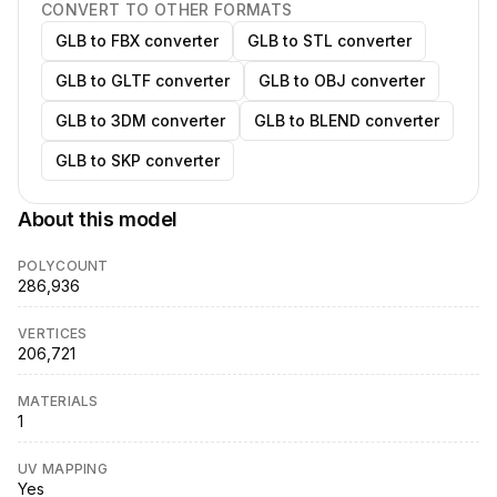
CONVERT TO OTHER FORMATS
GLB to FBX converter
GLB to STL converter
GLB to GLTF converter
GLB to OBJ converter
GLB to 3DM converter
GLB to BLEND converter
GLB to SKP converter
About this model
POLYCOUNT
286,936
VERTICES
206,721
MATERIALS
1
UV MAPPING
Yes