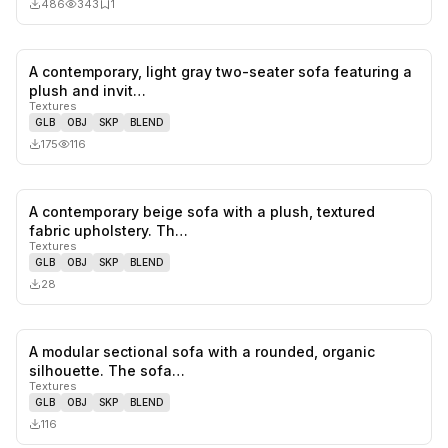
486
343
1
A contemporary, light gray two-seater sofa featuring a
0
likes,
0
sa
plush and invit…
Textures
GLB
OBJ
SKP
BLEND
175
116
A contemporary beige sofa with a plush, textured
0
likes,
0
sa
fabric upholstery. Th…
Textures
GLB
OBJ
SKP
BLEND
28
A modular sectional sofa with a rounded, organic
0
likes,
0
sa
silhouette. The sofa…
Textures
GLB
OBJ
SKP
BLEND
116