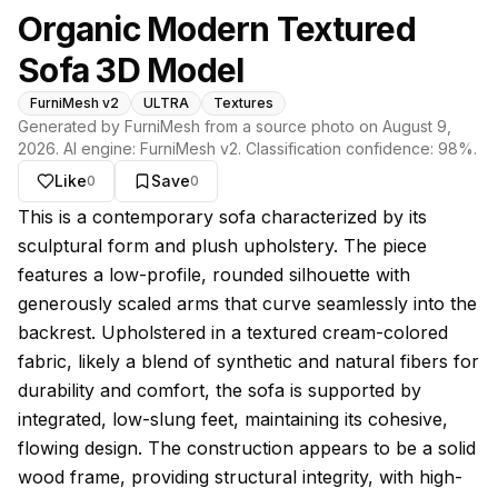
Organic Modern Textured
Sofa 3D Model
FurniMesh v2
ULTRA
Textures
Generated by FurniMesh from a source photo on
August 9,
2026
. AI engine:
FurniMesh v2
. Classification confidence:
98
%.
Like
Save
0
0
About this model
This is a contemporary sofa characterized by its
sculptural form and plush upholstery. The piece
features a low-profile, rounded silhouette with
generously scaled arms that curve seamlessly into the
backrest. Upholstered in a textured cream-colored
fabric, likely a blend of synthetic and natural fibers for
durability and comfort, the sofa is supported by
integrated, low-slung feet, maintaining its cohesive,
flowing design. The construction appears to be a solid
wood frame, providing structural integrity, with high-