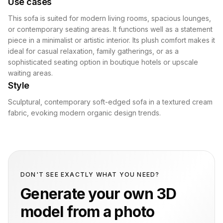
Use cases
This sofa is suited for modern living rooms, spacious lounges,
or contemporary seating areas. It functions well as a statement
piece in a minimalist or artistic interior. Its plush comfort makes it
ideal for casual relaxation, family gatherings, or as a
sophisticated seating option in boutique hotels or upscale
waiting areas.
Style
Sculptural, contemporary soft-edged sofa in a textured cream
fabric, evoking modern organic design trends.
DON'T SEE EXACTLY WHAT YOU NEED?
Generate your own 3D
model from a photo