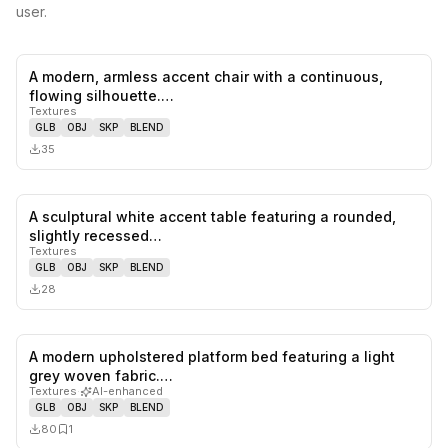
user.
A modern, armless accent chair with a continuous,
0
likes,
0
sa
flowing silhouette.…
Textures
GLB
OBJ
SKP
BLEND
35
A sculptural white accent table featuring a rounded,
0
likes,
0
sa
slightly recessed…
Textures
GLB
OBJ
SKP
BLEND
28
A modern upholstered platform bed featuring a light
0
likes,
1
sa
grey woven fabric.…
Textures
·
AI-enhanced
GLB
OBJ
SKP
BLEND
80
1