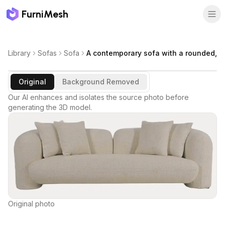
FurniMesh
Library
Sofas
Sofa
A contemporary sofa with a rounded,
Original
Background Removed
Our AI enhances and isolates the source photo before
generating the 3D model.
Original photo