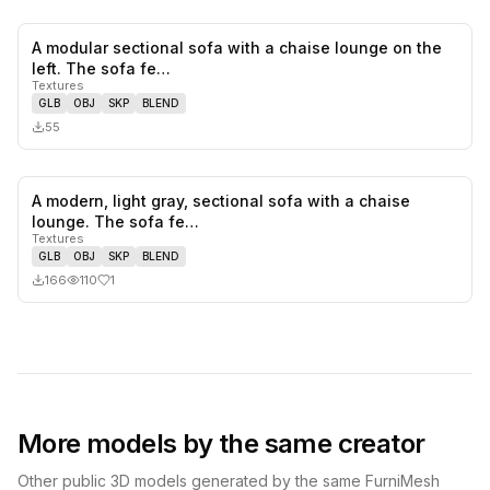
A modular sectional sofa with a chaise lounge on the
0
likes,
0
sa
left. The sofa fe…
Textures
GLB
OBJ
SKP
BLEND
55
A modern, light gray, sectional sofa with a chaise
1
likes,
0
sa
lounge. The sofa fe…
Textures
GLB
OBJ
SKP
BLEND
166
110
1
More models by the same creator
Other public 3D models generated by the same FurniMesh