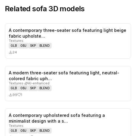
Related
sofa
3D models
A contemporary three-seater sofa featuring light beige
0
likes,
0
sa
fabric upholste…
Textures
GLB
OBJ
SKP
BLEND
24
A modern three-seater sofa featuring light, neutral-
1
likes,
0
sa
colored fabric uph…
Textures
·
AI-enhanced
GLB
OBJ
SKP
BLEND
99
1
A contemporary upholstered sofa featuring a
0
likes,
1
sa
minimalist design with a s…
Textures
GLB
OBJ
SKP
BLEND