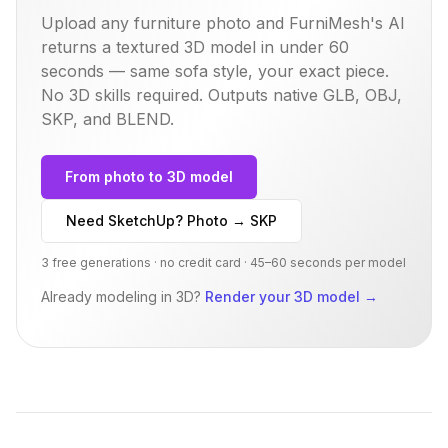
Upload any furniture photo and FurniMesh's AI
returns a textured 3D model in under 60
seconds — same
sofa
style, your exact piece.
No 3D skills required. Outputs native GLB, OBJ,
SKP, and BLEND.
From photo to 3D model
Need SketchUp? Photo → SKP
3 free generations · no credit card · 45–60 seconds per model
Already modeling in 3D?
Render your 3D model
→