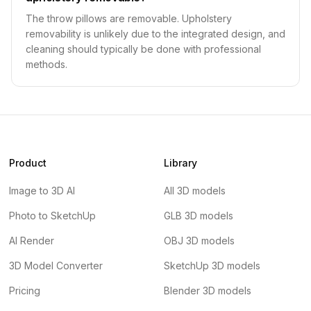
The throw pillows are removable. Upholstery
removability is unlikely due to the integrated design, and
cleaning should typically be done with professional
methods.
Product
Library
Image to 3D AI
All 3D models
Photo to SketchUp
GLB 3D models
AI Render
OBJ 3D models
3D Model Converter
SketchUp 3D models
Pricing
Blender 3D models