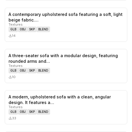
A contemporary upholstered sofa featuring a soft, light
0
likes,
0
sa
beige fabric.…
Textures
GLB
OBJ
SKP
BLEND
14
A three-seater sofa with a modular design, featuring
0
likes,
0
sa
rounded arms and…
Textures
GLB
OBJ
SKP
BLEND
10
A modern, upholstered sofa with a clean, angular
0
likes,
0
sa
design. It features a…
Textures
GLB
OBJ
SKP
BLEND
33