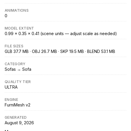
ANIMATIONS
0
MODEL EXTENT
0.99 × 0.35 × 0.41 (scene units — adjust scale as needed)
FILE SIZES
GLB 37.7 MB · OBJ 26.7 MB · SKP 19.5 MB · BLEND 53.1 MB
CATEGORY
Sofas → Sofa
QUALITY TIER
ULTRA
ENGINE
FurniMesh v2
GENERATED
August 9, 2026