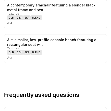
A contemporary armchair featuring a slender black
0
likes,
0
sa
metal frame and two…
Textures
GLB
OBJ
SKP
BLEND
4
A minimalist, low-profile console bench featuring a
0
likes,
0
sa
rectangular seat w…
Textures
GLB
OBJ
SKP
BLEND
3
Frequently asked questions