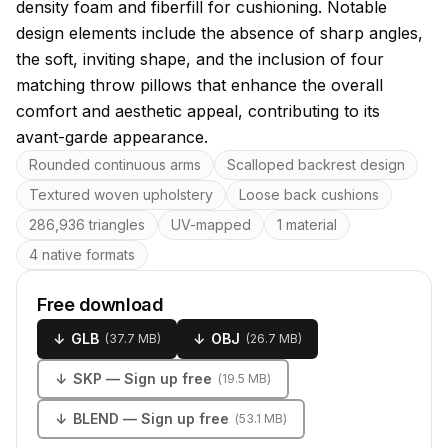
density foam and fiberfill for cushioning. Notable
design elements include the absence of sharp angles,
the soft, inviting shape, and the inclusion of four
matching throw pillows that enhance the overall
comfort and aesthetic appeal, contributing to its
avant-garde appearance.
Key features
Rounded continuous arms
Scalloped backrest design
Textured woven upholstery
Loose back cushions
286,936 triangles
UV-mapped
1 material
4 native formats
Free download
↓
GLB
↓
OBJ
(
37.7 MB
)
(
26.7 MB
)
↓
SKP
— Sign up free
(
19.5 MB
)
↓
BLEND
— Sign up free
(
53.1 MB
)