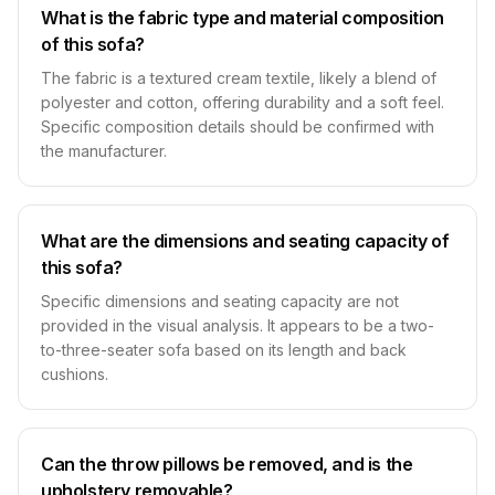
What is the fabric type and material composition
of this sofa?
The fabric is a textured cream textile, likely a blend of
polyester and cotton, offering durability and a soft feel.
Specific composition details should be confirmed with
the manufacturer.
What are the dimensions and seating capacity of
this sofa?
Specific dimensions and seating capacity are not
provided in the visual analysis. It appears to be a two-
to-three-seater sofa based on its length and back
cushions.
Can the throw pillows be removed, and is the
upholstery removable?