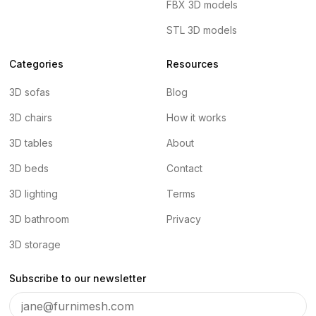
FBX 3D models
STL 3D models
Categories
Resources
3D sofas
Blog
3D chairs
How it works
3D tables
About
3D beds
Contact
3D lighting
Terms
3D bathroom
Privacy
3D storage
Subscribe to our newsletter