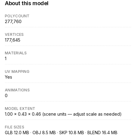
About this model
POLYCOUNT
277,760
VERTICES
177,645
MATERIALS
1
UV MAPPING
Yes
ANIMATIONS
0
MODEL EXTENT
1.00 × 0.43 × 0.46 (scene units — adjust scale as needed)
FILE SIZES
GLB 12.0 MB · OBJ 8.5 MB · SKP 10.8 MB · BLEND 16.4 MB