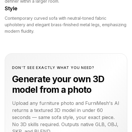
definer within a larger room.
Style
Contemporary curved sofa with neutral-toned fabric
upholstery and elegant brass-finished metal legs, emphasizing
modern fluidity.
DON'T SEE EXACTLY WHAT YOU NEED?
Generate your own 3D
model from a photo
Upload any furniture photo and FurniMesh's AI
returns a textured 3D model in under 60
seconds — same
sofa
style, your exact piece.
No 3D skills required. Outputs native GLB, OBJ,
SKP, and BLEND.