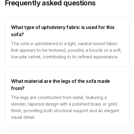
Frequently asked questions
What type of upholstery fabric is used for this
sofa?
The sofa is upholstered in a light, neutral-toned fabric
that appears to be textured, possibly a boucle or a soft,
low-pile velvet, contributing to its refined appearance.
What material are the legs of the sofa made
from?
The legs are constructed from metal, featuring a
slender, tapered design with a polished brass or gold
finish, providing both structural support and an elegant
visual detail.