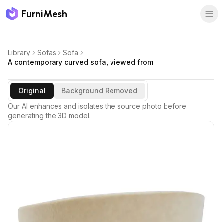
FurniMesh
Library
Sofas
Sofa
A contemporary curved sofa, viewed from
Original
Background Removed
Our AI enhances and isolates the source photo before
generating the 3D model.