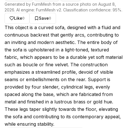
Generated by FurniMesh from a source photo on
August 8,
2026
. AI engine:
FurniMesh v2
. Classification confidence:
95
%.
Like
Save
0
0
About this model
This object is a curved sofa, designed with a fluid and
continuous backrest that gently arcs, contributing to
an inviting and modern aesthetic. The entire body of
the sofa is upholstered in a light-toned, textured
fabric, which appears to be a durable yet soft material
such as boucle or fine velvet. The construction
emphasizes a streamlined profile, devoid of visible
seams or embellishments on the rear. Support is
provided by four slender, cylindrical legs, evenly
spaced along the base, which are fabricated from
metal and finished in a lustrous brass or gold hue.
These legs taper slightly towards the floor, elevating
the sofa and contributing to its contemporary appeal,
while ensuring stability.