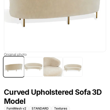
Original photo
Curved Upholstered Sofa 3D
Model
FurniMesh v2
STANDARD
Textures