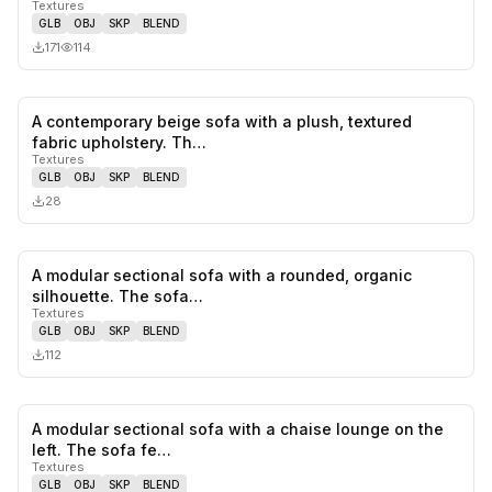
Textures
GLB
OBJ
SKP
BLEND
171
114
A contemporary beige sofa with a plush, textured
0
likes,
0
sa
fabric upholstery. Th…
Textures
GLB
OBJ
SKP
BLEND
28
A modular sectional sofa with a rounded, organic
0
likes,
0
sa
silhouette. The sofa…
Textures
GLB
OBJ
SKP
BLEND
112
A modular sectional sofa with a chaise lounge on the
0
likes,
0
sa
left. The sofa fe…
Textures
GLB
OBJ
SKP
BLEND