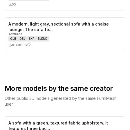
55
A modern, light gray, sectional sofa with a chaise
1
likes,
0
sa
lounge. The sofa fe…
Textures
GLB
OBJ
SKP
BLEND
164
108
1
More models by the same creator
Other public 3D models generated by the same FurniMesh
user.
A sofa with a green, textured fabric upholstery. It
0
likes,
0
sa
features three bac…