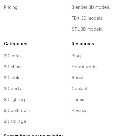
Pricing
Blender 3D models
FBX 3D models
STL 3D models
Categories
Resources
3D sofas
Blog
3D chairs
How it works
3D tables
About
3D beds
Contact
3D lighting
Terms
3D bathroom
Privacy
3D storage
Subscribe to our newsletter