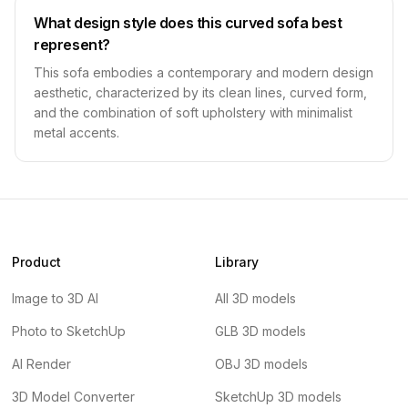
What design style does this curved sofa best
represent?
This sofa embodies a contemporary and modern design
aesthetic, characterized by its clean lines, curved form,
and the combination of soft upholstery with minimalist
metal accents.
Product
Library
Image to 3D AI
All 3D models
Photo to SketchUp
GLB 3D models
AI Render
OBJ 3D models
3D Model Converter
SketchUp 3D models