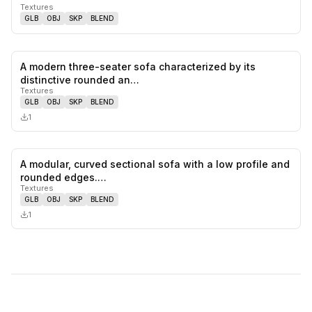
Textures
GLB
OBJ
SKP
BLEND
A modern three-seater sofa characterized by its
0
likes,
0
sa
distinctive rounded an…
Textures
GLB
OBJ
SKP
BLEND
1
A modular, curved sectional sofa with a low profile and
0
likes,
0
sa
rounded edges.…
Textures
GLB
OBJ
SKP
BLEND
1