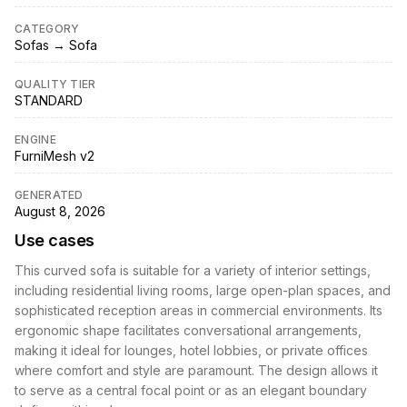
CATEGORY
Sofas → Sofa
QUALITY TIER
STANDARD
ENGINE
FurniMesh v2
GENERATED
August 8, 2026
Use cases
This curved sofa is suitable for a variety of interior settings,
including residential living rooms, large open-plan spaces, and
sophisticated reception areas in commercial environments. Its
ergonomic shape facilitates conversational arrangements,
making it ideal for lounges, hotel lobbies, or private offices
where comfort and style are paramount. The design allows it
to serve as a central focal point or as an elegant boundary