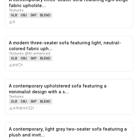
0
likes,
0
sa
fabric upholste…
Textures
GLB
OBJ
SKP
BLEND
11
A modern three-seater sofa featuring light, neutral-
1
likes,
0
sa
colored fabric uph…
Textures
·
AI-enhanced
GLB
OBJ
SKP
BLEND
89
1
A contemporary upholstered sofa featuring a
0
likes,
1
sa
minimalist design with a s…
Textures
GLB
OBJ
SKP
BLEND
475
337
1
A contemporary, light gray two-seater sofa featuring a
0
likes,
0
sa
plush and invit…