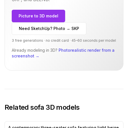
Picture to 3D model
Need SketchUp? Photo → SKP
3 free generations · no credit card · 45–60 seconds per model
Already modeling in 3D?
Photorealistic render from a
screenshot
→
Related
sofa
3D models
A contemporary three-seater sofa featuring light beige