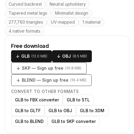
Key features
Curved backrest
Neutral upholstery
Tapered metal legs
Minimalist design
277,760 triangles
UV-mapped
1 material
4 native formats
Free download
↓
GLB
↓
OBJ
(
12.0 MB
)
(
8.5 MB
)
↓
SKP
— Sign up free
(
10.8 MB
)
↓
BLEND
— Sign up free
(
16.4 MB
)
CONVERT TO OTHER FORMATS
GLB to FBX converter
GLB to STL
GLB to GLTF
GLB to OBJ
GLB to 3DM
GLB to BLEND
GLB to SKP converter