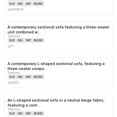
GLB
OBJ
SKP
BLEND
194
174
A contemporary sectional sofa featuring a three-seater
0
likes,
0
sa
unit combined w…
Textures
GLB
OBJ
SKP
BLEND
17
A contemporary L-shaped sectional sofa, featuring a
0
likes,
1
sa
three-seater compo…
Textures
GLB
OBJ
SKP
BLEND
131
1
An L-shaped sectional sofa in a neutral beige fabric,
1
likes,
0
sa
featuring a cont…
Textures
GLB
OBJ
SKP
BLEND