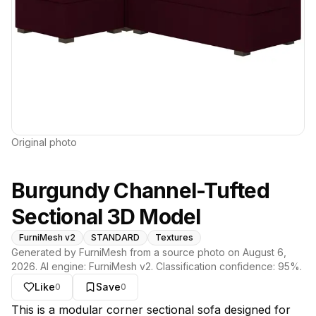
Original photo
Burgundy Channel-Tufted
Sectional 3D Model
FurniMesh v2
STANDARD
Textures
Generated by FurniMesh from a source photo on
August 6,
2026
. AI engine:
FurniMesh v2
. Classification confidence:
95
%.
Like
Save
0
0
About this model
This is a modular corner sectional sofa designed for