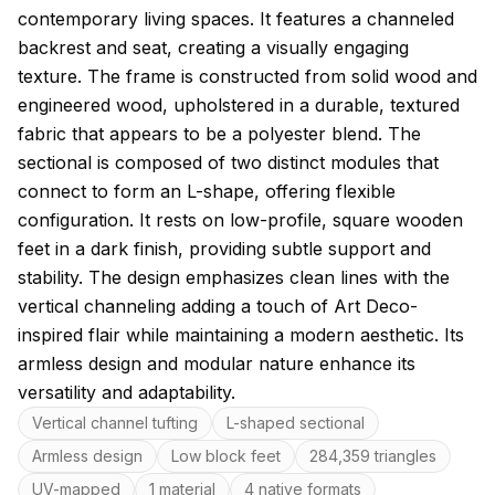
contemporary living spaces. It features a channeled
backrest and seat, creating a visually engaging
texture. The frame is constructed from solid wood and
engineered wood, upholstered in a durable, textured
fabric that appears to be a polyester blend. The
sectional is composed of two distinct modules that
connect to form an L-shape, offering flexible
configuration. It rests on low-profile, square wooden
feet in a dark finish, providing subtle support and
stability. The design emphasizes clean lines with the
vertical channeling adding a touch of Art Deco-
inspired flair while maintaining a modern aesthetic. Its
armless design and modular nature enhance its
versatility and adaptability.
Key features
Vertical channel tufting
L-shaped sectional
Armless design
Low block feet
284,359 triangles
UV-mapped
1 material
4 native formats