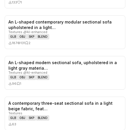
133
1
An L-shaped contemporary modular sectional sofa
0
likes,
2
sa
upholstered in a light…
Textures
·
AI-enhanced
GLB
OBJ
SKP
BLEND
187
131
2
An L-shaped modern sectional sofa, upholstered in a
0
likes,
1
sa
light gray materia…
Textures
·
AI-enhanced
GLB
OBJ
SKP
BLEND
96
1
A contemporary three-seat sectional sofa in a light
0
likes,
0
sa
beige fabric, feat…
Textures
GLB
OBJ
SKP
BLEND
63