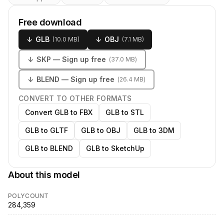
Free download
↓
GLB
↓
OBJ
(
10.0 MB
)
(
7.1 MB
)
↓
SKP
— Sign up free
(
37.0 MB
)
↓
BLEND
— Sign up free
(
26.4 MB
)
CONVERT TO OTHER FORMATS
Convert GLB to FBX
GLB to STL
GLB to GLTF
GLB to OBJ
GLB to 3DM
GLB to BLEND
GLB to SketchUp
About this model
POLYCOUNT
284,359