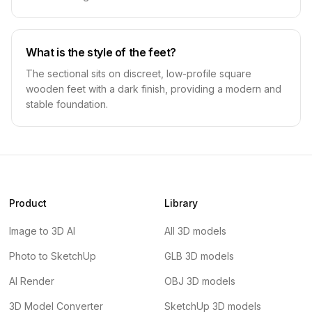
What is the style of the feet?
The sectional sits on discreet, low-profile square
wooden feet with a dark finish, providing a modern and
stable foundation.
Product
Library
Image to 3D AI
All 3D models
Photo to SketchUp
GLB 3D models
AI Render
OBJ 3D models
3D Model Converter
SketchUp 3D models