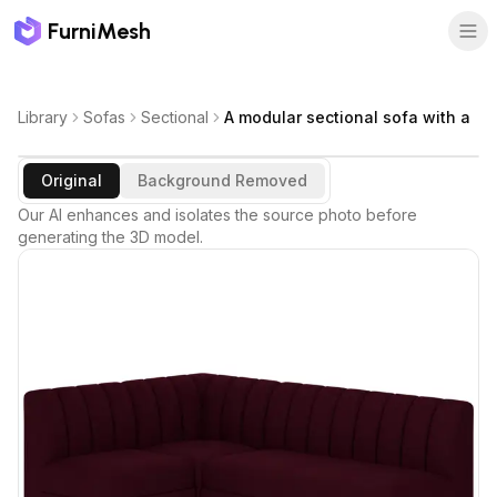
FurniMesh
Library
Sofas
Sectional
A modular sectional sofa with a
Original
Background Removed
Our AI enhances and isolates the source photo before
generating the 3D model.