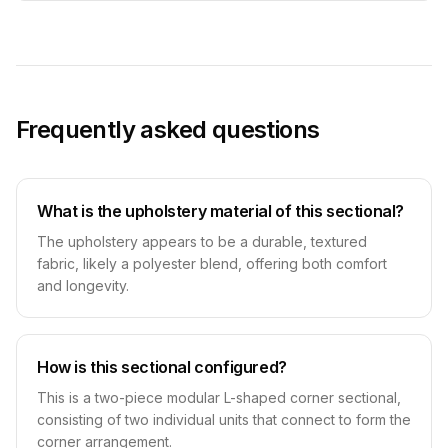
Frequently asked questions
What is the upholstery material of this sectional?
The upholstery appears to be a durable, textured
fabric, likely a polyester blend, offering both comfort
and longevity.
How is this sectional configured?
This is a two-piece modular L-shaped corner sectional,
consisting of two individual units that connect to form the
corner arrangement.