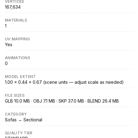
VERTICES
167,634
MATERIALS
1
UV MAPPING
Yes
ANIMATIONS
0
MODEL EXTENT
1.00 × 0.44 × 0.67 (scene units — adjust scale as needed)
FILE SIZES
GLB 10.0 MB · OBJ 7.1 MB · SKP 37.0 MB · BLEND 26.4 MB
CATEGORY
Sofas → Sectional
QUALITY TIER