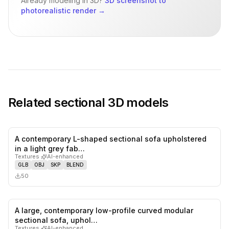
Already modeling in 3D?
3D screenshot to
photorealistic render
→
Related
sectional
3D models
A contemporary L-shaped sectional sofa upholstered
0
likes,
0
sa
in a light grey fab…
Textures
·
AI-enhanced
GLB
OBJ
SKP
BLEND
50
A large, contemporary low-profile curved modular
0
likes,
0
sa
sectional sofa, uphol…
Textures
·
AI-enhanced