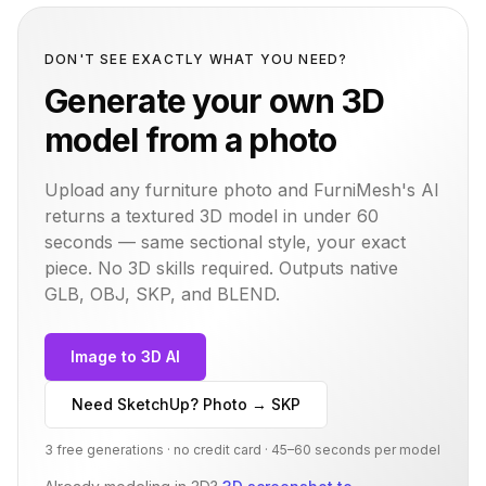
DON'T SEE EXACTLY WHAT YOU NEED?
Generate your own 3D
model from a photo
Upload any furniture photo and FurniMesh's AI
returns a textured 3D model in under 60
seconds — same
sectional
style, your exact
piece. No 3D skills required. Outputs native
GLB, OBJ, SKP, and BLEND.
Image to 3D AI
Need SketchUp? Photo → SKP
3 free generations · no credit card · 45–60 seconds per model