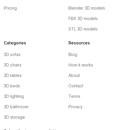
Pricing
Blender 3D models
FBX 3D models
STL 3D models
Categories
Resources
3D sofas
Blog
3D chairs
How it works
3D tables
About
3D beds
Contact
3D lighting
Terms
3D bathroom
Privacy
3D storage