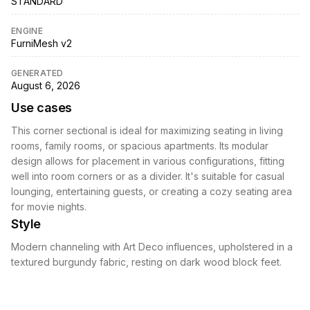
STANDARD
ENGINE
FurniMesh v2
GENERATED
August 6, 2026
Use cases
This corner sectional is ideal for maximizing seating in living
rooms, family rooms, or spacious apartments. Its modular
design allows for placement in various configurations, fitting
well into room corners or as a divider. It's suitable for casual
lounging, entertaining guests, or creating a cozy seating area
for movie nights.
Style
Modern channeling with Art Deco influences, upholstered in a
textured burgundy fabric, resting on dark wood block feet.