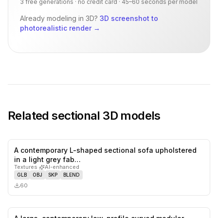
3 free generations · no credit card · 45–60 seconds per model
Already modeling in 3D?
3D screenshot to
photorealistic render
→
Related
sectional
3D models
A contemporary L-shaped sectional sofa upholstered
0
likes,
0
sa
in a light grey fab…
Textures
·
AI-enhanced
GLB
OBJ
SKP
BLEND
60