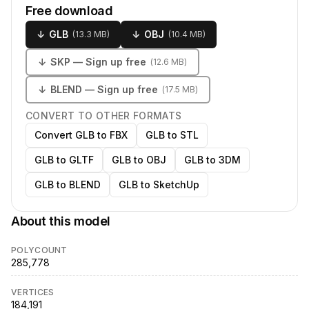
Free download
↓
GLB
↓
OBJ
(
13.3 MB
)
(
10.4 MB
)
↓
SKP
— Sign up free
(
12.6 MB
)
↓
BLEND
— Sign up free
(
17.5 MB
)
CONVERT TO OTHER FORMATS
Convert GLB to FBX
GLB to STL
GLB to GLTF
GLB to OBJ
GLB to 3DM
GLB to BLEND
GLB to SketchUp
About this model
POLYCOUNT
285,778
VERTICES
184,191