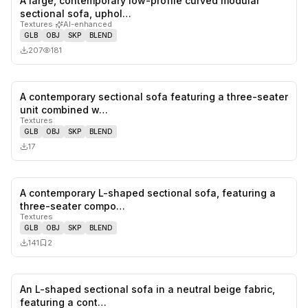
A large, contemporary low-profile curved modular
0
likes,
0
sa
sectional sofa, uphol…
Textures
·
AI-enhanced
GLB
OBJ
SKP
BLEND
207
181
A contemporary sectional sofa featuring a three-seater
0
likes,
0
sa
unit combined w…
Textures
GLB
OBJ
SKP
BLEND
17
A contemporary L-shaped sectional sofa, featuring a
0
likes,
2
sa
three-seater compo…
Textures
GLB
OBJ
SKP
BLEND
141
2
An L-shaped sectional sofa in a neutral beige fabric,
1
likes,
0
sa
featuring a cont…