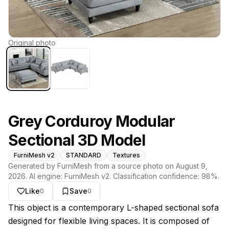
Original photo
Grey Corduroy Modular
Sectional 3D Model
FurniMesh v2
STANDARD
Textures
Generated by FurniMesh from a source photo on
August 9,
2026
. AI engine:
FurniMesh v2
. Classification confidence:
98
%.
Like
Save
0
0
About this model
This object is a contemporary L-shaped sectional sofa
designed for flexible living spaces. It is composed of