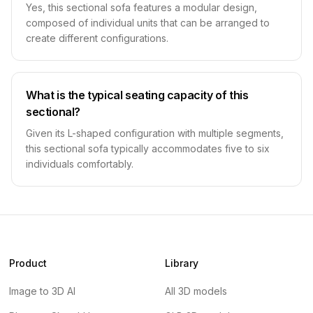
Yes, this sectional sofa features a modular design,
composed of individual units that can be arranged to
create different configurations.
What is the typical seating capacity of this
sectional?
Given its L-shaped configuration with multiple segments,
this sectional sofa typically accommodates five to six
individuals comfortably.
Product
Library
Image to 3D AI
All 3D models