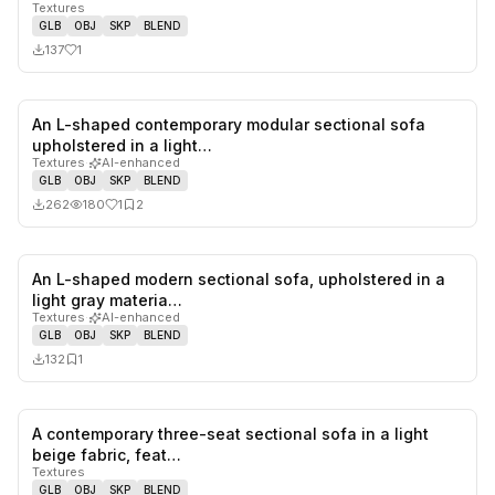
Textures
GLB
OBJ
SKP
BLEND
137
1
An L-shaped contemporary modular sectional sofa
1
likes,
2
sa
upholstered in a light…
Textures
·
AI-enhanced
GLB
OBJ
SKP
BLEND
262
180
1
2
An L-shaped modern sectional sofa, upholstered in a
0
likes,
1
sa
light gray materia…
Textures
·
AI-enhanced
GLB
OBJ
SKP
BLEND
132
1
A contemporary three-seat sectional sofa in a light
0
likes,
0
sa
beige fabric, feat…
Textures
GLB
OBJ
SKP
BLEND