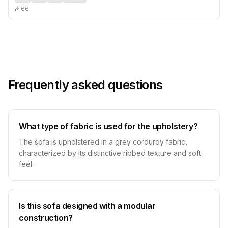
66
Frequently asked questions
What type of fabric is used for the upholstery?
The sofa is upholstered in a grey corduroy fabric,
characterized by its distinctive ribbed texture and soft
feel.
Is this sofa designed with a modular
construction?