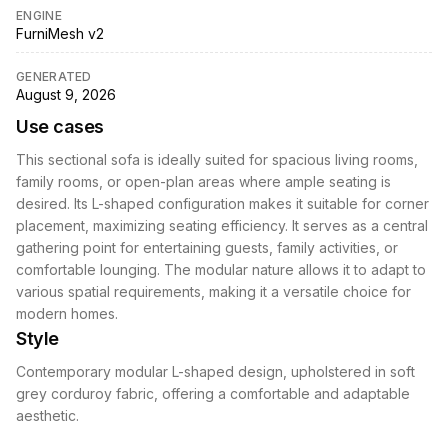
ENGINE
FurniMesh v2
GENERATED
August 9, 2026
Use cases
This sectional sofa is ideally suited for spacious living rooms,
family rooms, or open-plan areas where ample seating is
desired. Its L-shaped configuration makes it suitable for corner
placement, maximizing seating efficiency. It serves as a central
gathering point for entertaining guests, family activities, or
comfortable lounging. The modular nature allows it to adapt to
various spatial requirements, making it a versatile choice for
modern homes.
Style
Contemporary modular L-shaped design, upholstered in soft
grey corduroy fabric, offering a comfortable and adaptable
aesthetic.