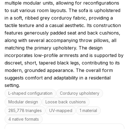
multiple modular units, allowing for reconfigurations
to suit various room layouts. The sofa is upholstered
in a soft, ribbed grey corduroy fabric, providing a
tactile texture and a casual aesthetic. Its construction
features generously padded seat and back cushions,
along with several accompanying throw pillows, all
matching the primary upholstery. The design
incorporates low-profile armrests and is supported by
discreet, short, tapered black legs, contributing to its
modern, grounded appearance. The overall form
suggests comfort and adaptability in a residential
setting.
Key features
L-shaped configuration
Corduroy upholstery
Modular design
Loose back cushions
285,778 triangles
UV-mapped
1 material
4 native formats