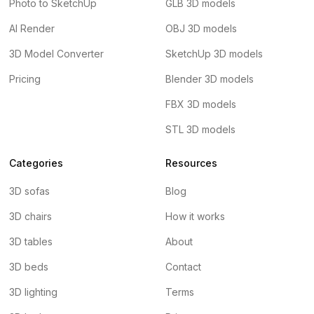
Photo to SketchUp
GLB 3D models
AI Render
OBJ 3D models
3D Model Converter
SketchUp 3D models
Pricing
Blender 3D models
FBX 3D models
STL 3D models
Categories
Resources
3D sofas
Blog
3D chairs
How it works
3D tables
About
3D beds
Contact
3D lighting
Terms