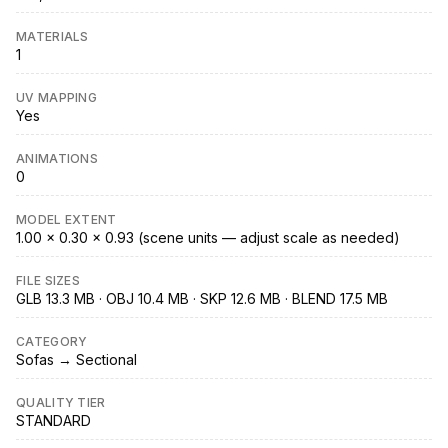
MATERIALS
1
UV MAPPING
Yes
ANIMATIONS
0
MODEL EXTENT
1.00 × 0.30 × 0.93 (scene units — adjust scale as needed)
FILE SIZES
GLB 13.3 MB · OBJ 10.4 MB · SKP 12.6 MB · BLEND 17.5 MB
CATEGORY
Sofas → Sectional
QUALITY TIER
STANDARD