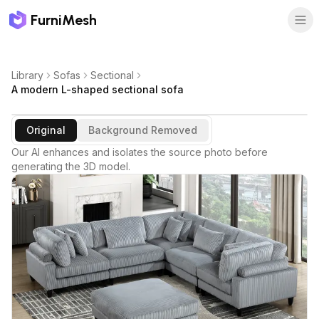
FurniMesh
Library
Sofas
Sectional
A modern L-shaped sectional sofa
Original
Background Removed
Our AI enhances and isolates the source photo before
generating the 3D model.