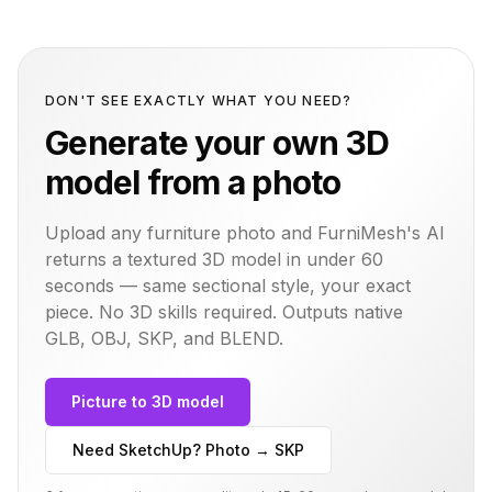
DON'T SEE EXACTLY WHAT YOU NEED?
Generate your own 3D
model from a photo
Upload any furniture photo and FurniMesh's AI
returns a textured 3D model in under 60
seconds — same
sectional
style, your exact
piece. No 3D skills required. Outputs native
GLB, OBJ, SKP, and BLEND.
Picture to 3D model
Need SketchUp? Photo → SKP