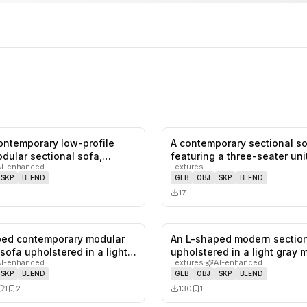
contemporary low-profile
A contemporary sectional s
0
likes,
0
saves
dular sectional sofa,
featuring a three-seater uni
AI-enhanced
Textures
combined w…
SKP
BLEND
GLB
OBJ
SKP
BLEND
17
ped contemporary modular
An L-shaped modern section
1
likes,
2
saves
 sofa upholstered in a light…
upholstered in a light gray 
AI-enhanced
Textures
·
AI-enhanced
SKP
BLEND
GLB
OBJ
SKP
BLEND
1
2
130
1