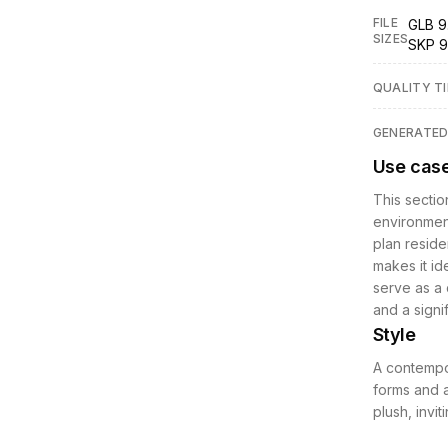
FILE
GLB 9
SIZES
SKP 9
QUALITY TI
GENERATE
Use cas
This sectio
environment
plan reside
makes it ide
serve as a 
and a signi
Style
A contempo
forms and a
plush, invit