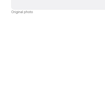
Original photo