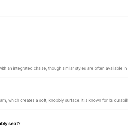
with an integrated chaise, though similar styles are often available i
n, which creates a soft, knobbly surface. It is known for its durability
ably seat?