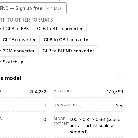
LEND
— Sign up free
(
14.4 MB
)
RT TO OTHER FORMATS
rt GLB to FBX
GLB to STL converter
o GLTF converter
GLB to OBJ converter
o 3DM converter
GLB to BLEND converter
o SketchUp
is model
T
VERTICES
294,232
170,399
UV MAPPING
1
Yes
S
MODEL
0
1.00 × 0.31 × 0.66 (scene
EXTENT
units — adjust scale as
needed)