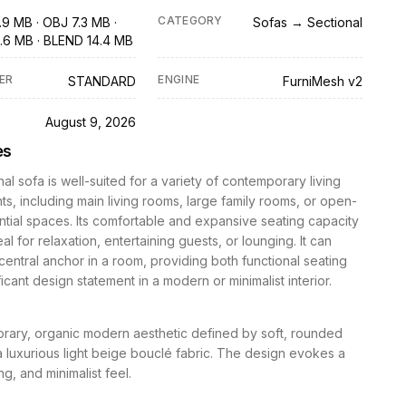
CATEGORY
.9 MB · OBJ 7.3 MB ·
Sofas → Sectional
.6 MB · BLEND 14.4 MB
ER
ENGINE
STANDARD
FurniMesh v2
D
August 9, 2026
es
nal sofa is well-suited for a variety of contemporary living
s, including main living rooms, large family rooms, or open-
ntial spaces. Its comfortable and expansive seating capacity
al for relaxation, entertaining guests, or lounging. It can
central anchor in a room, providing both functional seating
ficant design statement in a modern or minimalist interior.
rary, organic modern aesthetic defined by soft, rounded
 luxurious light beige bouclé fabric. The design evokes a
ing, and minimalist feel.