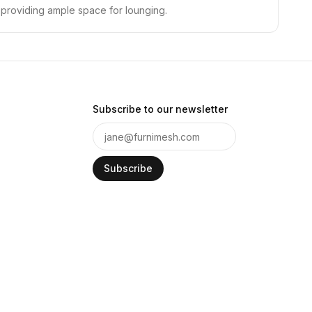
s, providing ample space for lounging.
Subscribe to our newsletter
Subscribe