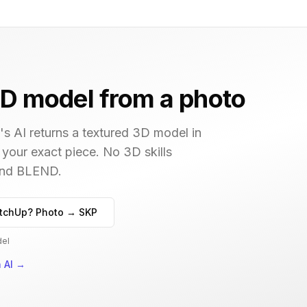
D model from a photo
s AI returns a textured 3D model in
 your exact piece. No 3D skills
 and BLEND.
tchUp? Photo → SKP
del
 AI
→