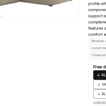
profile si
component
support i
complemen
features 
comfort an
Key featu
Modular 
Loose ba
1 material
Free 
↓
GL
↓
S
↓
B
CONVE