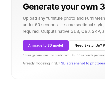
Generate your own 3
Upload any furniture photo and FurniMesh'
under 60 seconds — same
sectional
style,
required. Outputs native GLB, OBJ, SKP,
AI image to 3D model
Need SketchUp? P
3 free generations · no credit card · 45–60 seconds per mo
Already modeling in 3D?
3D screenshot to photoreal