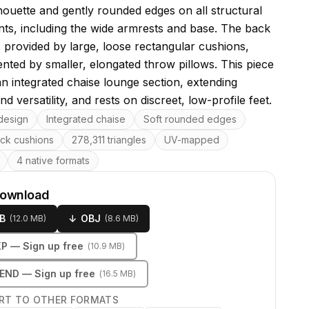
lhouette and gently rounded edges on all structural
s, including the wide armrests and base. The back
s provided by large, loose rectangular cushions,
ted by smaller, elongated throw pillows. This piece
an integrated chaise lounge section, extending
d versatility, and rests on discreet, low-profile feet.
res
design
Integrated chaise
Soft rounded edges
ck cushions
278,311 triangles
UV-mapped
4 native formats
download
B
↓
OBJ
(
12.0 MB
)
(
8.6 MB
)
KP
— Sign up free
(
10.9 MB
)
LEND
— Sign up free
(
16.5 MB
)
RT TO OTHER FORMATS