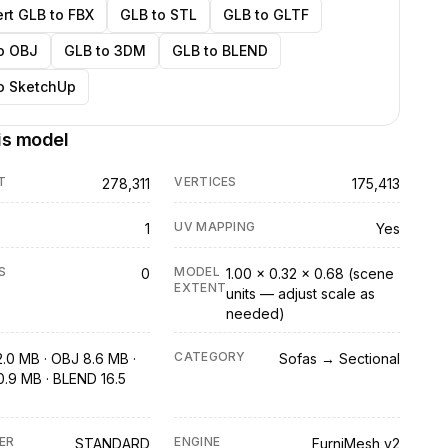
rt GLB to FBX
GLB to STL
GLB to GLTF
o OBJ
GLB to 3DM
GLB to BLEND
o SketchUp
is model
T
VERTICES
278,311
175,413
UV MAPPING
1
Yes
S
MODEL
0
1.00 × 0.32 × 0.68 (scene
EXTENT
units — adjust scale as
needed)
CATEGORY
2.0 MB · OBJ 8.6 MB ·
Sofas → Sectional
0.9 MB · BLEND 16.5
ER
ENGINE
STANDARD
FurniMesh v2