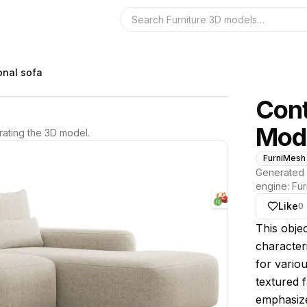
Search the 3D 
onal sofa
Cont
Modu
ating the 3D model.
FurniMesh
Generated 
engine:
Fur
Like
0
About thi
This obje
characteri
for variou
textured f
emphasize