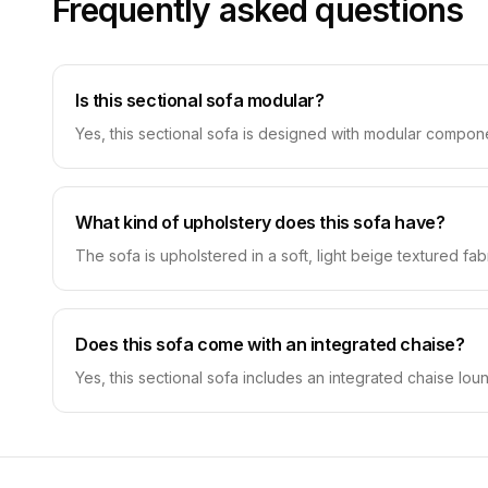
Frequently asked questions
Is this sectional sofa modular?
Yes, this sectional sofa is designed with modular compone
What kind of upholstery does this sofa have?
The sofa is upholstered in a soft, light beige textured fa
Does this sofa come with an integrated chaise?
Yes, this sectional sofa includes an integrated chaise lo