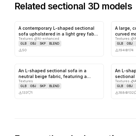
Related
sectional
3D models
A contemporary L-shaped sectional
A large, 
0
likes,
0
saves
sofa upholstered in a light grey fab…
curved mo
Textures
·
AI-enhanced
Textures
·
uphol…
GLB
OBJ
SKP
BLEND
GLB
OBJ
50
194
174
An L-shaped sectional sofa in a
An L-sha
1
likes,
0
saves
neutral beige fabric, featuring a
sectional
Textures
Textures
·
cont…
GLB
OBJ
SKP
BLEND
GLB
OBJ
133
1
188
132