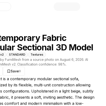
library
emporary Fabric
lar Sectional 3D Model
 v2
STANDARD
Textures
by FurniMesh from a source photo on
August 6, 2026
. AI
niMesh v2
. Classification confidence:
98
%.
Save
0
s model
ct is a contemporary modular sectional sofa,
zed by its flexible, multi-unit construction allowing
s configurations. Upholstered in a light beige, subtly
abric, it presents a soft, inviting aesthetic. The design
s comfort and modern minimalism with a low-