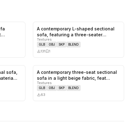
ofa
A contemporary L-shaped sectional
0
likes,
0
saves
0
likes,
1
saves
t
sofa, featuring a three-seater
Textures
compo…
GLB
OBJ
SKP
BLEND
131
1
al sofa,
A contemporary three-seat sectional
0
likes,
1
saves
0
likes,
0
saves
materia…
sofa in a light beige fabric, feat…
Textures
GLB
OBJ
SKP
BLEND
63