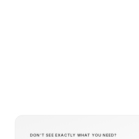
DON'T SEE EXACTLY WHAT YOU NEED?