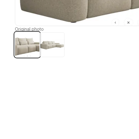
Original photo