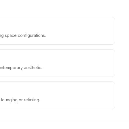
ing space configurations.
contemporary aesthetic.
 lounging or relaxing.