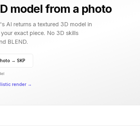
D model from a photo
s AI returns a textured 3D model in
 your exact piece. No 3D skills
 and BLEND.
hoto → SKP
del
istic render
→