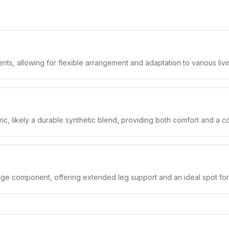
nts, allowing for flexible arrangement and adaptation to various liv
bric, likely a durable synthetic blend, providing both comfort and a 
unge component, offering extended leg support and an ideal spot for