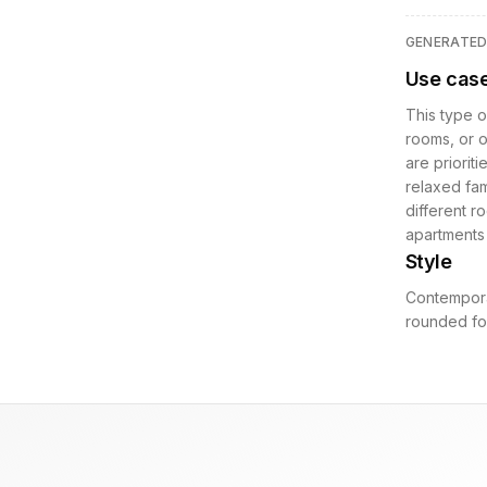
GENERATE
Use cas
This type o
rooms, or 
are prioriti
relaxed fam
different r
apartments 
Style
Contemporar
rounded for