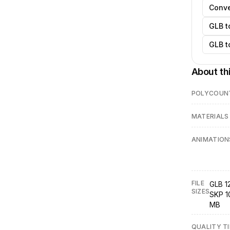
Conve
GLB t
GLB t
About th
POLYCOUN
MATERIALS
ANIMATION
FILE
GLB 1
SIZES
SKP 1
MB
QUALITY TI