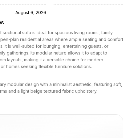
D
August 6, 2026
es
f sectional sofa is ideal for spacious living rooms, family
open-plan residential areas where ample seating and comfort
es. It is well-suited for lounging, entertaining guests, or
ily gatherings. Its modular nature allows it to adapt to
oom layouts, making it a versatile choice for modern
or homes seeking flexible furniture solutions.
y modular design with a minimalist aesthetic, featuring soft,
ms and a light beige textured fabric upholstery.