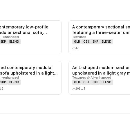
contemporary low-profile
A contemporary sectional s
0
likes,
0
saves
dular sectional sofa,
featuring a three-seater uni
AI-enhanced
Textures
combined w…
SKP
BLEND
GLB
OBJ
SKP
BLEND
17
ped contemporary modular
An L-shaped modern section
0
likes,
2
saves
 sofa upholstered in a light…
upholstered in a light gray 
AI-enhanced
Textures
·
AI-enhanced
SKP
BLEND
GLB
OBJ
SKP
BLEND
2
96
1