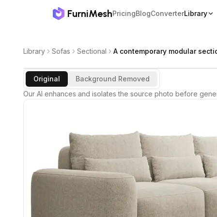
FurniMesh
Pricing
Blog
Converter
Library
Library
Sofas
Sectional
A contemporary modular secti
Original
Background Removed
Our AI enhances and isolates the source photo before gener