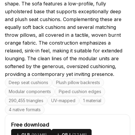
shape. The sofa features a low-profile, fully
upholstered base that supports exceptionally deep
and plush seat cushions. Complementing these are
equally soft back cushions and several matching
throw pillows, all covered in a tactile, woven burnt
orange fabric. The construction emphasizes a
relaxed, sink-in feel, making it suitable for extended
lounging. The clean lines of the modular units are
softened by the generous, oversized cushioning,
providing a contemporary yet inviting presence.
Key features
Deep seat cushions
Plush pillow backrests
Modular components
Piped cushion edges
290,455 triangles
UV-mapped
1 material
4 native formats
Free download
↓
GLB
↓
OBJ
(
10.1 MB
)
(
7.7 MB
)