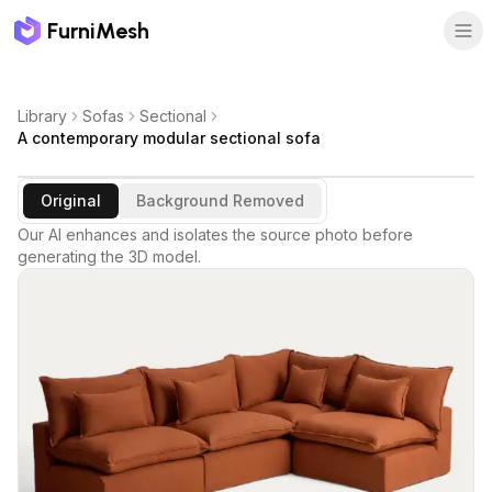
FurniMesh
Library
Sofas
Sectional
A contemporary modular sectional sofa
Original
Background Removed
Our AI enhances and isolates the source photo before
generating the 3D model.