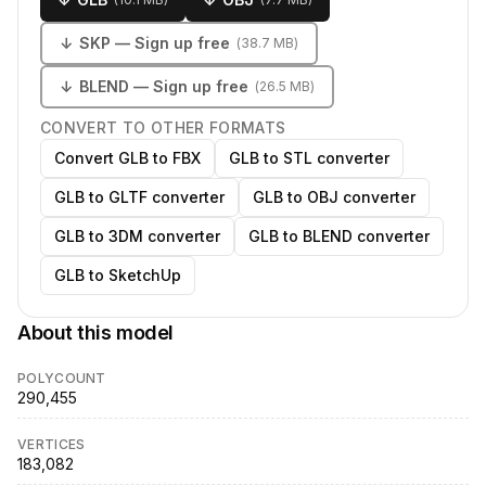
↓
SKP
— Sign up free
(
38.7 MB
)
↓
BLEND
— Sign up free
(
26.5 MB
)
CONVERT TO OTHER FORMATS
Convert GLB to FBX
GLB to STL converter
GLB to GLTF converter
GLB to OBJ converter
GLB to 3DM converter
GLB to BLEND converter
GLB to SketchUp
About this model
POLYCOUNT
290,455
VERTICES
183,082