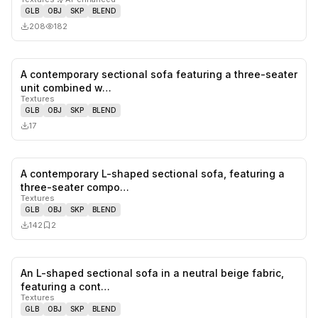
GLB
OBJ
SKP
BLEND
208
182
A contemporary sectional sofa featuring a three-seater
0
likes,
0
sa
unit combined w…
Textures
GLB
OBJ
SKP
BLEND
17
A contemporary L-shaped sectional sofa, featuring a
0
likes,
2
sa
three-seater compo…
Textures
GLB
OBJ
SKP
BLEND
142
2
An L-shaped sectional sofa in a neutral beige fabric,
1
likes,
0
sa
featuring a cont…
Textures
GLB
OBJ
SKP
BLEND