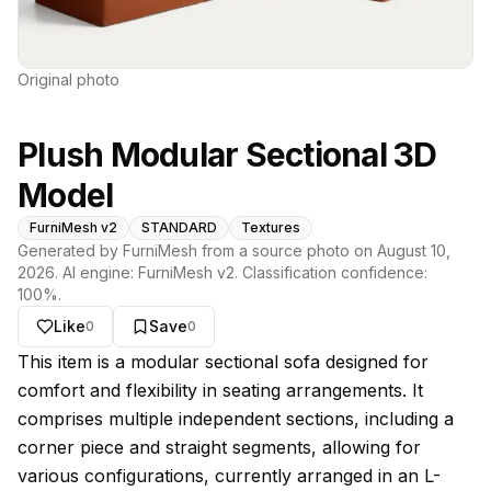
Original photo
Plush Modular Sectional 3D
Model
FurniMesh v2
STANDARD
Textures
Generated by FurniMesh from a source photo on
August 10,
2026
. AI engine:
FurniMesh v2
. Classification confidence:
100
%.
Like
Save
0
0
About this model
This item is a modular sectional sofa designed for
comfort and flexibility in seating arrangements. It
comprises multiple independent sections, including a
corner piece and straight segments, allowing for
various configurations, currently arranged in an L-