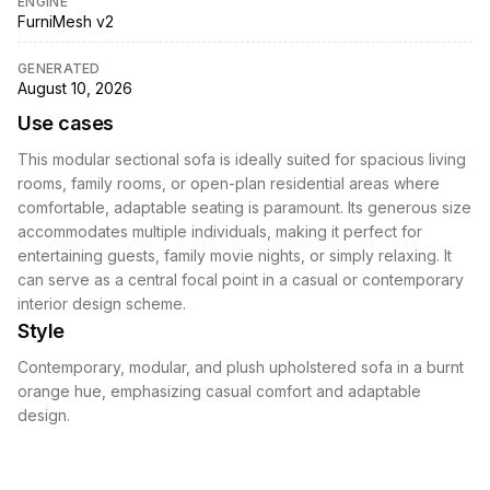
ENGINE
FurniMesh v2
GENERATED
August 10, 2026
Use cases
This modular sectional sofa is ideally suited for spacious living
rooms, family rooms, or open-plan residential areas where
comfortable, adaptable seating is paramount. Its generous size
accommodates multiple individuals, making it perfect for
entertaining guests, family movie nights, or simply relaxing. It
can serve as a central focal point in a casual or contemporary
interior design scheme.
Style
Contemporary, modular, and plush upholstered sofa in a burnt
orange hue, emphasizing casual comfort and adaptable
design.