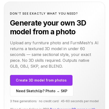
DON'T SEE EXACTLY WHAT YOU NEED?
Generate your own 3D
model from a photo
Upload any furniture photo and FurniMesh's AI
returns a textured 3D model in under 60
seconds — same
sectional
style, your exact
piece. No 3D skills required. Outputs native
GLB, OBJ, SKP, and BLEND.
Create 3D model from photos
Need SketchUp? Photo → SKP
3 free generations · no credit card · 45–60 seconds per model