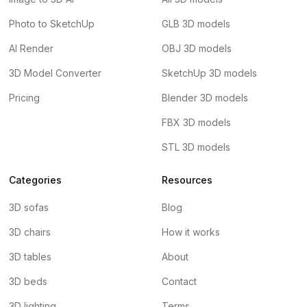
Photo to SketchUp
GLB 3D models
AI Render
OBJ 3D models
3D Model Converter
SketchUp 3D models
Pricing
Blender 3D models
FBX 3D models
STL 3D models
Categories
Resources
3D sofas
Blog
3D chairs
How it works
3D tables
About
3D beds
Contact
3D lighting
Terms