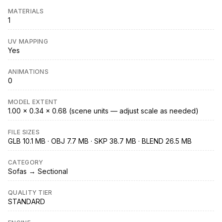
MATERIALS
1
UV MAPPING
Yes
ANIMATIONS
0
MODEL EXTENT
1.00 × 0.34 × 0.68 (scene units — adjust scale as needed)
FILE SIZES
GLB 10.1 MB · OBJ 7.7 MB · SKP 38.7 MB · BLEND 26.5 MB
CATEGORY
Sofas → Sectional
QUALITY TIER
STANDARD