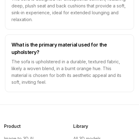
deep, plush seat and back cushions that provide a soft,
sink-in experience, ideal for extended lounging and
relaxation.
What is the primary material used for the
upholstery?
The sofa is upholstered in a durable, textured fabric,
likely a woven blend, in a burnt orange hue. This
material is chosen for both its aesthetic appeal and its
soft, inviting feel.
Product
Library
Image to 3D AI
All 3D models