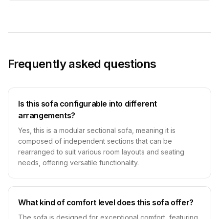
Frequently asked questions
Is this sofa configurable into different
arrangements?
Yes, this is a modular sectional sofa, meaning it is
composed of independent sections that can be
rearranged to suit various room layouts and seating
needs, offering versatile functionality.
What kind of comfort level does this sofa offer?
The sofa is designed for exceptional comfort, featuring