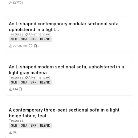
137
1
An L-shaped contemporary modular sectional sofa
1
likes,
2
sa
upholstered in a light…
Textures
·
AI-enhanced
GLB
OBJ
SKP
BLEND
275
186
1
2
An L-shaped modern sectional sofa, upholstered in a
0
likes,
1
sa
light gray materia…
Textures
·
AI-enhanced
GLB
OBJ
SKP
BLEND
134
1
A contemporary three-seat sectional sofa in a light
0
likes,
0
sa
beige fabric, feat…
Textures
GLB
OBJ
SKP
BLEND
66