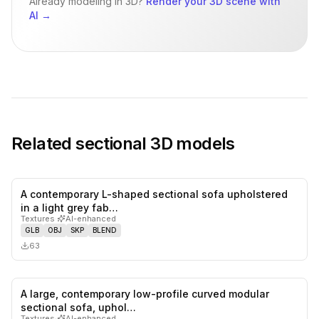
Already modeling in 3D?
Render your 3D scene with
AI
→
Related
sectional
3D models
A contemporary L-shaped sectional sofa upholstered
0
likes,
0
sa
in a light grey fab…
Textures
·
AI-enhanced
GLB
OBJ
SKP
BLEND
63
A large, contemporary low-profile curved modular
0
likes,
0
sa
sectional sofa, uphol…
Textures
·
AI-enhanced