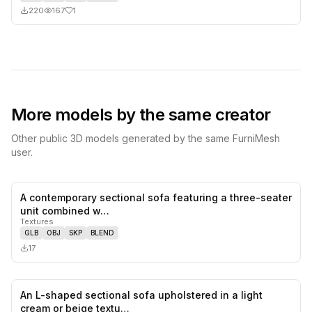
220
167
1
More models by the same creator
Other public 3D models generated by the same FurniMesh
user.
A contemporary sectional sofa featuring a three-seater
0
likes,
0
sa
unit combined w…
Textures
GLB
OBJ
SKP
BLEND
17
An L-shaped sectional sofa upholstered in a light
0
likes,
0
sa
cream or beige textu…