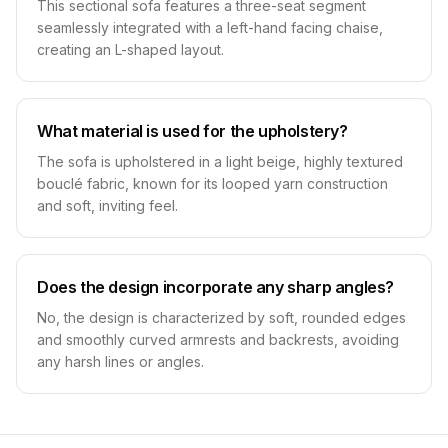
This sectional sofa features a three-seat segment
seamlessly integrated with a left-hand facing chaise,
creating an L-shaped layout.
What material is used for the upholstery?
The sofa is upholstered in a light beige, highly textured
bouclé fabric, known for its looped yarn construction
and soft, inviting feel.
Does the design incorporate any sharp angles?
No, the design is characterized by soft, rounded edges
and smoothly curved armrests and backrests, avoiding
any harsh lines or angles.