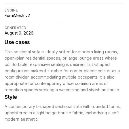
ENGINE
FurniMesh v2
GENERATED
August 9, 2026
Use cases
This sectional sofa is ideally suited for modern living rooms,
open-plan residential spaces, or large lounge areas where
comfortable, expansive seating is desired. Its L-shaped
configuration makes it suitable for corner placements or as a
room divider, accommodating multiple occupants. It is also
appropriate for contemporary office common areas or
reception spaces seeking a welcoming and stylish aesthetic.
Style
A contemporary L-shaped sectional sofa with rounded forms,
upholstered in a light beige bouclé fabric, embodying a soft
modern aesthetic.