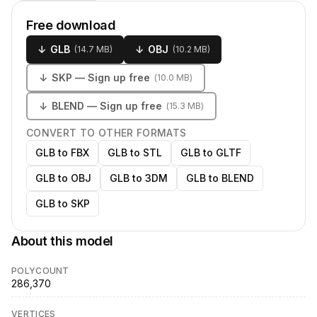
Free download
↓
GLB
↓
OBJ
(
14.7 MB
)
(
10.2 MB
)
↓
SKP
— Sign up free
(
10.0 MB
)
↓
BLEND
— Sign up free
(
15.3 MB
)
CONVERT TO OTHER FORMATS
GLB to FBX
GLB to STL
GLB to GLTF
GLB to OBJ
GLB to 3DM
GLB to BLEND
GLB to SKP
About this model
POLYCOUNT
286,370
VERTICES