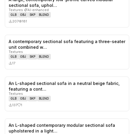
0
likes,
0
sa
sectional sofa, uphol…
Textures
·
AI-enhanced
GLB
OBJ
SKP
BLEND
207
181
A contemporary sectional sofa featuring a three-seater
0
likes,
0
sa
unit combined w…
Textures
GLB
OBJ
SKP
BLEND
17
An L-shaped sectional sofa in a neutral beige fabric,
1
likes,
0
sa
featuring a cont…
Textures
GLB
OBJ
SKP
BLEND
137
1
An L-shaped contemporary modular sectional sofa
1
likes,
2
sa
upholstered in a light…