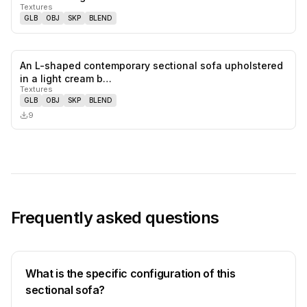
Textures
GLB
OBJ
SKP
BLEND
An L-shaped contemporary sectional sofa upholstered
0
likes,
0
sa
in a light cream b…
Textures
GLB
OBJ
SKP
BLEND
9
Frequently asked questions
What is the specific configuration of this
sectional sofa?