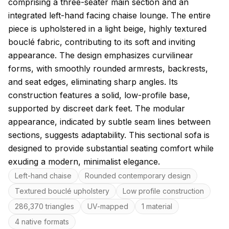
comprising a three-seater main section and an
integrated left-hand facing chaise lounge. The entire
piece is upholstered in a light beige, highly textured
bouclé fabric, contributing to its soft and inviting
appearance. The design emphasizes curvilinear
forms, with smoothly rounded armrests, backrests,
and seat edges, eliminating sharp angles. Its
construction features a solid, low-profile base,
supported by discreet dark feet. The modular
appearance, indicated by subtle seam lines between
sections, suggests adaptability. This sectional sofa is
designed to provide substantial seating comfort while
exuding a modern, minimalist elegance.
Key features
Left-hand chaise
Rounded contemporary design
Textured bouclé upholstery
Low profile construction
286,370 triangles
UV-mapped
1 material
4 native formats