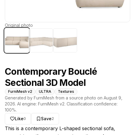
Original photo
Contemporary Bouclé
Sectional 3D Model
FurniMesh v2
ULTRA
Textures
Generated by FurniMesh from a source photo on
August 9,
2026
. AI engine:
FurniMesh v2
. Classification confidence:
100
%.
Like
Save
0
2
About this model
This is a contemporary L-shaped sectional sofa,