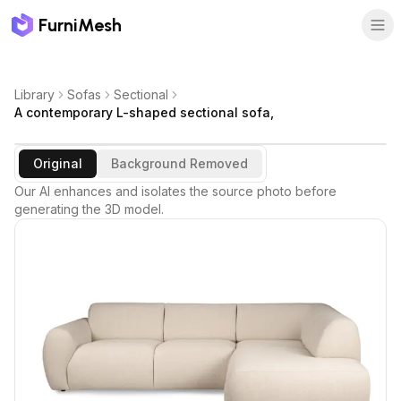
FurniMesh
Library
Sofas
Sectional
A contemporary L-shaped sectional sofa,
Original
Background Removed
Our AI enhances and isolates the source photo before
generating the 3D model.