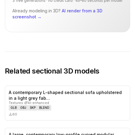
3 free generations · no credit card · 45–60 seconds per model
Already modeling in 3D?
AI render from a 3D
screenshot
→
Related
sectional
3D models
A contemporary L-shaped sectional sofa upholstered
0
likes,
0
sa
in a light grey fab…
Textures
·
AI-enhanced
GLB
OBJ
SKP
BLEND
60
A large, contemporary low-profile curved modular