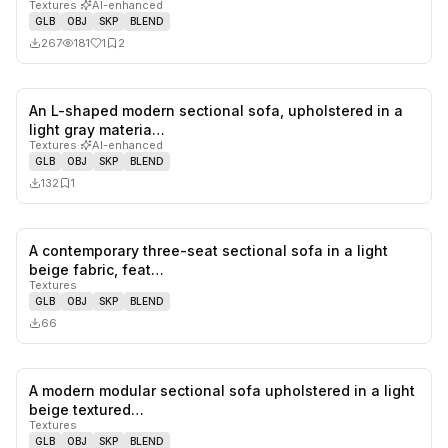
Textures
·
AI-enhanced
GLB
OBJ
SKP
BLEND
267
181
1
2
An L-shaped modern sectional sofa, upholstered in a
0
likes,
1
sa
light gray materia…
Textures
·
AI-enhanced
GLB
OBJ
SKP
BLEND
132
1
A contemporary three-seat sectional sofa in a light
0
likes,
0
sa
beige fabric, feat…
Textures
GLB
OBJ
SKP
BLEND
66
A modern modular sectional sofa upholstered in a light
1
likes,
0
sa
beige textured…
Textures
GLB
OBJ
SKP
BLEND