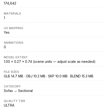
174,642
MATERIALS
1
UV MAPPING
Yes
ANIMATIONS
0
MODEL EXTENT
1.00 × 0.27 × 0.74 (scene units — adjust scale as needed)
FILE SIZES
GLB 14.7 MB · OBJ 10.2 MB · SKP 10.0 MB · BLEND 15.3 MB
CATEGORY
Sofas → Sectional
QUALITY TIER
ULTRA