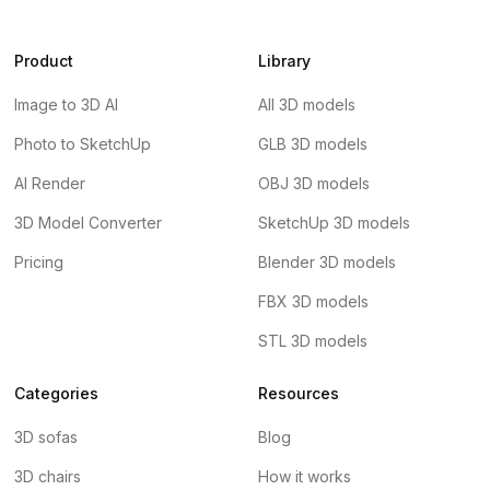
Product
Library
Image to 3D AI
All 3D models
Photo to SketchUp
GLB 3D models
AI Render
OBJ 3D models
3D Model Converter
SketchUp 3D models
Pricing
Blender 3D models
FBX 3D models
STL 3D models
Categories
Resources
3D sofas
Blog
3D chairs
How it works