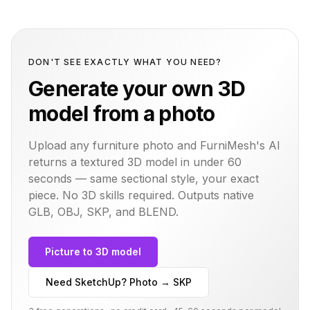
DON'T SEE EXACTLY WHAT YOU NEED?
Generate your own 3D
model from a photo
Upload any furniture photo and FurniMesh's AI
returns a textured 3D model in under 60
seconds — same
sectional
style, your exact
piece. No 3D skills required. Outputs native
GLB, OBJ, SKP, and BLEND.
Picture to 3D model
Need SketchUp? Photo → SKP