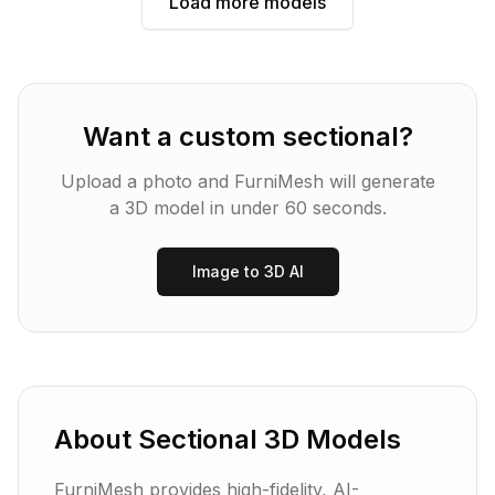
Load more models
Want a custom
sectional
?
Upload a photo and FurniMesh will generate
a 3D model in under 60 seconds.
Image to 3D AI
About
Sectional
3D Models
FurniMesh provides high-fidelity, AI-