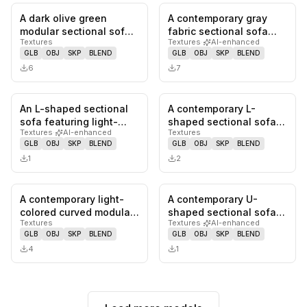
A dark olive green
A contemporary gray
0
likes,
0
saves
0
likes,
0
sa
modular sectional sofa
fabric sectional sofa
Textures
Textures
·
AI-enhanced
featuring a distinct
featuring a modular
GLB
OBJ
SKP
BLEND
GLB
OBJ
SKP
BLEND
'bubble…
design,…
6
7
An L-shaped sectional
A contemporary L-
0
likes,
0
saves
0
likes,
0
sa
sofa featuring light-
shaped sectional sofa
Textures
·
AI-enhanced
Textures
colored fabric
upholstered in a light
GLB
OBJ
SKP
BLEND
GLB
OBJ
SKP
BLEND
upholstery a…
cream-co…
1
2
A contemporary light-
A contemporary U-
0
likes,
0
saves
0
likes,
0
sa
colored curved modular
shaped sectional sofa
Textures
Textures
·
AI-enhanced
sectional sofa
upholstered in a light
GLB
OBJ
SKP
BLEND
GLB
OBJ
SKP
BLEND
upholstered…
teal or…
4
1