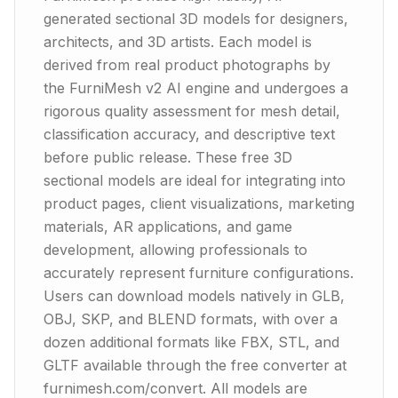
generated sectional 3D models for designers,
architects, and 3D artists. Each model is
derived from real product photographs by
the FurniMesh v2 AI engine and undergoes a
rigorous quality assessment for mesh detail,
classification accuracy, and descriptive text
before public release. These free 3D
sectional models are ideal for integrating into
product pages, client visualizations, marketing
materials, AR applications, and game
development, allowing professionals to
accurately represent furniture configurations.
Users can download models natively in GLB,
OBJ, SKP, and BLEND formats, with over a
dozen additional formats like FBX, STL, and
GLTF available through the free converter at
furnimesh.com/convert. All models are