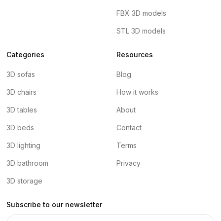
FBX 3D models
STL 3D models
Categories
Resources
3D sofas
Blog
3D chairs
How it works
3D tables
About
3D beds
Contact
3D lighting
Terms
3D bathroom
Privacy
3D storage
Subscribe to our newsletter