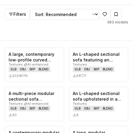
Sectional
models
Sort by
Filters
383
models
A large, contemporary
An L-shaped sectional
0
likes,
0
saves
1
likes,
0
sa
low-profile curved
sofa featuring an
Textures
·
AI-enhanced
Textures
modular sectional sofa,
exposed wooden frame
GLB
OBJ
SKP
BLEND
GLB
OBJ
SKP
BLEND
uphol…
with squa…
202
179
68
1
A multi-piece modular
An L-shaped sectional
0
likes,
0
saves
0
likes,
0
sa
sectional sofa
sofa upholstered in a
Textures
·
AI-enhanced
Textures
upholstered in a light,
light beige or off-white
GLB
OBJ
SKP
BLEND
GLB
OBJ
SKP
BLEND
neutral f…
m…
93
8
A contemporary modular
A long, modular