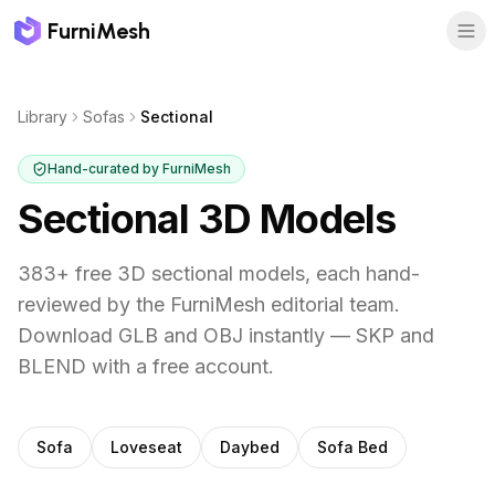
FurniMesh
Library
Sofas
Sectional
Hand-curated by FurniMesh
Sectional
3D Models
383
+ free 3D
sectional
models, each hand-
reviewed by the FurniMesh editorial team.
Download GLB and OBJ instantly — SKP and
BLEND with a free account.
Other
sofas
subcategories
Sofa
Loveseat
Daybed
Sofa Bed