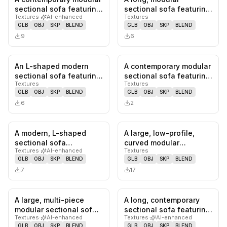
0
likes,
0
saves
0
likes,
0
sa
sectional sofa featuring
sectional sofa featuring
Textures
·
AI-enhanced
Textures
a low-profile design,…
a deeply tufted design,
GLB
OBJ
SKP
BLEND
GLB
OBJ
SKP
BLEND
uphol…
9
6
An L-shaped modern
A contemporary modular
0
likes,
0
saves
0
likes,
0
sa
sectional sofa featuring
sectional sofa featuring
Textures
Textures
a light beige fabric
cream-colored boucle
GLB
OBJ
SKP
BLEND
GLB
OBJ
SKP
BLEND
uphol…
u…
6
2
A modern, L-shaped
A large, low-profile,
0
likes,
0
saves
0
likes,
0
sa
sectional sofa
curved modular
Textures
·
AI-enhanced
Textures
upholstered in a green,
sectional sofa
GLB
OBJ
SKP
BLEND
GLB
OBJ
SKP
BLEND
textured bou…
upholstered in a l…
7
17
A large, multi-piece
A long, contemporary
0
likes,
0
saves
0
likes,
0
sa
modular sectional sofa
sectional sofa featuring
Textures
·
AI-enhanced
Textures
·
AI-enhanced
with olive green
a low-profile design
GLB
OBJ
SKP
BLEND
GLB
OBJ
SKP
BLEND