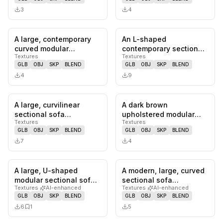
channel-t…
and…
3
4
A large, contemporary
An L-shaped
0
likes,
0
saves
0
likes,
0
sa
curved modular
contemporary sectional
Textures
Textures
sectional sofa
sofa upholstered in a
GLB
OBJ
SKP
BLEND
GLB
OBJ
SKP
BLEND
upholstered in a t…
light cream b…
4
9
A large, curvilinear
A dark brown
0
likes,
0
saves
0
likes,
0
sa
sectional sofa
upholstered modular
Textures
Textures
upholstered in a warm
sectional sofa featuring
GLB
OBJ
SKP
BLEND
GLB
OBJ
SKP
BLEND
burnt orange…
plush seat a…
7
4
A large, U-shaped
A modern, large, curved
0
likes,
1
saves
0
likes,
0
sa
modular sectional sofa
sectional sofa
Textures
·
AI-enhanced
Textures
·
AI-enhanced
upholstered in light
upholstered in a light
GLB
OBJ
SKP
BLEND
GLB
OBJ
SKP
BLEND
beige fa…
brown, t…
6
1
5