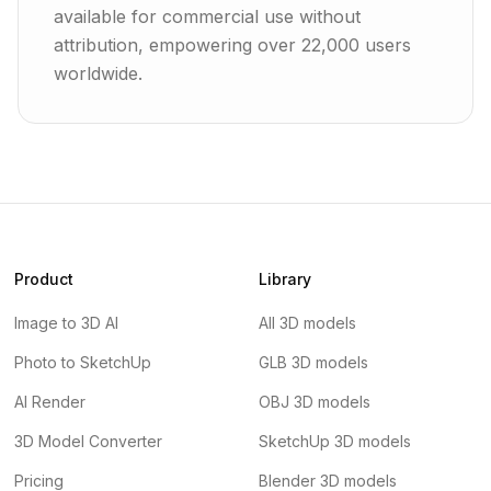
available for commercial use without
attribution, empowering over 22,000 users
worldwide.
Product
Library
Image to 3D AI
All 3D models
Photo to SketchUp
GLB 3D models
AI Render
OBJ 3D models
3D Model Converter
SketchUp 3D models
Pricing
Blender 3D models