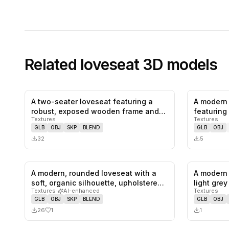
Related
loveseat
3D models
A two-seater loveseat featuring a
A modern 
0
likes,
0
saves
robust, exposed wooden frame and
featuring 
Textures
Textures
plu…
t…
GLB
OBJ
SKP
BLEND
GLB
OBJ
32
5
A modern, rounded loveseat with a
A modern 
1
likes,
0
saves
soft, organic silhouette, upholstere…
light grey
Textures
·
AI-enhanced
Textures
GLB
OBJ
SKP
BLEND
GLB
OBJ
26
1
1