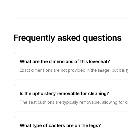
Frequently asked questions
What are the dimensions of this loveseat?
Exact dimensions are not provided in the image, but it is 
Is the upholstery removable for cleaning?
The seat cushions are typically removable, allowing for c
What type of casters are on the legs?