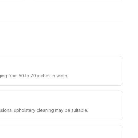
ging from 50 to 70 inches in width.
ssional upholstery cleaning may be suitable.