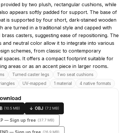
s provided by two plush, rectangular cushions, while
also appears softly padded for support. The base of
eat is supported by four short, dark-stained wooden
h are turned in a traditional style and capped with
l brass casters, suggesting ease of repositioning. The
s and neutral color allow it to integrate into various
design schemes, from classic to contemporary
al spaces. It offers a compact footprint suitable for
ving areas or as an accent piece in larger rooms.
res
rms
Turned caster legs
Two seat cushions
riangles
UV-mapped
1 material
4 native formats
download
B
↓
OBJ
(
10.5 MB
)
(
7.2 MB
)
KP
— Sign up free
(
37.7 MB
)
LEND
— Sign up free
(
26.9 MB
)