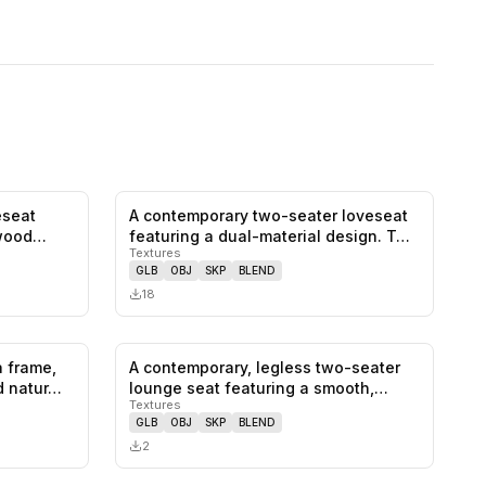
eseat
A contemporary two-seater loveseat
0
likes,
0
saves
0
likes,
0
saves
wood
featuring a dual-material design. T…
Textures
GLB
OBJ
SKP
BLEND
18
a frame,
A contemporary, legless two-seater
0
likes,
0
saves
0
likes,
0
saves
d natur…
lounge seat featuring a smooth,
Textures
con…
GLB
OBJ
SKP
BLEND
2