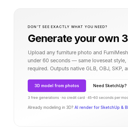
DON'T SEE EXACTLY WHAT YOU NEED?
Generate your own 3
Upload any furniture photo and FurniMesh'
under 60 seconds — same
loveseat
style,
required. Outputs native GLB, OBJ, SKP,
3D model from photos
Need SketchUp? 
3 free generations · no credit card · 45–60 seconds per mo
Already modeling in 3D?
AI render for SketchUp & B