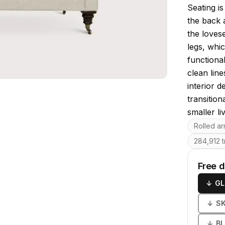
Seating i
the back 
the loves
legs, whic
functiona
clean line
interior 
transition
smaller li
Key featu
Rolled a
284,912 t
Free 
↓
GL
↓
S
↓
B