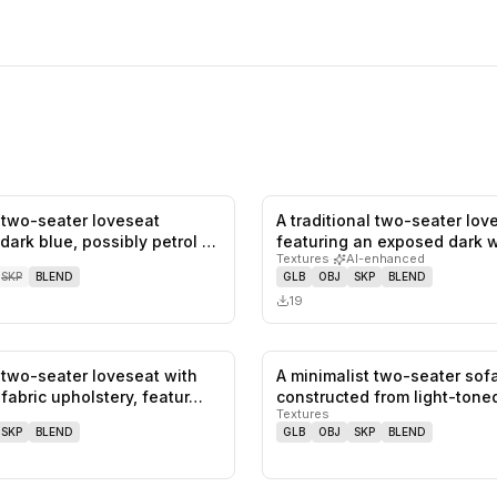
two-seater loveseat
A traditional two-seater lov
0
likes,
0
saves
dark blue, possibly petrol or
featuring an exposed dark 
Textures
·
AI-enhanced
frame…
SKP
BLEND
GLB
OBJ
SKP
BLEND
19
two-seater loveseat with
A minimalist two-seater sof
0
likes,
0
saves
 fabric upholstery, featur…
constructed from light-tone
Textures
SKP
BLEND
GLB
OBJ
SKP
BLEND