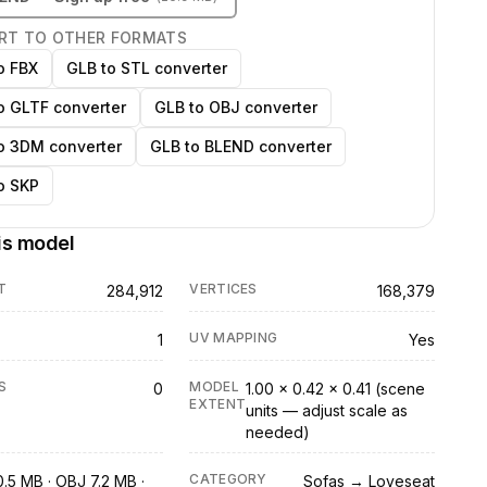
RT TO OTHER FORMATS
o FBX
GLB to STL converter
o GLTF converter
GLB to OBJ converter
o 3DM converter
GLB to BLEND converter
o SKP
is model
T
VERTICES
284,912
168,379
UV MAPPING
1
Yes
S
MODEL
0
1.00 × 0.42 × 0.41 (scene
EXTENT
units — adjust scale as
needed)
CATEGORY
0.5 MB · OBJ 7.2 MB ·
Sofas → Loveseat