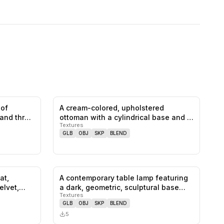
 of
A cream-colored, upholstered
0
likes,
0
saves
0
likes,
0
saves
 and three
ottoman with a cylindrical base and a
Textures
gen…
GLB
OBJ
SKP
BLEND
at,
A contemporary table lamp featuring
0
likes,
1
saves
0
likes,
0
saves
elvet,
a dark, geometric, sculptural base…
Textures
GLB
OBJ
SKP
BLEND
5