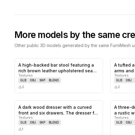
More models by the same cre
Other public 3D models generated by the same FurniMesh us
A high-backed bar stool featuring a
A tufted 
0
likes,
0
saves
rich brown leather upholstered sea…
arms and 
Textures
Textures
armcha…
GLB
OBJ
SKP
BLEND
GLB
OBJ
2
2
A dark wood dresser with a curved
A three-d
0
likes,
0
saves
front and six drawers. The dresser f…
a rustic 
Textures
Textures
GLB
OBJ
SKP
BLEND
GLB
OBJ
1