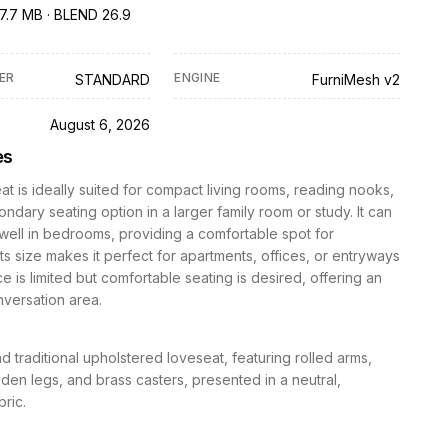
7.7 MB · BLEND 26.9
ER
ENGINE
STANDARD
FurniMesh v2
D
August 6, 2026
es
at is ideally suited for compact living rooms, reading nooks,
ondary seating option in a larger family room or study. It can
well in bedrooms, providing a comfortable spot for
 Its size makes it perfect for apartments, offices, or entryways
 is limited but comfortable seating is desired, offering an
nversation area.
nd traditional upholstered loveseat, featuring rolled arms,
en legs, and brass casters, presented in a neutral,
bric.