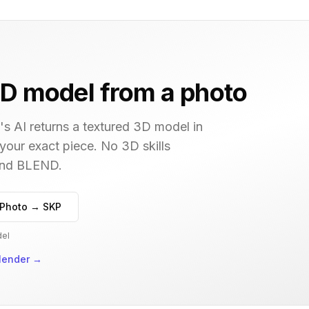
D model from a photo
s AI returns a textured 3D model in
 your exact piece. No 3D skills
 and BLEND.
Photo → SKP
del
lender
→