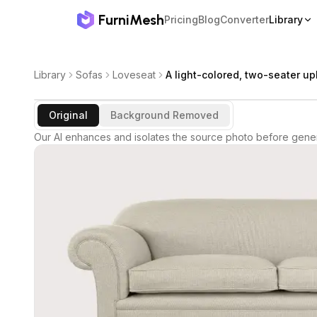
FurniMesh
Pricing
Blog
Converter
Library
Library
Sofas
Loveseat
A light-colored, two-seater u
Original
Background Removed
Our AI enhances and isolates the source photo before gener