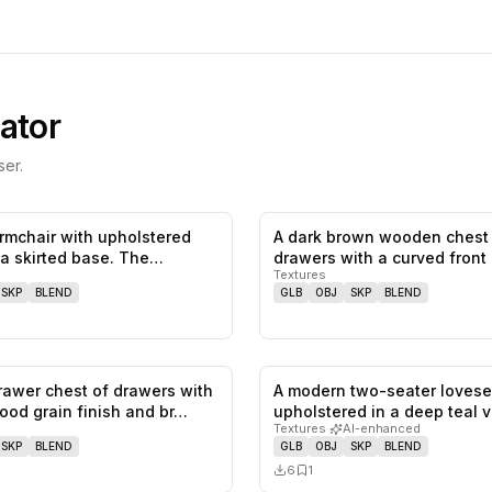
ator
er.
armchair with upholstered
A dark brown wooden chest
0
likes,
0
saves
a skirted base. The
drawers with a curved front
Textures
dra…
SKP
BLEND
GLB
OBJ
SKP
BLEND
rawer chest of drawers with
A modern two-seater lovese
0
likes,
0
saves
wood grain finish and br…
upholstered in a deep teal v
Textures
·
AI-enhanced
featu…
SKP
BLEND
GLB
OBJ
SKP
BLEND
6
1