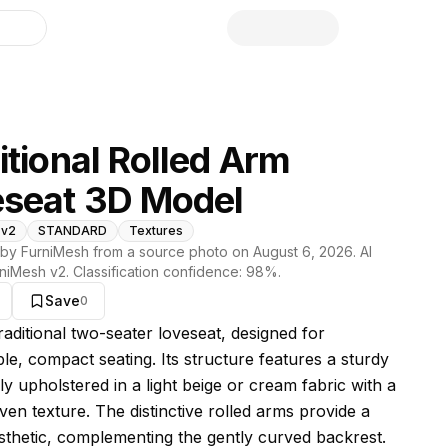
library
itional Rolled Arm
seat 3D Model
 v2
STANDARD
Textures
by FurniMesh from a source photo on
August 6, 2026
. AI
niMesh v2
. Classification confidence:
98
%.
Save
0
s model
traditional two-seater loveseat, designed for
le, compact seating. Its structure features a sturdy
ly upholstered in a light beige or cream fabric with a
ven texture. The distinctive rolled arms provide a
esthetic, complementing the gently curved backrest.