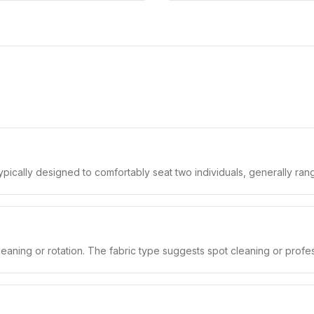
typically designed to comfortably seat two individuals, generally ran
leaning or rotation. The fabric type suggests spot cleaning or profe