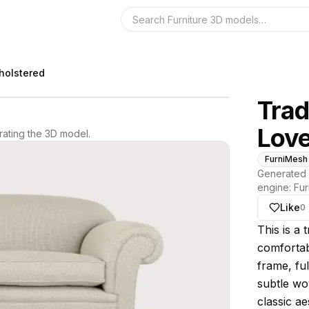
Search the 3D 
pholstered
Trad
Love
ating the 3D model.
FurniMesh
Generated 
engine:
Fur
Like
0
About thi
This is a 
comfortab
frame, ful
subtle wo
classic a