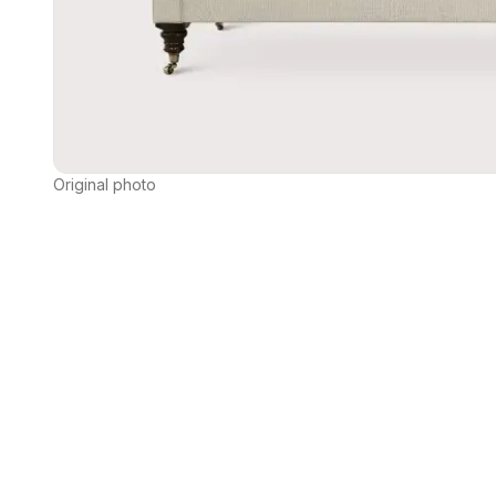
Original photo