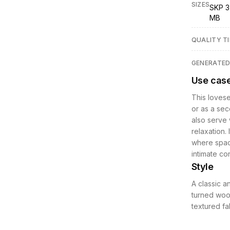
SIZES
SKP 3
MB
QUALITY TI
GENERATE
Use cas
This lovese
or as a sec
also serve 
relaxation.
where space
intimate co
Style
A classic a
turned wood
textured fa