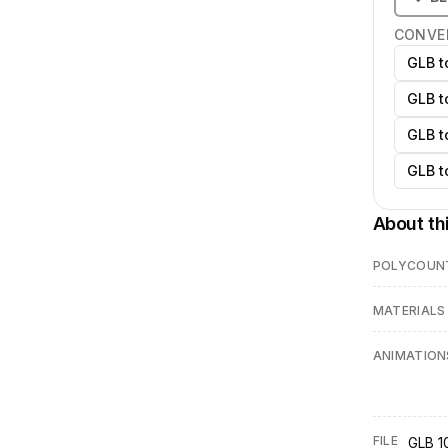
CONVE
GLB t
GLB t
GLB t
GLB t
About th
POLYCOUN
MATERIALS
ANIMATION
FILE
GLB 1