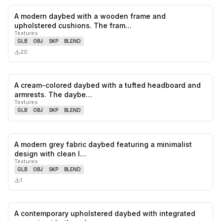
A modern daybed with a wooden frame and
0
likes,
0
sa
upholstered cushions. The fram…
Textures
GLB
OBJ
SKP
BLEND
20
A cream-colored daybed with a tufted headboard and
0
likes,
0
sa
armrests. The daybe…
Textures
GLB
OBJ
SKP
BLEND
A modern grey fabric daybed featuring a minimalist
0
likes,
0
sa
design with clean l…
Textures
GLB
OBJ
SKP
BLEND
1
A contemporary upholstered daybed with integrated
0
likes,
0
sa