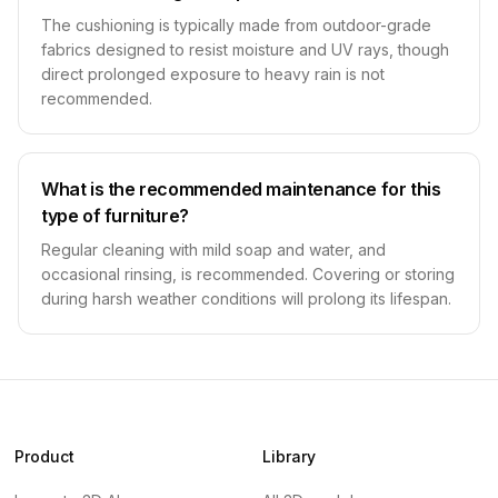
The cushioning is typically made from outdoor-grade
fabrics designed to resist moisture and UV rays, though
direct prolonged exposure to heavy rain is not
recommended.
What is the recommended maintenance for this
type of furniture?
Regular cleaning with mild soap and water, and
occasional rinsing, is recommended. Covering or storing
during harsh weather conditions will prolong its lifespan.
Product
Library