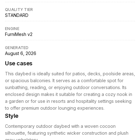
QUALITY TIER
STANDARD
ENGINE
FurniMesh v2
GENERATED
August 6, 2026
Use cases
This daybed is ideally suited for patios, decks, poolside areas,
or spacious balconies. It serves as a comfortable spot for
sunbathing, reading, or enjoying outdoor conversations. Its
enclosed design makes it suitable for creating a cozy nook in
a garden or for use in resorts and hospitality settings seeking
to offer premium outdoor lounging experiences.
Style
Contemporary outdoor daybed with a woven cocoon
silhouette, featuring synthetic wicker construction and plush
grey upholstery.