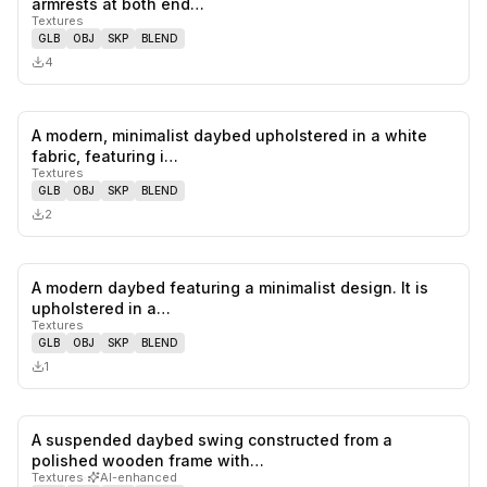
armrests at both end…
Textures
GLB
OBJ
SKP
BLEND
4
A modern, minimalist daybed upholstered in a white
0
likes,
0
sa
fabric, featuring i…
Textures
GLB
OBJ
SKP
BLEND
2
A modern daybed featuring a minimalist design. It is
0
likes,
0
sa
upholstered in a…
Textures
GLB
OBJ
SKP
BLEND
1
A suspended daybed swing constructed from a
0
likes,
0
sa
polished wooden frame with…
Textures
·
AI-enhanced