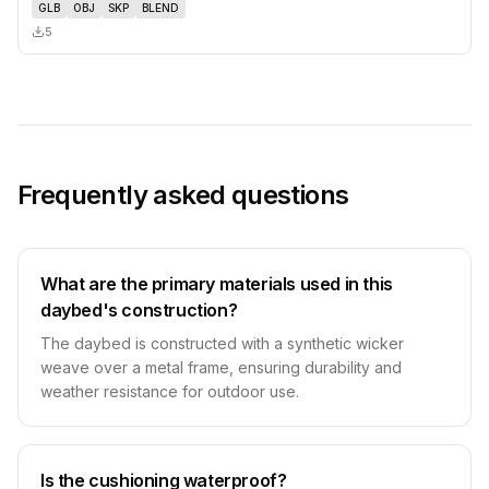
GLB
OBJ
SKP
BLEND
5
Frequently asked questions
What are the primary materials used in this
daybed's construction?
The daybed is constructed with a synthetic wicker
weave over a metal frame, ensuring durability and
weather resistance for outdoor use.
Is the cushioning waterproof?