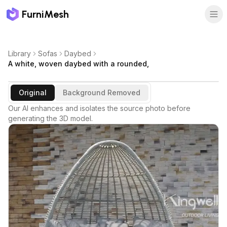
FurniMesh
Library
Sofas
Daybed
A white, woven daybed with a rounded,
Original
Background Removed
Our AI enhances and isolates the source photo before
generating the 3D model.