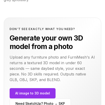
DON'T SEE EXACTLY WHAT YOU NEED?
Generate your own 3D
model from a photo
Upload any furniture photo and FurniMesh's AI
returns a textured 3D model in under 60
seconds — same
daybed
style, your exact
piece. No 3D skills required. Outputs native
GLB, OBJ, SKP, and BLEND.
AI image to 3D model
Need SketchUp? Photo → SKP