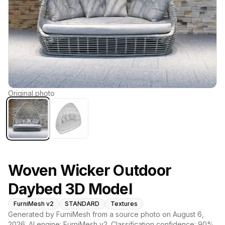
Original photo
Woven Wicker Outdoor
Daybed 3D Model
FurniMesh v2
STANDARD
Textures
Generated by FurniMesh from a source photo on
August 6,
2026
. AI engine:
FurniMesh v2
. Classification confidence:
90
%.