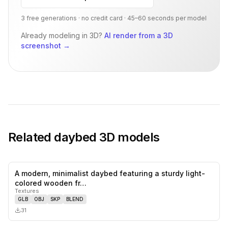
3 free generations · no credit card · 45–60 seconds per model
Already modeling in 3D?
AI render from a 3D
screenshot
→
Related
daybed
3D models
A modern, minimalist daybed featuring a sturdy light-
0
likes,
0
sa
colored wooden fr…
Textures
GLB
OBJ
SKP
BLEND
31