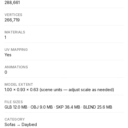
288,661
VERTICES
266,719
MATERIALS
1
UV MAPPING
Yes
ANIMATIONS
0
MODEL EXTENT
1.00 × 0.93 × 0.63 (scene units — adjust scale as needed)
FILE SIZES
GLB 12.0 MB · OBJ 9.0 MB · SKP 38.4 MB · BLEND 25.6 MB
CATEGORY
Sofas → Daybed