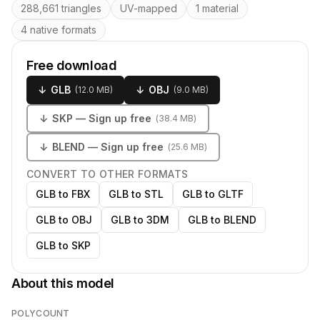
288,661 triangles
UV-mapped
1 material
4 native formats
Free download
↓
GLB
↓
OBJ
(
12.0 MB
)
(
9.0 MB
)
↓
SKP
— Sign up free
(
38.4 MB
)
↓
BLEND
— Sign up free
(
25.6 MB
)
CONVERT TO OTHER FORMATS
GLB to FBX
GLB to STL
GLB to GLTF
GLB to OBJ
GLB to 3DM
GLB to BLEND
GLB to SKP
About this model
POLYCOUNT