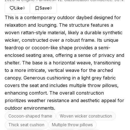
Like
Save
0
0
About this model
This is a contemporary outdoor daybed designed for
relaxation and lounging. The structure features a
woven rattan-style material, likely a durable synthetic
wicker, constructed over a robust frame. Its unique
teardrop or cocoon-like shape provides a semi-
enclosed seating area, offering a sense of privacy and
shelter. The base is a horizontal weave, transitioning
to a more intricate, vertical weave for the arched
canopy. Generous cushioning in a light grey fabric
covers the seat and includes multiple throw pillows,
enhancing comfort. The overall construction
prioritizes weather resistance and aesthetic appeal for
outdoor environments.
Key features
Cocoon-shaped frame
Woven wicker construction
Thick seat cushion
Multiple throw pillows