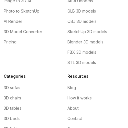
Image to 3D AI
All 3D models
Photo to SketchUp
GLB 3D models
AI Render
OBJ 3D models
3D Model Converter
SketchUp 3D models
Pricing
Blender 3D models
FBX 3D models
STL 3D models
Categories
Resources
3D sofas
Blog
3D chairs
How it works
3D tables
About
3D beds
Contact