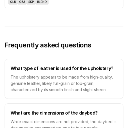
GLB
OBJ
SKP
BLEND
Frequently asked questions
What type of leather is used for the upholstery?
The upholstery appears to be made from high-quality,
genuine leather, likely full-grain or top-grain,
characterized by its smooth finish and slight sheen.
What are the dimensions of the daybed?
While exact dimensions are not provided, the daybed is
designed to accommodate one to two people