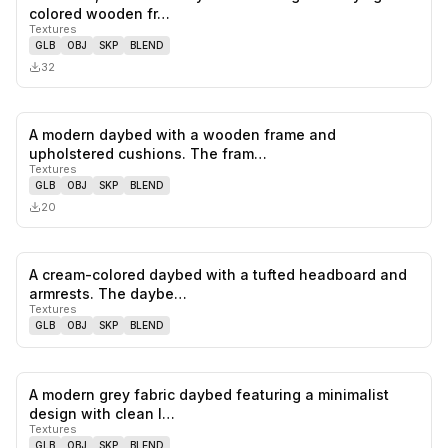
0
likes,
0
sa
colored wooden fr…
Textures
GLB
OBJ
SKP
BLEND
32
A modern daybed with a wooden frame and
0
likes,
0
sa
upholstered cushions. The fram…
Textures
GLB
OBJ
SKP
BLEND
20
A cream-colored daybed with a tufted headboard and
0
likes,
0
sa
armrests. The daybe…
Textures
GLB
OBJ
SKP
BLEND
A modern grey fabric daybed featuring a minimalist
0
likes,
0
sa
design with clean l…
Textures
GLB
OBJ
SKP
BLEND