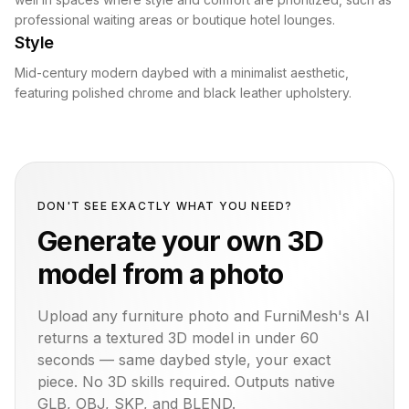
professional waiting areas or boutique hotel lounges.
Style
Mid-century modern daybed with a minimalist aesthetic,
featuring polished chrome and black leather upholstery.
DON'T SEE EXACTLY WHAT YOU NEED?
Generate your own 3D
model from a photo
Upload any furniture photo and FurniMesh's AI
returns a textured 3D model in under 60
seconds — same
daybed
style, your exact
piece. No 3D skills required. Outputs native
GLB, OBJ, SKP, and BLEND.