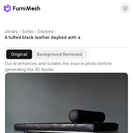
FurniMesh
Library
Sofas
Daybed
A tufted black leather daybed with a
Original
Background Removed
Our AI enhances and isolates the source photo before
generating the 3D model.