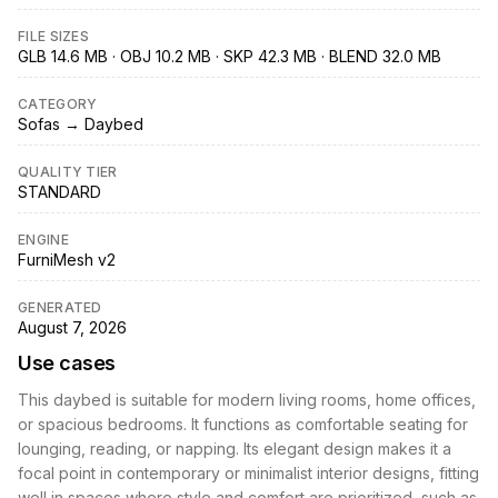
FILE SIZES
GLB 14.6 MB · OBJ 10.2 MB · SKP 42.3 MB · BLEND 32.0 MB
CATEGORY
Sofas → Daybed
QUALITY TIER
STANDARD
ENGINE
FurniMesh v2
GENERATED
August 7, 2026
Use cases
This daybed is suitable for modern living rooms, home offices,
or spacious bedrooms. It functions as comfortable seating for
lounging, reading, or napping. Its elegant design makes it a
focal point in contemporary or minimalist interior designs, fitting
well in spaces where style and comfort are prioritized, such as