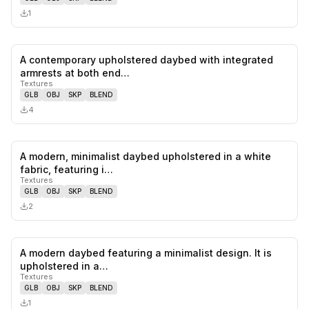
1
A contemporary upholstered daybed with integrated
0
likes,
0
sa
armrests at both end…
Textures
GLB
OBJ
SKP
BLEND
4
A modern, minimalist daybed upholstered in a white
0
likes,
0
sa
fabric, featuring i…
Textures
GLB
OBJ
SKP
BLEND
2
A modern daybed featuring a minimalist design. It is
0
likes,
0
sa
upholstered in a…
Textures
GLB
OBJ
SKP
BLEND
1