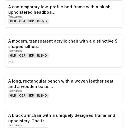
A contemporary low-profile bed frame with a plush,
0
likes,
0
sa
upholstered headboa…
Textures
GLB
OBJ
SKP
BLEND
A modern, transparent acrylic chair with a distinctive S-
0
likes,
0
sa
shaped silhou…
Textures
GLB
OBJ
SKP
BLEND
3
A long, rectangular bench with a woven leather seat
0
likes,
0
sa
and a wooden base.…
Textures
GLB
OBJ
SKP
BLEND
A black armchair with a uniquely designed frame and
0
likes,
0
sa
upholstery. The fr…
Textures