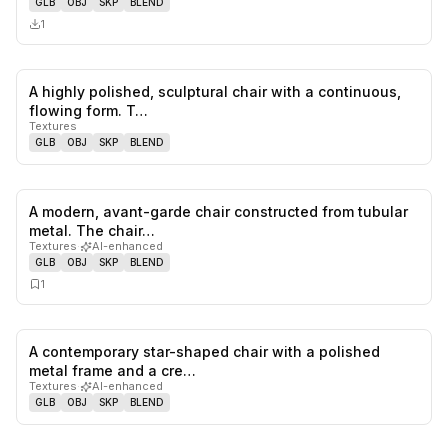
GLB
OBJ
SKP
BLEND
1
A highly polished, sculptural chair with a continuous,
0
likes,
0
sa
flowing form. T…
Textures
GLB
OBJ
SKP
BLEND
A modern, avant-garde chair constructed from tubular
0
likes,
1
sa
metal. The chair…
Textures
·
AI-enhanced
GLB
OBJ
SKP
BLEND
1
A contemporary star-shaped chair with a polished
0
likes,
0
sa
metal frame and a cre…
Textures
·
AI-enhanced
GLB
OBJ
SKP
BLEND