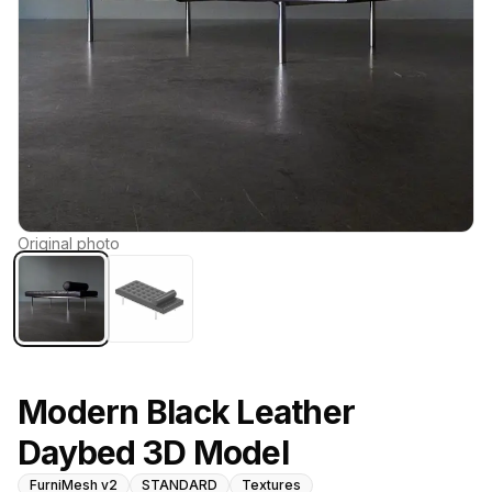
Original photo
Modern Black Leather
Daybed 3D Model
FurniMesh v2
STANDARD
Textures