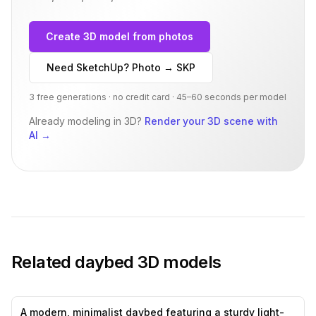
Create 3D model from photos
Need SketchUp? Photo → SKP
3 free generations · no credit card · 45–60 seconds per model
Already modeling in 3D?
Render your 3D scene with
AI
→
Related
daybed
3D models
A modern, minimalist daybed featuring a sturdy light-