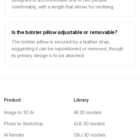
comfortably, with a length that allows for reclining.
Is the bolster pillow adjustable or removable?
The bolster pillow is secured by a leather strap,
suggesting it can be repositioned or removed, though
its primary design is to be attached.
Product
Library
Image to 3D AI
All 3D models
Photo to SketchUp
GLB 3D models
AI Render
OBJ 3D models