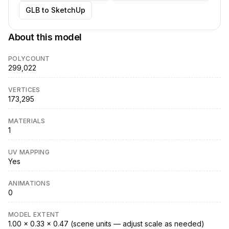
GLB to SketchUp
About this model
POLYCOUNT
299,022
VERTICES
173,295
MATERIALS
1
UV MAPPING
Yes
ANIMATIONS
0
MODEL EXTENT
1.00 × 0.33 × 0.47 (scene units — adjust scale as needed)