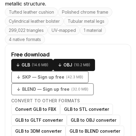
metallic structure.
Key features
Tufted leather cushion
Polished chrome frame
Cylindrical leather bolster
Tubular metal legs
299,022 triangles
UV-mapped
1 material
4 native formats
Free download
↓
GLB
↓
OBJ
(
14.6 MB
)
(
10.2 MB
)
↓
SKP
— Sign up free
(
42.3 MB
)
↓
BLEND
— Sign up free
(
32.0 MB
)
CONVERT TO OTHER FORMATS
Convert GLB to FBX
GLB to STL converter
GLB to GLTF converter
GLB to OBJ converter
GLB to 3DM converter
GLB to BLEND converter