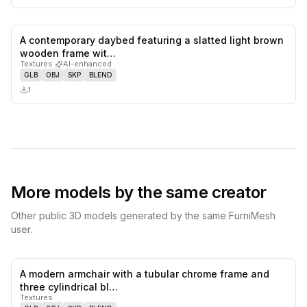
A contemporary daybed featuring a slatted light brown
0
likes,
0
sa
wooden frame wit…
Textures
·
AI-enhanced
GLB
OBJ
SKP
BLEND
1
More models by the same creator
Other public 3D models generated by the same FurniMesh
user.
A modern armchair with a tubular chrome frame and
0
likes,
0
sa
three cylindrical bl…
Textures