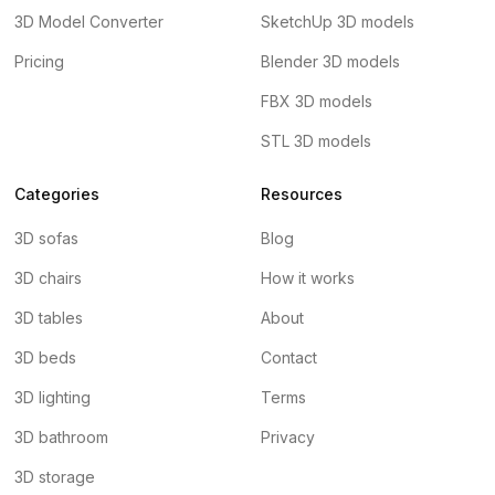
3D Model Converter
SketchUp 3D models
Pricing
Blender 3D models
FBX 3D models
STL 3D models
Categories
Resources
3D sofas
Blog
3D chairs
How it works
3D tables
About
3D beds
Contact
3D lighting
Terms
3D bathroom
Privacy
3D storage