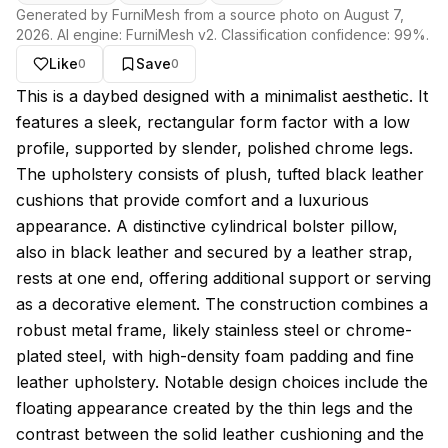
Generated by FurniMesh from a source photo on
August 7,
2026
. AI engine:
FurniMesh v2
. Classification confidence:
99
%.
Like
Save
0
0
About this model
This is a daybed designed with a minimalist aesthetic. It
features a sleek, rectangular form factor with a low
profile, supported by slender, polished chrome legs.
The upholstery consists of plush, tufted black leather
cushions that provide comfort and a luxurious
appearance. A distinctive cylindrical bolster pillow,
also in black leather and secured by a leather strap,
rests at one end, offering additional support or serving
as a decorative element. The construction combines a
robust metal frame, likely stainless steel or chrome-
plated steel, with high-density foam padding and fine
leather upholstery. Notable design choices include the
floating appearance created by the thin legs and the
contrast between the solid leather cushioning and the