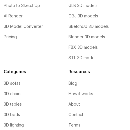
Photo to SketchUp
GLB 3D models
AI Render
OBJ 3D models
3D Model Converter
SketchUp 3D models
Pricing
Blender 3D models
FBX 3D models
STL 3D models
Categories
Resources
3D sofas
Blog
3D chairs
How it works
3D tables
About
3D beds
Contact
3D lighting
Terms