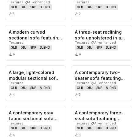
Textures
·
AI-enhanced
Textures
in a mustard yellow
upholstered in smooth,
GLB
OBJ
SKP
BLEND
GLB
OBJ
SKP
BLEND
fabri…
light tan l…
3
2
A modern curved
A three-seat reclining
0
likes,
0
saves
0
likes,
0
sa
sectional sofa featuring
sofa upholstered in a
Textures
Textures
·
AI-enhanced
a textured cream-
rich burgundy leather
GLB
OBJ
SKP
BLEND
GLB
OBJ
SKP
BLEND
colored upho…
or…
4
4
A large, light-colored
A contemporary two-
0
likes,
0
saves
0
likes,
0
sa
modular sectional sofa
seater sofa featuring
Textures
Textures
·
AI-enhanced
composed of multiple
cream-colored leather
GLB
OBJ
SKP
BLEND
GLB
OBJ
SKP
BLEND
int…
upholst…
4
3
A contemporary gray
A contemporary three-
0
likes,
0
saves
0
likes,
0
sa
fabric sectional sofa
seat sofa featuring
Textures
Textures
·
AI-enhanced
featuring a reversible
deep channel tufting
GLB
OBJ
SKP
BLEND
GLB
OBJ
SKP
BLEND
chais…
across i…
4
3