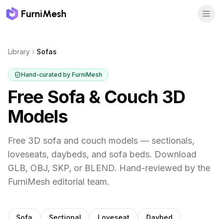
FurniMesh
Library
Sofas
Hand-curated by FurniMesh
Free Sofa & Couch 3D
Models
Free 3D sofa and couch models — sectionals,
loveseats, daybeds, and sofa beds. Download
GLB, OBJ, SKP, or BLEND.
Hand-reviewed by the
FurniMesh editorial team.
Subcategories
Sofa
Sectional
Loveseat
Daybed