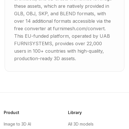
these assets, which are natively provided in
GLB, OBJ, SKP, and BLEND formats, with
over 14 additional formats accessible via the
free converter at furnimesh.com/convert.
This EU-funded platform, operated by UAB
FURNISYSTEMS, provides over 22,000
users in 100+ countries with high-quality,
production-ready 3D assets.
Product
Library
Image to 3D AI
All 3D models