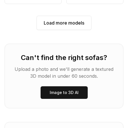
Load more models
Can't find the right
sofas
?
Upload a photo and we'll generate a textured
3D model in under 60 seconds.
Image to 3D AI