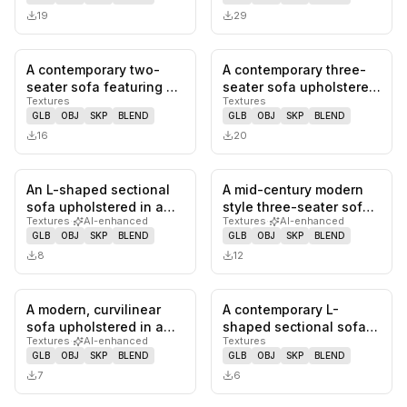
fabric…
19
29
A contemporary two-
A contemporary three-
0
likes,
0
saves
0
likes,
0
sa
seater sofa featuring a
seater sofa upholstered
Textures
Textures
distinctive modular
in a light grey textured…
GLB
OBJ
SKP
BLEND
GLB
OBJ
SKP
BLEND
design…
16
20
An L-shaped sectional
A mid-century modern
0
likes,
0
saves
0
likes,
0
sa
sofa upholstered in a
style three-seater sofa
Textures
·
AI-enhanced
Textures
·
AI-enhanced
light-colored fabric
featuring an exposed
GLB
OBJ
SKP
BLEND
GLB
OBJ
SKP
BLEND
with…
dark…
8
12
A modern, curvilinear
A contemporary L-
0
likes,
0
saves
0
likes,
0
sa
sofa upholstered in a
shaped sectional sofa
Textures
·
AI-enhanced
Textures
light beige or taupe
featuring a right-hand
GLB
OBJ
SKP
BLEND
GLB
OBJ
SKP
BLEND
fabri…
facing c…
7
6