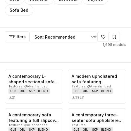
Sofa Bed
Models
Sort by
Filters
1,695
models
A contemporary L-
A modern upholstered
0
likes,
0
saves
0
likes,
1
sa
shaped sectional sofa
sofa featuring
Textures
·
AI-enhanced
Textures
·
AI-enhanced
upholstered in navy
integrated, rounded
GLB
OBJ
SKP
BLEND
GLB
OBJ
SKP
BLEND
blue fabric…
armrests and a…
21
39
1
A contemporary sofa
A contemporary three-
0
likes,
0
saves
0
likes,
0
sa
featuring a full slipcover
seater sofa upholstered
Textures
·
AI-enhanced
Textures
in a light, neutral fab…
in a greyish-brown
GLB
OBJ
SKP
BLEND
GLB
OBJ
SKP
BLEND