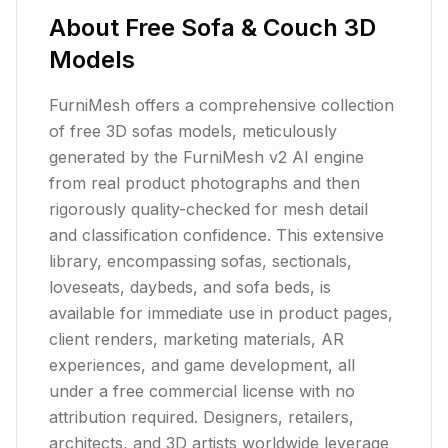
About
Free Sofa & Couch 3D
Models
FurniMesh offers a comprehensive collection
of free 3D sofas models, meticulously
generated by the FurniMesh v2 AI engine
from real product photographs and then
rigorously quality-checked for mesh detail
and classification confidence. This extensive
library, encompassing sofas, sectionals,
loveseats, daybeds, and sofa beds, is
available for immediate use in product pages,
client renders, marketing materials, AR
experiences, and game development, all
under a free commercial license with no
attribution required. Designers, retailers,
architects, and 3D artists worldwide leverage