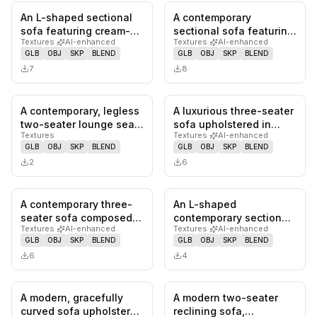
An L-shaped sectional
A contemporary
0
likes,
0
saves
0
likes,
0
sa
sofa featuring cream-
sectional sofa featuring
Textures
·
AI-enhanced
Textures
·
AI-enhanced
colored upholstery,
a light beige fabric
GLB
OBJ
SKP
BLEND
GLB
OBJ
SKP
BLEND
likely…
upholster…
7
8
A contemporary, legless
A luxurious three-seater
0
likes,
0
saves
0
likes,
0
sa
two-seater lounge seat
sofa upholstered in
Textures
Textures
·
AI-enhanced
featuring a smooth,
deep blue velvet,
GLB
OBJ
SKP
BLEND
GLB
OBJ
SKP
BLEND
con…
featuri…
2
6
A contemporary three-
An L-shaped
0
likes,
0
saves
0
likes,
0
sa
seater sofa composed
contemporary sectional
Textures
·
AI-enhanced
Textures
·
AI-enhanced
of multiple organically
sofa featuring light
GLB
OBJ
SKP
BLEND
GLB
OBJ
SKP
BLEND
shap…
greige fabric…
6
4
A modern, gracefully
A modern two-seater
0
likes,
0
saves
0
likes,
0
sa
curved sofa upholstered
reclining sofa,