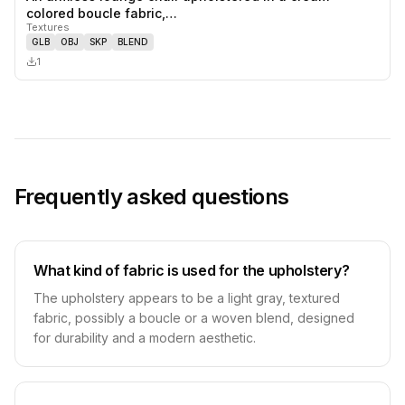
0
likes,
0
sa
colored boucle fabric,…
Textures
GLB
OBJ
SKP
BLEND
1
Frequently asked questions
What kind of fabric is used for the upholstery?
The upholstery appears to be a light gray, textured
fabric, possibly a boucle or a woven blend, designed
for durability and a modern aesthetic.