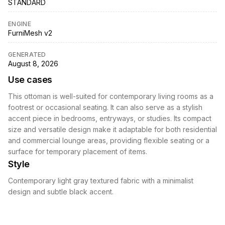
STANDARD
ENGINE
FurniMesh v2
GENERATED
August 8, 2026
Use cases
This ottoman is well-suited for contemporary living rooms as a
footrest or occasional seating. It can also serve as a stylish
accent piece in bedrooms, entryways, or studies. Its compact
size and versatile design make it adaptable for both residential
and commercial lounge areas, providing flexible seating or a
surface for temporary placement of items.
Style
Contemporary light gray textured fabric with a minimalist
design and subtle black accent.