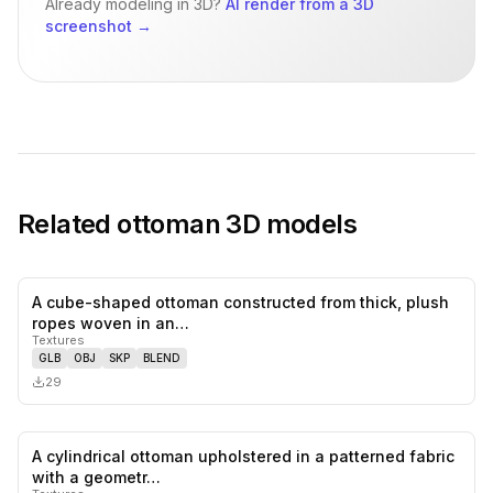
Already modeling in 3D?
AI render from a 3D
screenshot
→
Related
ottoman
3D models
A cube-shaped ottoman constructed from thick, plush
0
likes,
0
sa
ropes woven in an…
Textures
GLB
OBJ
SKP
BLEND
29
A cylindrical ottoman upholstered in a patterned fabric
0
likes,
0
sa
with a geometr…