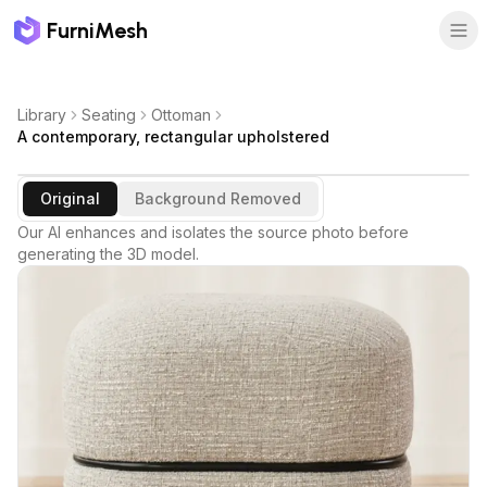
FurniMesh
Library
Seating
Ottoman
A contemporary, rectangular upholstered
Original
Background Removed
Our AI enhances and isolates the source photo before
generating the 3D model.