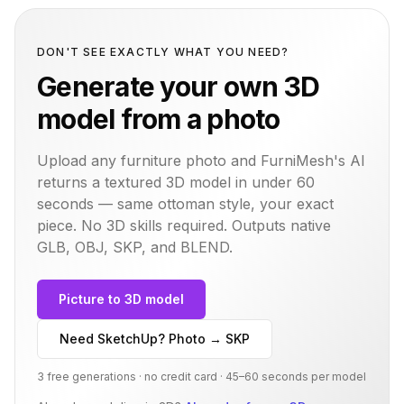
DON'T SEE EXACTLY WHAT YOU NEED?
Generate your own 3D
model from a photo
Upload any furniture photo and FurniMesh's AI
returns a textured 3D model in under 60
seconds — same
ottoman
style, your exact
piece. No 3D skills required. Outputs native
GLB, OBJ, SKP, and BLEND.
Picture to 3D model
Need SketchUp? Photo → SKP
3 free generations · no credit card · 45–60 seconds per model