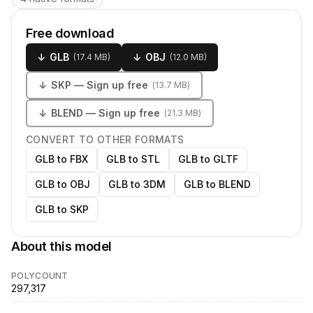
Free download
↓
GLB
↓
OBJ
(
17.4 MB
)
(
12.0 MB
)
↓
SKP
— Sign up free
(
13.7 MB
)
↓
BLEND
— Sign up free
(
21.3 MB
)
CONVERT TO OTHER FORMATS
GLB to FBX
GLB to STL
GLB to GLTF
GLB to OBJ
GLB to 3DM
GLB to BLEND
GLB to SKP
About this model
POLYCOUNT
297,317