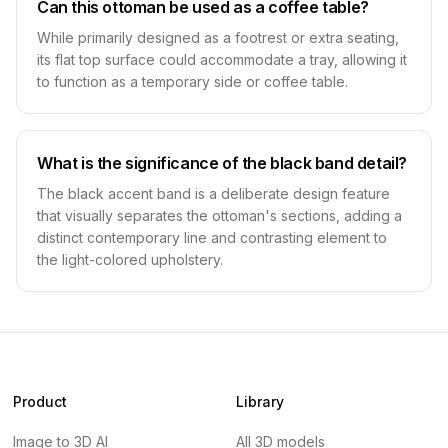
Can this ottoman be used as a coffee table?
While primarily designed as a footrest or extra seating,
its flat top surface could accommodate a tray, allowing it
to function as a temporary side or coffee table.
What is the significance of the black band detail?
The black accent band is a deliberate design feature
that visually separates the ottoman's sections, adding a
distinct contemporary line and contrasting element to
the light-colored upholstery.
Product
Library
Image to 3D AI
All 3D models