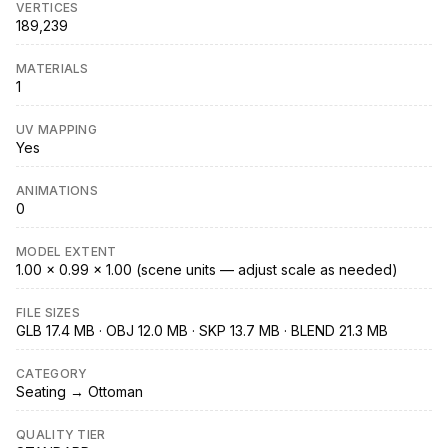
VERTICES
189,239
MATERIALS
1
UV MAPPING
Yes
ANIMATIONS
0
MODEL EXTENT
1.00 × 0.99 × 1.00 (scene units — adjust scale as needed)
FILE SIZES
GLB 17.4 MB · OBJ 12.0 MB · SKP 13.7 MB · BLEND 21.3 MB
CATEGORY
Seating → Ottoman
QUALITY TIER