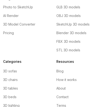
Photo to SketchUp
GLB 3D models
AI Render
OBJ 3D models
3D Model Converter
SketchUp 3D models
Pricing
Blender 3D models
FBX 3D models
STL 3D models
Categories
Resources
3D sofas
Blog
3D chairs
How it works
3D tables
About
3D beds
Contact
3D lighting
Terms