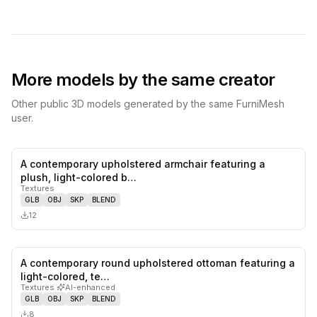
More models by the same creator
Other public 3D models generated by the same FurniMesh
user.
A contemporary upholstered armchair featuring a
0
likes,
0
sa
plush, light-colored b…
Textures
GLB
OBJ
SKP
BLEND
12
A contemporary round upholstered ottoman featuring a
0
likes,
0
sa
light-colored, te…
Textures
·
AI-enhanced
GLB
OBJ
SKP
BLEND
8