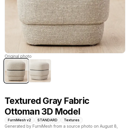
Original photo
Textured Gray Fabric
Ottoman 3D Model
FurniMesh v2
STANDARD
Textures
Generated by FurniMesh from a source photo on
August 8,