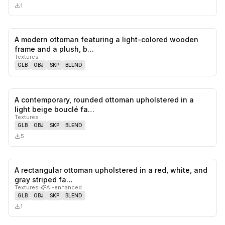
1
A modern ottoman featuring a light-colored wooden
0
likes,
0
sa
frame and a plush, b…
Textures
GLB
OBJ
SKP
BLEND
A contemporary, rounded ottoman upholstered in a
0
likes,
0
sa
light beige bouclé fa…
Textures
GLB
OBJ
SKP
BLEND
5
A rectangular ottoman upholstered in a red, white, and
0
likes,
0
sa
gray striped fa…
Textures
·
AI-enhanced
GLB
OBJ
SKP
BLEND
1