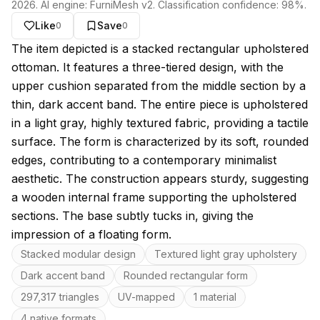
2026
. AI engine:
FurniMesh v2
. Classification confidence:
98
%.
Like
Save
0
0
About this model
The item depicted is a stacked rectangular upholstered
ottoman. It features a three-tiered design, with the
upper cushion separated from the middle section by a
thin, dark accent band. The entire piece is upholstered
in a light gray, highly textured fabric, providing a tactile
surface. The form is characterized by its soft, rounded
edges, contributing to a contemporary minimalist
aesthetic. The construction appears sturdy, suggesting
a wooden internal frame supporting the upholstered
sections. The base subtly tucks in, giving the
impression of a floating form.
Key features
Stacked modular design
Textured light gray upholstery
Dark accent band
Rounded rectangular form
297,317 triangles
UV-mapped
1 material
4 native formats