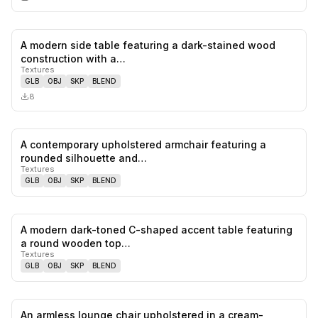
A modern side table featuring a dark-stained wood
0
likes,
0
sa
construction with a…
Textures
GLB
OBJ
SKP
BLEND
8
A contemporary upholstered armchair featuring a
0
likes,
0
sa
rounded silhouette and…
Textures
GLB
OBJ
SKP
BLEND
A modern dark-toned C-shaped accent table featuring
0
likes,
0
sa
a round wooden top…
Textures
GLB
OBJ
SKP
BLEND
An armless lounge chair upholstered in a cream-