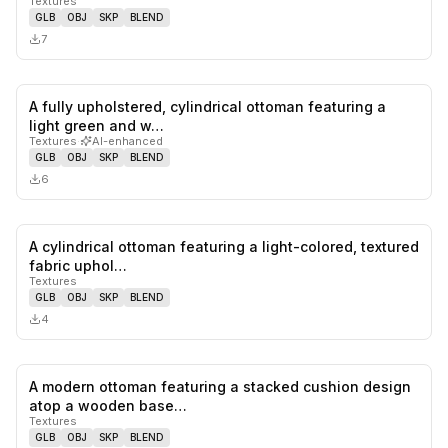
Textures
GLB
OBJ
SKP
BLEND
7
A fully upholstered, cylindrical ottoman featuring a
0
likes,
0
sa
light green and w…
Textures
·
AI-enhanced
GLB
OBJ
SKP
BLEND
6
A cylindrical ottoman featuring a light-colored, textured
0
likes,
0
sa
fabric uphol…
Textures
GLB
OBJ
SKP
BLEND
4
A modern ottoman featuring a stacked cushion design
0
likes,
0
sa
atop a wooden base…
Textures
GLB
OBJ
SKP
BLEND