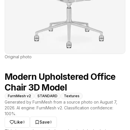
Original photo
Modern Upholstered Office
Chair 3D Model
FurniMesh v2
STANDARD
Textures
Generated by FurniMesh from a source photo on
August 7,
2026
. AI engine:
FurniMesh v2
. Classification confidence:
100
%.
Like
Save
0
0