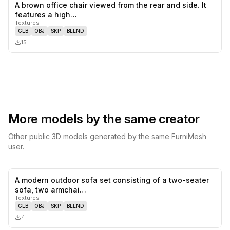
A brown office chair viewed from the rear and side. It
0
likes,
0
sa
features a high…
Textures
GLB
OBJ
SKP
BLEND
15
More models by the same creator
Other public 3D models generated by the same FurniMesh
user.
A modern outdoor sofa set consisting of a two-seater
0
likes,
0
sa
sofa, two armchai…
Textures
GLB
OBJ
SKP
BLEND
4