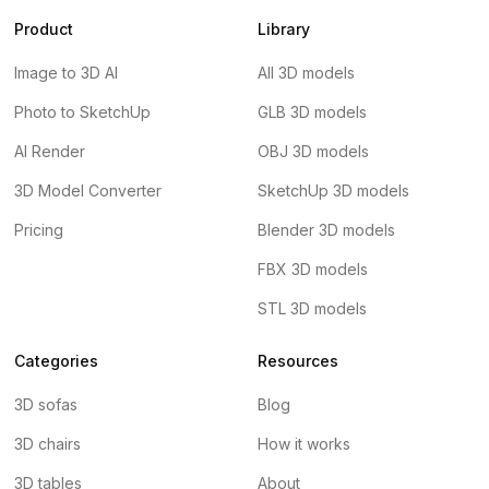
Product
Library
Image to 3D AI
All 3D models
Photo to SketchUp
GLB 3D models
AI Render
OBJ 3D models
3D Model Converter
SketchUp 3D models
Pricing
Blender 3D models
FBX 3D models
STL 3D models
Categories
Resources
3D sofas
Blog
3D chairs
How it works
3D tables
About