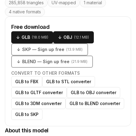
285,858 triangles
UV-mapped
1 material
4 native formats
Free download
↓
GLB
↓
OBJ
(
18.0 MB
)
(
12.1 MB
)
↓
SKP
— Sign up free
(
13.9 MB
)
↓
BLEND
— Sign up free
(
21.9 MB
)
CONVERT TO OTHER FORMATS
GLB to FBX
GLB to STL converter
GLB to GLTF converter
GLB to OBJ converter
GLB to 3DM converter
GLB to BLEND converter
GLB to SKP
About this model