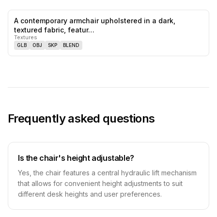
A contemporary armchair upholstered in a dark,
0
likes,
0
sa
textured fabric, featur…
Textures
GLB
OBJ
SKP
BLEND
Frequently asked questions
Is the chair's height adjustable?
Yes, the chair features a central hydraulic lift mechanism
that allows for convenient height adjustments to suit
different desk heights and user preferences.