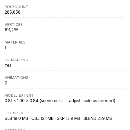
POLYCOUNT
285,858
VERTICES
191,285
MATERIALS
1
UV MAPPING
Yes
ANIMATIONS
0
MODEL EXTENT
0.81 × 1.00 × 0.84 (scene units — adjust scale as needed)
FILE SIZES
GLB 18.0 MB · OBJ 12.1 MB · SKP 13.9 MB · BLEND 21.9 MB