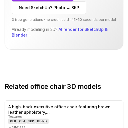
Need SketchUp? Photo → SKP
3 free generations · no credit card · 45–60 seconds per model
Already modeling in 3D?
AI render for SketchUp &
Blender
→
Related
office chair
3D models
A high-back executive office chair featuring brown
0
likes,
0
sa
leather upholstery,…
Textures
GLB
OBJ
SKP
BLEND
311
225