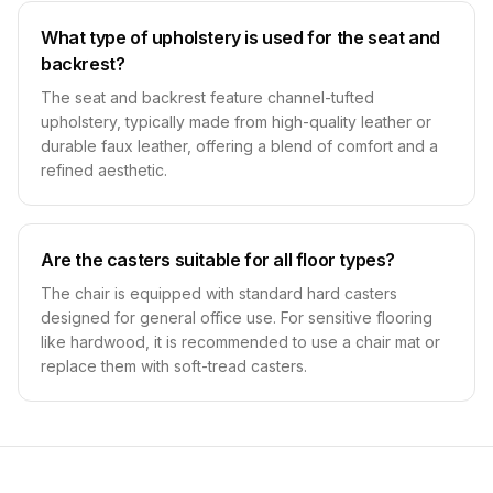
What type of upholstery is used for the seat and
backrest?
The seat and backrest feature channel-tufted
upholstery, typically made from high-quality leather or
durable faux leather, offering a blend of comfort and a
refined aesthetic.
Are the casters suitable for all floor types?
The chair is equipped with standard hard casters
designed for general office use. For sensitive flooring
like hardwood, it is recommended to use a chair mat or
replace them with soft-tread casters.