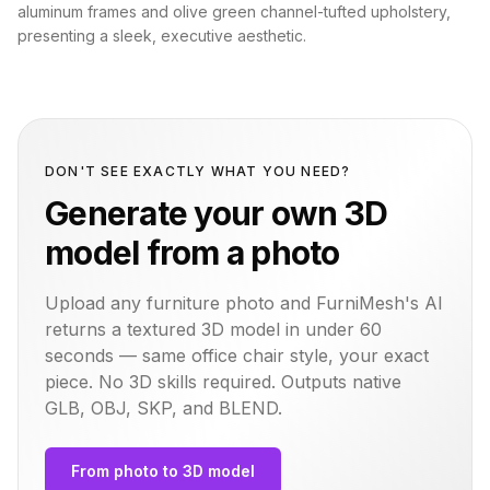
aluminum frames and olive green channel-tufted upholstery,
presenting a sleek, executive aesthetic.
DON'T SEE EXACTLY WHAT YOU NEED?
Generate your own 3D
model from a photo
Upload any furniture photo and FurniMesh's AI
returns a textured 3D model in under 60
seconds — same
office chair
style, your exact
piece. No 3D skills required. Outputs native
GLB, OBJ, SKP, and BLEND.
From photo to 3D model