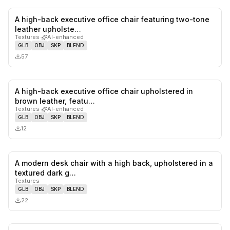
A high-back executive office chair featuring two-tone
0
likes,
0
sa
leather upholste…
Textures
·
AI-enhanced
GLB
OBJ
SKP
BLEND
57
A high-back executive office chair upholstered in
0
likes,
0
sa
brown leather, featu…
Textures
·
AI-enhanced
GLB
OBJ
SKP
BLEND
12
A modern desk chair with a high back, upholstered in a
0
likes,
0
sa
textured dark g…
Textures
GLB
OBJ
SKP
BLEND
22