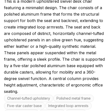
About this model
This is a modern upholstered swivel desk chair
featuring a minimalist design. The chair consists of a
polished aluminum frame that forms the structural
support for both the seat and backrest, extending to
create integrated loop armrests. The seat and back
are composed of distinct, horizontally channel-tufted
upholstered panels in an olive green hue, suggesting
either leather or a high-quality synthetic material.
These panels appear suspended within the metal
frame, offering a sleek profile. The chair is supported
by a five-star polished aluminum base equipped with
durable casters, allowing for mobility and a 360-
degree swivel function. A central column provides
height adjustment, characteristic of ergonomic office
seating.
Key features
Channel-tufted upholstery
Polished metal frame
Five-star caster base
Integrated loop armrests