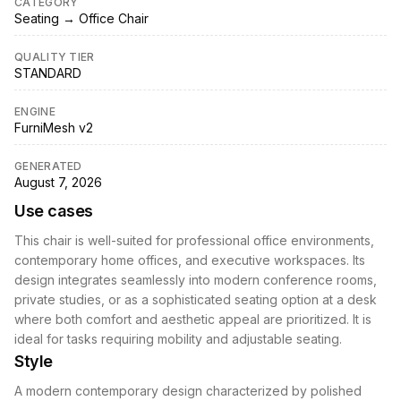
CATEGORY
Seating → Office Chair
QUALITY TIER
STANDARD
ENGINE
FurniMesh v2
GENERATED
August 7, 2026
Use cases
This chair is well-suited for professional office environments,
contemporary home offices, and executive workspaces. Its
design integrates seamlessly into modern conference rooms,
private studies, or as a sophisticated seating option at a desk
where both comfort and aesthetic appeal are prioritized. It is
ideal for tasks requiring mobility and adjustable seating.
Style
A modern contemporary design characterized by polished