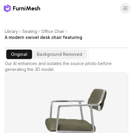
FurniMesh
Library
Seating
Office Chair
A modern swivel desk chair featuring
Original
Background Removed
Our AI enhances and isolates the source photo before
generating the 3D model.