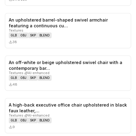
An upholstered barrel-shaped swivel armchair
0
likes,
0
sa
featuring a continuous cu…
Textures
GLB
OBJ
SKP
BLEND
38
An off-white or beige upholstered swivel chair with a
0
likes,
0
sa
contemporary bar…
Textures
·
AI-enhanced
GLB
OBJ
SKP
BLEND
48
A high-back executive office chair upholstered in black
0
likes,
0
sa
faux leather,…
Textures
·
AI-enhanced
GLB
OBJ
SKP
BLEND
9