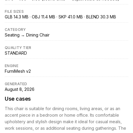
FILE SIZES
GLB 14.3 MB · OBJ 11.4 MB · SKP 41.0 MB · BLEND 30.3 MB
CATEGORY
Seating → Dining Chair
QUALITY TIER
STANDARD
ENGINE
FurniMesh v2
GENERATED
August 8, 2026
Use cases
This chair is suitable for dining rooms, living areas, or as an
accent piece in a bedroom or home office. Its comfortable
upholstery and stylish design make it ideal for casual meals,
work sessions, or as additional seating during gatherings. The