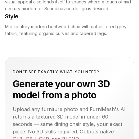
visual appeal also lends itself to spaces where a touch of mid-
century modern or Scandinavian design is desired.
Style
Mid-century modern bentwood chair with upholstered grey
fabric, featuring organic curves and tapered legs.
DON'T SEE EXACTLY WHAT YOU NEED?
Generate your own 3D
model from a photo
Upload any furniture photo and FurniMesh's AI
returns a textured 3D model in under 60
seconds — same
dining chair
style, your exact
piece. No 3D skills required. Outputs native
GLB, OBJ, SKP, and BLEND.