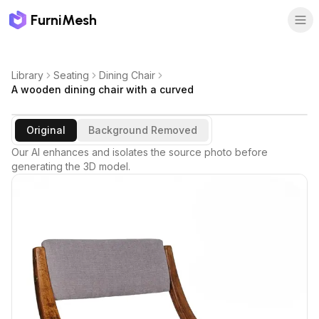
FurniMesh
Library
Seating
Dining Chair
A wooden dining chair with a curved
Original
Background Removed
Our AI enhances and isolates the source photo before
generating the 3D model.