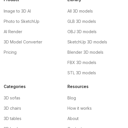
Image to 3D AI
All 3D models
Photo to SketchUp
GLB 3D models
AI Render
OBJ 3D models
3D Model Converter
SketchUp 3D models
Pricing
Blender 3D models
FBX 3D models
STL 3D models
Categories
Resources
3D sofas
Blog
3D chairs
How it works
3D tables
About