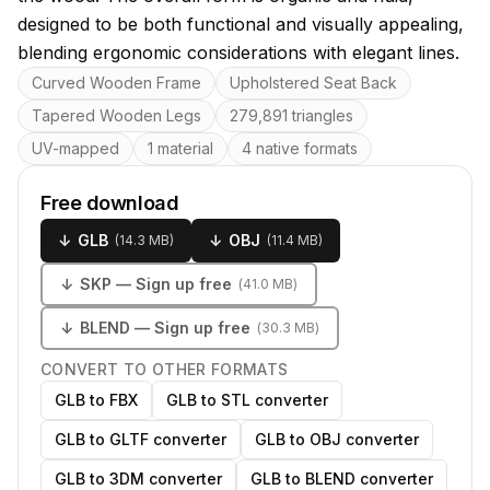
designed to be both functional and visually appealing,
blending ergonomic considerations with elegant lines.
Key features
Curved Wooden Frame
Upholstered Seat Back
Tapered Wooden Legs
279,891 triangles
UV-mapped
1 material
4 native formats
Free download
↓
GLB
↓
OBJ
(
14.3 MB
)
(
11.4 MB
)
↓
SKP
— Sign up free
(
41.0 MB
)
↓
BLEND
— Sign up free
(
30.3 MB
)
CONVERT TO OTHER FORMATS
GLB to FBX
GLB to STL converter
GLB to GLTF converter
GLB to OBJ converter
GLB to 3DM converter
GLB to BLEND converter