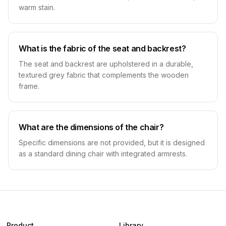
warm stain.
What is the fabric of the seat and backrest?
The seat and backrest are upholstered in a durable,
textured grey fabric that complements the wooden
frame.
What are the dimensions of the chair?
Specific dimensions are not provided, but it is designed
as a standard dining chair with integrated armrests.
Product
Library