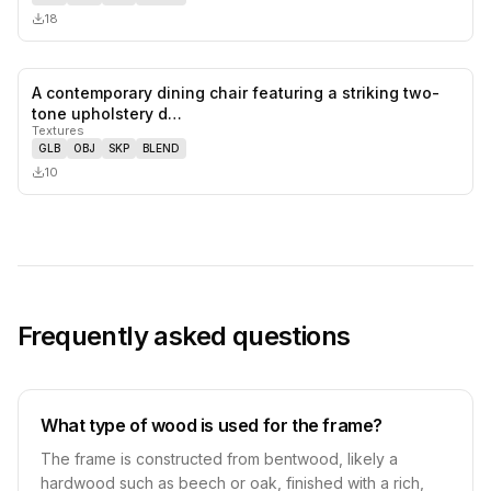
18
A contemporary dining chair featuring a striking two-
0
likes,
0
sa
tone upholstery d…
Textures
GLB
OBJ
SKP
BLEND
10
Frequently asked questions
What type of wood is used for the frame?
The frame is constructed from bentwood, likely a
hardwood such as beech or oak, finished with a rich,