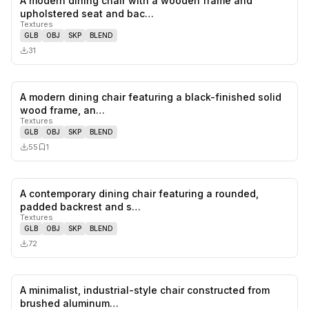
A modern dining chair with a wooden frame and
0
likes,
0
sa
upholstered seat and bac…
Textures
GLB
OBJ
SKP
BLEND
31
A modern dining chair featuring a black-finished solid
0
likes,
1
sa
wood frame, an…
Textures
GLB
OBJ
SKP
BLEND
55
1
A contemporary dining chair featuring a rounded,
0
likes,
0
sa
padded backrest and s…
Textures
GLB
OBJ
SKP
BLEND
72
A minimalist, industrial-style chair constructed from
0
likes,
0
sa
brushed aluminum…