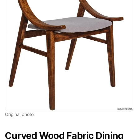
Original photo
Curved Wood Fabric Dining