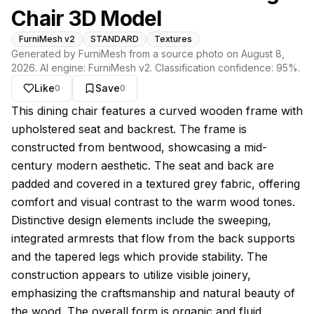
Chair 3D Model
FurniMesh v2
STANDARD
Textures
Generated by FurniMesh from a source photo on
August 8,
2026
. AI engine:
FurniMesh v2
. Classification confidence:
95
%.
Like
Save
0
0
About this model
This dining chair features a curved wooden frame with
upholstered seat and backrest. The frame is
constructed from bentwood, showcasing a mid-
century modern aesthetic. The seat and back are
padded and covered in a textured grey fabric, offering
comfort and visual contrast to the warm wood tones.
Distinctive design elements include the sweeping,
integrated armrests that flow from the back supports
and the tapered legs which provide stability. The
construction appears to utilize visible joinery,
emphasizing the craftsmanship and natural beauty of
the wood. The overall form is organic and fluid,