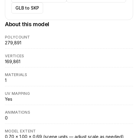
GLB to SKP
About this model
POLYCOUNT
279,891
VERTICES
169,861
MATERIALS
1
UV MAPPING
Yes
ANIMATIONS
0
MODEL EXTENT
0.70 × 1.00 × 0.69 (scene units — adjust scale as needed)