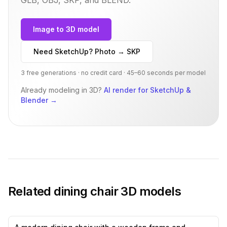
Image to 3D model
Need SketchUp? Photo → SKP
3 free generations · no credit card · 45–60 seconds per model
Already modeling in 3D?
AI render for SketchUp &
Blender
→
Related
dining chair
3D models