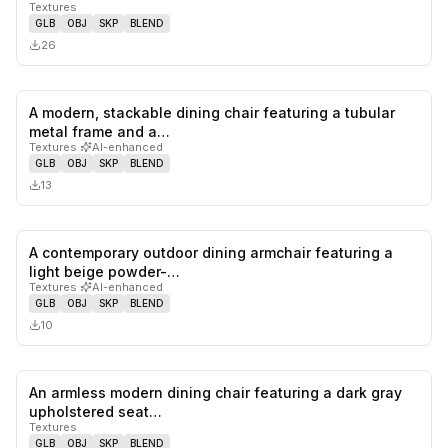
Textures
GLB
OBJ
SKP
BLEND
26
A modern, stackable dining chair featuring a tubular
0
likes,
0
sa
metal frame and a…
Textures
·
AI-enhanced
GLB
OBJ
SKP
BLEND
13
A contemporary outdoor dining armchair featuring a
0
likes,
0
sa
light beige powder-…
Textures
·
AI-enhanced
GLB
OBJ
SKP
BLEND
10
An armless modern dining chair featuring a dark gray
0
likes,
0
sa
upholstered seat…
Textures
GLB
OBJ
SKP
BLEND